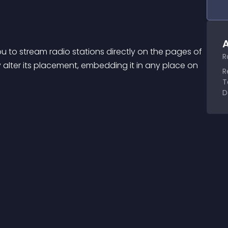
A
you to stream radio stations directly on the pages of 
R
y alter its placement, embedding it in any place on 
R
T
D