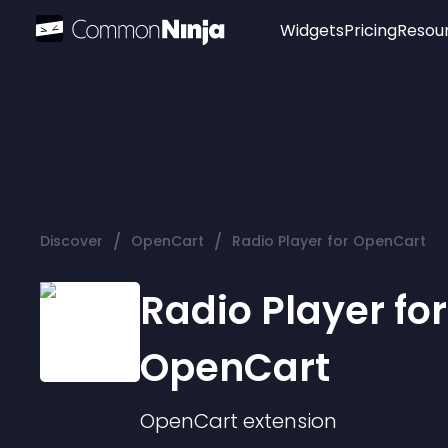
Widgets
Pricing
Resou
Popular
Image Hotspot
Telegram Chat
WhatsApp Chat
Audio Player
/
/
Discover
OpenCart
Radio Player for OpenCart
Logo
Slider
Radio Player for
OpenCart
OpenCart
extension