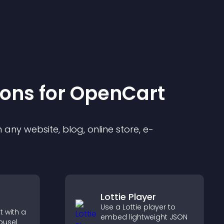
ion
s for
OpenCart
any website, blog, online store, e-
Lottie Player
Use a Lottie player to
 with a
embed lightweight JSON
ousel