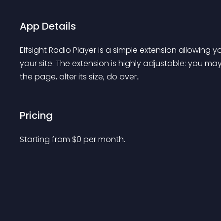
App Details
Elfsight Radio Player is a simple extension allowing 
your site. The extension is highly adjustable: you ma
the page, alter its size, do over..
Pricing
Starting from 
$
0
per month.