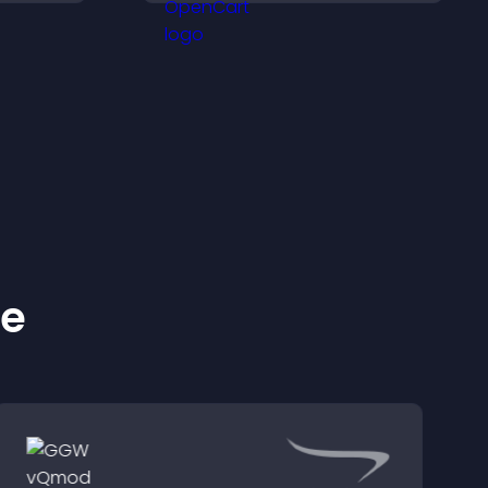
ss your
smoother, more reliable
user experience.
ke