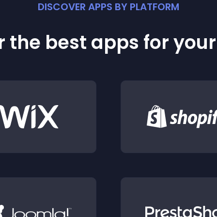
DISCOVER APPS BY PLATFORM
 the best apps for you