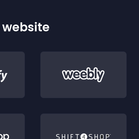
r website