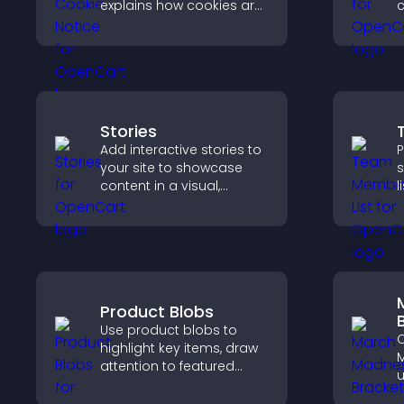
explains how cookies are
c
used, helping you stay
a
compliant while creating
h
a more transparent
q
experience for your
c
visitors.
Stories
Add interactive stories to
P
your site to showcase
s
content in a visual,
l
mobile friendly format
s
that boosts engagement
h
and guides visitors
w
toward action.
y
Product Blobs
Use product blobs to
C
highlight key items, draw
M
attention to featured
u
products, and guide
p
visitors toward faster and