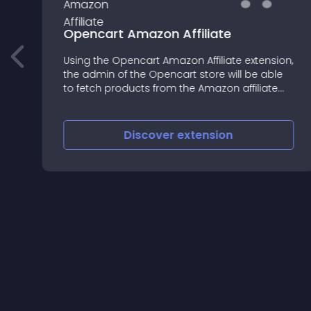
Opencart Amazon Affiliate
Using the Opencart Amazon Affiliate extension,
the admin of the Opencart store will be able
to fetch products from the Amazon affiliate
account and advertise them on the Opencart
web store
Discover
extension