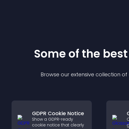
Some of the bes
Browse our extensive collection o
GDPR Cookie Notice
Show a GDPR-ready
C
cookie notice that clearly
g