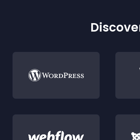
Discover