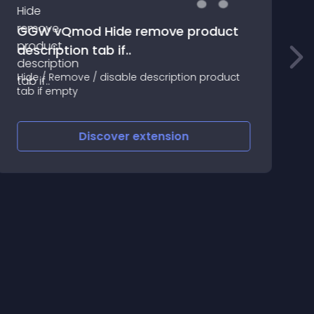
GGW vQmod Hide remove product
description tab if..
M
c
Hide / Remove / disable description product
l
tab if empty
Discover
extension