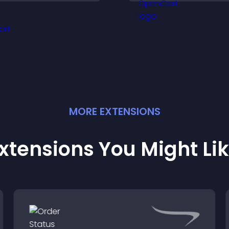
ournament progress,
conversions acro
nd compete with others
site.
hroughout every round.
MORE
EXTENSION
S
xtensions You Might Li