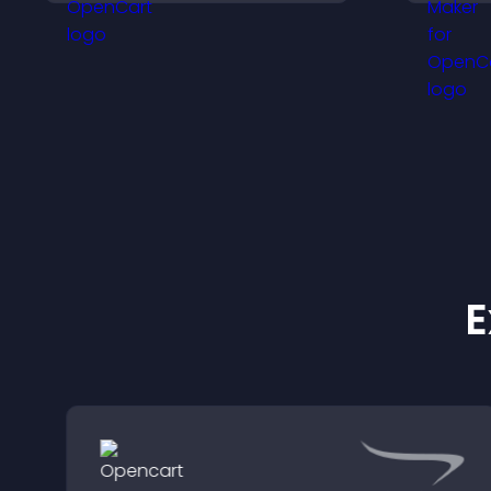
t
more confident purchase
a
decisions.
t
E