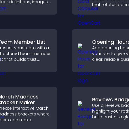
lear definitions, images,
that rotates bann
nd search options to
items to highlight 
elp visitors learn terms
and important
uickly and navigate
messages.
omplex topics with ease.
Team Member List
Opening Hour
resent your team with a
Add opening hour
tructured team member
your site to give v
ist that builds trust,
clear, reliable bu
upports credibility, and
information that
elps visitors connect
improves trust, r
ith the people behind
confusion, and s
our brand.
user experience.
March Madness
Reviews Badg
Bracket Maker
Use a reviews ba
reate interactive March
highlight your rati
adness brackets where
build trust at a gl
sers can make
improve credibilit
redictions, track
help increase