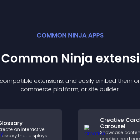
COMMON NINJA APPS
t Common Ninja
extens
f compatible
extension
s, and easily embed them on 
commerce platform, or site builder.
Creative Card
Glossary
Carousel
reate an interactive
Showcase content
lossary that displays
creative card car