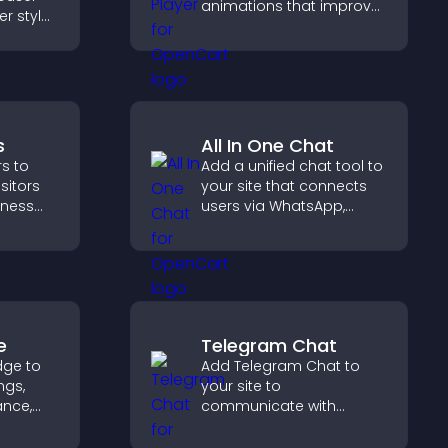
animations that improve
er style
visual design, keep pages
offers
fast, and create a
smoother user
experience.
s
All In One Chat
s to
Add a unified chat tool to
isitors
your site that connects
siness
users via WhatsApp,
Messenger, Telegram, or
educes
email for seamless
upports
support.
e
Telegram Chat
dge to
Add Telegram Chat to
ngs,
your site to
ance,
communicate with
y, and
visitors, deliver instant
support, and provide a