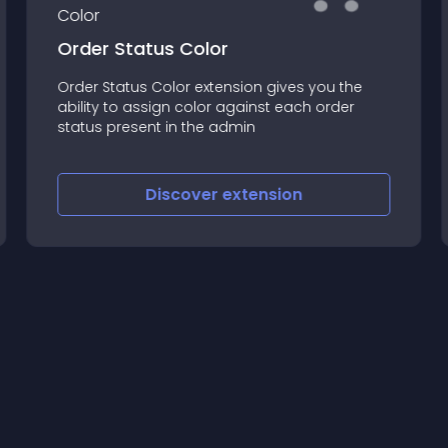
Order Status Color
Order Status Color extension gives you the
ability to assign color against each order
status present in the admin
Discover
extension