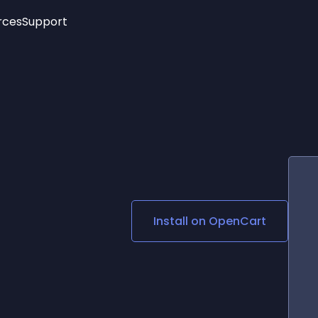
rces
Support
Trending
New!
More
See All Widgets
Opening Hours
Image Slider
See Platforms
Countdown Bar
Info List
Image Hover Effects
Timeline
Age Verification
3D
Cards
Social Media Links
Install on
OpenCart
Lottie Player