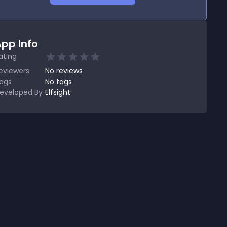
pp Info
ating
eviewers
No
reviews
ags
No tags
eveloped By
Elfsight