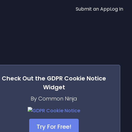
Submit an App
Log In
Check Out the
GDPR Cookie Notice
Widget
By Common Ninja
Try For Free!