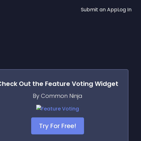
Submit an App
Log In
Check Out the
Feature Voting
Widget
By Common Ninja
Try For Free!