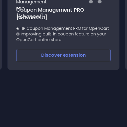
Coupon Management PRO
[Advanced]
◈ HP Coupon Management PRO for OpenCart
✪ Improving built-in coupon feature on your
OpenCart online store
Discover
extension