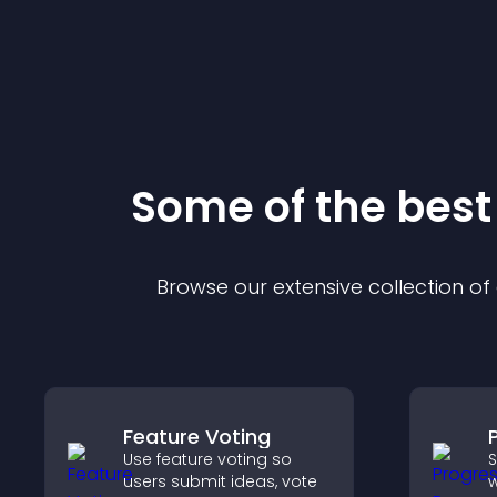
Some of the bes
Browse our extensive collection o
Feature Voting
Use feature voting so
S
users submit ideas, vote
w