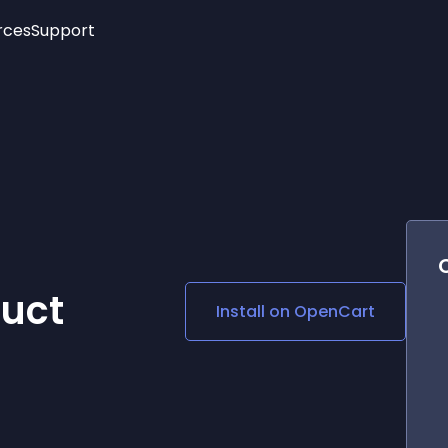
rces
Support
Trending
New!
More
See All Widgets
Opening Hours
Image Slider
See Platforms
Countdown Bar
Info List
Image Hover Effects
Timeline
Age Verification
3D
Cards
Social Media Links
duct
Install on
OpenCart
Lottie Player