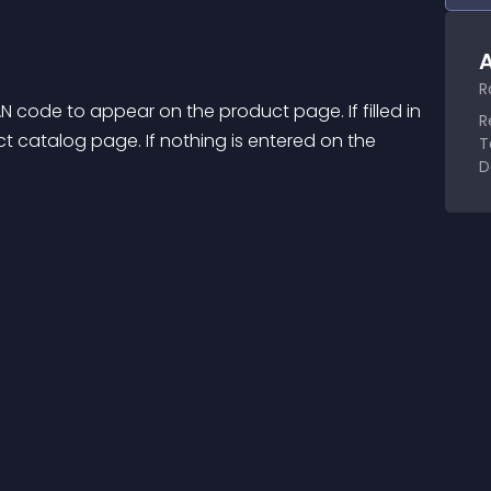
A
R
 code to appear on the product page. If filled in 
R
t catalog page. If nothing is entered on the 
T
D