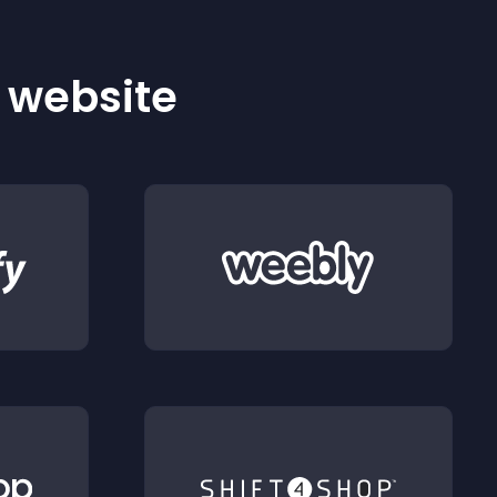
r website