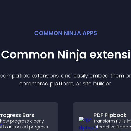
COMMON NINJA APPS
t Common Ninja
extens
f compatible
extension
s, and easily embed them on 
commerce platform, or site builder.
Progress Bars
PDF Flipbook
how progress clearly
Transform PDFs in
ith animated progress
interactive flipbo