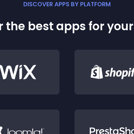
DISCOVER APPS BY PLATFORM
 the best apps for you