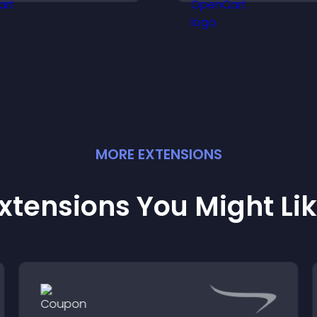
ncrease engagement
site.
nd conversions.
MORE
EXTENSION
S
xtensions You Might Li