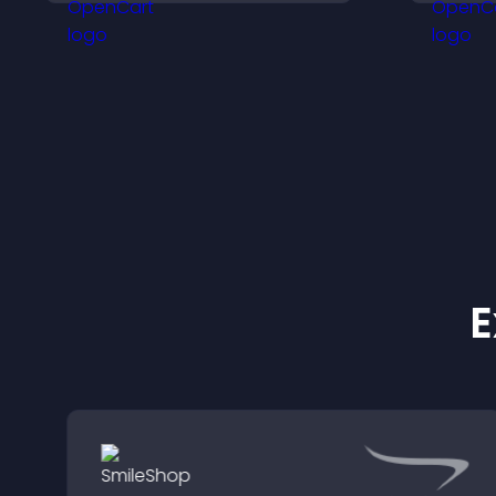
options for any purpose.
i
a
E