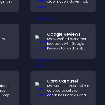
dget that
stop motion player that
g and
turns image sequences
gaged.
into interactive
animations to boost
creativity and visitor
engagement.
Google Reviews
ize
Show verified customer
feedback with Google
Reviews to build trust,
elp
strengthen credibility, and
etween
help visitors make
 a
confident purchase
decisions.
Card Carousel
ffects
Showcase content with a
 add
card carousel that
d keep
combines images and
with
text, improves visual
on your
design, and helps visitors