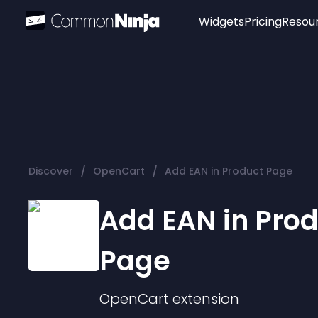
Widgets
Pricing
Resou
Popular
Image Hotspot
Telegram Chat
WhatsApp Chat
Audio Player
/
/
Discover
OpenCart
Add EAN in Product Page
Logo
Slider
Add EAN in Pro
Page
OpenCart
extension