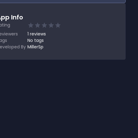
pp Info
ating
eviewers
1
reviews
ags
No tags
eveloped By
MillerSp