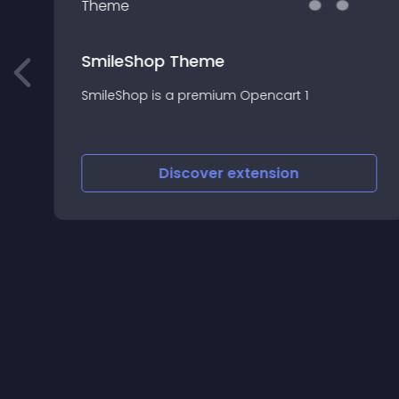
SmileShop Theme
SmileShop is a premium Opencart 1
Discover
extension