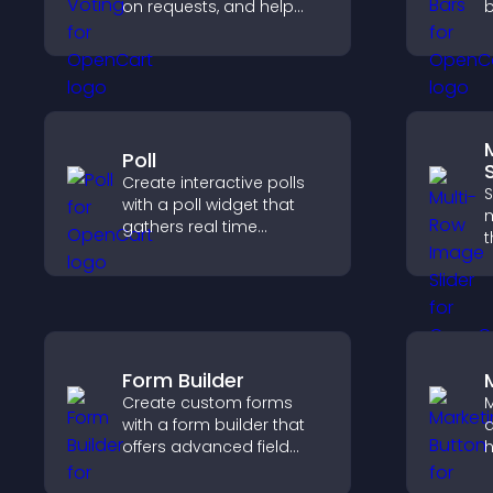
on requests, and help
b
you prioritize product
h
updates by real
a
customer demand.
e
Poll
S
Create interactive polls
S
with a poll widget that
m
gathers real time
t
feedback, boosts
l
engagement, and helps
d
you understand visitor
e
opinions quickly and
e
clearly.
Form Builder
Create custom forms
M
with a form builder that
a
offers advanced field
h
types, easy layout
d
control, and flexible
p