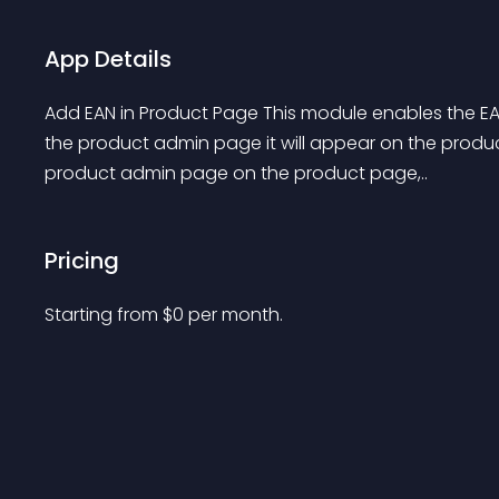
App Details
Add EAN in Product Page This module enables the EAN
the product admin page it will appear on the produc
product admin page on the product page,..
Pricing
Starting from 
$
0
per month.