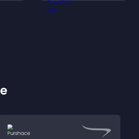
explore key information.
ke