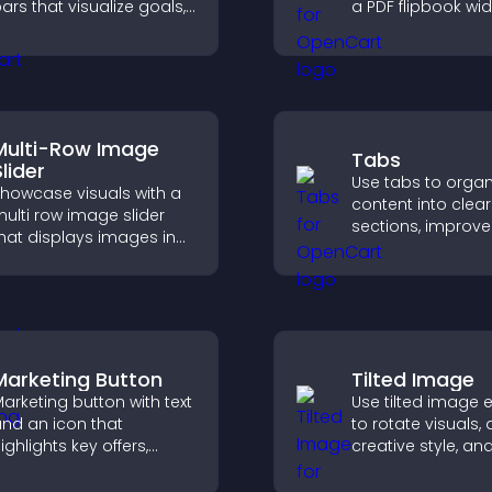
ars that visualize goals,
a PDF flipbook wi
ighlight achievements,
improves readin
nd keep visitors
keeps visitors en
ngaged and motivated.
Multi-Row Image
Tabs
lider
Use tabs to organ
howcase visuals with a
content into clear
ulti row image slider
sections, improve
hat displays images in
navigation, and h
ayered rows, improves
visitors switch b
esign, and helps visitors
topics quickly for
xplore content more
smoother user
asily.
experience.
Marketing Button
Tilted Image
arketing button with text
Use tilted image e
nd an icon that
to rotate visuals,
ighlights key offers,
creative style, an
raws attention to
visitors engaged 
romotions, and helps
dynamic images 