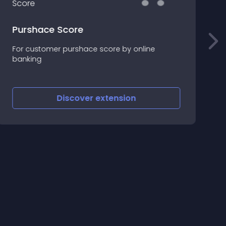
Purshace Score
For customer purshace score by online
!
banking
R
Discover
extension