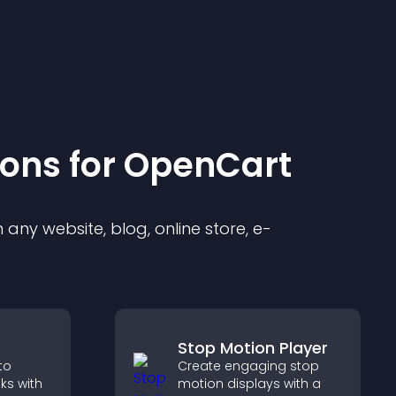
ion
s for
OpenCart
any website, blog, online store, e-
Stop Motion Player
to
Create engaging stop
oks with
motion displays with a