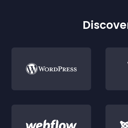
Discover