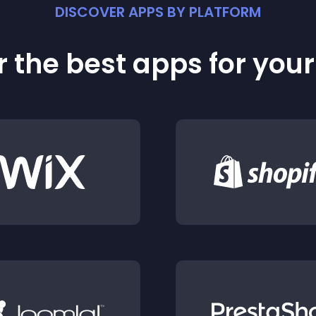
DISCOVER APPS BY PLATFORM
 the best apps for you