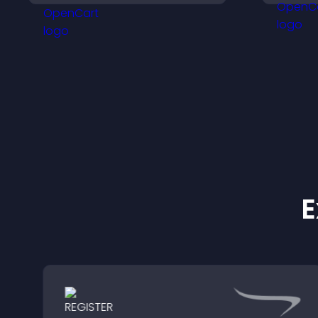
a
giving visitors real time
m
local weather updates for
better planning.
E