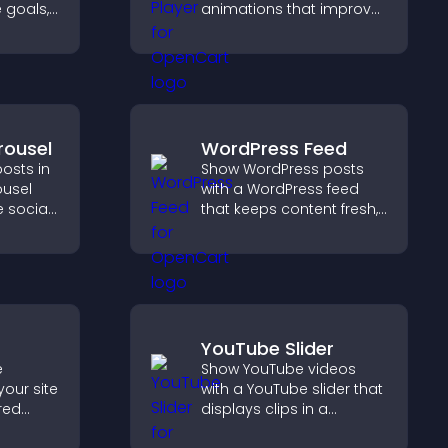
e goals,
animations that improve
ments,
visual design, keep pages
fast, and create a
ivated.
smoother user
experience.
rousel
WordPress Feed
osts in
Show WordPress posts
ousel
with a WordPress feed
 social
that keeps content fresh,
ur site
improves navigation, and
esh.
helps visitors discover
more of your site.
YouTube Slider
e
Show YouTube videos
your site
with a YouTube slider that
red
displays clips in a
y with
smooth, customizable