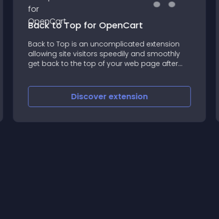
Back to Top for OpenCart
Back to Top is an uncomplicated extension
allowing site visitors speedily and smoothly
get back to the top of your web page after
scrolling long pages
Discover
extension