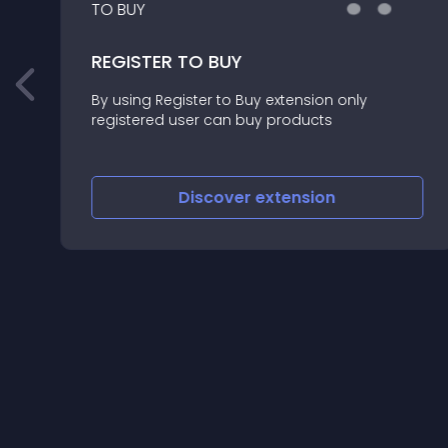
REGISTER TO BUY
By using Register to Buy extension only
registered user can buy products
Discover
extension