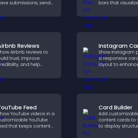
ave submissions, send
bars that visualiz
otifications, and help
highlight achieve
you manage approvals
and keep visitors
fficiently.
engaged and mot
Airbnb Reviews
Instagram Ca
how Airbnb reviews to
Show Instagram p
uild trust, improve
a responsive car
redibility, and help
layout to enhance
isitors make confident
proof and keep yo
ooking decisions that
content visually fr
upport higher property
ales.
YouTube Feed
Card Builder
how YouTube videos in a
Add customizabl
ustomizable YouTube
content cards to 
eed that keeps content
to display structu
resh, boosts watch time,
information clearl