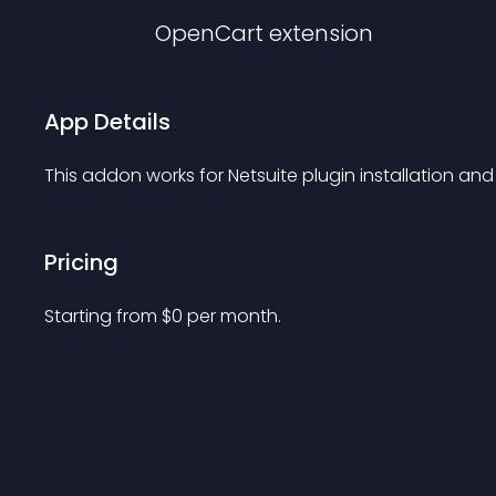
OpenCart
extension
App Details
This addon works for Netsuite plugin installation and
Pricing
Starting from 
$
0
per month.