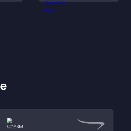
d design
layout to boost
engagement.
ke