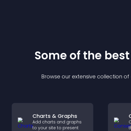
Some of the bes
Browse our extensive collection o
Charts & Graphs
Add charts and graphs
C
to your site to present
t