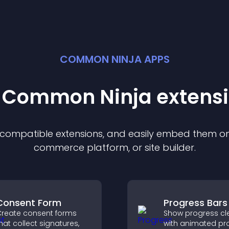
COMMON NINJA APPS
t Common Ninja
extens
f compatible
extension
s, and easily embed them on 
commerce platform, or site builder.
Consent Form
Progress Bars
reate consent forms
Show progress cle
hat collect signatures,
with animated pr