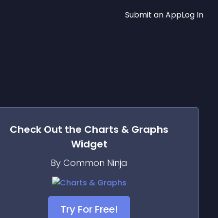
Submit an App
Log In
Check Out the
Charts & Graphs
Widget
By Common Ninja
Try For Free!