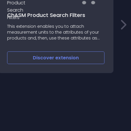
ChASM Product Search Filters
F
This extension enables you to attach
measurement units to the attributes of your
F
products and, then, use these attributes as
filters
Discover
extension