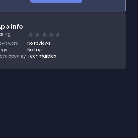
pp Info
ating
eviewers
No
reviews
ags
No tags
eveloped By
Techmarbles