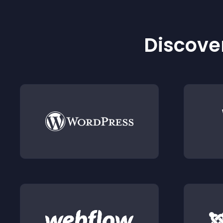
Discover