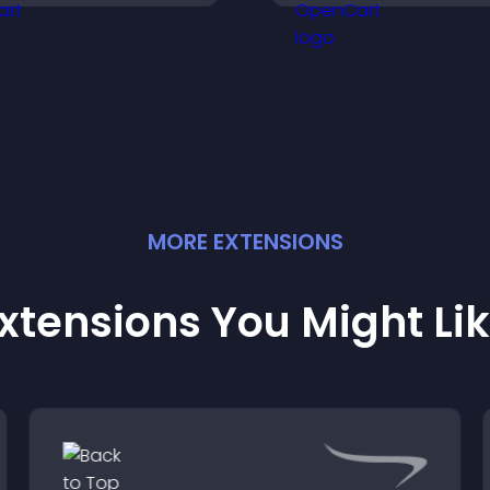
nd helps visitors explore
flexible layout an
ore of your channel.
options.
MORE
EXTENSION
S
xtensions You Might Li