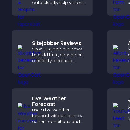
data clearly, help visitors
s
understand insights
n
faster, and support more
confident decision
e
making.
Sitejabber Reviews
Show Sitejabber reviews
S
to build trust, strengthen
b
credibility, and help
c
visitors make confident
v
purchase decisions that
b
support higher sales.
s
s
Live Weather
Forecast
S
Use a live weather
c
forecast widget to show
f
current conditions and
f
upcoming predictions,