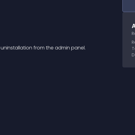
A
R
R
 uninstallation from the admin panel.
T
D