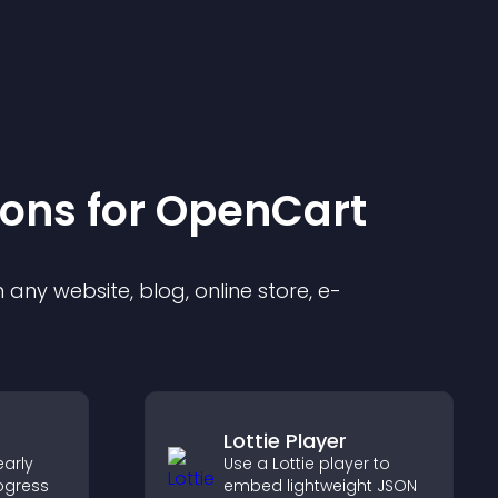
ion
s for
OpenCart
any website, blog, online store, e-
Lottie Player
arly
Use a Lottie player to
ogress
embed lightweight JSON