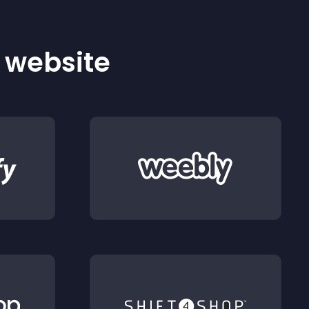
r website