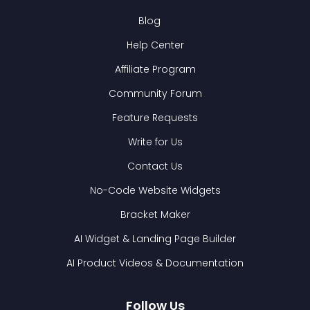
Blog
Help Center
Affiliate Program
Community Forum
Feature Requests
Write for Us
Contact Us
No-Code Website Widgets
Bracket Maker
AI Widget & Landing Page Builder
AI Product Videos & Documentation
Follow Us