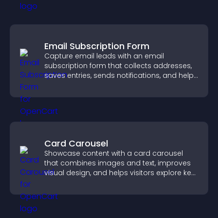
Email Subscription Form
Capture email leads with an email
subscription form that collects addresses,
saves entries, sends notifications, and helps
grow your audience.
Card Carousel
Showcase content with a card carousel
that combines images and text, improves
visual design, and helps visitors explore key
information.