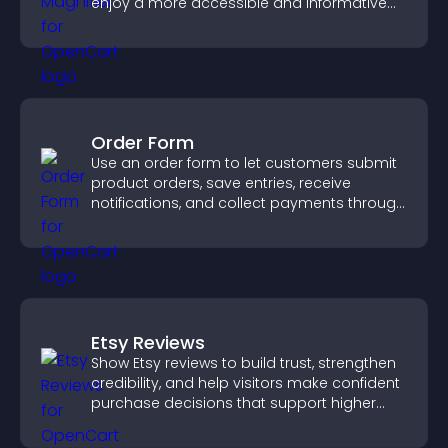
enjoy a more accessible and informative
visual experience.
Order Form
Use an order form to let customers submit
product orders, save entries, receive
notifications, and collect payments through
PayPal or Stripe for a smoother buying
experience.
Etsy Reviews
Show Etsy reviews to build trust, strengthen
credibility, and help visitors make confident
purchase decisions that support higher
sales.