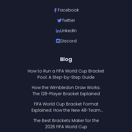
Facebook
Twitter
LinkedIn
Discord
Blog
How to Run a FIFA World Cup Bracket
Pool: A Step-by-Step Guide
How the Wimbledon Draw Works:
The 128-Player Bracket Explained
FIFA World Cup Bracket Format
Explained: How the New 48-Team
Format Works
The Best Brackets Maker for the
2026 FIFA World Cup