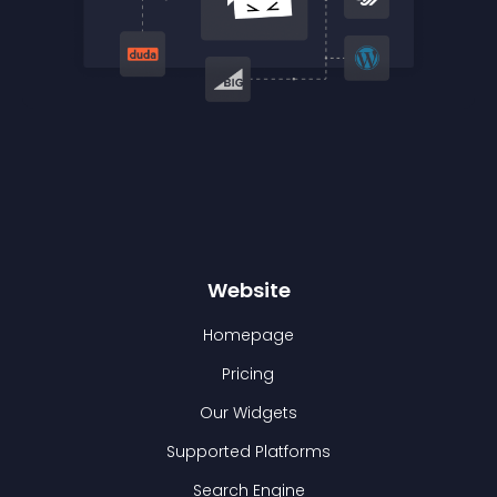
Website
Homepage
Pricing
Our Widgets
Supported Platforms
Search Engine