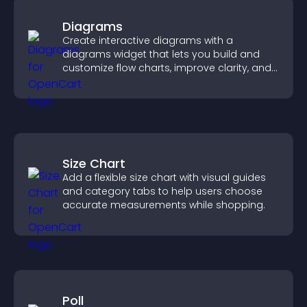
Diagrams
Create interactive diagrams with a
diagrams widget that lets you build and
customize flow charts, improve clarity, and
help visitors understand complex ideas
easily.
Size Chart
Add a flexible size chart with visual guides
and category tabs to help users choose
accurate measurements while shopping.
Poll