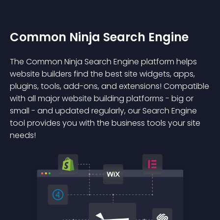
Common Ninja Search Engine
The Common Ninja Search Engine platform helps
website builders find the best site widgets, apps,
plugins, tools, add-ons, and extensions! Compatible
with all major website building platforms - big or
small - and updated regularly, our Search Engine
tool provides you with the business tools your site
needs!