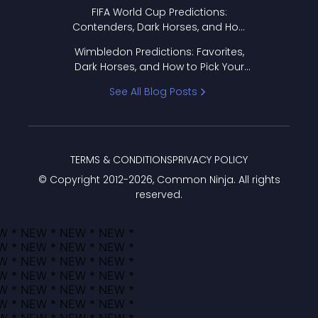
FIFA World Cup Predictions:
Contenders, Dark Horses, and How
to Pick Your Bracket
Wimbledon Predictions: Favorites,
Dark Horses, and How to Pick Your
Bracket
See All Blog Posts
TERMS & CONDITIONS
PRIVACY POLICY
© Copyright 2012-
2026
, Common Ninja. All rights
reserved.