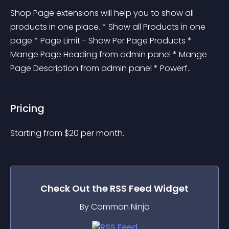
Shop Page extensions will help you to show all 
products in one place. * Show all Products in one 
page * Page Limit - Show Per Page Products * 
Mange Page Heading from admin panel * Mange 
Page Description from admin panel * Powerf..
Pricing
Starting from 
$
20
per month.
Check Out the
RSS Feed
Widget
By Common Ninja