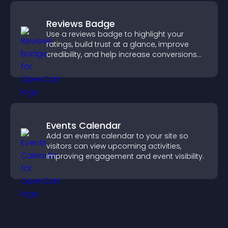
Reviews Badge
Use a reviews badge to highlight your
ratings, build trust at a glance, improve
credibility, and help increase conversions
across your site.
Events Calendar
Add an events calendar to your site so
visitors can view upcoming activities,
improving engagement and event visibility.