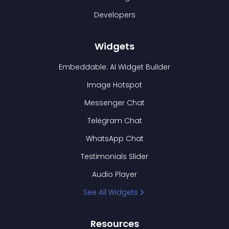
Developers
Widgets
Embeddable: AI Widget Builder
Image Hotspot
Messenger Chat
Telegram Chat
WhatsApp Chat
Testimonials Slider
Audio Player
See All Widgets
Resources