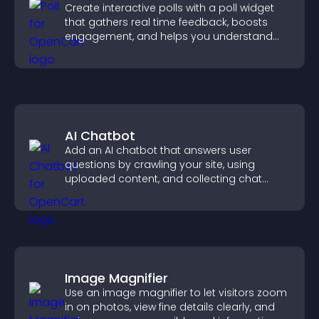
Create interactive polls with a poll widget
that gathers real time feedback, boosts
engagement, and helps you understand
visitor opinions quickly and clearly.
AI Chatbot
Add an AI chatbot that answers user
questions by crawling your site, using
uploaded content, and collecting chat
interactions.
Image Magnifier
Use an image magnifier to let visitors zoom
in on photos, view fine details clearly, and