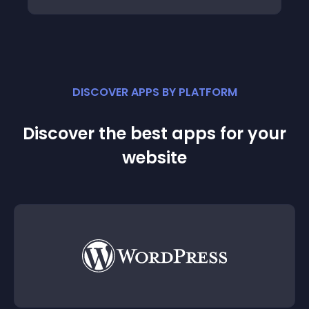
DISCOVER APPS BY PLATFORM
Discover the best apps for your
website