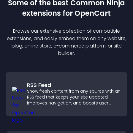
Some of the best Common Ninja
extension
s for
OpenCart
Browse our extensive collection of compatible
extension
s, and easily embed them on any website,
blog, online store, e-commerce platform, or site
builder.
RSS Feed
Show fresh content from any source with an
RSS feed that keeps your site updated,
improves navigation, and boosts user
engagement.