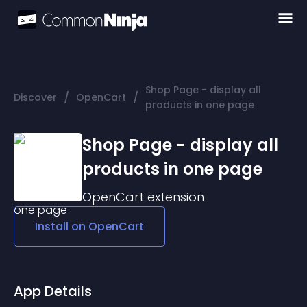
Shop Page - display all
/
/
Discover
OpenCart
products in one page
Shop Page - display all
products in one page
OpenCart
extension
Install on
OpenCart
App Details