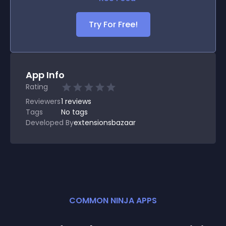
Try For Free!
App Info
Rating
Reviewers
1
reviews
Tags
No tags
Developed By
extensionsbazaar
COMMON NINJA APPS