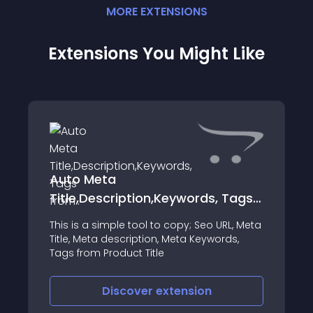
MORE
EXTENSION
S
Extensions You Might Like
Auto Meta
Title,Description,Keywords, Tags
from..
This is a simple tool to copy; Seo URL, Meta
Title, Meta description, Meta Keywords,
Tags from Product Title
Discover
extension