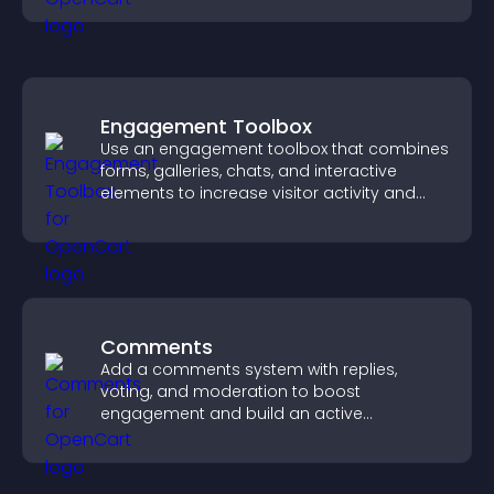
Engagement Toolbox
Use an engagement toolbox that combines
forms, galleries, chats, and interactive
elements to increase visitor activity and
create a more engaging user experience.
Comments
Add a comments system with replies,
voting, and moderation to boost
engagement and build an active
community on your site.