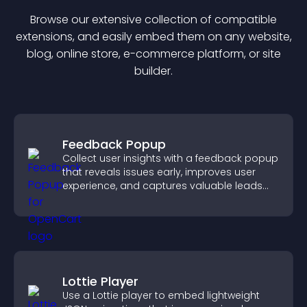
Browse our extensive collection of compatible
extension
s, and easily embed them on any website,
blog, online store, e-commerce platform, or site
builder.
Feedback Popup
Collect user insights with a feedback popup
that reveals issues early, improves user
experience, and captures valuable leads
through a clear feedback form.
Lottie Player
Use a Lottie player to embed lightweight