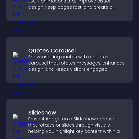
JSON animations that improve visual
design, keep pages fast, and create a
smoother user experience.
Quotes Carousel
Show inspiring quotes with a quotes
carousel that rotates messages, enhances
design, and keeps visitors engaged.
Slideshow
Present images in a Slideshow carousel
that rotates or slides through visuals,
helping you highlight key content within a
clean, engaging layout.