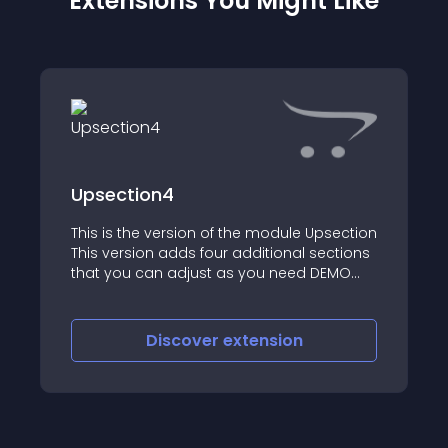
Extensions You Might Like
Upsection4
This is the version of the module Upsection
This version adds four additional sections
that you can adjust as you need DEMO
See also Upbanner Upbanner lite Anticop
Get more modules and new updates and
features ( al
Discover
extension