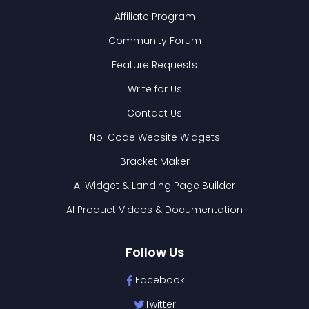
Affiliate Program
Community Forum
Feature Requests
Write for Us
Contact Us
No-Code Website Widgets
Bracket Maker
AI Widget & Landing Page Builder
AI Product Videos & Documentation
Follow Us
Facebook
Twitter