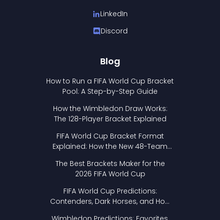
LinkedIn
Discord
Blog
How to Run a FIFA World Cup Bracket
Pool: A Step-by-Step Guide
How the Wimbledon Draw Works:
The 128-Player Bracket Explained
FIFA World Cup Bracket Format
Explained: How the New 48-Team
Format Works
The Best Brackets Maker for the
2026 FIFA World Cup
FIFA World Cup Predictions:
Contenders, Dark Horses, and How
to Pick Your Bracket
Wimbledon Predictions: Favorites,