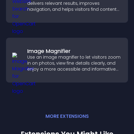
delivers relevant results, improves
navigation, and helps visitors find content
fast.
Image Magnifier
Use an image magnifier to let visitors zoom
in on photos, view fine details clearly, and
enjoy a more accessible and informative
visual experience.
MORE
EXTENSION
S