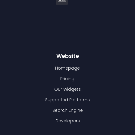
Website
Homepage
Pricing
Our Widgets
Supported Platforms
Search Engine
Developers