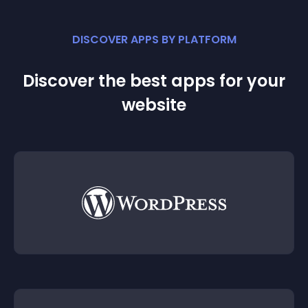
DISCOVER APPS BY PLATFORM
Discover the best apps for your
website