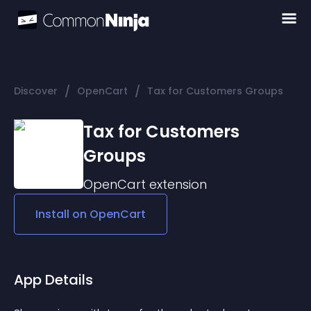
/
/
Discover
OpenCart
Tax for Customers Groups
Tax for Customers
Groups
OpenCart
extension
Install on
OpenCart
App Details