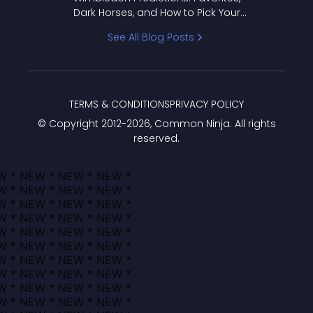
Dark Horses, and How to Pick Your
Bracket
See All Blog Posts
TERMS & CONDITIONS
PRIVACY POLICY
© Copyright 2012-
2026
, Common Ninja. All rights
reserved.