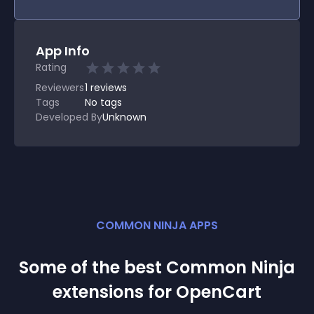
App Info
Rating
Reviewers
1
reviews
Tags
No tags
Developed By
Unknown
COMMON NINJA APPS
Some of the best Common Ninja
extension
s for
OpenCart