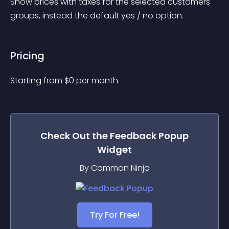
Show prices with taxes for the selected customers 
groups, instead the default yes / no option.
Pricing
Starting from 
$
0
per month.
Check Out the
Feedback Popup
Widget
By Common Ninja
Try For Free!