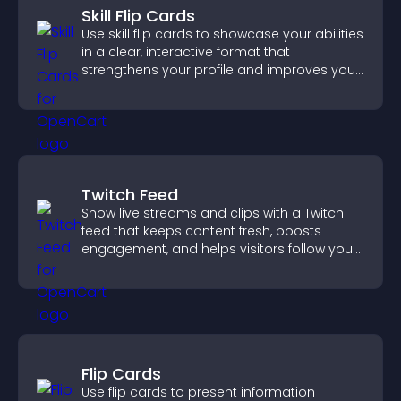
Skill Flip Cards
Use skill flip cards to showcase your abilities
in a clear, interactive format that
strengthens your profile and improves your
chances of getting hired.
Twitch Feed
Show live streams and clips with a Twitch
feed that keeps content fresh, boosts
engagement, and helps visitors follow your
channel more easily.
Flip Cards
Use flip cards to present information