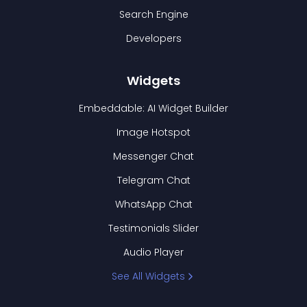
Search Engine
Developers
Widgets
Embeddable: AI Widget Builder
Image Hotspot
Messenger Chat
Telegram Chat
WhatsApp Chat
Testimonials Slider
Audio Player
See All Widgets