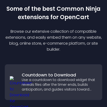
Some of the best Common Ninja
extension
s for
OpenCart
Browse our extensive collection of compatible
extension
s, and easily embed them on any website,
blog, online store, e-commerce platform, or site
builder.
Countdown to Download
Use a countdown to download widget that
reveals files after the timer ends, builds
anticipation, and guides visitors toward
higher engagement.