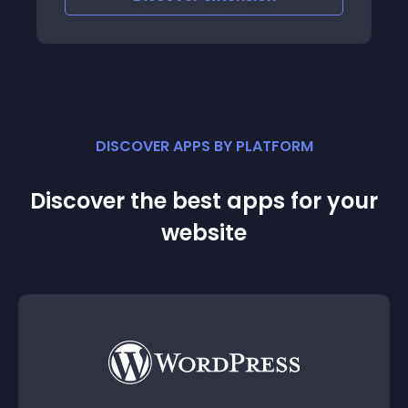
DISCOVER APPS BY PLATFORM
Discover the best apps for your
website