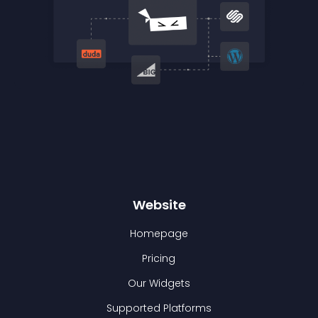
Website
Homepage
Pricing
Our Widgets
Supported Platforms