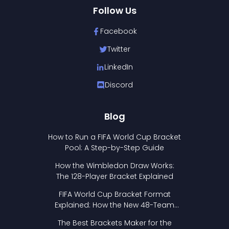
Follow Us
Facebook
Twitter
LinkedIn
Discord
Blog
How to Run a FIFA World Cup Bracket
Pool: A Step-by-Step Guide
How the Wimbledon Draw Works:
The 128-Player Bracket Explained
FIFA World Cup Bracket Format
Explained: How the New 48-Team
Format Works
The Best Brackets Maker for the