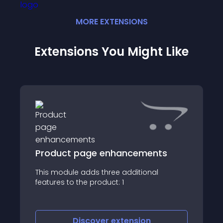
MORE
EXTENSION
S
Extensions You Might Like
Product page enhancements
This module adds three additional
=====
features to the product: 1
=====
Discover
extension