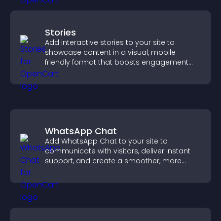
Stories
Add interactive stories to your site to
showcase content in a visual, mobile
friendly format that boosts engagement
and guides visitors toward action.
WhatsApp Chat
Add WhatsApp Chat to your site to
communicate with visitors, deliver instant
support, and create a smoother, more
trustworthy user experience.