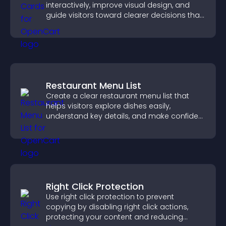
interactively, improve visual design, and
guide visitors toward clearer decisions that
support conversions.
Restaurant Menu List
Create a clear restaurant menu list that
helps visitors explore dishes easily,
understand key details, and make confident
ordering decisions that support
conversions.
Right Click Protection
Use right click protection to prevent
copying by disabling right click actions,
protecting your content and reducing