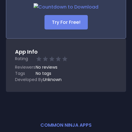
Try For Free!
App Info
Rating
Reviewers
No
reviews
Tags
No tags
Developed By
Unknown
COMMON NINJA APPS