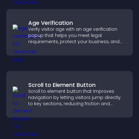
Age Verification
Verify visitor age with an age verification
popup that helps you meet legal
requirements, protect your business, and
ensure responsible access.
Scroll to Element Button
Scroll to element button that improves
navigation by letting visitors jump directly
to key sections, reducing friction and
boosting overall engagement.