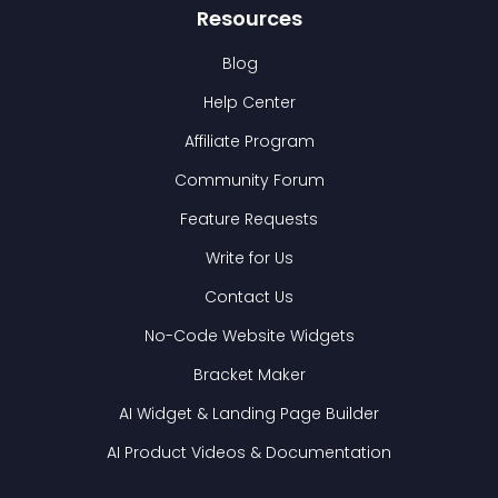
Resources
Blog
Help Center
Affiliate Program
Community Forum
Feature Requests
Write for Us
Contact Us
No-Code Website Widgets
Bracket Maker
AI Widget & Landing Page Builder
AI Product Videos & Documentation