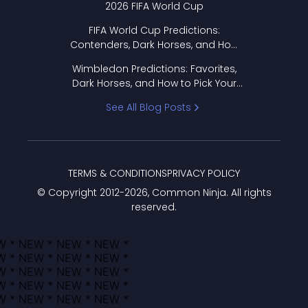
2026 FIFA World Cup
FIFA World Cup Predictions:
Contenders, Dark Horses, and How
to Pick Your Bracket
Wimbledon Predictions: Favorites,
Dark Horses, and How to Pick Your
Bracket
See All Blog Posts
TERMS & CONDITIONS
PRIVACY POLICY
© Copyright 2012-
2026
, Common Ninja. All rights
reserved.