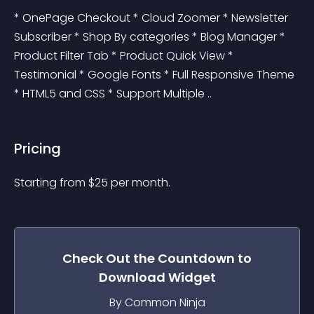
* OnePage Checkout * Cloud Zoomer * Newsletter 
Subscriber * Shop By categories * Blog Manager * 
Product Filter Tab * Product Quick View * 
Testimonial * Google Fonts * Full Responsive Theme 
* HTML5 and CSS * Support Multiple ..
Pricing
Starting from 
$
25
per month.
Check Out the
Countdown to
Download
Widget
By Common Ninja