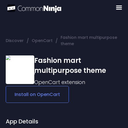
Fashion mart multipurpose
/
/
Discover
OpenCart
theme
Fashion mart
multipurpose theme
OpenCart
extension
Install on
OpenCart
App Details