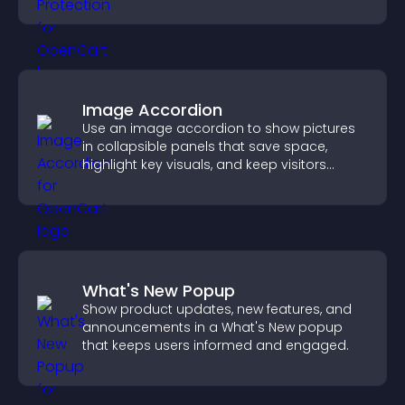
unauthorized reuse on your site.
Image Accordion
Use an image accordion to show pictures
in collapsible panels that save space,
highlight key visuals, and keep visitors
engaged.
What's New Popup
Show product updates, new features, and
announcements in a What's New popup
that keeps users informed and engaged.