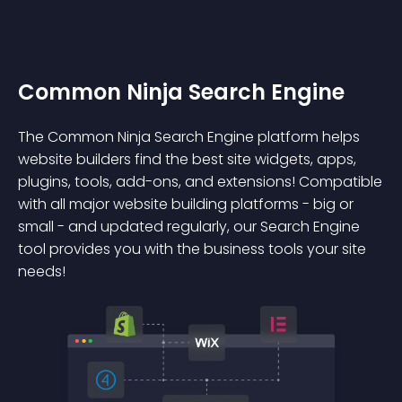
Common Ninja Search Engine
The Common Ninja Search Engine platform helps
website builders find the best site widgets, apps,
plugins, tools, add-ons, and extensions! Compatible
with all major website building platforms - big or
small - and updated regularly, our Search Engine
tool provides you with the business tools your site
needs!