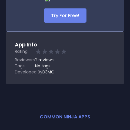
Try For Free!
App Info
Rating
Reviewers
2
reviews
Tags
No tags
Developed By
D3MO
COMMON NINJA APPS