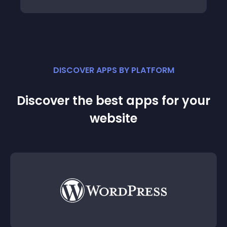
DISCOVER APPS BY PLATFORM
Discover the best apps for your
website