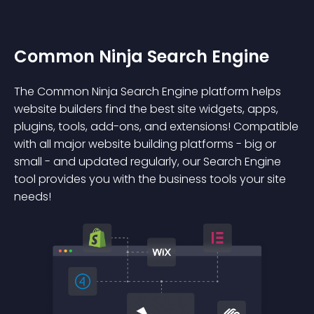
Common Ninja Search Engine
The Common Ninja Search Engine platform helps
website builders find the best site widgets, apps,
plugins, tools, add-ons, and extensions! Compatible
with all major website building platforms - big or
small - and updated regularly, our Search Engine
tool provides you with the business tools your site
needs!