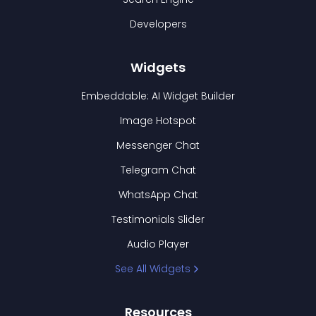
Developers
Widgets
Embeddable: AI Widget Builder
Image Hotspot
Messenger Chat
Telegram Chat
WhatsApp Chat
Testimonials Slider
Audio Player
See All Widgets
Resources