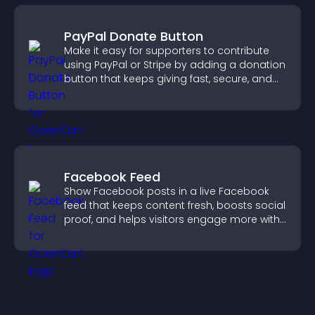
PayPal Donate Button
Make it easy for supporters to contribute
using PayPal or Stripe by adding a donation
button that keeps giving fast, secure, and
on site.
Facebook Feed
Show Facebook posts in a live Facebook
feed that keeps content fresh, boosts social
proof, and helps visitors engage more with
your brand.