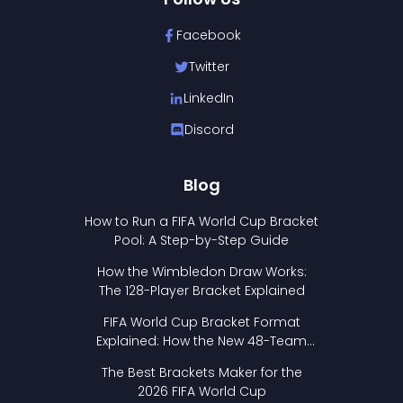
Facebook
Twitter
LinkedIn
Discord
Blog
How to Run a FIFA World Cup Bracket
Pool: A Step-by-Step Guide
How the Wimbledon Draw Works:
The 128-Player Bracket Explained
FIFA World Cup Bracket Format
Explained: How the New 48-Team
Format Works
The Best Brackets Maker for the
2026 FIFA World Cup