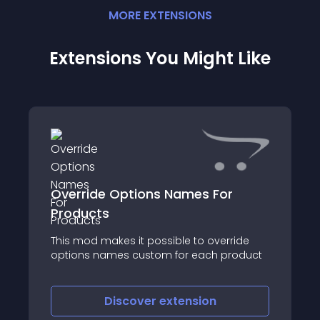
MORE
EXTENSION
S
Extensions You Might Like
Override Options Names For
Products
This mod makes it possible to override
options names custom for each product
Discover
extension