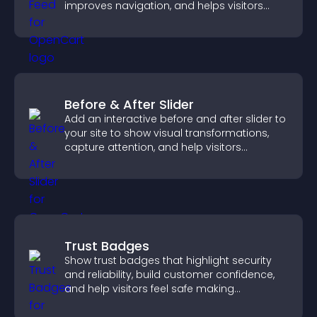
improves navigation, and helps visitors
discover more of your work.
Before & After Slider
Add an interactive before and after slider to
your site to show visual transformations,
capture attention, and help visitors
understand real results.
Trust Badges
Show trust badges that highlight security
and reliability, build customer confidence,
and help visitors feel safe making
purchases on your site.