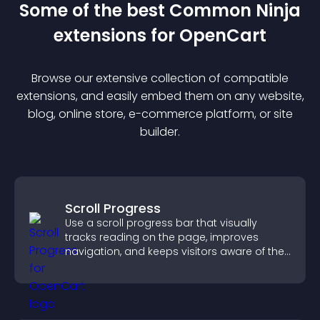
Some of the best Common Ninja
extension
s for
OpenCart
Browse our extensive collection of compatible
extension
s, and easily embed them on any website,
blog, online store, e-commerce platform, or site
builder.
Scroll Progress
Use a scroll progress bar that visually
tracks reading on the page, improves
navigation, and keeps visitors aware of their
position.