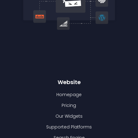
Website
Homepage
Pricing
Our Widgets
Supported Platforms
Search Engine