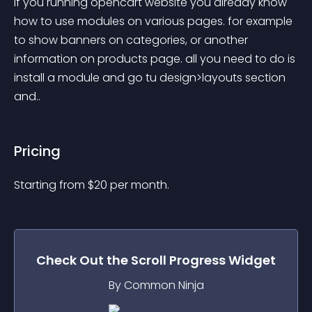
If you running opencart website you already know 
how to use modules on various pages. for example 
to show banners on categories, or another 
information on products page. all you need to do is 
install a module and go tu design>layouts section 
and..
Pricing
Starting from 
$
20
per month.
Check Out the
Scroll Progress
Widget
By Common Ninja