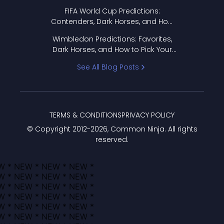
FIFA World Cup Predictions:
Contenders, Dark Horses, and How
to Pick Your Bracket
Wimbledon Predictions: Favorites,
Dark Horses, and How to Pick Your
Bracket
See All Blog Posts
TERMS & CONDITIONS
PRIVACY POLICY
© Copyright 2012-
2026
, Common Ninja. All rights
reserved.