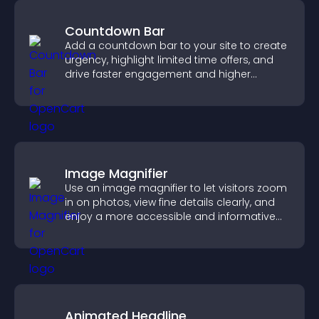
Countdown Bar
Add a countdown bar to your site to create
urgency, highlight limited time offers, and
drive faster engagement and higher
conversions.
Image Magnifier
Use an image magnifier to let visitors zoom
in on photos, view fine details clearly, and
enjoy a more accessible and informative
visual experience.
Animated Headline