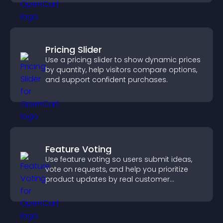
Pricing Slider
Use a pricing slider to show dynamic prices
by quantity, help visitors compare options,
and support confident purchases.
Feature Voting
Use feature voting so users submit ideas,
vote on requests, and help you prioritize
product updates by real customer
demand.