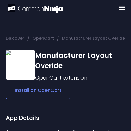
/
/
Discover
OpenCart
Manufacturer Layout Overide
Manufacturer Layout
Overide
OpenCart
extension
Install on
OpenCart
App Details