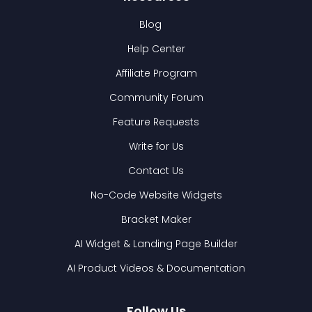
Blog
Help Center
Affiliate Program
Community Forum
Feature Requests
Write for Us
Contact Us
No-Code Website Widgets
Bracket Maker
AI Widget & Landing Page Builder
AI Product Videos & Documentation
Follow Us