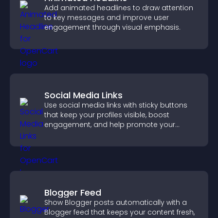
Add animated headlines to draw attention
to key messages and improve user
engagement through visual emphasis.
Social Media Links
Use social media links with sticky buttons
that keep your profiles visible, boost
engagement, and help promote your
content more effectively across your site.
Blogger Feed
Show Blogger posts automatically with a
Blogger feed that keeps your content fresh,