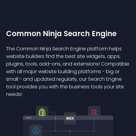
Common Ninja Search Engine
The Common Ninja Search Engine platform helps
website builders find the best site widgets, apps,
plugins, tools, add-ons, and extensions! Compatible
with all major website building platforms - big or
small - and updated regularly, our Search Engine
tool provides you with the business tools your site
needs!