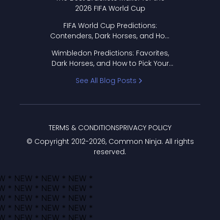
2026 FIFA World Cup
FIFA World Cup Predictions:
Contenders, Dark Horses, and How
to Pick Your Bracket
Wimbledon Predictions: Favorites,
Dark Horses, and How to Pick Your
Bracket
See All Blog Posts
TERMS & CONDITIONS
PRIVACY POLICY
© Copyright 2012-
2026
, Common Ninja. All rights
reserved.