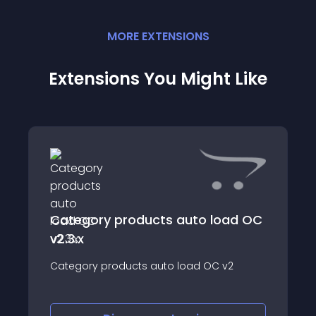
MORE
EXTENSION
S
Extensions You Might Like
Category products auto load OC
v2.3.x
Category products auto load OC v2