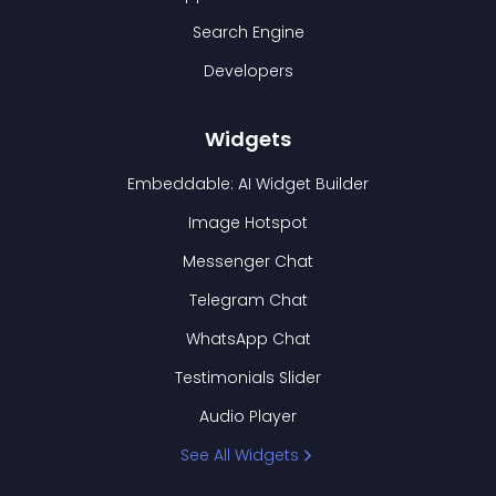
Search Engine
Developers
Widgets
Embeddable: AI Widget Builder
Image Hotspot
Messenger Chat
Telegram Chat
WhatsApp Chat
Testimonials Slider
Audio Player
See All Widgets