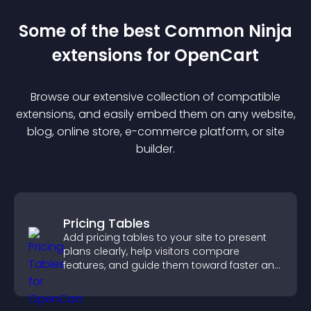
Some of the best Common Ninja
extension
s for
OpenCart
Browse our extensive collection of compatible
extension
s, and easily embed them on any website,
blog, online store, e-commerce platform, or site
builder.
Pricing Tables
Add pricing tables to your site to present
plans clearly, help visitors compare
features, and guide them toward faster and
more confident conversions.