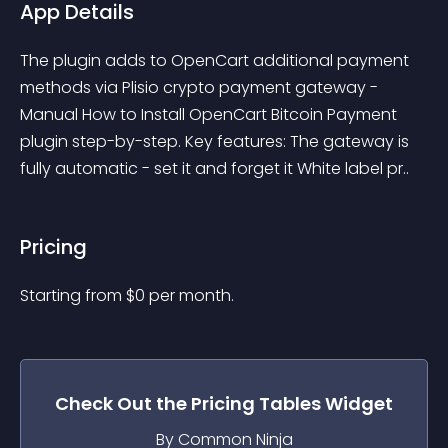
App Details
The plugin adds to OpenCart additional payment 
methods via Plisio crypto payment gateway - 
Manual How to Install OpenCart Bitcoin Payment 
plugin step-by-step. Key features: The gateway is 
fully automatic - set it and forget it White label pr..
Pricing
Starting from 
$
0
per month.
Check Out the
Pricing Tables
Widget
By Common Ninja