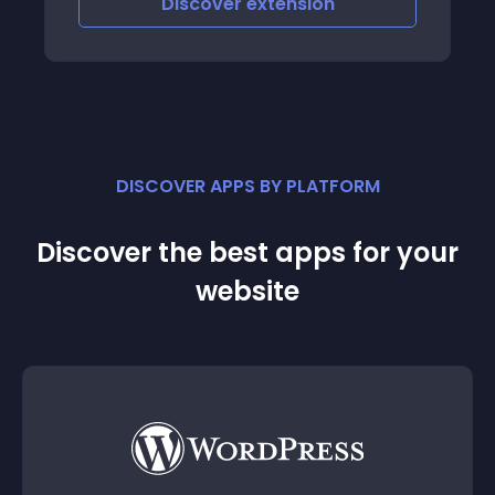
Discover
extension
DISCOVER APPS BY PLATFORM
Discover the best apps for your
website