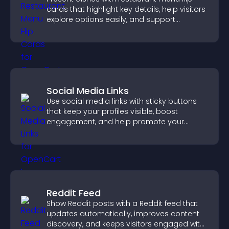
cards that highlight key details, help visitors
explore options easily, and support
confident ordering decisions.
Social Media Links
Use social media links with sticky buttons
that keep your profiles visible, boost
engagement, and help promote your
content more effectively across your site.
Reddit Feed
Show Reddit posts with a Reddit feed that
updates automatically, improves content
discovery, and keeps visitors engaged with