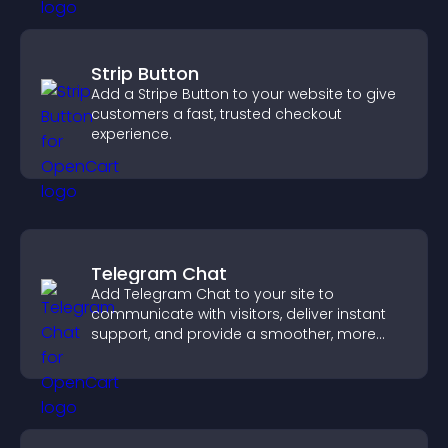
Strip Button
Add a Stripe Button to your website to give
customers a fast, trusted checkout
experience.
Telegram Chat
Add Telegram Chat to your site to
communicate with visitors, deliver instant
support, and provide a smoother, more
reliable user experience.