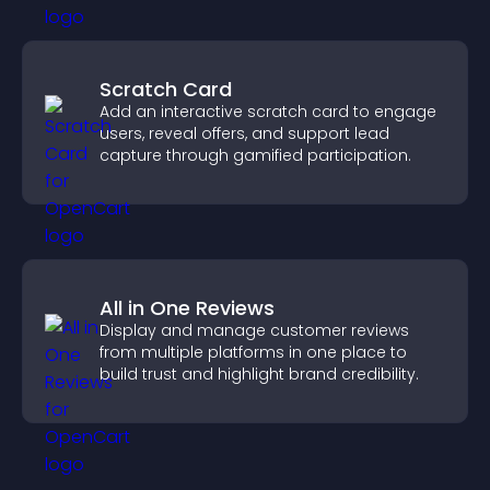
Scratch Card
Add an interactive scratch card to engage
users, reveal offers, and support lead
capture through gamified participation.
All in One Reviews
Display and manage customer reviews
from multiple platforms in one place to
build trust and highlight brand credibility.