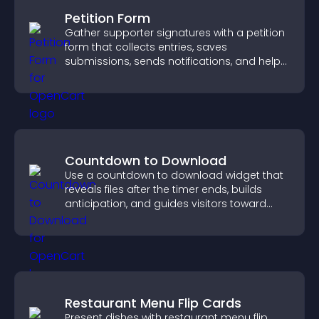
Petition Form
Gather supporter signatures with a petition
form that collects entries, saves
submissions, sends notifications, and helps
you drive meaningful change efficiently.
Countdown to Download
Use a countdown to download widget that
reveals files after the timer ends, builds
anticipation, and guides visitors toward
higher engagement.
Restaurant Menu Flip Cards
Present dishes with restaurant menu flip