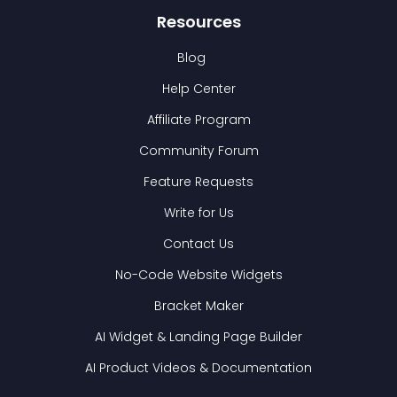
Resources
Blog
Help Center
Affiliate Program
Community Forum
Feature Requests
Write for Us
Contact Us
No-Code Website Widgets
Bracket Maker
AI Widget & Landing Page Builder
AI Product Videos & Documentation