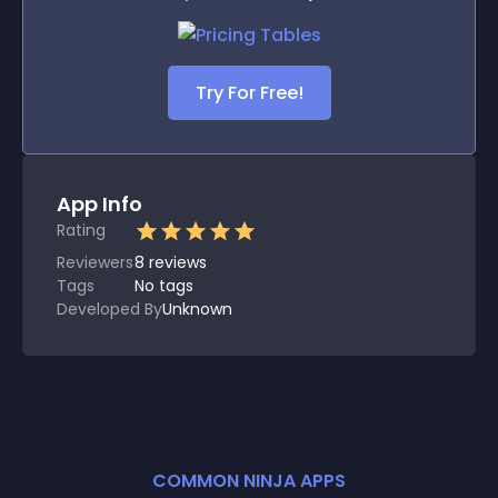
Try For Free!
App Info
Rating
Reviewers
8
reviews
Tags
No tags
Developed By
Unknown
COMMON NINJA APPS