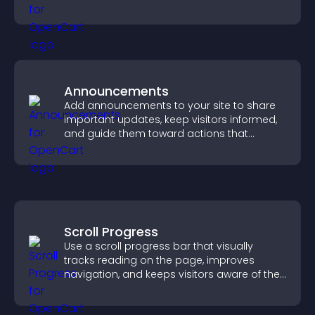
fresh discussions.
Announcements
Add announcements to your site to share
important updates, keep visitors informed,
and guide them toward actions that
support engagement and conversions.
Scroll Progress
Use a scroll progress bar that visually
tracks reading on the page, improves
navigation, and keeps visitors aware of their
position.