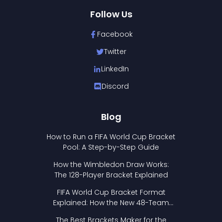
Follow Us
Facebook
Twitter
LinkedIn
Discord
Blog
How to Run a FIFA World Cup Bracket
Pool: A Step-by-Step Guide
How the Wimbledon Draw Works:
The 128-Player Bracket Explained
FIFA World Cup Bracket Format
Explained: How the New 48-Team
Format Works
The Best Brackets Maker for the