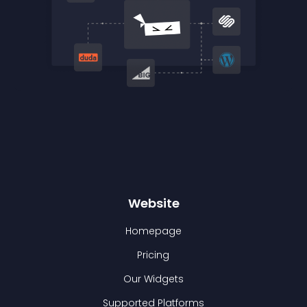
Website
Homepage
Pricing
Our Widgets
Supported Platforms