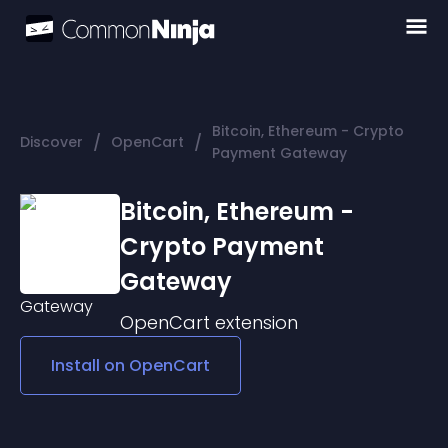
Bitcoin, Ethereum - Crypto
/
/
Discover
OpenCart
Payment Gateway
Bitcoin, Ethereum -
Crypto Payment
Gateway
OpenCart
extension
Install on
OpenCart