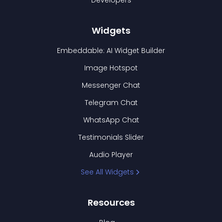
Developers
Widgets
Embeddable: AI Widget Builder
Image Hotspot
Messenger Chat
Telegram Chat
WhatsApp Chat
Testimonials Slider
Audio Player
See All Widgets
Resources