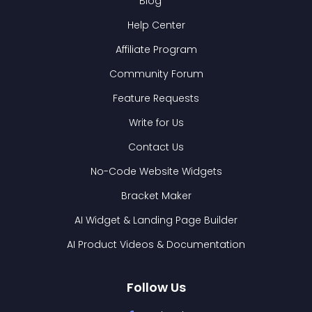
Blog
Help Center
Affiliate Program
Community Forum
Feature Requests
Write for Us
Contact Us
No-Code Website Widgets
Bracket Maker
AI Widget & Landing Page Builder
AI Product Videos & Documentation
Follow Us