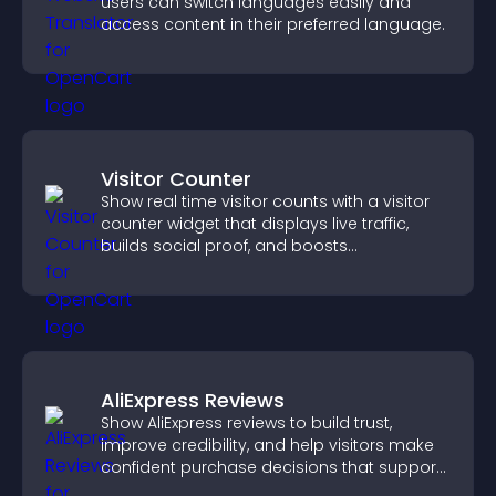
users can switch languages easily and
access content in their preferred language.
Visitor Counter
Show real time visitor counts with a visitor
counter widget that displays live traffic,
builds social proof, and boosts
engagement.
AliExpress Reviews
Show AliExpress reviews to build trust,
improve credibility, and help visitors make
confident purchase decisions that support
higher sales.