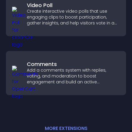
Video Poll
Create interactive video polls that use
engaging clips to boost participation,
gather insights, and help visitors vote in a
more dynamic way.
Comments
Add a comments system with replies,
voting, and moderation to boost
engagement and build an active
community on your site.
MORE
EXTENSION
S