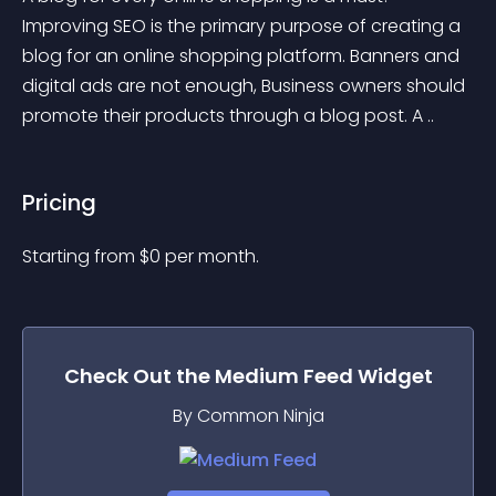
Improving SEO is the primary purpose of creating a 
blog for an online shopping platform. Banners and 
digital ads are not enough, Business owners should 
promote their products through a blog post. A ..
Pricing
Starting from 
$
0
per month.
Check Out the
Medium Feed
Widget
By Common Ninja