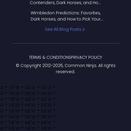
Contenders, Dark Horses, and How
to Pick Your Bracket
Wimbledon Predictions: Favorites,
Dark Horses, and How to Pick Your
Bracket
See All Blog Posts
TERMS & CONDITIONS
PRIVACY POLICY
© Copyright 2012-
2026
, Common Ninja. All rights
reserved.