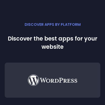
DISCOVER APPS BY PLATFORM
Discover the best apps for your
website