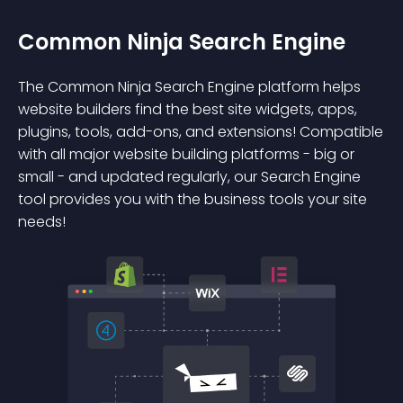
Common Ninja Search Engine
The Common Ninja Search Engine platform helps
website builders find the best site widgets, apps,
plugins, tools, add-ons, and extensions! Compatible
with all major website building platforms - big or
small - and updated regularly, our Search Engine
tool provides you with the business tools your site
needs!