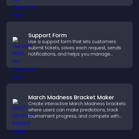
Support Form
Use a support form that lets customers
submit tickets, saves each request, sends
notifications, and helps you manage
support more efficiently.
March Madness Bracket Maker
Create interactive March Madness brackets
where users can make predictions, track
tournament progress, and compete with
others throughout every round.