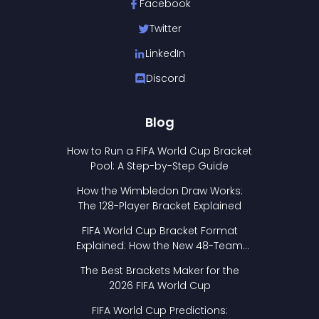
Facebook
Twitter
LinkedIn
Discord
Blog
How to Run a FIFA World Cup Bracket
Pool: A Step-by-Step Guide
How the Wimbledon Draw Works:
The 128-Player Bracket Explained
FIFA World Cup Bracket Format
Explained: How the New 48-Team
Format Works
The Best Brackets Maker for the
2026 FIFA World Cup
FIFA World Cup Predictions: