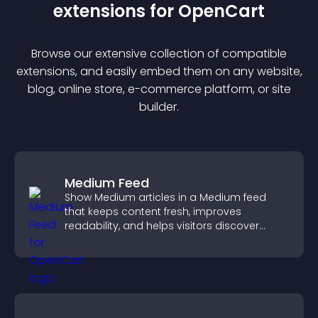
extension
s for
OpenCart
Browse our extensive collection of compatible
extension
s, and easily embed them on any website,
blog, online store, e-commerce platform, or site
builder.
Medium Feed
Show Medium articles in a Medium feed
that keeps content fresh, improves
readability, and helps visitors discover
more posts.