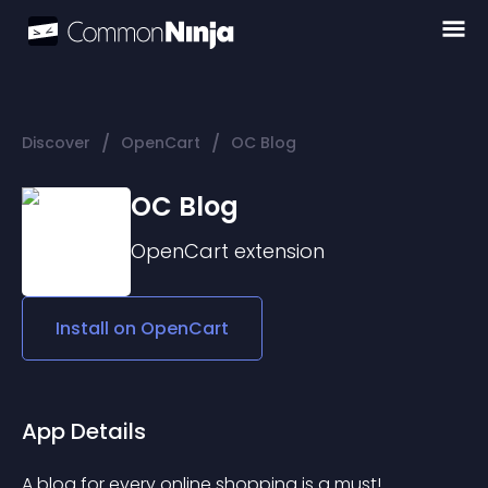
/
/
Discover
OpenCart
OC Blog
OC Blog
OpenCart
extension
Install on
OpenCart
App Details
A blog for every online shopping is a must! 