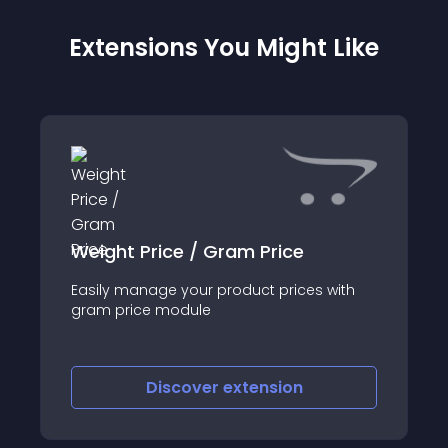
Extensions You Might Like
Weight Price / Gram Price
Easily manage your product prices with
gram price module
Discover
extension