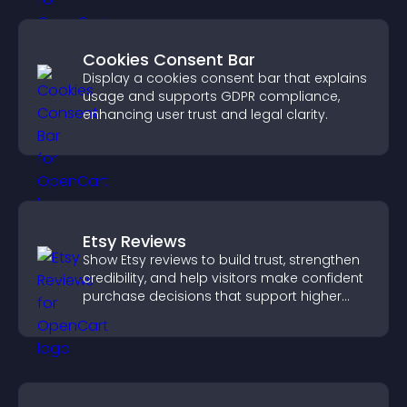
Cookies Consent Bar
Display a cookies consent bar that explains
usage and supports GDPR compliance,
enhancing user trust and legal clarity.
Etsy Reviews
Show Etsy reviews to build trust, strengthen
credibility, and help visitors make confident
purchase decisions that support higher
sales.