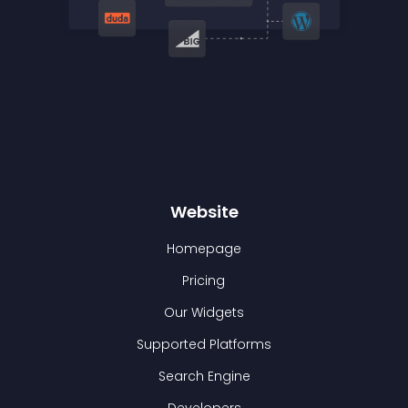
Website
Homepage
Pricing
Our Widgets
Supported Platforms
Search Engine