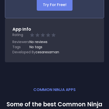
Try For Free!
App Info
Rating
Reviewers
No
reviews
Tags
No tags
Developed By
cesaresaman
COMMON NINJA APPS
Some of the best Common Ninja