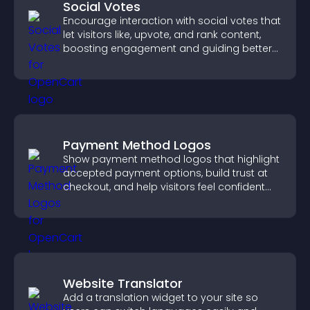
Social Votes
Encourage interaction with social votes that
let visitors like, upvote, and rank content,
boosting engagement and guiding better
decisions.
Payment Method Logos
Show payment method logos that highlight
accepted payment options, build trust at
checkout, and help visitors feel confident
completing their purchase.
Website Translator
Add a translation widget to your site so