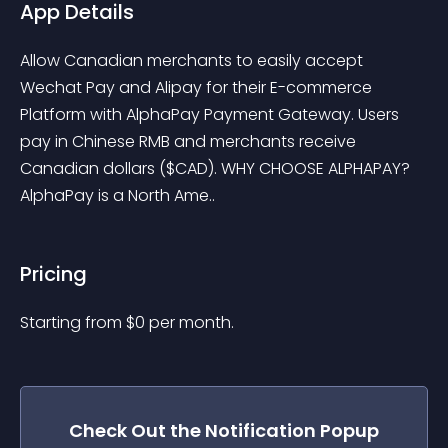
App Details
Allow Canadian merchants to easily accept 
Wechat Pay and Alipay for their E-commerce 
Platform with AlphaPay Payment Gateway. Users 
pay in Chinese RMB and merchants receive 
Canadian dollars ($CAD). WHY CHOOSE ALPHAPAY? 
AlphaPay is a North Ame..
Pricing
Starting from 
$
0
per month.
Check Out the
Notification Popup