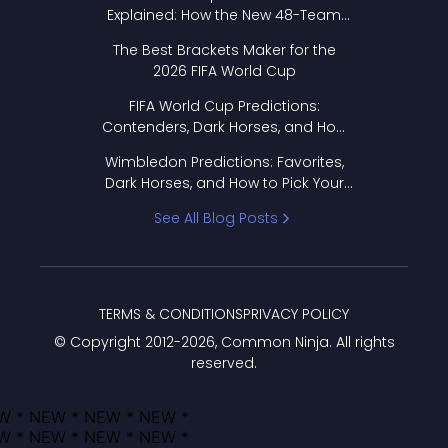
Explained: How the New 48-Team
Format Works
The Best Brackets Maker for the
2026 FIFA World Cup
FIFA World Cup Predictions:
Contenders, Dark Horses, and How
to Pick Your Bracket
Wimbledon Predictions: Favorites,
Dark Horses, and How to Pick Your
Bracket
See All Blog Posts
TERMS & CONDITIONS
PRIVACY POLICY
© Copyright 2012-
2026
, Common Ninja. All rights
reserved.