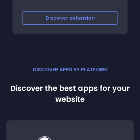
Discover
extension
DISCOVER APPS BY PLATFORM
Discover the best apps for your
website