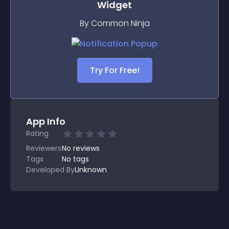
Widget
By Common Ninja
Try For Free!
App Info
Rating
Reviewers
No
reviews
Tags
No tags
Developed By
Unknown