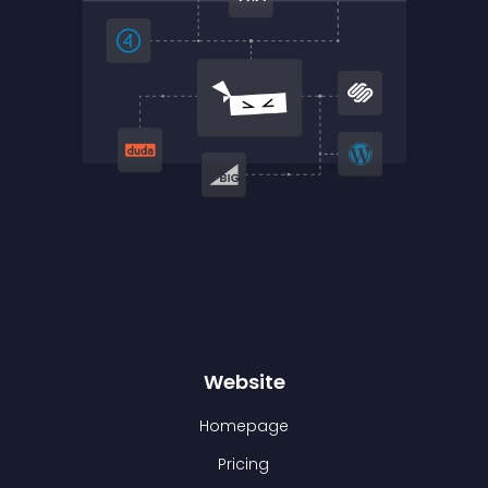
Website
Homepage
Pricing