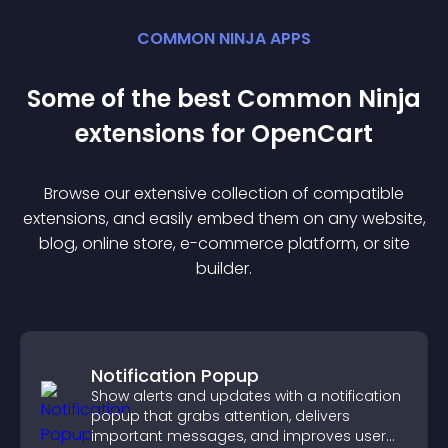
COMMON NINJA APPS
Some of the best Common Ninja
extension
s for
OpenCart
Browse our extensive collection of compatible
extension
s, and easily embed them on any website,
blog, online store, e-commerce platform, or site
builder.
Notification Popup
Show alerts and updates with a notification
popup that grabs attention, delivers
important messages, and improves user