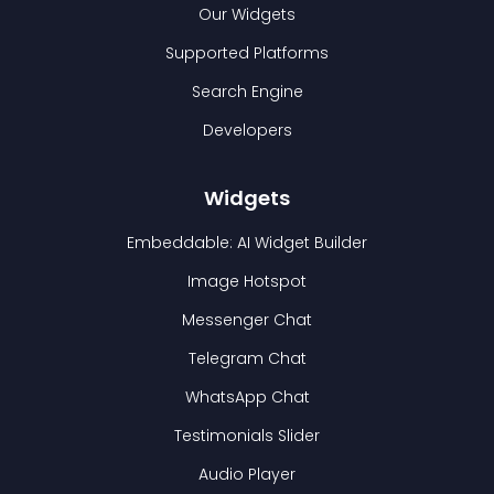
Our Widgets
Supported Platforms
Search Engine
Developers
Widgets
Embeddable: AI Widget Builder
Image Hotspot
Messenger Chat
Telegram Chat
WhatsApp Chat
Testimonials Slider
Audio Player