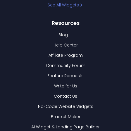
See All Widgets
Resources
Blog
Help Center
Affiliate Program
Community Forum
Feature Requests
Write for Us
Contact Us
No-Code Website Widgets
Bracket Maker
AI Widget & Landing Page Builder