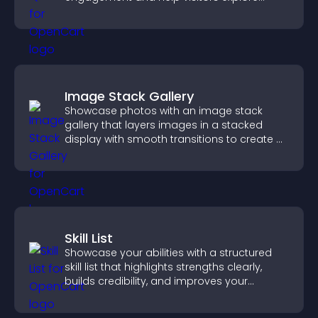
tailored outcomes easily.
Image Stack Gallery
Showcase photos with an image stack
gallery that layers images in a stacked
display with smooth transitions to create a
visually striking presentation.
Skill List
Showcase your abilities with a structured
skill list that highlights strengths clearly,
builds credibility, and improves your
chances of getting hired.