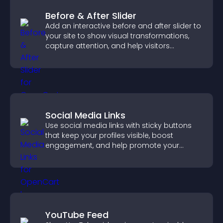
Before & After Slider
Add an interactive before and after slider to
your site to show visual transformations,
capture attention, and help visitors
understand real results.
Social Media Links
Use social media links with sticky buttons
that keep your profiles visible, boost
engagement, and help promote your
content more effectively across your site.
YouTube Feed