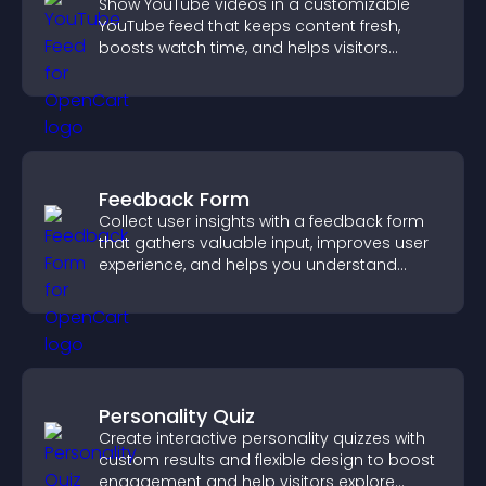
Show YouTube videos in a customizable
YouTube feed that keeps content fresh,
boosts watch time, and helps visitors
explore more of your channel.
Feedback Form
Collect user insights with a feedback form
that gathers valuable input, improves user
experience, and helps you understand
visitor needs more clearly.
Personality Quiz
Create interactive personality quizzes with
custom results and flexible design to boost
engagement and help visitors explore