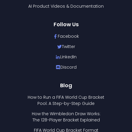
AI Product Videos & Documentation
Follow Us
Facebook
Twitter
LinkedIn
Discord
Blog
How to Run a FIFA World Cup Bracket
Pool: A Step-by-Step Guide
How the Wimbledon Draw Works:
The 128-Player Bracket Explained
FIFA World Cup Bracket Format