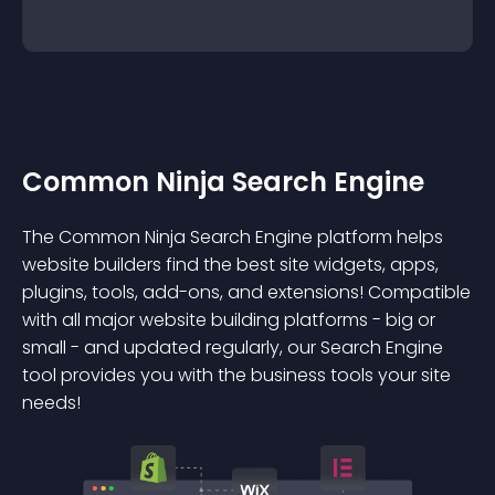
Common Ninja Search Engine
The Common Ninja Search Engine platform helps
website builders find the best site widgets, apps,
plugins, tools, add-ons, and extensions! Compatible
with all major website building platforms - big or
small - and updated regularly, our Search Engine
tool provides you with the business tools your site
needs!