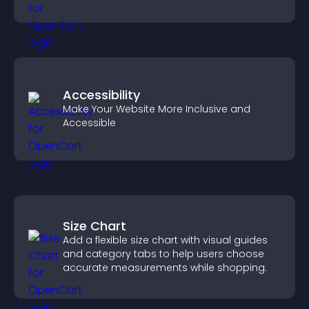
experience.
Accessibility
Make Your Website More Inclusive and
Accessible
Size Chart
Add a flexible size chart with visual guides
and category tabs to help users choose
accurate measurements while shopping.