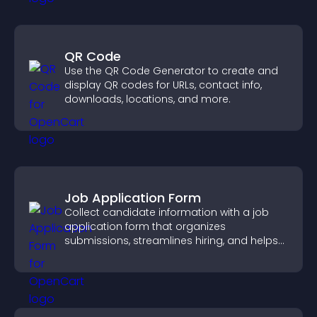
QR Code
Use the QR Code Generator to create and
display QR codes for URLs, contact info,
downloads, locations, and more.
Job Application Form
Collect candidate information with a job
application form that organizes
submissions, streamlines hiring, and helps
you manage applicants efficiently.