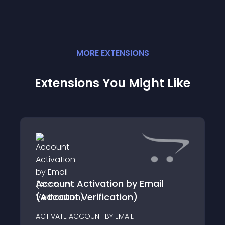
MORE
EXTENSION
S
Extensions You Might Like
Account Activation by Email
(Account Verification)
ACTIVATE ACCOUNT BY EMAIL