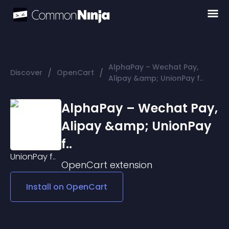
AlphaPay – Wechat Pay,
/
/
Discover
OpenCart
Alipay &amp; UnionPay f..
AlphaPay – Wechat Pay,
Alipay &amp; UnionPay
f..
OpenCart
extension
Install on
OpenCart