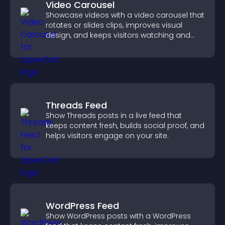
Video Carousel
Showcase videos with a video carousel that
rotates or slides clips, improves visual
design, and keeps visitors watching and
engaged.
Threads Feed
Show Threads posts in a live feed that
keeps content fresh, builds social proof, and
helps visitors engage on your site.
WordPress Feed
Show WordPress posts with a WordPress