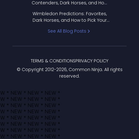
Contenders, Dark Horses, and How
to Pick Your Bracket
Wimbledon Predictions: Favorites,
Dark Horses, and How to Pick Your
Bracket
See All Blog Posts
TERMS & CONDITIONS
PRIVACY POLICY
© Copyright 2012-
2026
, Common Ninja. All rights
reserved.