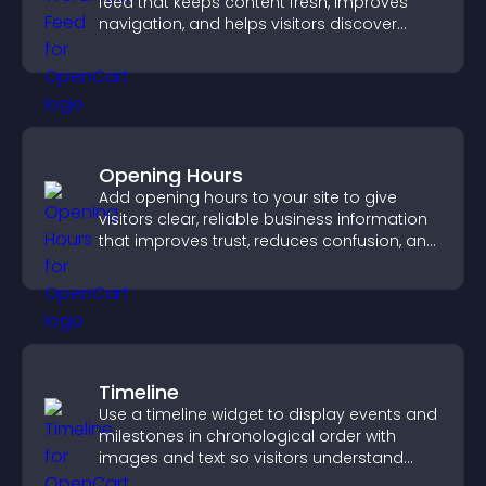
feed that keeps content fresh, improves
navigation, and helps visitors discover
more of your site.
Opening Hours
Add opening hours to your site to give
visitors clear, reliable business information
that improves trust, reduces confusion, and
supports user experience.
Timeline
Use a timeline widget to display events and
milestones in chronological order with
images and text so visitors understand
your story clearly.