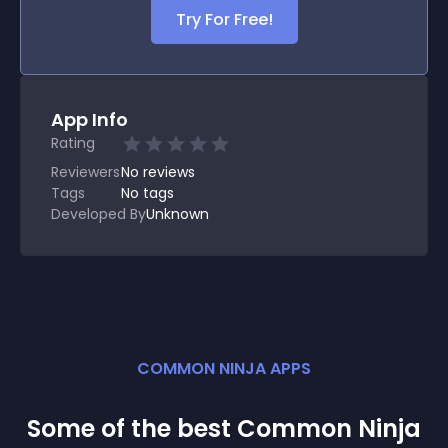
Try For Free!
App Info
Rating
Reviewers
No
reviews
Tags
No tags
Developed By
Unknown
COMMON NINJA APPS
Some of the best Common Ninja