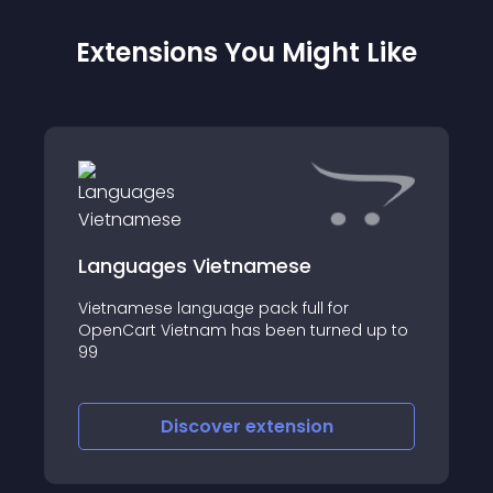
Extensions You Might Like
Languages Vietnamese
Vietnamese language pack full for
OpenCart Vietnam has been turned up to
99
Discover
extension