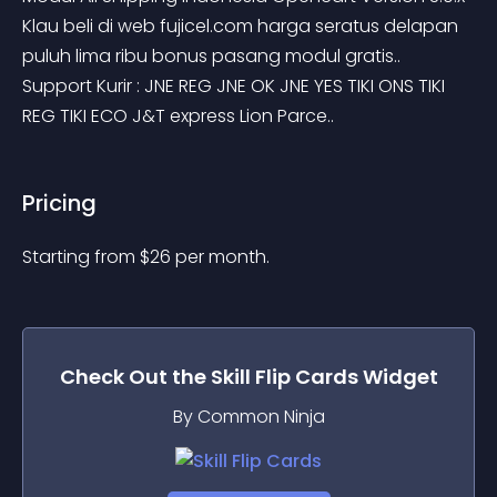
Klau beli di web fujicel.com harga seratus delapan 
puluh lima ribu bonus pasang modul gratis.. 
Support Kurir : JNE REG JNE OK JNE YES TIKI ONS TIKI 
REG TIKI ECO J&T express Lion Parce..
Pricing
Starting from 
$
26
per month.
Check Out the
Skill Flip Cards
Widget
By Common Ninja