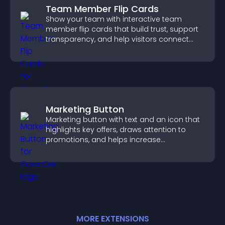
Team Member Flip Cards
Show your team with interactive team
member flip cards that build trust, support
transparency, and help visitors connect
with the people behind your brand.
Marketing Button
Marketing button with text and an icon that
highlights key offers, draws attention to
promotions, and helps increase
engagement and conversions.
MORE
EXTENSION
S