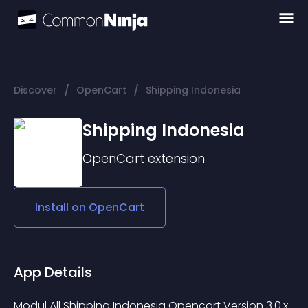
/
/
Discover
OpenCart
Shipping Indonesia
Shipping Indonesia
OpenCart
extension
Install on
OpenCart
App Details
Modul All Shipping Indonesia Opencart Version 3.0.x 