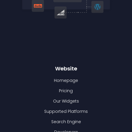
Website
Homepage
Pricing
Our Widgets
Supported Platforms
Search Engine