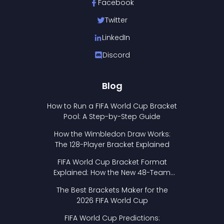
Facebook
Twitter
LinkedIn
Discord
Blog
How to Run a FIFA World Cup Bracket
Pool: A Step-by-Step Guide
How the Wimbledon Draw Works:
The 128-Player Bracket Explained
FIFA World Cup Bracket Format
Explained: How the New 48-Team
Format Works
The Best Brackets Maker for the
2026 FIFA World Cup
FIFA World Cup Predictions: