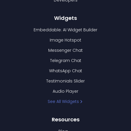
Developers
Widgets
Embeddable: AI Widget Builder
Image Hotspot
Messenger Chat
Telegram Chat
WhatsApp Chat
Testimonials Slider
Audio Player
See All Widgets
Resources