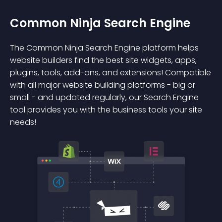
Common Ninja Search Engine
The Common Ninja Search Engine platform helps
website builders find the best site widgets, apps,
plugins, tools, add-ons, and extensions! Compatible
with all major website building platforms - big or
small - and updated regularly, our Search Engine
tool provides you with the business tools your site
needs!