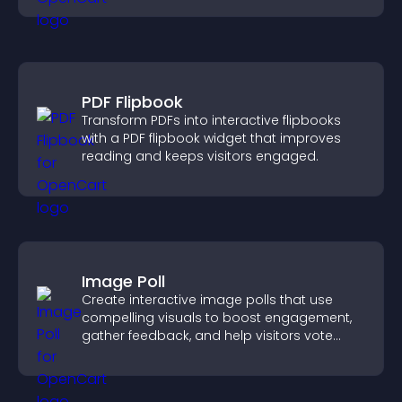
PDF Flipbook
Transform PDFs into interactive flipbooks
with a PDF flipbook widget that improves
reading and keeps visitors engaged.
Image Poll
Create interactive image polls that use
compelling visuals to boost engagement,
gather feedback, and help visitors vote
easily.