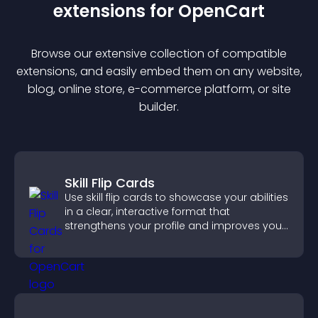
extension
s for
OpenCart
Browse our extensive collection of compatible
extension
s, and easily embed them on any website,
blog, online store, e-commerce platform, or site
builder.
Skill Flip Cards
Use skill flip cards to showcase your abilities
in a clear, interactive format that
strengthens your profile and improves your
chances of getting hired.