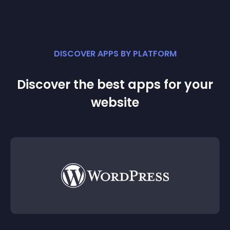
DISCOVER APPS BY PLATFORM
Discover the best apps for your
website