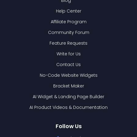
Blog
Help Center
Affiliate Program
Community Forum
Feature Requests
Write for Us
Contact Us
No-Code Website Widgets
Bracket Maker
AI Widget & Landing Page Builder
AI Product Videos & Documentation
Follow Us