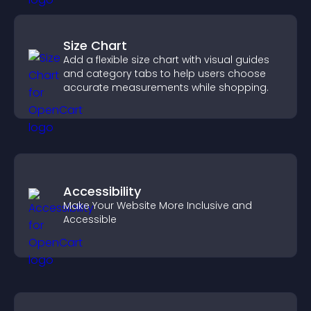
Size Chart
Add a flexible size chart with visual guides
and category tabs to help users choose
accurate measurements while shopping.
Accessibility
Make Your Website More Inclusive and
Accessible