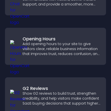
support, and provide a smoother, more
reliable user experience.
Opening Hours
Add opening hours to your site to give
visitors clear, reliable business information
that improves trust, reduces confusion, and
supports user experience.
G2 Reviews
Show G2 reviews to build trust, strengthen
credibility, and help visitors make confident
SaaS buying decisions that support higher
sales.