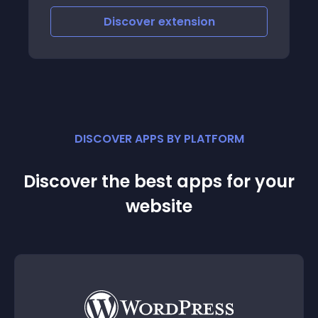
order information and order some
Discover
extension
products information
DISCOVER APPS BY PLATFORM
Discover the best apps for your
website