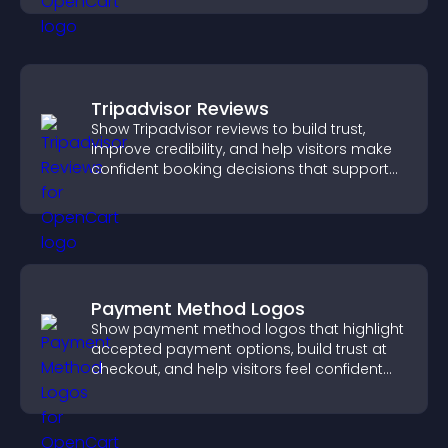
Tripadvisor Reviews
Show Tripadvisor reviews to build trust,
improve credibility, and help visitors make
confident booking decisions that support
higher property sales.
Payment Method Logos
Show payment method logos that highlight
accepted payment options, build trust at
checkout, and help visitors feel confident
completing their purchase.