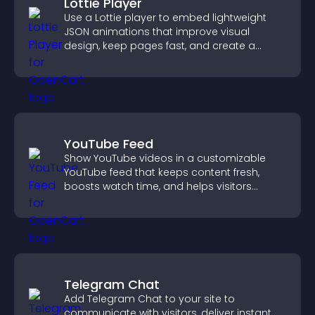
Lottie Player
Use a Lottie player to embed lightweight
JSON animations that improve visual
design, keep pages fast, and create a
smoother user experience.
YouTube Feed
Show YouTube videos in a customizable
YouTube feed that keeps content fresh,
boosts watch time, and helps visitors
explore more of your channel.
Telegram Chat
Add Telegram Chat to your site to
communicate with visitors, deliver instant