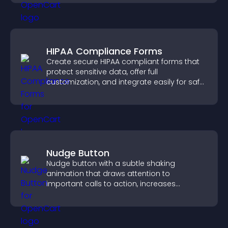
HIPAA Compliance Forms
Create secure HIPAA compliant forms that
protect sensitive data, offer full
customization, and integrate easily for safe
medical information collection.
Nudge Button
Nudge button with a subtle shaking
animation that draws attention to
important calls to action, increases
interaction, and helps boost conversions.