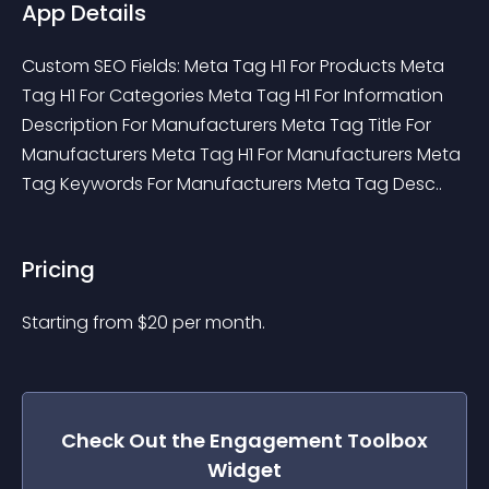
App Details
Custom SEO Fields: Meta Tag H1 For Products Meta 
Tag H1 For Categories Meta Tag H1 For Information 
Description For Manufacturers Meta Tag Title For 
Manufacturers Meta Tag H1 For Manufacturers Meta 
Tag Keywords For Manufacturers Meta Tag Desc..
Pricing
Starting from 
$
20
per month.
Check Out the
Engagement Toolbox
Widget