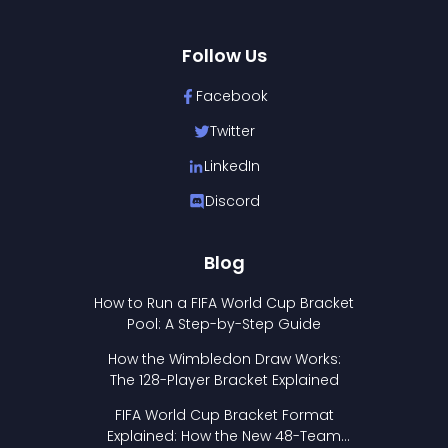
Follow Us
Facebook
Twitter
LinkedIn
Discord
Blog
How to Run a FIFA World Cup Bracket
Pool: A Step-by-Step Guide
How the Wimbledon Draw Works:
The 128-Player Bracket Explained
FIFA World Cup Bracket Format
Explained: How the New 48-Team