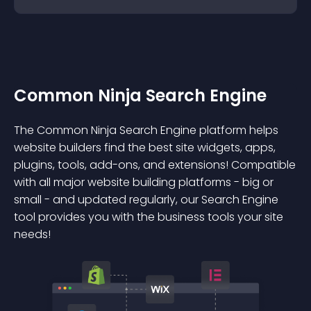
Common Ninja Search Engine
The Common Ninja Search Engine platform helps
website builders find the best site widgets, apps,
plugins, tools, add-ons, and extensions! Compatible
with all major website building platforms - big or
small - and updated regularly, our Search Engine
tool provides you with the business tools your site
needs!