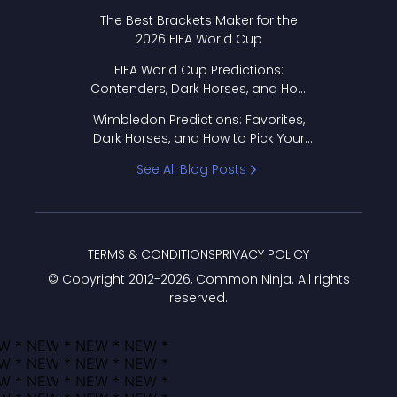
Format Works
The Best Brackets Maker for the
2026 FIFA World Cup
FIFA World Cup Predictions:
Contenders, Dark Horses, and How
to Pick Your Bracket
Wimbledon Predictions: Favorites,
Dark Horses, and How to Pick Your
Bracket
See All Blog Posts
TERMS & CONDITIONS
PRIVACY POLICY
© Copyright 2012-
2026
, Common Ninja. All rights
reserved.