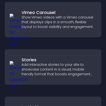
Vimeo Carousel
Show Vimeo videos with a Vimeo carousel
that displays clips in a smooth, flexible
layout to boost visibility and engagement.
Stories
Add interactive stories to your site to
showcase content in a visual, mobile
friendly format that boosts engagement
and guides visitors toward action.