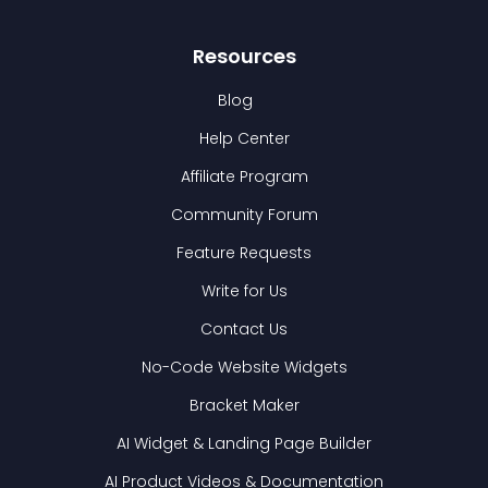
Resources
Blog
Help Center
Affiliate Program
Community Forum
Feature Requests
Write for Us
Contact Us
No-Code Website Widgets
Bracket Maker
AI Widget & Landing Page Builder
AI Product Videos & Documentation