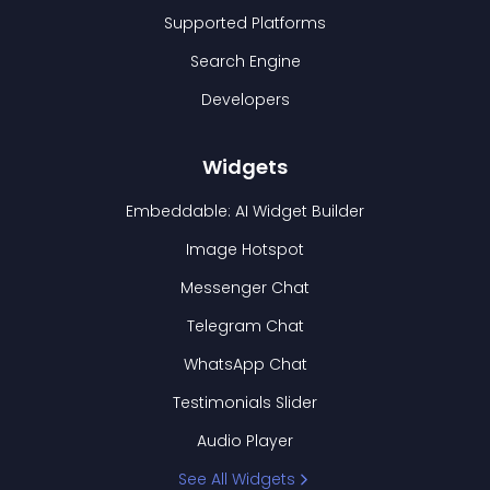
Supported Platforms
Search Engine
Developers
Widgets
Embeddable: AI Widget Builder
Image Hotspot
Messenger Chat
Telegram Chat
WhatsApp Chat
Testimonials Slider
Audio Player
See All Widgets