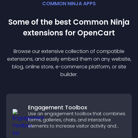
COMMON NINJA APPS
Some of the best Common Ninja
extension
s for
OpenCart
Browse our extensive collection of compatible
extension
s, and easily embed them on any website,
blog, online store, e-commerce platform, or site
builder.
Engagement Toolbox
Use an engagement toolbox that combines
forms, galleries, chats, and interactive
elements to increase visitor activity and
create a more engaging user experience.