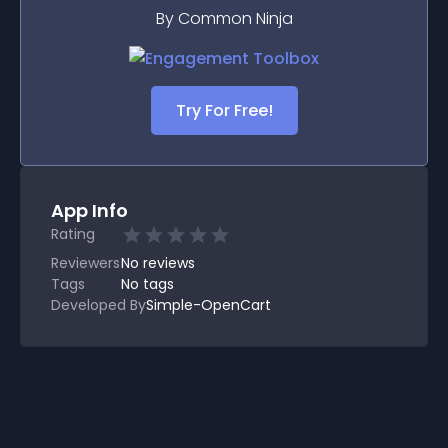
By Common Ninja
Try For Free!
App Info
Rating
Reviewers
No
reviews
Tags
No tags
Developed By
Simple-OpenCart