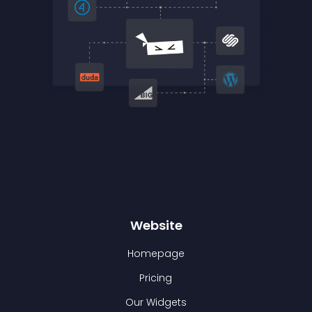
Website
Homepage
Pricing
Our Widgets