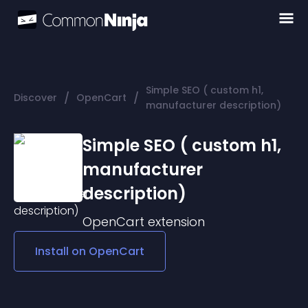
Simple SEO ( custom h1,
/
/
Discover
OpenCart
manufacturer description)
Simple SEO ( custom h1,
manufacturer
description)
OpenCart
extension
Install on
OpenCart