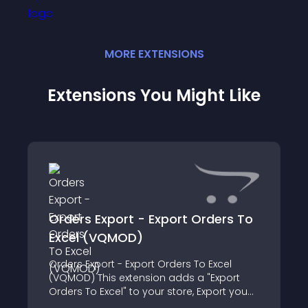
MORE
EXTENSION
S
Extensions You Might Like
Orders Export - Export Orders To
Excel (VQMOD)
Orders Export - Export Orders To Excel
(VQMOD) This extension adds a "Export
Orders To Excel" to your store, Export you
orders to Excel for bulk print and export