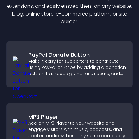
extension
s, and easily embed them on any website,
blog, online store, e-commerce platform, or site
builder.
PayPal Donate Button
Make it easy for supporters to contribute
using PayPal or Stripe by adding a donation
button that keeps giving fast, secure, and
on site.
MP3 Player
Add an MP3 Player to your website and
engage visitors with music, podcasts, and
spoken audio without any setup complexity.