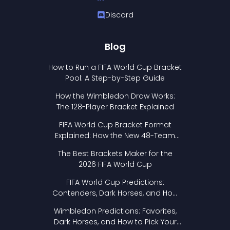
Discord
Blog
How to Run a FIFA World Cup Bracket
Pool: A Step-by-Step Guide
How the Wimbledon Draw Works:
The 128-Player Bracket Explained
FIFA World Cup Bracket Format
Explained: How the New 48-Team
Format Works
The Best Brackets Maker for the
2026 FIFA World Cup
FIFA World Cup Predictions:
Contenders, Dark Horses, and How
to Pick Your Bracket
Wimbledon Predictions: Favorites,
Dark Horses, and How to Pick Your