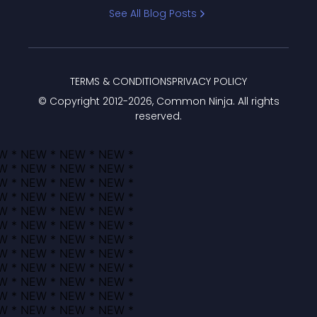
Bracket
See All Blog Posts
TERMS & CONDITIONS
PRIVACY POLICY
© Copyright 2012-
2026
, Common Ninja. All rights
reserved.