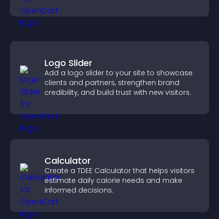
Logo Slider
Add a logo slider to your site to showcase
clients and partners, strengthen brand
credibility, and build trust with new visitors.
Calculator
Create a TDEE Calculator that helps visitors
estimate daily calorie needs and make
informed decisions.