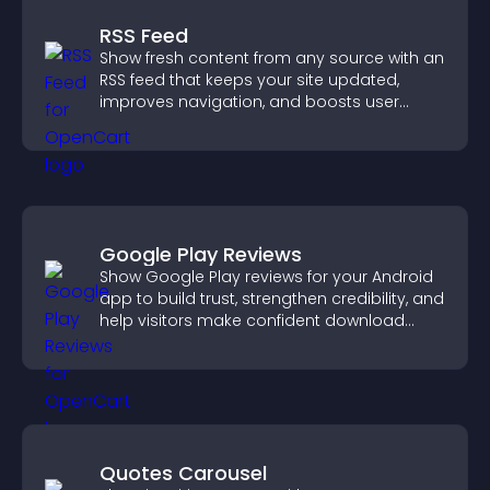
RSS Feed
Show fresh content from any source with an
RSS feed that keeps your site updated,
improves navigation, and boosts user
engagement.
Google Play Reviews
Show Google Play reviews for your Android
app to build trust, strengthen credibility, and
help visitors make confident download
decisions.
Quotes Carousel