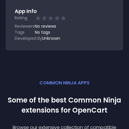
App Info
Rating
Reviewers
No
reviews
Tags
No tags
Developed By
Unknown
COMMON NINJA APPS
Some of the best Common Ninja
extension
s for
OpenCart
Browse our extensive collection of compatible