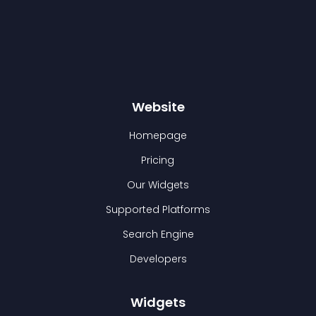
Website
Homepage
Pricing
Our Widgets
Supported Platforms
Search Engine
Developers
Widgets