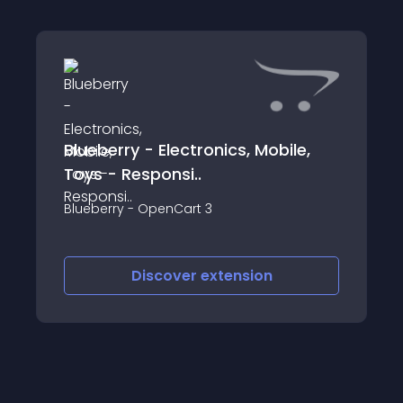
Blueberry - Electronics, Mobile,
Toys - Responsi..
Blueberry - OpenCart 3
Discover
extension