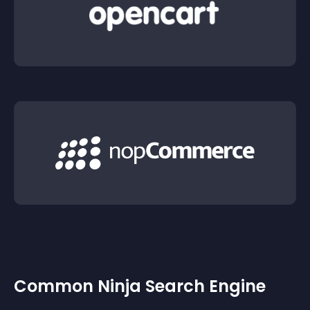
Common Ninja Search Engine