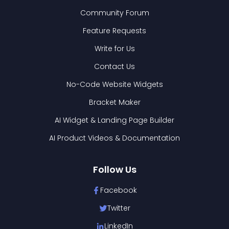
Community Forum
Feature Requests
Write for Us
Contact Us
No-Code Website Widgets
Bracket Maker
AI Widget & Landing Page Builder
AI Product Videos & Documentation
Follow Us
Facebook
Twitter
LinkedIn