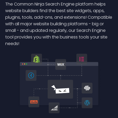
The Common Ninja Search Engine platform helps
website builders find the best site widgets, apps,
plugins, tools, add-ons, and extensions! Compatible
with all major website building platforms - big or
small - and updated regularly, our Search Engine
tool provides you with the business tools your site
needs!