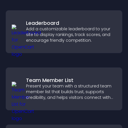
Leaderboard
Add a customizable leaderboard to your
site to display rankings, track scores, and
encourage friendly competition.
Team Member List
Present your team with a structured team
member list that builds trust, supports
credibility, and helps visitors connect with
the people behind your brand.