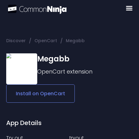
/
/
Discover
OpenCart
Megabb
Megabb
OpenCart
extension
Install on
OpenCart
App Details
Try out.......... .. . . .......... ....... ... ..... tryout...