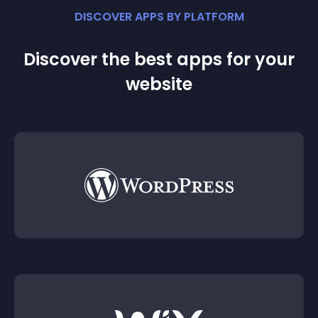
DISCOVER APPS BY PLATFORM
Discover the best apps for your
website