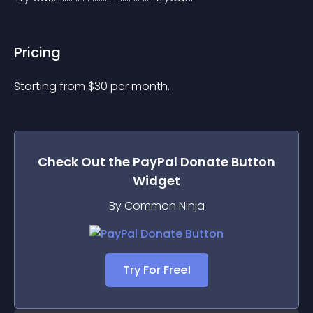
Pricing
Starting from 
$
30
per month.
Check Out the
PayPal Donate Button
Widget
By Common Ninja
Try For Free!