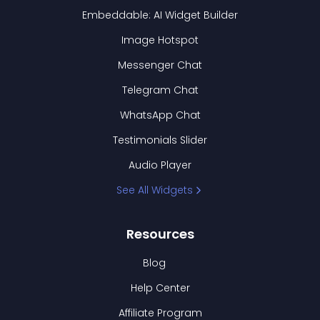
Embeddable: AI Widget Builder
Image Hotspot
Messenger Chat
Telegram Chat
WhatsApp Chat
Testimonials Slider
Audio Player
See All Widgets
Resources
Blog
Help Center
Affiliate Program