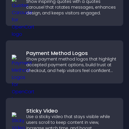
Show inspiring quotes with a quotes
carousel that rotates messages, enhances
design, and keeps visitors engaged.
Payment Method Logos
Show payment method logos that highlight
accepted payment options, build trust at
checkout, and help visitors feel confident
completing their purchase.
Sticky Video
Use a sticky video that stays visible while
users scroll to keep content in view,
increase watch time, and boost