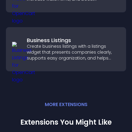
engagement.
Business Listings
Create business listings with a listings
widget that presents companies clearly,
supports easy organization, and helps
visitors find the right services quickly.
MORE
EXTENSION
S
Extensions You Might Like