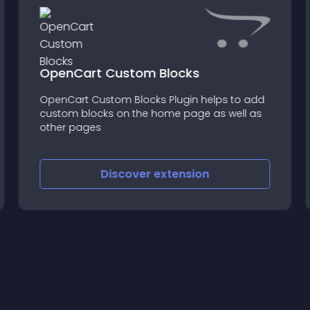
OpenCart Custom Blocks
OpenCart Custom Blocks Plugin helps to add
custom blocks on the home page as well as
other pages
Discover
extension