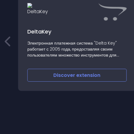
DeltaKey
Электронная платежная система "Delta Key"
работает с 2005 года, предоставляя своим
пользователям множество инструментов для
профессиональ�
Discover
extension