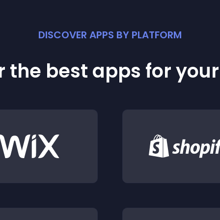
DISCOVER APPS BY PLATFORM
 the best apps for you