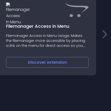
Filemanager Access in Menu
I
Filemanager Access in Menu Usage: Makes
М
the filemanager more accessible by placing
у
a link on the menu for direct access so you
can handle your files quickly and be more
productive! Installation: 1: Firstly make sure
that VQmod is inst
Discover
extension