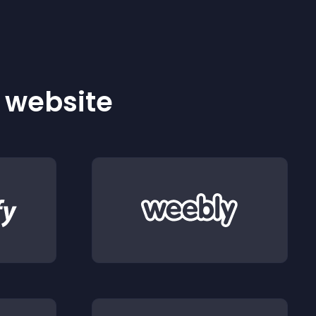
r website