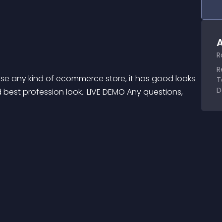
A
R
R
se any kind of ecommerce store, it has good looks 
T
D
best profession look.. LIVE DEMO Any questions, 