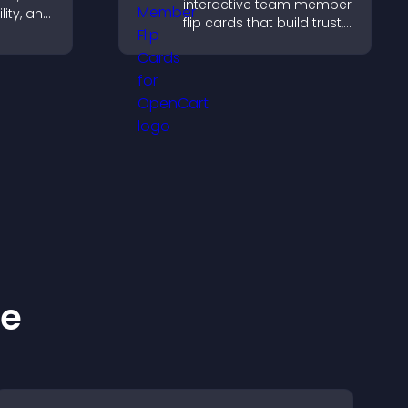
interactive team member
lity, and
flip cards that build trust,
e
support transparency,
oad
and help visitors connect
pport
with the people behind
your brand.
ke