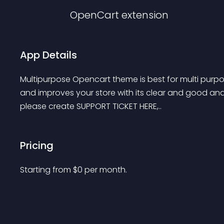
OpenCart
extension
App Details
Multipurpose Opencart theme is best for multi purpo
and improves your store with its clear and good and 
please create SUPPORT TICKET HERE,..
Pricing
Starting from 
$
0
per month.