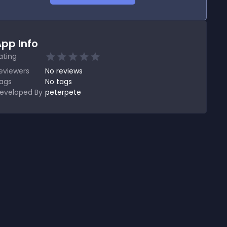
pp Info
ating
eviewers
No
reviews
ags
No tags
eveloped By
peterpete