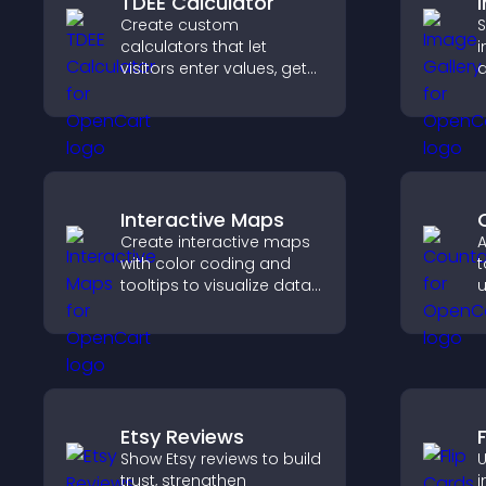
TDEE Calculator
Create custom
S
calculators that let
i
visitors enter values, get
d
results, and make
c
confident choices that
i
support your business.
b
Interactive Maps
Create interactive maps
A
with color coding and
t
tooltips to visualize data
u
clearly and embed
l
engaging maps on your
t
site.
Etsy Reviews
Show Etsy reviews to build
U
trust, strengthen
i