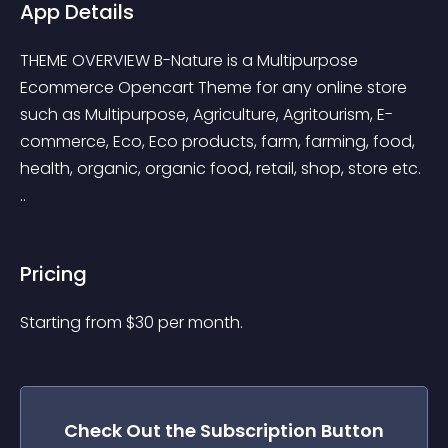
App Details
THEME OVERVIEW B-Nature is a Multipurpose 
Ecommerce Opencart Theme for any online store 
such as Multipurpose, Agriculture, Agritourism, E-
commerce, Eco, Eco products, farm, farming, food, 
health, organic, organic food, retail, shop, store etc. 
..
Pricing
Starting from 
$
30
per month.
Check Out the
Subscription Button