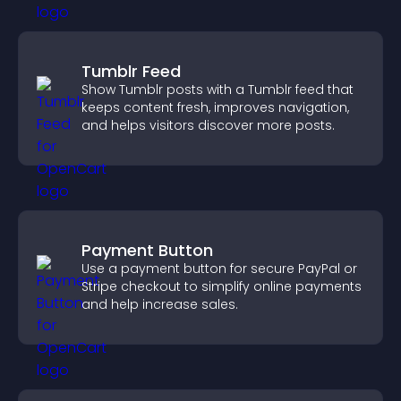
Tumblr Feed
Show Tumblr posts with a Tumblr feed that
keeps content fresh, improves navigation,
and helps visitors discover more posts.
Payment Button
Use a payment button for secure PayPal or
Stripe checkout to simplify online payments
and help increase sales.