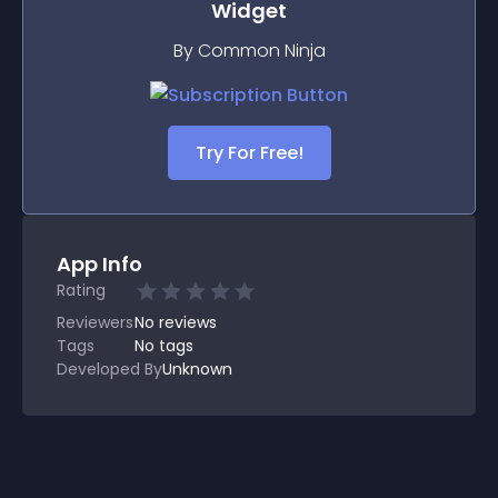
Widget
By Common Ninja
Try For Free!
App Info
Rating
Reviewers
No
reviews
Tags
No tags
Developed By
Unknown