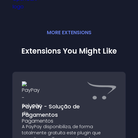
MORE
EXTENSION
S
Extensions You Might Like
PayPay - Solução de
Pagamentos
A PayPay disponibiliza, de forma
totalmente gratuita este plugin que