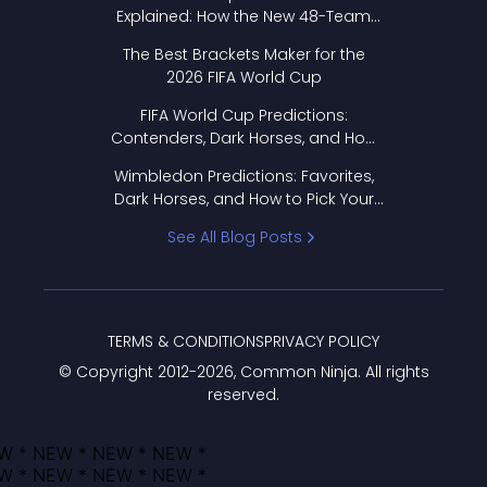
Explained: How the New 48-Team
Format Works
The Best Brackets Maker for the
2026 FIFA World Cup
FIFA World Cup Predictions:
Contenders, Dark Horses, and How
to Pick Your Bracket
Wimbledon Predictions: Favorites,
Dark Horses, and How to Pick Your
Bracket
See All Blog Posts
TERMS & CONDITIONS
PRIVACY POLICY
© Copyright 2012-
2026
, Common Ninja. All rights
reserved.