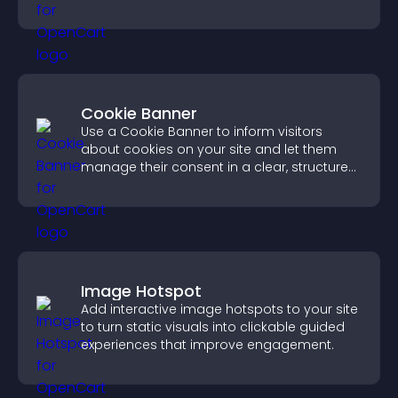
PayPal or Stripe integration.
Cookie Banner
Use a Cookie Banner to inform visitors
about cookies on your site and let them
manage their consent in a clear, structured
way.
Image Hotspot
Add interactive image hotspots to your site
to turn static visuals into clickable guided
experiences that improve engagement.