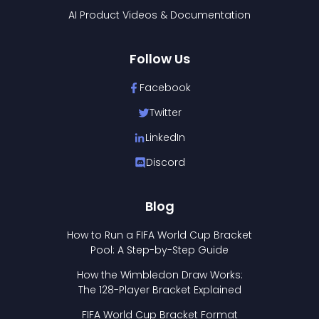
AI Product Videos & Documentation
Follow Us
Facebook
Twitter
LinkedIn
Discord
Blog
How to Run a FIFA World Cup Bracket
Pool: A Step-by-Step Guide
How the Wimbledon Draw Works:
The 128-Player Bracket Explained
FIFA World Cup Bracket Format