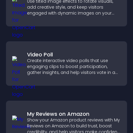
Use tilted image effects to rotate visuals,
add creative style, and keep visitors
engaged with dynamic images on your
site.
Video Poll
Create interactive video polls that use
engaging clips to boost participation,
gather insights, and help visitors vote in a
more dynamic way.
My Reviews on Amazon
Show your Amazon product reviews with My
Reviews on Amazon to build trust, boost
credibility, and help visitors make confident