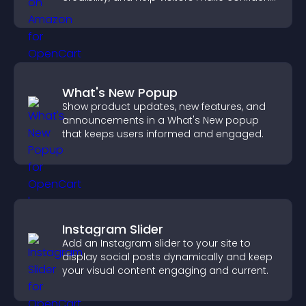
purchase decisions.
What's New Popup
Show product updates, new features, and
announcements in a What's New popup
that keeps users informed and engaged.
Instagram Slider
Add an Instagram slider to your site to
display social posts dynamically and keep
your visual content engaging and current.