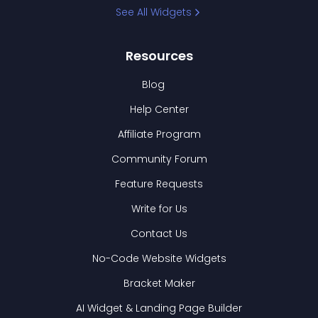
See All Widgets
Resources
Blog
Help Center
Affiliate Program
Community Forum
Feature Requests
Write for Us
Contact Us
No-Code Website Widgets
Bracket Maker
AI Widget & Landing Page Builder