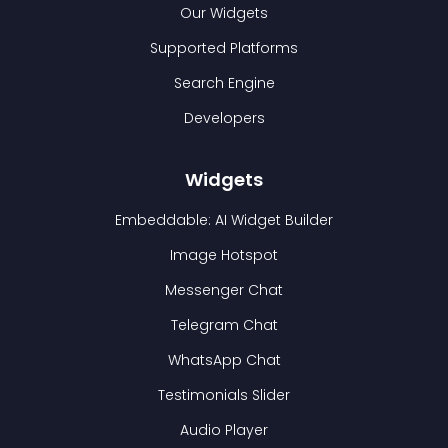
Our Widgets
Supported Platforms
Search Engine
Developers
Widgets
Embeddable: AI Widget Builder
Image Hotspot
Messenger Chat
Telegram Chat
WhatsApp Chat
Testimonials Slider
Audio Player