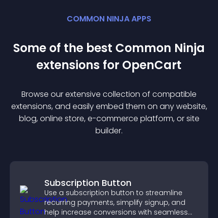
COMMON NINJA APPS
Some of the best Common Ninja
extension
s for
OpenCart
Browse our extensive collection of compatible
extension
s, and easily embed them on any website,
blog, online store, e-commerce platform, or site
builder.
Subscription Button
Use a subscription button to streamline
recurring payments, simplify signup, and
help increase conversions with seamless