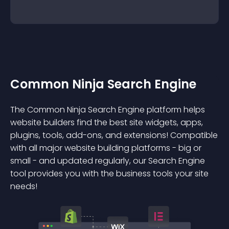
Common Ninja Search Engine
The Common Ninja Search Engine platform helps
website builders find the best site widgets, apps,
plugins, tools, add-ons, and extensions! Compatible
with all major website building platforms - big or
small - and updated regularly, our Search Engine
tool provides you with the business tools your site
needs!