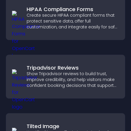
HIPAA Compliance Forms
Create secure HIPAA compliant forms that
protect sensitive data, offer full
customization, and integrate easily for safe
medical information collection.
Tripadvisor Reviews
Show Tripadvisor reviews to build trust,
improve credibility, and help visitors make
confident booking decisions that support
higher property sales.
Tilted Image