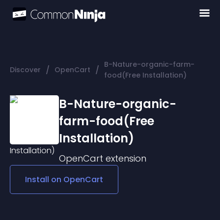
B-Nature-organic-farm-
/
/
Discover
OpenCart
food(Free Installation)
B-Nature-organic-
farm-food(Free
Installation)
OpenCart
extension
Install on
OpenCart