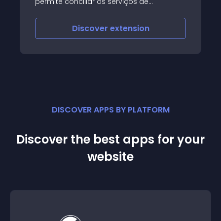
permite conciliar os serviços de
pagamento, por Multibanco, Cartão de
Crédito e MB WAY na sua loja e-
Discover
extension
commerce OpenCart
DISCOVER APPS BY PLATFORM
Discover the best apps for your
website