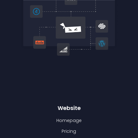
Website
Homepage
Pricing