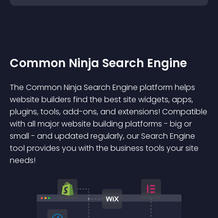
Common Ninja Search Engine
The Common Ninja Search Engine platform helps
website builders find the best site widgets, apps,
plugins, tools, add-ons, and extensions! Compatible
with all major website building platforms - big or
small - and updated regularly, our Search Engine
tool provides you with the business tools your site
needs!