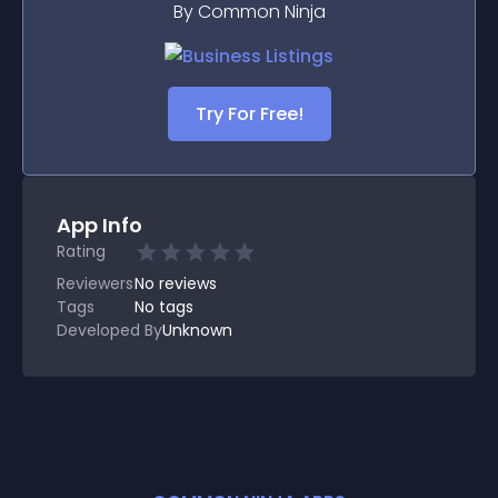
By Common Ninja
Try For Free!
App Info
Rating
Reviewers
No
reviews
Tags
No tags
Developed By
Unknown