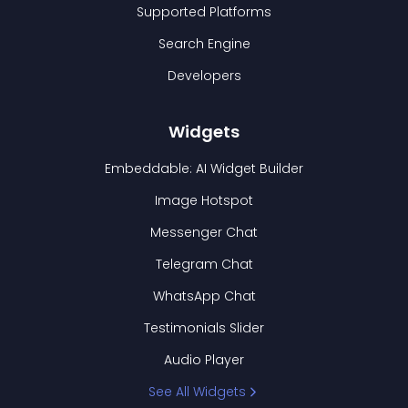
Supported Platforms
Search Engine
Developers
Widgets
Embeddable: AI Widget Builder
Image Hotspot
Messenger Chat
Telegram Chat
WhatsApp Chat
Testimonials Slider
Audio Player
See All Widgets