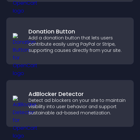
Donation Button
Add a donation button that lets users
contribute easily using PayPal or Stripe,
supporting causes directly from your site.
AdBlocker Detector
Detect ad blockers on your site to maintain
visibility into user behavior and support
sustainable ad-based monetization.