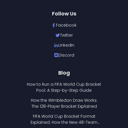
Follow Us
Facebook
Twitter
LinkedIn
Discord
Blog
How to Run a FIFA World Cup Bracket
Pool: A Step-by-Step Guide
How the Wimbledon Draw Works:
The 128-Player Bracket Explained
FIFA World Cup Bracket Format
Explained: How the New 48-Team