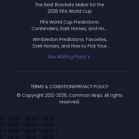
Format Works
The Best Brackets Maker for the
2026 FIFA World Cup
FIFA World Cup Predictions:
Contenders, Dark Horses, and How
to Pick Your Bracket
Wimbledon Predictions: Favorites,
Dark Horses, and How to Pick Your
Bracket
See All Blog Posts
TERMS & CONDITIONS
PRIVACY POLICY
© Copyright 2012-
2026
, Common Ninja. All rights
reserved.