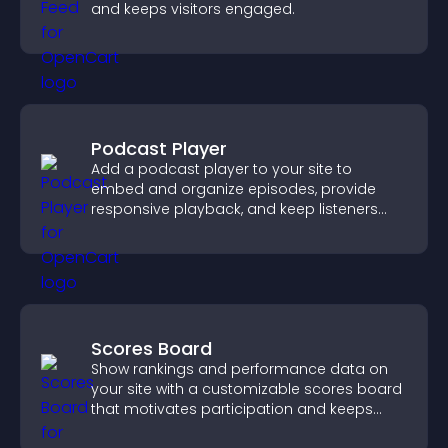
and keeps visitors engaged.
Podcast Player
Add a podcast player to your site to
embed and organize episodes, provide
responsive playback, and keep listeners
engaged.
Scores Board
Show rankings and performance data on
your site with a customizable scores board
that motivates participation and keeps
users engaged.