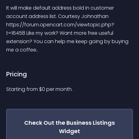
It will make default address bold in customer 
account address list. Courtesy Johnathan 
https://forum.opencart.com/viewtopic.php?
t=16458 Like my work? Want more free useful 
extension? You can help me keep going by buying 
me a coffee..
Pricing
Starting from 
$
0
per month.
Check Out the
Business Listings
Widget