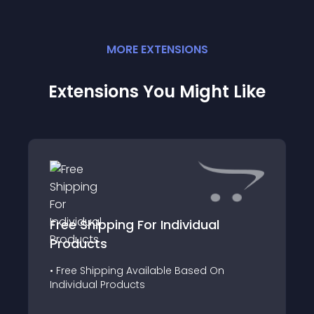
MORE
EXTENSION
S
Extensions You Might Like
Free Shipping For Individual
Products
• Free Shipping Available Based On
Individual Products