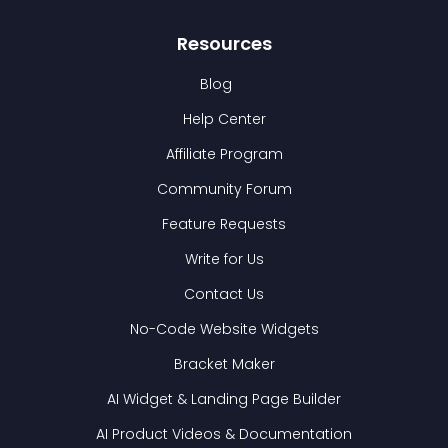
Resources
Blog
Help Center
Affiliate Program
Community Forum
Feature Requests
Write for Us
Contact Us
No-Code Website Widgets
Bracket Maker
AI Widget & Landing Page Builder
AI Product Videos & Documentation