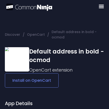
Default address in bold -
/
/
Discover
OpenCart
ocmod
Default address in bold -
ocmod
OpenCart
extension
Install on
OpenCart
App Details