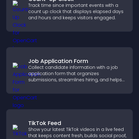
Track time since important events with a
count up clock that displays elapsed days
and hours and keeps visitors engaged.
Job Application Form
Collect candidate information with a job
application form that organizes
submissions, streamlines hiring, and helps
you manage applicants efficiently.
TikTok Feed
Show your latest TikTok videos in a live feed
that keeps content fresh, builds social proof,