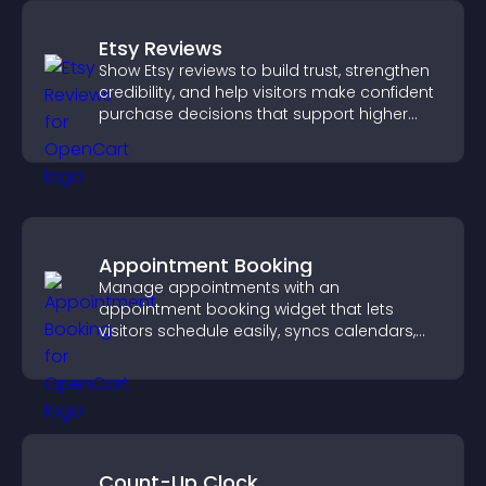
Etsy Reviews
Show Etsy reviews to build trust, strengthen
credibility, and help visitors make confident
purchase decisions that support higher
sales.
Appointment Booking
Manage appointments with an
appointment booking widget that lets
visitors schedule easily, syncs calendars,
sends reminders, and creates a smoother
booking experience.
Count-Up Clock