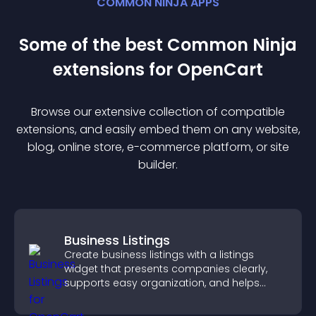
COMMON NINJA APPS
Some of the best Common Ninja
extension
s for
OpenCart
Browse our extensive collection of compatible
extension
s, and easily embed them on any website,
blog, online store, e-commerce platform, or site
builder.
Business Listings
Create business listings with a listings
widget that presents companies clearly,
supports easy organization, and helps
visitors find the right services quickly.