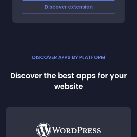
Discover
extension
DISCOVER APPS BY PLATFORM
Discover the best apps for your
website