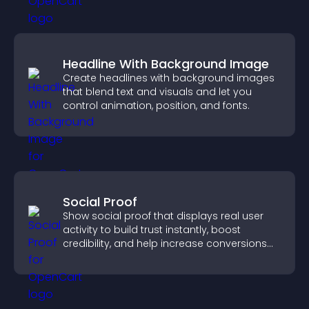
Headline With Background Image
Create headlines with background images
that blend text and visuals and let you
control animation, position, and fonts.
Social Proof
Show social proof that displays real user
activity to build trust instantly, boost
credibility, and help increase conversions
across your site.