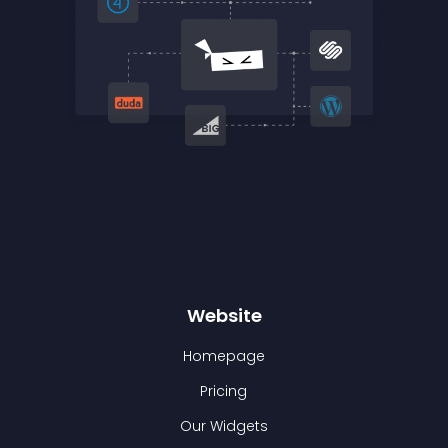
Website
Homepage
Pricing
Our Widgets