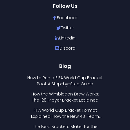
Follow Us
Facebook
Twitter
LinkedIn
Discord
Blog
How to Run a FIFA World Cup Bracket
Pool: A Step-by-Step Guide
How the Wimbledon Draw Works:
The 128-Player Bracket Explained
FIFA World Cup Bracket Format
Explained: How the New 48-Team
Format Works
The Best Brackets Maker for the