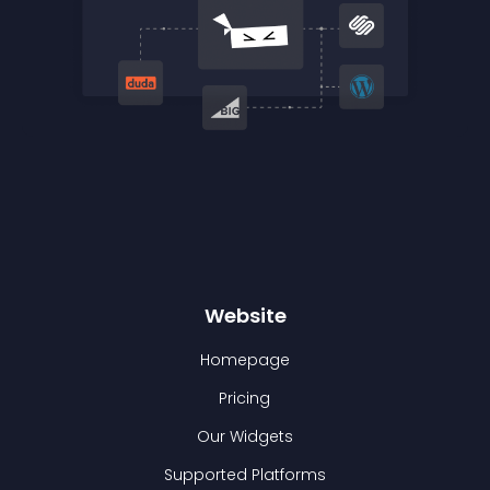
Website
Homepage
Pricing
Our Widgets
Supported Platforms