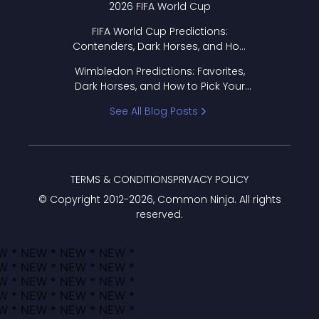
2026 FIFA World Cup
FIFA World Cup Predictions:
Contenders, Dark Horses, and How
to Pick Your Bracket
Wimbledon Predictions: Favorites,
Dark Horses, and How to Pick Your
Bracket
See All Blog Posts
TERMS & CONDITIONS
PRIVACY POLICY
© Copyright 2012-
2026
, Common Ninja. All rights
reserved.