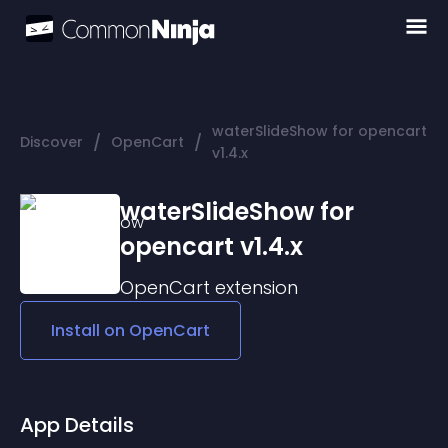
waterSlideShow for opencart
/
/
Discover
OpenCart
v1.4.x
waterSlideShow for
opencart v1.4.x
OpenCart
extension
Install on
OpenCart
App Details