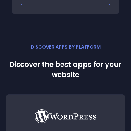
DISCOVER APPS BY PLATFORM
Discover the best apps for your
website