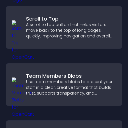
Scroll to Top
A scroll to top button that helps visitors
move back to the top of long pages
quickly, improving navigation and overall
browsing flow.
Team Members Blobs
Use team members blobs to present your
staff in a clear, creative format that builds
trust, supports transparency, and
strengthens brand credibility.