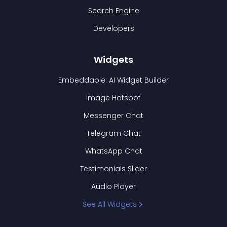
Search Engine
Developers
Widgets
Embeddable: AI Widget Builder
Image Hotspot
Messenger Chat
Telegram Chat
WhatsApp Chat
Testimonials Slider
Audio Player
See All Widgets