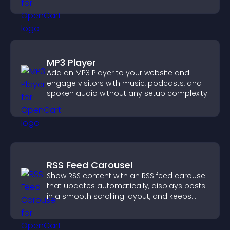
across your site.
MP3 Player
Add an MP3 Player to your website and
engage visitors with music, podcasts, and
spoken audio without any setup complexity.
RSS Feed Carousel
Show RSS content with an RSS feed carousel
that updates automatically, displays posts
in a smooth scrolling layout, and keeps
visitors engaged.