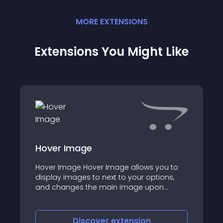
MORE
EXTENSION
S
Extensions You Might Like
Hover Image
Hover Image Hover Image allows you to
display images to next to your options,
and changes the main image upon
hovering over the option values
Discover
extension