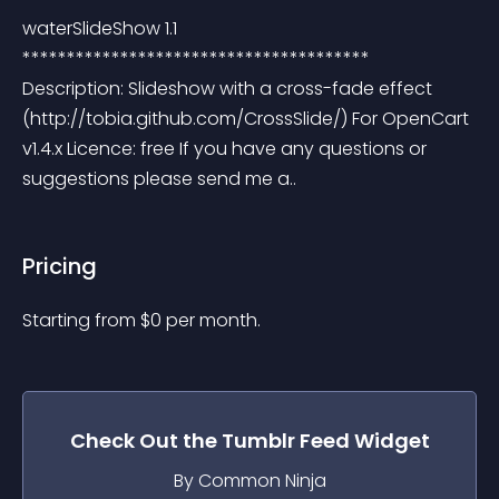
waterSlideShow 1.1 
*************************************** 
Description: Slideshow with a cross-fade effect 
(http://tobia.github.com/CrossSlide/) For OpenCart 
v1.4.x Licence: free If you have any questions or 
suggestions please send me a..
Pricing
Starting from 
$
0
per month.
Check Out the
Tumblr Feed
Widget
By Common Ninja