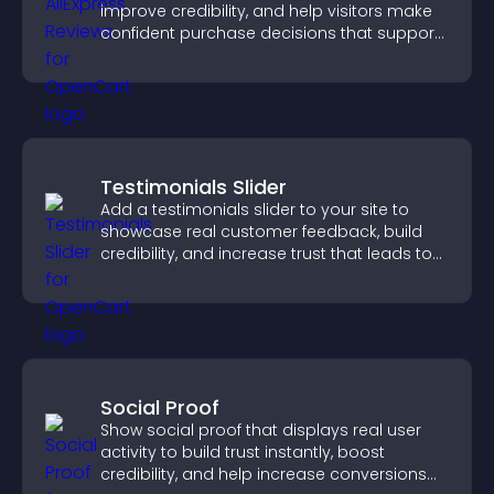
improve credibility, and help visitors make
confident purchase decisions that support
higher sales.
Testimonials Slider
Add a testimonials slider to your site to
showcase real customer feedback, build
credibility, and increase trust that leads to
higher conversions.
Social Proof
Show social proof that displays real user
activity to build trust instantly, boost
credibility, and help increase conversions