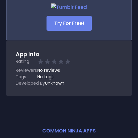
Try For Free!
App Info
Rating
Reviewers
No
reviews
Tags
No tags
Developed By
Unknown
COMMON NINJA APPS