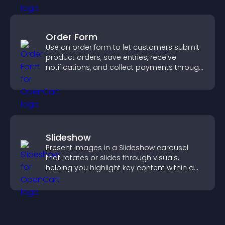
Order Form
Use an order form to let customers submit
product orders, save entries, receive
notifications, and collect payments through
PayPal or Stripe for a smoother buying
experience.
Slideshow
Present images in a Slideshow carousel
that rotates or slides through visuals,
helping you highlight key content within a
clean, engaging layout.