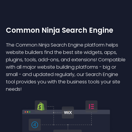
Common Ninja Search Engine
The Common Ninja Search Engine platform helps
website builders find the best site widgets, apps,
plugins, tools, add-ons, and extensions! Compatible
with all major website building platforms - big or
small - and updated regularly, our Search Engine
tool provides you with the business tools your site
needs!