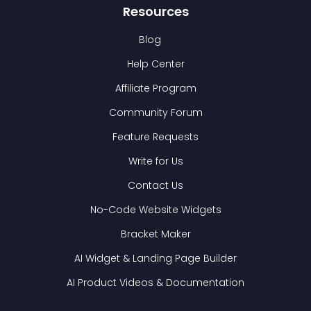
Resources
Blog
Help Center
Affiliate Program
Community Forum
Feature Requests
Write for Us
Contact Us
No-Code Website Widgets
Bracket Maker
AI Widget & Landing Page Builder
AI Product Videos & Documentation