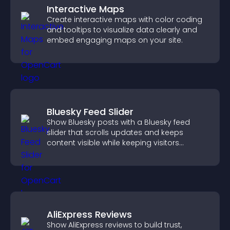
Interactive Maps
Create interactive maps with color coding
and tooltips to visualize data clearly and
embed engaging maps on your site.
Bluesky Feed Slider
Show Bluesky posts with a Bluesky feed
slider that scrolls updates and keeps
content visible while keeping visitors
engaged.
AliExpress Reviews
Show AliExpress reviews to build trust,