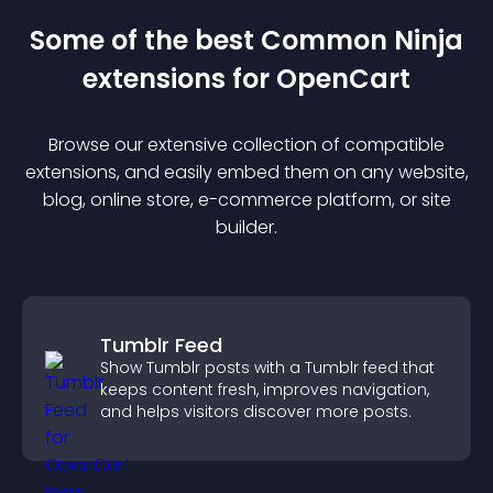
Some of the best Common Ninja
extension
s for
OpenCart
Browse our extensive collection of compatible
extension
s, and easily embed them on any website,
blog, online store, e-commerce platform, or site
builder.
Tumblr Feed
Show Tumblr posts with a Tumblr feed that
keeps content fresh, improves navigation,
and helps visitors discover more posts.