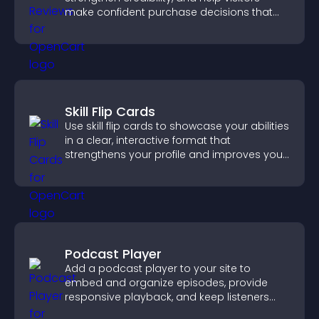
make confident purchase decisions that
support higher sales.
Skill Flip Cards
Use skill flip cards to showcase your abilities
in a clear, interactive format that
strengthens your profile and improves your
chances of getting hired.
Podcast Player
Add a podcast player to your site to
embed and organize episodes, provide
responsive playback, and keep listeners
engaged.