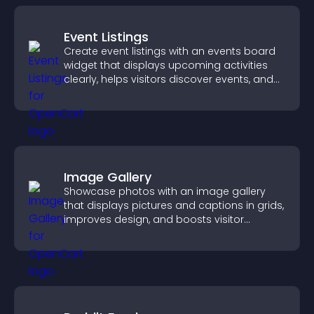
Event Listings
Create event listings with an events board
widget that displays upcoming activities
clearly, helps visitors discover events, and
supports easy management.
Image Gallery
Showcase photos with an image gallery
that displays pictures and captions in grids,
improves design, and boosts visitor
engagement.