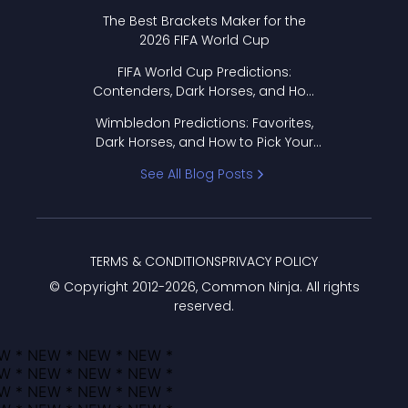
Format Works
The Best Brackets Maker for the
2026 FIFA World Cup
FIFA World Cup Predictions:
Contenders, Dark Horses, and How
to Pick Your Bracket
Wimbledon Predictions: Favorites,
Dark Horses, and How to Pick Your
Bracket
See All Blog Posts
TERMS & CONDITIONS
PRIVACY POLICY
© Copyright 2012-
2026
, Common Ninja. All rights
reserved.