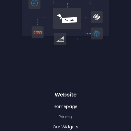
Website
Homepage
Pricing
Our Widgets