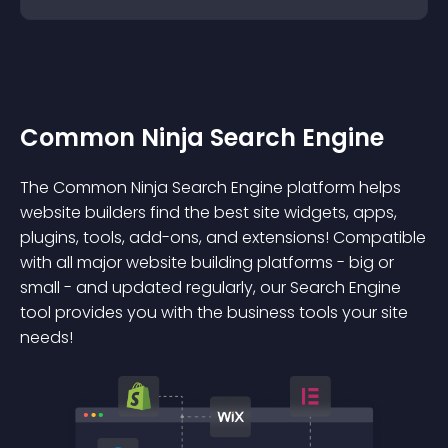
Common Ninja Search Engine
The Common Ninja Search Engine platform helps
website builders find the best site widgets, apps,
plugins, tools, add-ons, and extensions! Compatible
with all major website building platforms - big or
small - and updated regularly, our Search Engine
tool provides you with the business tools your site
needs!