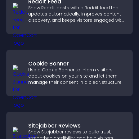
Reddit Feed
Show Reddit posts with a Reddit feed that
updates automatically, improves content
discovery, and keeps visitors engaged with
fresh discussions.
Cookie Banner
Use a Cookie Banner to inform visitors
about cookies on your site and let them
manage their consent in a clear, structured
way.
Sitejabber Reviews
Show Sitejabber reviews to build trust,
strengthen credibility, and help visitors