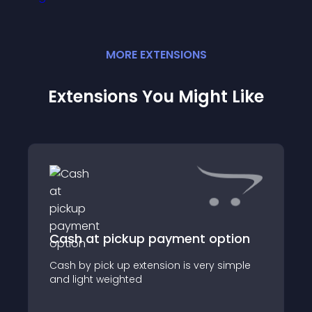
MORE
EXTENSION
S
Extensions You Might Like
Cash at pickup payment option
Cash by pick up extension is very simple
and light weighted