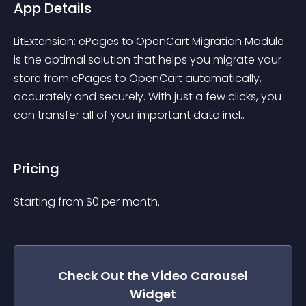
App Details
LitExtension: ePages to OpenCart Migration Module 
is the optimal solution that helps you migrate your 
store from ePages to OpenCart automatically, 
accurately and securely. With just a few clicks, you 
can transfer all of your important data incl..
Pricing
Starting from 
$
0
per month.
Check Out the
Video Carousel
Widget