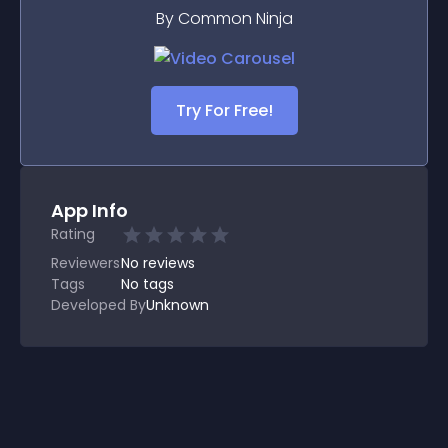
By Common Ninja
Try For Free!
App Info
Rating
Reviewers
No
reviews
Tags
No tags
Developed By
Unknown