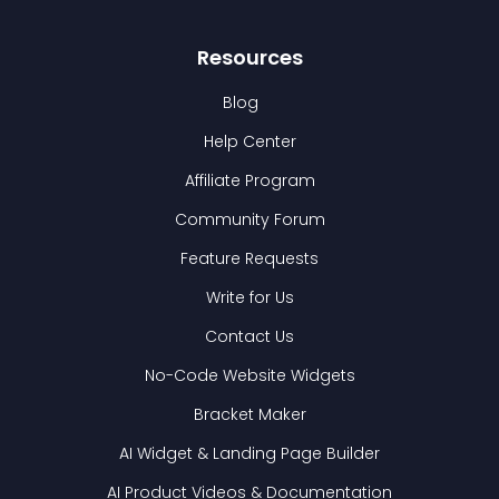
Resources
Blog
Help Center
Affiliate Program
Community Forum
Feature Requests
Write for Us
Contact Us
No-Code Website Widgets
Bracket Maker
AI Widget & Landing Page Builder
AI Product Videos & Documentation