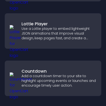
Lottie Player
Use a Lottie player to embed lightweight
JSON animations that improve visual
design, keep pages fast, and create a
smoother user experience.
Countdown
Add a countdown timer to your site to
highlight upcoming events or launches and
encourage timely user action.