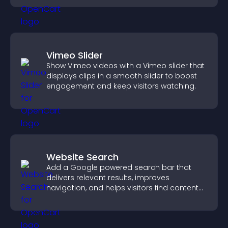
Vimeo Slider
Show Vimeo videos with a Vimeo slider that
displays clips in a smooth slider to boost
engagement and keep visitors watching.
Website Search
Add a Google powered search bar that
delivers relevant results, improves
navigation, and helps visitors find content
fast.