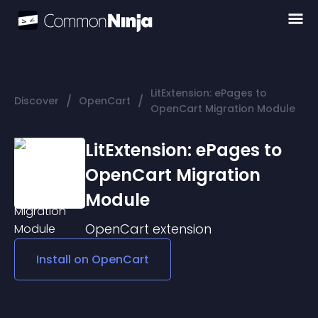
LitExtension: ePages to
/
/
Discover
OpenCart
OpenCart Migration Module
LitExtension: ePages to
OpenCart Migration
Module
OpenCart
extension
Install on
OpenCart