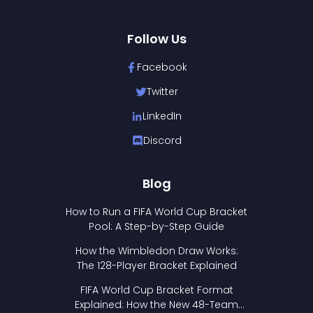
Follow Us
Facebook
Twitter
LinkedIn
Discord
Blog
How to Run a FIFA World Cup Bracket
Pool: A Step-by-Step Guide
How the Wimbledon Draw Works:
The 128-Player Bracket Explained
FIFA World Cup Bracket Format
Explained: How the New 48-Team