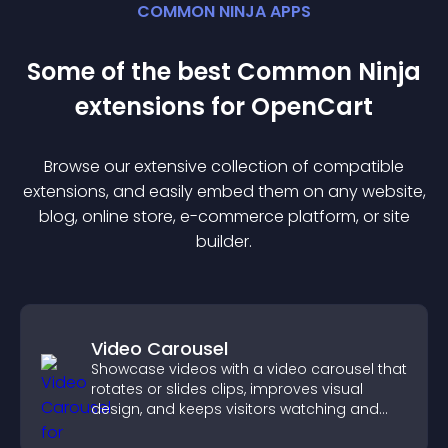
COMMON NINJA APPS
Some of the best Common Ninja
extension
s for
OpenCart
Browse our extensive collection of compatible
extension
s, and easily embed them on any website,
blog, online store, e-commerce platform, or site
builder.
Video Carousel
Showcase videos with a video carousel that
rotates or slides clips, improves visual
design, and keeps visitors watching and
engaged.