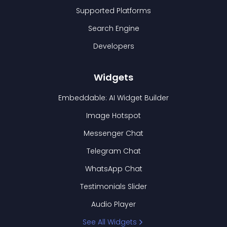
Supported Platforms
Search Engine
Developers
Widgets
Embeddable: AI Widget Builder
Image Hotspot
Messenger Chat
Telegram Chat
WhatsApp Chat
Testimonials Slider
Audio Player
See All Widgets