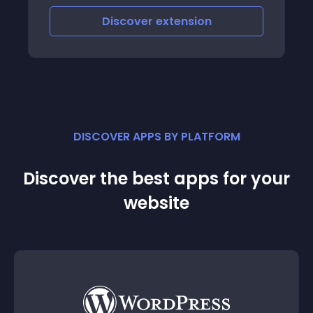
Discover
extension
DISCOVER APPS BY PLATFORM
Discover the best apps for your
website