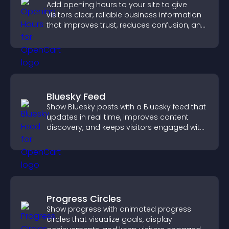
Add opening hours to your site to give
visitors clear, reliable business information
that improves trust, reduces confusion, and
supports user experience.
Bluesky Feed
Show Bluesky posts with a Bluesky feed that
updates in real time, improves content
discovery, and keeps visitors engaged with
fresh activity.
Progress Circles
Show progress with animated progress
circles that visualize goals, display