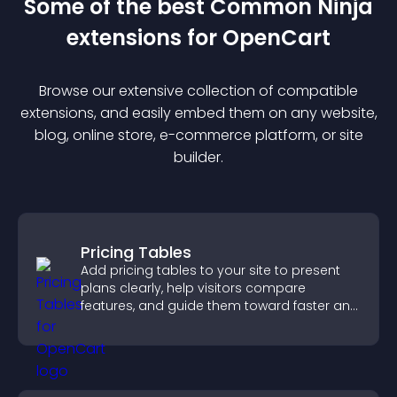
Some of the best Common Ninja
extension
s for
OpenCart
Browse our extensive collection of compatible
extension
s, and easily embed them on any website,
blog, online store, e-commerce platform, or site
builder.
Pricing Tables
Add pricing tables to your site to present
plans clearly, help visitors compare
features, and guide them toward faster and
more confident conversions.