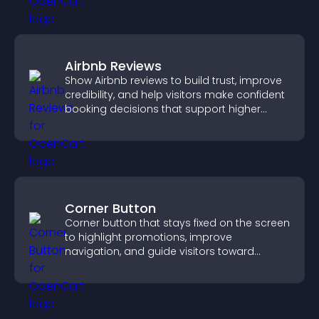
Airbnb Reviews
Show Airbnb reviews to build trust, improve
credibility, and help visitors make confident
booking decisions that support higher
property sales.
Corner Button
Corner button that stays fixed on the screen
to highlight promotions, improve
navigation, and guide visitors toward
important actions with clear visibility.