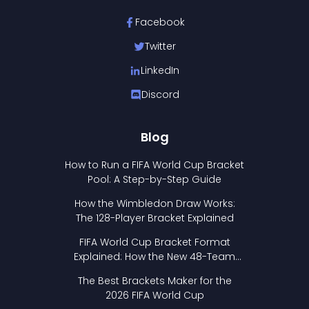
Facebook
Twitter
LinkedIn
Discord
Blog
How to Run a FIFA World Cup Bracket
Pool: A Step-by-Step Guide
How the Wimbledon Draw Works:
The 128-Player Bracket Explained
FIFA World Cup Bracket Format
Explained: How the New 48-Team
Format Works
The Best Brackets Maker for the
2026 FIFA World Cup