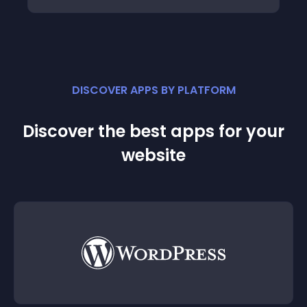
DISCOVER APPS BY PLATFORM
Discover the best apps for your
website