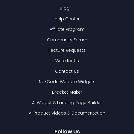
Blog
Help Center
Affiliate Program
Community Forum
Feature Requests
Write for Us
Contact Us
No-Code Website Widgets
Bracket Maker
AI Widget & Landing Page Builder
AI Product Videos & Documentation
Follow Us