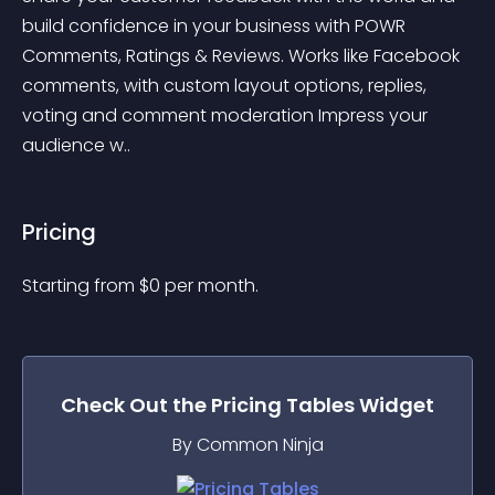
build confidence in your business with POWR 
Comments, Ratings & Reviews. Works like Facebook 
comments, with custom layout options, replies, 
voting and comment moderation Impress your 
audience w..
Pricing
Starting from 
$
0
per month.
Check Out the
Pricing Tables
Widget
By Common Ninja