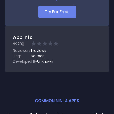
Try For Free!
App Info
Rating
Reviewers
1
reviews
Tags
No tags
Developed By
Unknown
COMMON NINJA APPS