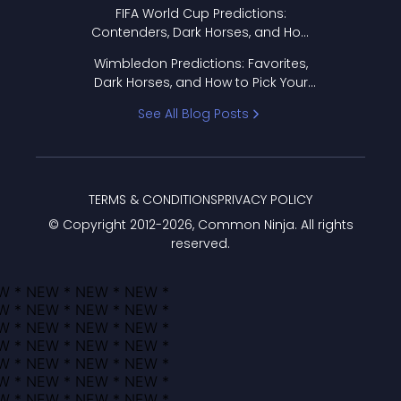
FIFA World Cup Predictions:
Contenders, Dark Horses, and How
to Pick Your Bracket
Wimbledon Predictions: Favorites,
Dark Horses, and How to Pick Your
Bracket
See All Blog Posts
TERMS & CONDITIONS
PRIVACY POLICY
© Copyright 2012-
2026
, Common Ninja. All rights
reserved.