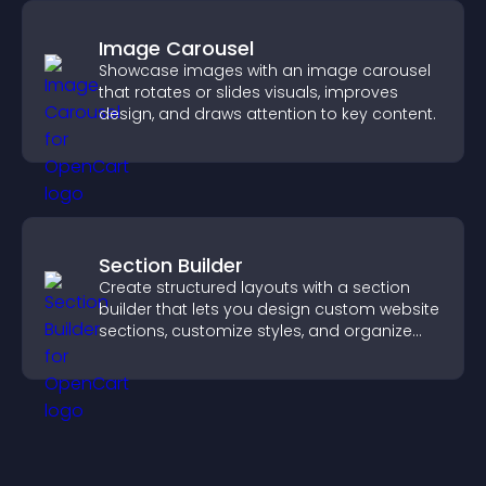
Image Carousel
Showcase images with an image carousel
that rotates or slides visuals, improves
design, and draws attention to key content.
Section Builder
Create structured layouts with a section
builder that lets you design custom website
sections, customize styles, and organize
content for a clearer user experience.