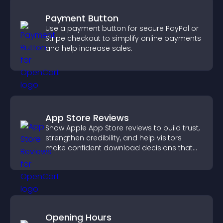
Payment Button
Use a payment button for secure PayPal or
Stripe checkout to simplify online payments
and help increase sales.
App Store Reviews
Show Apple App Store reviews to build trust,
strengthen credibility, and help visitors
make confident download decisions that
support app growth.
Opening Hours