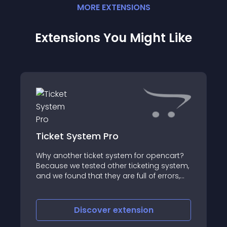
MORE
EXTENSION
S
Extensions You Might Like
Ticket System Pro
Why another ticket system for opencart?
Because we tested other ticketing system,
and we found that they are full of errors,
not well written, hard to install even for a
developer and no support at all
Discover
extension