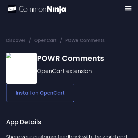
/
/
Discover
OpenCart
POWR Comments
POWR Comments
OpenCart
extension
Install on
OpenCart
App Details
Share your customer feedback with the world and 