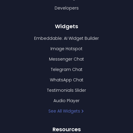
Developers
Widgets
Embeddable: AI Widget Builder
Image Hotspot
Messenger Chat
Telegram Chat
WhatsApp Chat
Testimonials Slider
Audio Player
See All Widgets
Resources