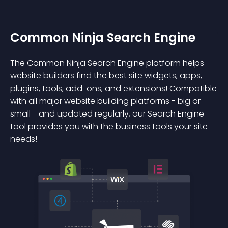
Common Ninja Search Engine
The Common Ninja Search Engine platform helps
website builders find the best site widgets, apps,
plugins, tools, add-ons, and extensions! Compatible
with all major website building platforms - big or
small - and updated regularly, our Search Engine
tool provides you with the business tools your site
needs!