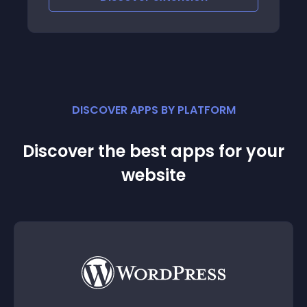
DISCOVER APPS BY PLATFORM
Discover the best apps for your
website