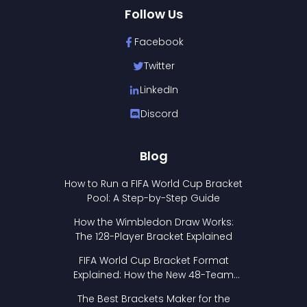
Follow Us
Facebook
Twitter
LinkedIn
Discord
Blog
How to Run a FIFA World Cup Bracket
Pool: A Step-by-Step Guide
How the Wimbledon Draw Works:
The 128-Player Bracket Explained
FIFA World Cup Bracket Format
Explained: How the New 48-Team
Format Works
The Best Brackets Maker for the