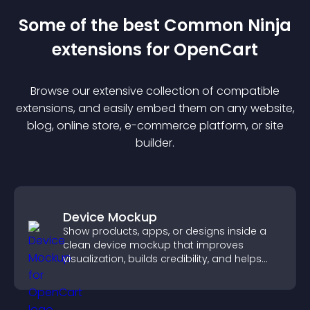
Some of the best Common Ninja
extension
s for
OpenCart
Browse our extensive collection of compatible
extension
s, and easily embed them on any website,
blog, online store, e-commerce platform, or site
builder.
Device Mockup
Show products, apps, or designs inside a
clean device mockup that improves
visualization, builds credibility, and helps
visitors make confident decisions.