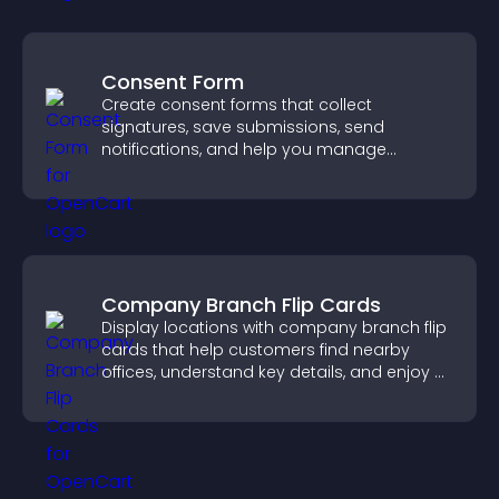
Consent Form
Create consent forms that collect
signatures, save submissions, send
notifications, and help you manage
approvals efficiently.
Company Branch Flip Cards
Display locations with company branch flip
cards that help customers find nearby
offices, understand key details, and enjoy a
smoother overall experience.