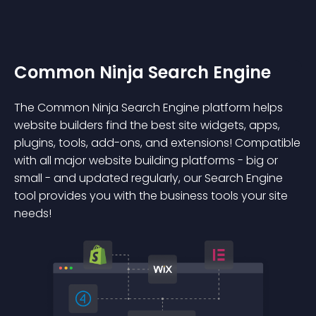
Common Ninja Search Engine
The Common Ninja Search Engine platform helps
website builders find the best site widgets, apps,
plugins, tools, add-ons, and extensions! Compatible
with all major website building platforms - big or
small - and updated regularly, our Search Engine
tool provides you with the business tools your site
needs!