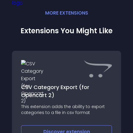
MORE
EXTENSION
S
Extensions You Might Like
CSV Category Export (for
Opencart 2)
This extension adds the ability to export
categories to a file in csv format
Discover
extension