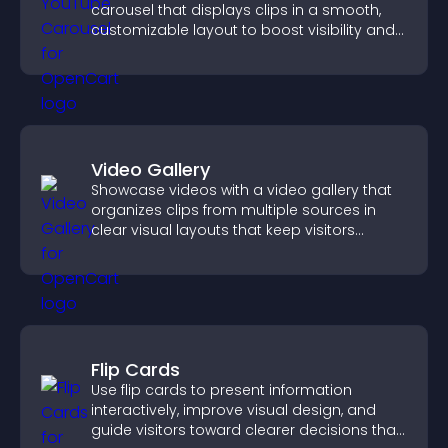
carousel that displays clips in a smooth,
customizable layout to boost visibility and
keep visitors engaged.
Video Gallery
Showcase videos with a video gallery that
organizes clips from multiple sources in
clear visual layouts that keep visitors
watching and support higher conversions.
Flip Cards
Use flip cards to present information
interactively, improve visual design, and
guide visitors toward clearer decisions that