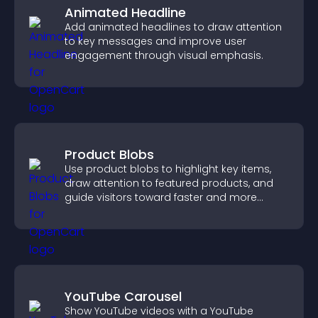
Animated Headline
Add animated headlines to draw attention
to key messages and improve user
engagement through visual emphasis.
Product Blobs
Use product blobs to highlight key items,
draw attention to featured products, and
guide visitors toward faster and more
confident purchase decisions.
YouTube Carousel
Show YouTube videos with a YouTube