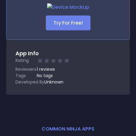
Try For Free!
App Info
Rating
Reviewers
1
reviews
Tags
No tags
Developed By
Unknown
COMMON NINJA APPS