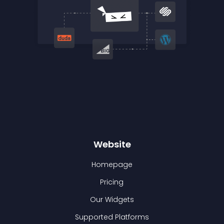
Website
Homepage
Pricing
Our Widgets
Supported Platforms