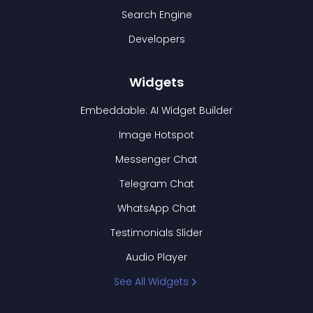
Search Engine
Developers
Widgets
Embeddable: AI Widget Builder
Image Hotspot
Messenger Chat
Telegram Chat
WhatsApp Chat
Testimonials Slider
Audio Player
See All Widgets