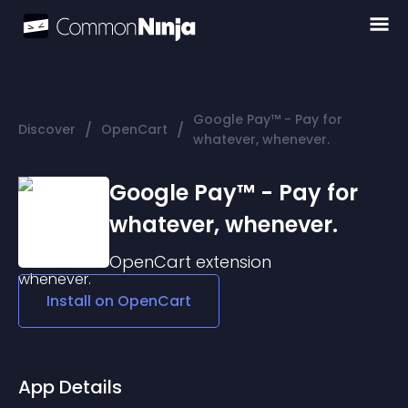
Google Pay™ - Pay for
/
/
Discover
OpenCart
whatever, whenever.
Google Pay™ - Pay for
whatever, whenever.
OpenCart
extension
Install on
OpenCart
App Details