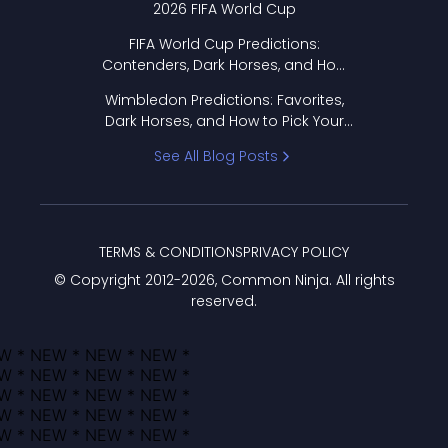
2026 FIFA World Cup
FIFA World Cup Predictions:
Contenders, Dark Horses, and How
to Pick Your Bracket
Wimbledon Predictions: Favorites,
Dark Horses, and How to Pick Your
Bracket
See All Blog Posts
TERMS & CONDITIONS
PRIVACY POLICY
© Copyright 2012-
2026
, Common Ninja. All rights
reserved.