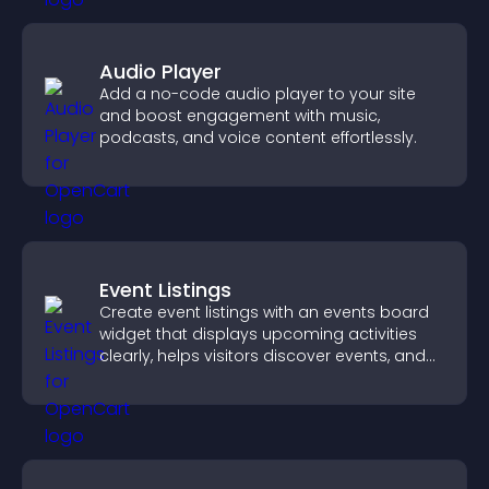
Audio Player
Add a no-code audio player to your site
and boost engagement with music,
podcasts, and voice content effortlessly.
Event Listings
Create event listings with an events board
widget that displays upcoming activities
clearly, helps visitors discover events, and
supports easy management.