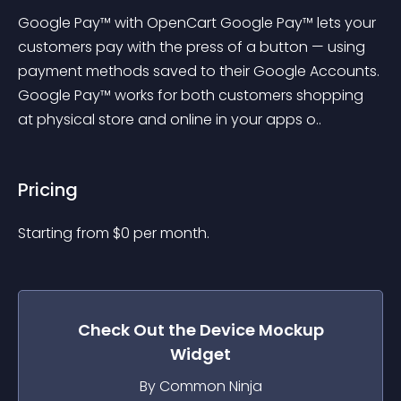
Google Pay™ with OpenCart Google Pay™ lets your 
customers pay with the press of a button — using 
payment methods saved to their Google Accounts. 
Google Pay™ works for both customers shopping 
at physical store and online in your apps o..
Pricing
Starting from 
$
0
per month.
Check Out the
Device Mockup
Widget
By Common Ninja