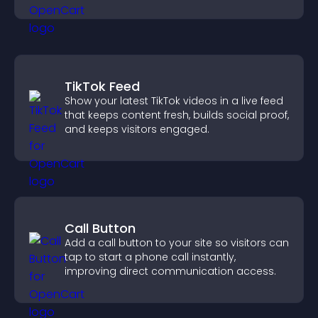
support conversions.
TikTok Feed
Show your latest TikTok videos in a live feed
that keeps content fresh, builds social proof,
and keeps visitors engaged.
Call Button
Add a call button to your site so visitors can
tap to start a phone call instantly,
improving direct communication access.