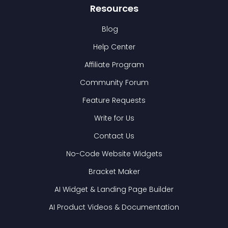
Resources
Blog
Help Center
Affiliate Program
Community Forum
Feature Requests
Write for Us
Contact Us
No-Code Website Widgets
Bracket Maker
AI Widget & Landing Page Builder
AI Product Videos & Documentation