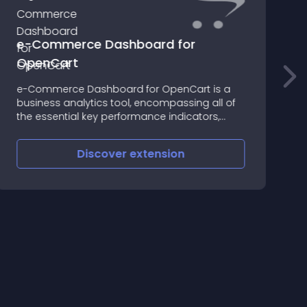
e-Commerce Dashboard for
OpenCart
s
e-Commerce Dashboard for OpenCart is a
A
business analytics tool, encompassing all of
t
the essential key performance indicators,
p
delivered in an interactive and flexible format
Discover
extension