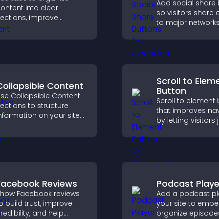
Add social share
ontent into clear
so visitors share 
ections, improve
to major networks
avigation, and help
engagement, and
isitors switch between
more referral traffi
opics quickly for a
moother user
xperience.
Scroll to Elem
Collapsible Content
Button
se Collapsible Content
Scroll to element
ections to structure
that improves na
nformation on your site
by letting visitors
nd make it easier for
directly to key sec
isitors to find what they
reducing friction 
eed.
boosting overall
engagement.
Facebook Reviews
Podcast Playe
how Facebook reviews
Add a podcast pl
o build trust, improve
your site to emb
redibility, and help
organize episode