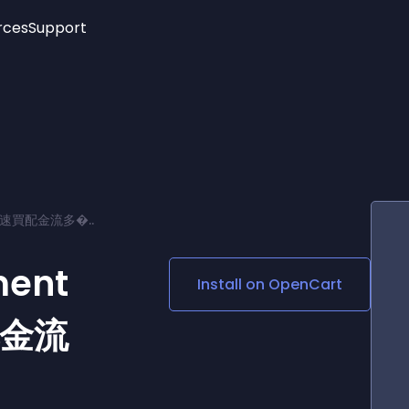
rces
Support
Trending
New!
More
See All Widgets
Opening Hours
Image Slider
See Platforms
Countdown Bar
Info List
Image Hover Effects
Timeline
Age Verification
ay 速買配金流多�..
3D
Cards
Social Media Links
ment
Install on
OpenCart
Lottie Player
配金流