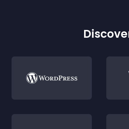
Discover