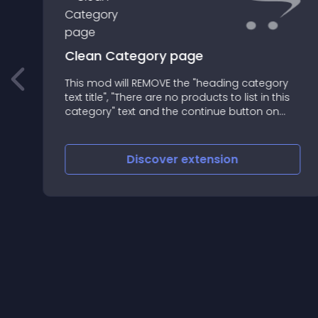
Clean Category page
This mod will REMOVE the "heading category
text title", "There are no products to list in this
category" text and the continue button on
category page when the category don't have
subcategory and products
Discover
extension