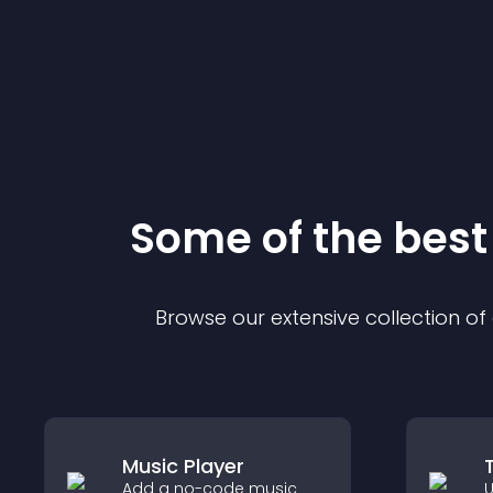
Some of the bes
Browse our extensive collection o
Music Player
Add a no-code music
U