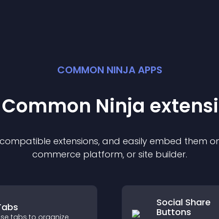
COMMON NINJA APPS
t Common Ninja
extens
f compatible
extension
s, and easily embed them on 
commerce platform, or site builder.
Social Share
Tabs
Buttons
se tabs to organize