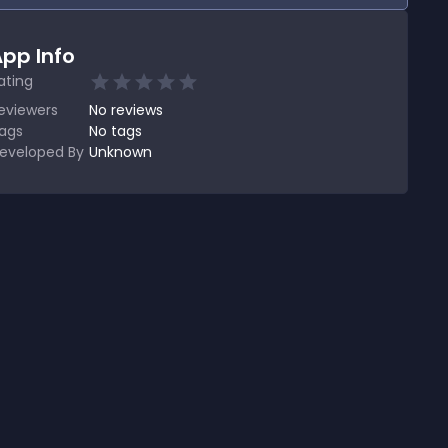
pp Info
ating
eviewers
No
reviews
ags
No tags
eveloped By
Unknown