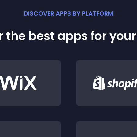
DISCOVER APPS BY PLATFORM
 the best apps for you