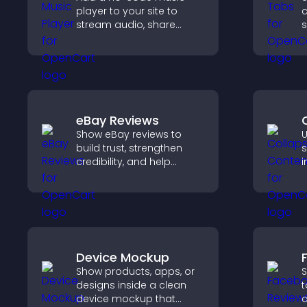
player to your site to
c
stream audio, share
s
playlists, and support
n
multiple formats with
v
easy setup.
t
s
e
eBay Reviews
Show eBay reviews to
U
build trust, strengthen
s
credibility, and help
i
visitors make confident
a
purchase decisions that
v
support higher sales.
n
Device Mockup
Show products, apps, or
S
designs inside a clean
t
device mockup that
c