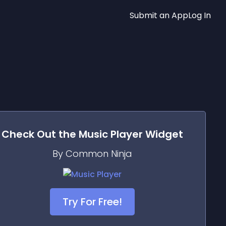
Submit an App
Log In
Check Out the
Music Player
Widget
By Common Ninja
Try For Free!