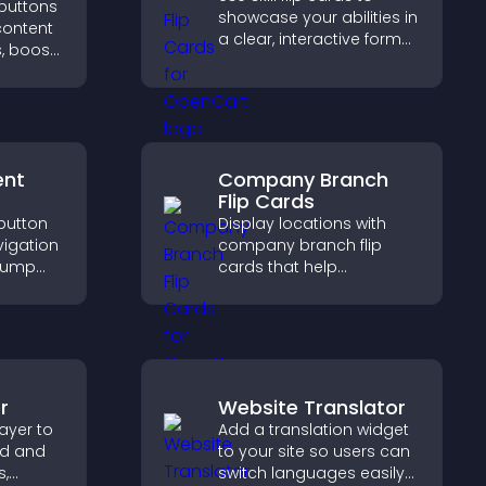
 buttons
showcase your abilities in
content
a clear, interactive format
, boost
that strengthens your
 drive
profile and improves your
c.
chances of getting hired.
ent
Company Branch
Flip Cards
 button
Display locations with
vigation
company branch flip
 jump
cards that help
tions,
customers find nearby
and
offices, understand key
details, and enjoy a
smoother overall
experience.
r
Website Translator
ayer to
Add a translation widget
ed and
to your site so users can
s,
switch languages easily