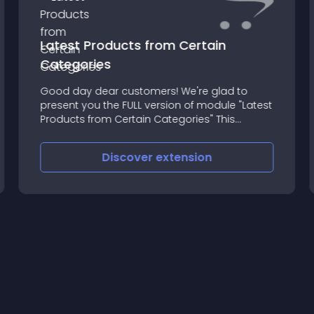
Latest Products from Certain
Categories
Good day dear customers! We're glad to
present you the FULL version of module "Latest
Products from Certain Categories" This
module will help you to more easy show and
sell your products from different categories
Discover
extension
on your Main/Home page or w