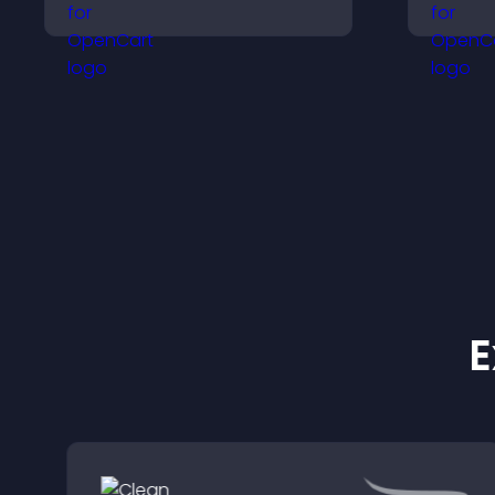
improves visualization,
v
builds credibility, and
p
helps visitors make
s
confident decisions.
E