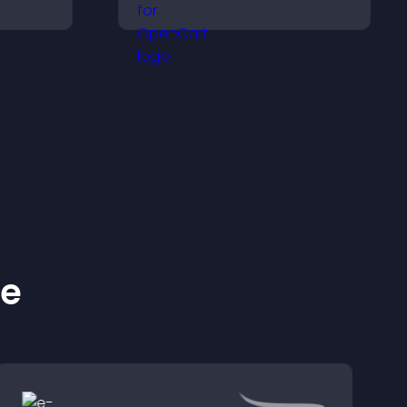
ve
and access content in
ep
their preferred language.
.
ke