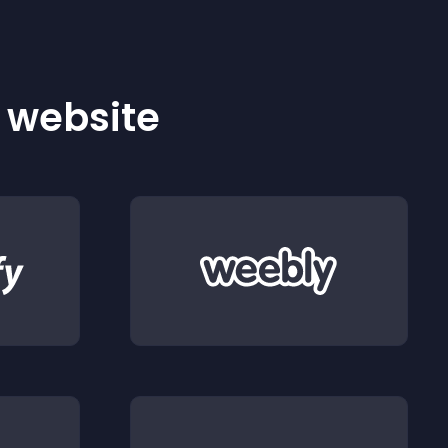
r website