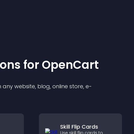
ion
s for
OpenCart
any website, blog, online store, e-
Skill Flip Cards
Use skill flip cards to