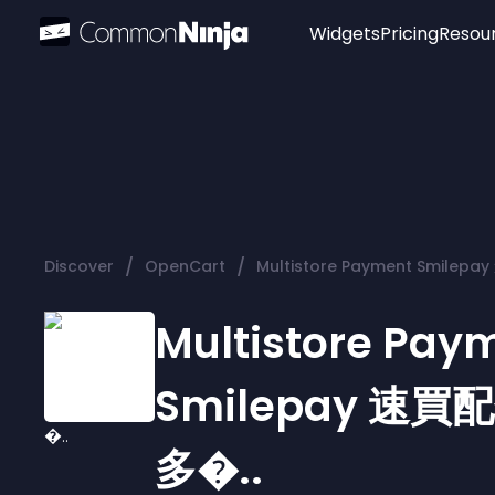
Widgets
Pricing
Resou
Popular
Image Hotspot
Telegram Chat
WhatsApp Chat
Audio Player
/
/
Discover
OpenCart
Multistore Payment Smilep
Logo
Slider
Multistore Pay
Smilepay 速買
多�..