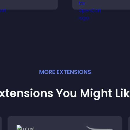
isitors make confident
provide responsi
urchase decisions that
playback, and ke
upport higher sales.
listeners engaged
MORE
EXTENSION
S
xtensions You Might Li