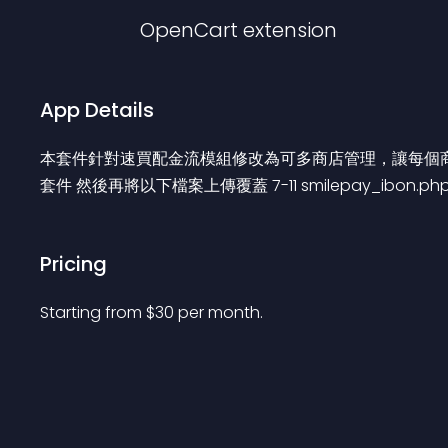
OpenCart
extension
App Details
本套件針對速買配金流模組修改為可多商店管理，讓每個商店都
套件 然後再將以下檔案上傳覆蓋 7-11 smilepay_ibon.php 超商
Pricing
Starting from 
$
30
per month.