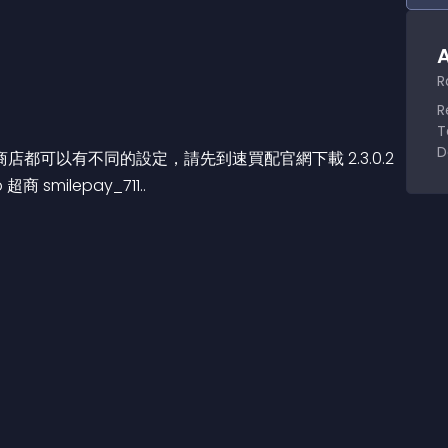
A
R
R
T
D
可以有不同的設定，請先到速買配官網下載 2.3.0.2 
 smilepay_711..