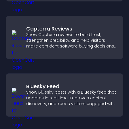
Capterra Reviews
Show Capterra reviews to build trust,
strengthen credibility, and help visitors
make confident software buying decisions
that support higher sales.
Bluesky Feed
Show Bluesky posts with a Bluesky feed that
updates in real time, improves content
discovery, and keeps visitors engaged with
fresh activity.