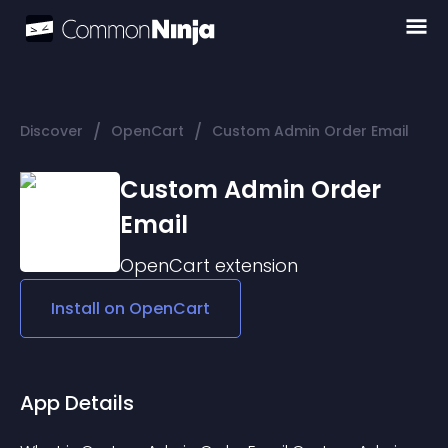
/
/
Discover
OpenCart
Custom Admin Order Email
Custom Admin Order
Email
OpenCart
extension
Install on
OpenCart
App Details