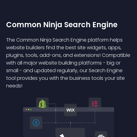
Common Ninja Search Engine
The Common Ninja Search Engine platform helps
website builders find the best site widgets, apps,
plugins, tools, add-ons, and extensions! Compatible
with all major website building platforms - big or
small - and updated regularly, our Search Engine
tool provides you with the business tools your site
needs!