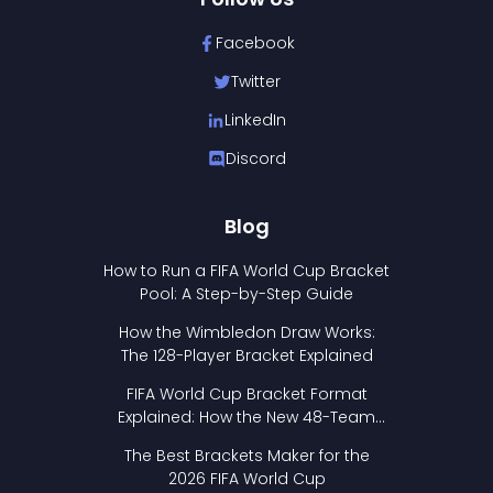
Facebook
Twitter
LinkedIn
Discord
Blog
How to Run a FIFA World Cup Bracket
Pool: A Step-by-Step Guide
How the Wimbledon Draw Works:
The 128-Player Bracket Explained
FIFA World Cup Bracket Format
Explained: How the New 48-Team
Format Works
The Best Brackets Maker for the
2026 FIFA World Cup