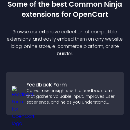
Some of the best Common Ninja
extension
s for
OpenCart
Browse our extensive collection of compatible
extension
s, and easily embed them on any website,
blog, online store, e-commerce platform, or site
builder.
Feedback Form
Collect user insights with a feedback form
that gathers valuable input, improves user
experience, and helps you understand
visitor needs more clearly.