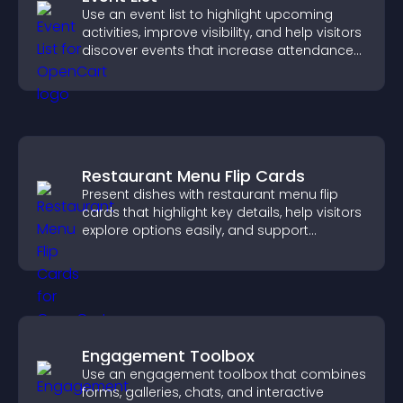
Use an event list to highlight upcoming
activities, improve visibility, and help visitors
discover events that increase attendance
and engagement.
Restaurant Menu Flip Cards
Present dishes with restaurant menu flip
cards that highlight key details, help visitors
explore options easily, and support
confident ordering decisions.
Engagement Toolbox
Use an engagement toolbox that combines
forms, galleries, chats, and interactive