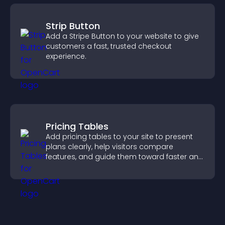
Strip Button
Add a Stripe Button to your website to give
customers a fast, trusted checkout
experience.
Pricing Tables
Add pricing tables to your site to present
plans clearly, help visitors compare
features, and guide them toward faster and
more confident conversions.