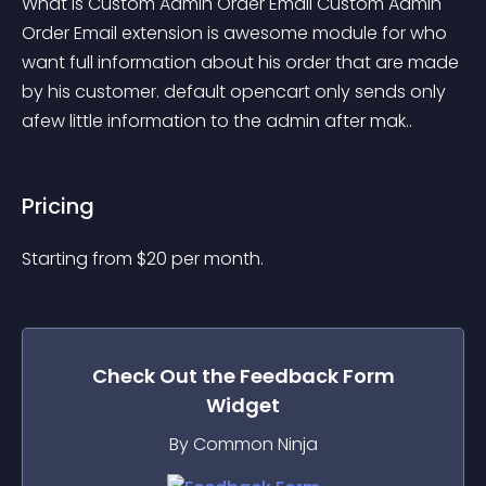
What is Custom Admin Order Email Custom Admin 
Order Email extension is awesome module for who 
want full information about his order that are made 
by his customer. default opencart only sends only 
afew little information to the admin after mak..
Pricing
Starting from 
$
20
per month.
Check Out the
Feedback Form
Widget
By Common Ninja