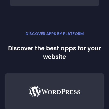
DISCOVER APPS BY PLATFORM
Discover the best apps for your
website