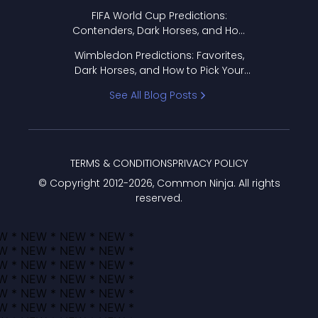
FIFA World Cup Predictions:
Contenders, Dark Horses, and How
to Pick Your Bracket
Wimbledon Predictions: Favorites,
Dark Horses, and How to Pick Your
Bracket
See All Blog Posts
TERMS & CONDITIONS
PRIVACY POLICY
© Copyright 2012-
2026
, Common Ninja. All rights
reserved.