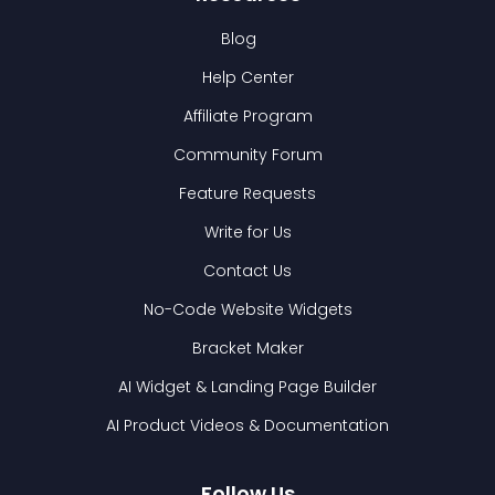
Blog
Help Center
Affiliate Program
Community Forum
Feature Requests
Write for Us
Contact Us
No-Code Website Widgets
Bracket Maker
AI Widget & Landing Page Builder
AI Product Videos & Documentation
Follow Us