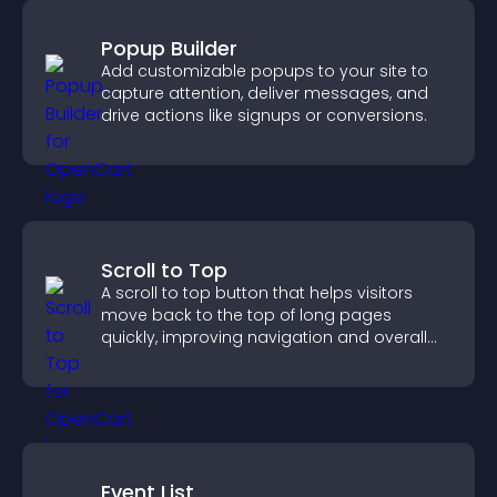
Popup Builder
Add customizable popups to your site to
capture attention, deliver messages, and
drive actions like signups or conversions.
Scroll to Top
A scroll to top button that helps visitors
move back to the top of long pages
quickly, improving navigation and overall
browsing flow.
Event List