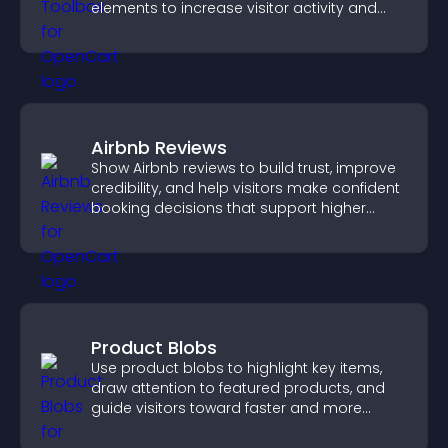
elements to increase visitor activity and
create a more engaging user experience.
Airbnb Reviews
Show Airbnb reviews to build trust, improve
credibility, and help visitors make confident
booking decisions that support higher
property sales.
Product Blobs
Use product blobs to highlight key items,
draw attention to featured products, and
guide visitors toward faster and more
confident purchase decisions.