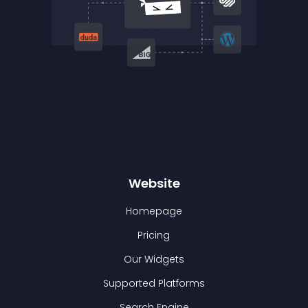
Website
Homepage
Pricing
Our Widgets
Supported Platforms
Search Engine