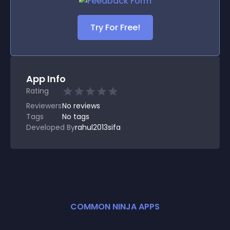
Try For Free!
App Info
Rating
Reviewers
No
reviews
Tags
No tags
Developed By
rahul2013sifa
COMMON NINJA APPS