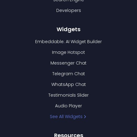
Developers
Widgets
Embeddable: AI Widget Builder
Image Hotspot
Messenger Chat
Telegram Chat
WhatsApp Chat
Testimonials Slider
Audio Player
See All Widgets
Resources