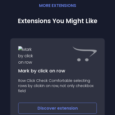
MORE
EXTENSION
S
Extensions You Might Like
Mark by click on row
Row Click Check Comfortable selecting
rows by clickin on row, not only checkbox
field
Discover
extension