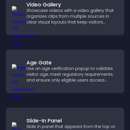
Video Gallery
Showcase videos with a video gallery that
organizes clips from multiple sources in
clear visual layouts that keep visitors
watching and support higher conversions.
Age Gate
Use an age verification popup to validate
visitor age, meet regulatory requirements,
and ensure only eligible users access
restricted content.
Slide-In Panel
Slide in panel that appears from the top or