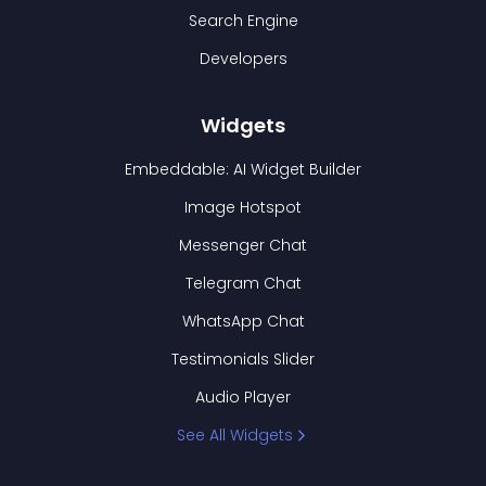
Search Engine
Developers
Widgets
Embeddable: AI Widget Builder
Image Hotspot
Messenger Chat
Telegram Chat
WhatsApp Chat
Testimonials Slider
Audio Player
See All Widgets