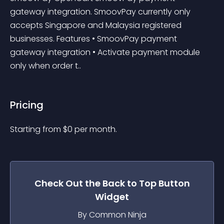
gateway integration. SmoovPay currently only 
accepts Singapore and Malaysia registered 
businesses. Features • SmoovPay payment 
gateway integration • Activate payment module 
only when order t..
Pricing
Starting from 
$
0
per month.
Check Out the
Back to Top Button
Widget
By Common Ninja