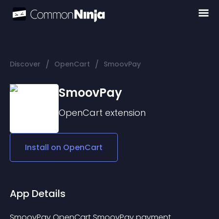
/
/
Discover
OpenCart
SmoovPay
SmoovPay
OpenCart
extension
Install on
OpenCart
App Details
SmoovPay OpenCart SmoovPay payment 