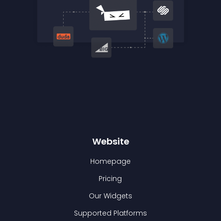
Website
Homepage
Pricing
Our Widgets
Supported Platforms