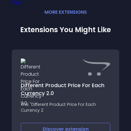
MORE
EXTENSION
S
Extensions You Might Like
Different Product Price For Each
Currency 2.0
This "Different Product Price For Each
Currency 2
Discover
extension