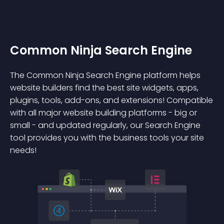
Common Ninja Search Engine
The Common Ninja Search Engine platform helps
website builders find the best site widgets, apps,
plugins, tools, add-ons, and extensions! Compatible
with all major website building platforms - big or
small - and updated regularly, our Search Engine
tool provides you with the business tools your site
needs!