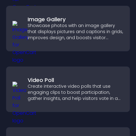
Image Gallery
Showcase photos with an image gallery
that displays pictures and captions in grids,
improves design, and boosts visitor
engagement.
Video Poll
Create interactive video polls that use
engaging clips to boost participation,
gather insights, and help visitors vote in a
more dynamic way.