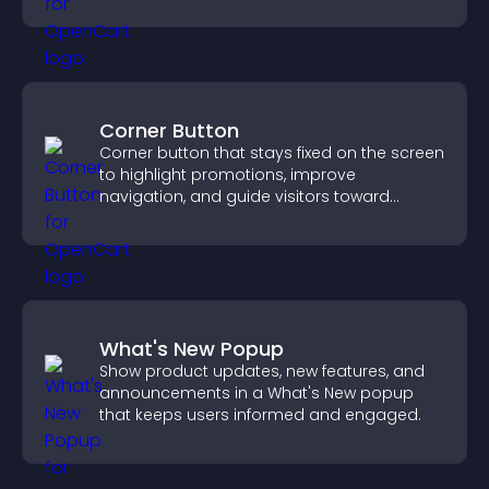
across your site.
Corner Button
Corner button that stays fixed on the screen
to highlight promotions, improve
navigation, and guide visitors toward
important actions with clear visibility.
What's New Popup
Show product updates, new features, and
announcements in a What's New popup
that keeps users informed and engaged.