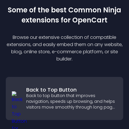
Some of the best Common Ninja
extension
s for
OpenCart
Browse our extensive collection of compatible
extension
s, and easily embed them on any website,
blog, online store, e-commerce platform, or site
builder.
Back to Top Button
Back to top button that improves
navigation, speeds up browsing, and helps
visitors move smoothly through long pages
for a better user experience.