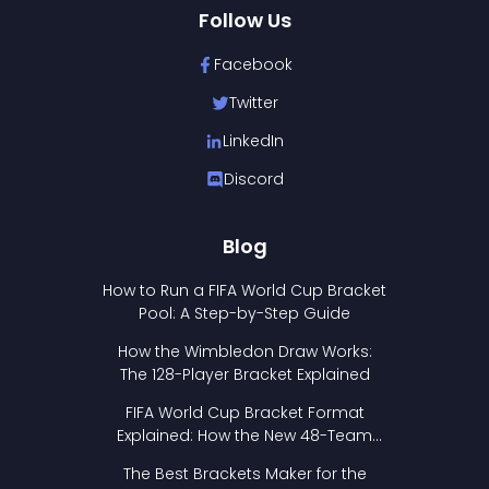
Follow Us
Facebook
Twitter
LinkedIn
Discord
Blog
How to Run a FIFA World Cup Bracket
Pool: A Step-by-Step Guide
How the Wimbledon Draw Works:
The 128-Player Bracket Explained
FIFA World Cup Bracket Format
Explained: How the New 48-Team
Format Works
The Best Brackets Maker for the