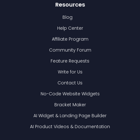
Resources
Blog
Help Center
Affiliate Program
Community Forum
Feature Requests
Write for Us
Contact Us
No-Code Website Widgets
Bracket Maker
AI Widget & Landing Page Builder
AI Product Videos & Documentation