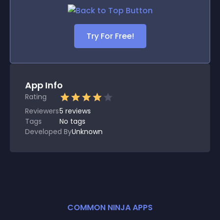
Try For Free!
App Info
Rating
Reviewers
5
reviews
Tags
No tags
Developed By
Unknown
COMMON NINJA APPS