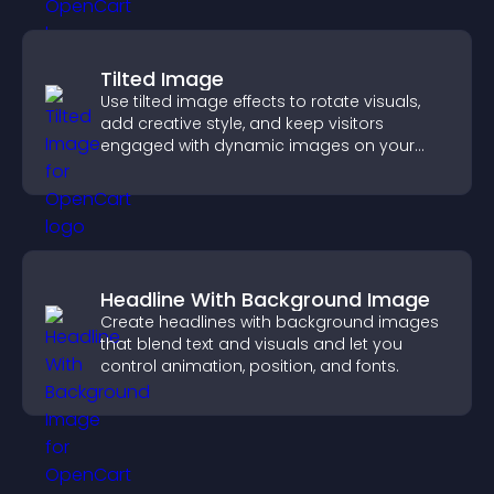
Tilted Image
Use tilted image effects to rotate visuals,
add creative style, and keep visitors
engaged with dynamic images on your
site.
Headline With Background Image
Create headlines with background images
that blend text and visuals and let you
control animation, position, and fonts.