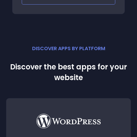
DISCOVER APPS BY PLATFORM
Discover the best apps for your
website