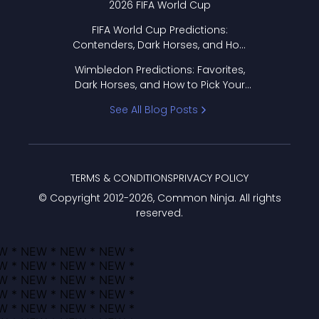
2026 FIFA World Cup
FIFA World Cup Predictions:
Contenders, Dark Horses, and How
to Pick Your Bracket
Wimbledon Predictions: Favorites,
Dark Horses, and How to Pick Your
Bracket
See All Blog Posts
TERMS & CONDITIONS
PRIVACY POLICY
© Copyright 2012-
2026
, Common Ninja. All rights
reserved.