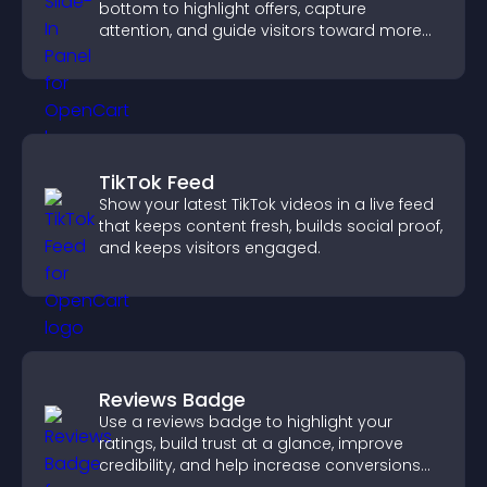
bottom to highlight offers, capture
attention, and guide visitors toward more
conversions.
TikTok Feed
Show your latest TikTok videos in a live feed
that keeps content fresh, builds social proof,
and keeps visitors engaged.
Reviews Badge
Use a reviews badge to highlight your
ratings, build trust at a glance, improve
credibility, and help increase conversions