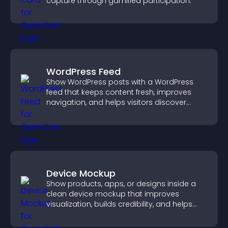
capture through gamified participation.
WordPress Feed
Show WordPress posts with a WordPress
feed that keeps content fresh, improves
navigation, and helps visitors discover
more of your site.
Device Mockup
Show products, apps, or designs inside a
clean device mockup that improves
visualization, builds credibility, and helps
visitors make confident decisions.