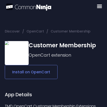
/
/
Discover
OpenCart
Customer Membership
Customer Membership
OpenCart
extension
Install on
OpenCart
App Details
TMD OpenCart Customer Membership Extensions 