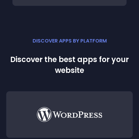
DISCOVER APPS BY PLATFORM
Discover the best apps for your
website