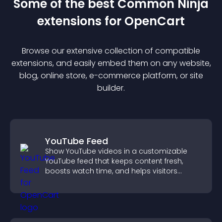
Some of the best Common Ninja
extension
s for
OpenCart
Browse our extensive collection of compatible
extension
s, and easily embed them on any website,
blog, online store, e-commerce platform, or site
builder.
YouTube Feed
Show YouTube videos in a customizable
YouTube feed that keeps content fresh,
boosts watch time, and helps visitors
explore more of your channel.