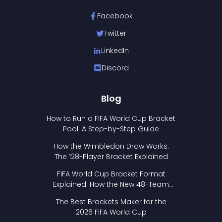
Facebook
Twitter
LinkedIn
Discord
Blog
How to Run a FIFA World Cup Bracket
Pool: A Step-by-Step Guide
How the Wimbledon Draw Works:
The 128-Player Bracket Explained
FIFA World Cup Bracket Format
Explained: How the New 48-Team
Format Works
The Best Brackets Maker for the
2026 FIFA World Cup