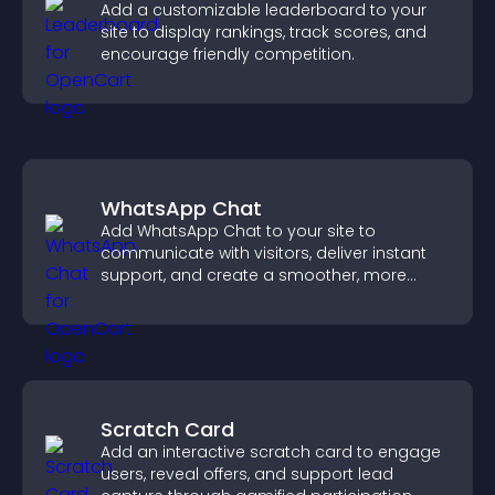
Add a customizable leaderboard to your
site to display rankings, track scores, and
encourage friendly competition.
WhatsApp Chat
Add WhatsApp Chat to your site to
communicate with visitors, deliver instant
support, and create a smoother, more
trustworthy user experience.
Scratch Card
Add an interactive scratch card to engage
users, reveal offers, and support lead