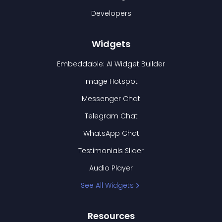
Developers
Widgets
Embeddable: AI Widget Builder
Image Hotspot
Messenger Chat
Telegram Chat
WhatsApp Chat
Testimonials Slider
Audio Player
See All Widgets
Resources