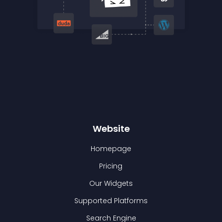
Website
Homepage
Pricing
Our Widgets
Supported Platforms
Search Engine