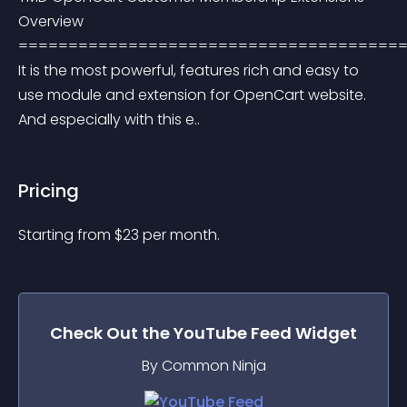
Overview 
=======================================
It is the most powerful, features rich and easy to 
use module and extension for OpenCart website. 
And especially with this e..
Pricing
Starting from 
$
23
per month.
Check Out the
YouTube Feed
Widget
By Common Ninja