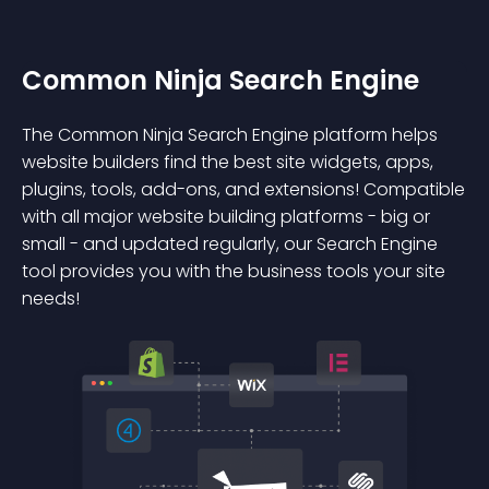
Common Ninja Search Engine
The Common Ninja Search Engine platform helps
website builders find the best site widgets, apps,
plugins, tools, add-ons, and extensions! Compatible
with all major website building platforms - big or
small - and updated regularly, our Search Engine
tool provides you with the business tools your site
needs!