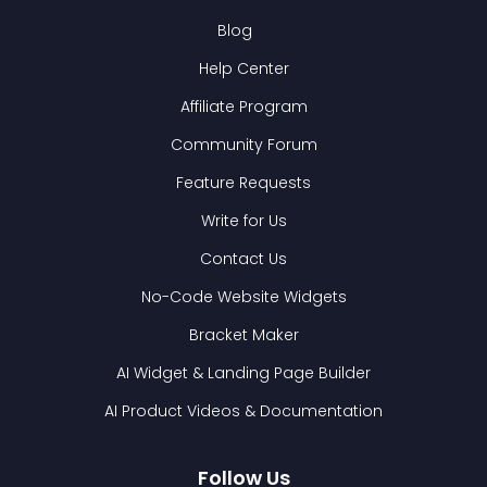
Blog
Help Center
Affiliate Program
Community Forum
Feature Requests
Write for Us
Contact Us
No-Code Website Widgets
Bracket Maker
AI Widget & Landing Page Builder
AI Product Videos & Documentation
Follow Us