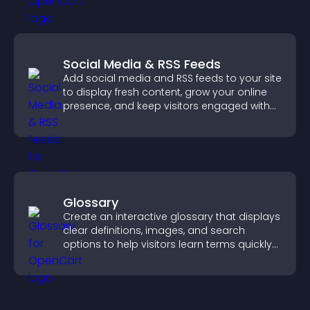
Social Media & RSS Feeds
Add social media and RSS feeds to your site
to display fresh content, grow your online
presence, and keep visitors engaged with
real time updates.
Glossary
Create an interactive glossary that displays
clear definitions, images, and search
options to help visitors learn terms quickly
and navigate complex topics with ease.