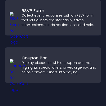
RSVP Form
Collect event responses with an RSVP form
that lets guests register easily, saves
submissions, sends notifications, and helps
you organize attendance efficiently.
Coupon Bar
Display discounts with a coupon bar that
highlights special offers, drives urgency, and
helps convert visitors into paying
customers.