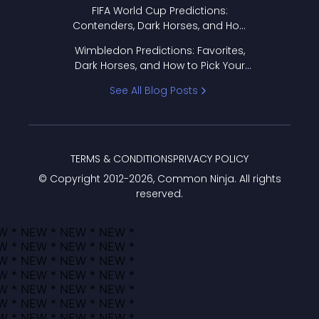
FIFA World Cup Predictions:
Contenders, Dark Horses, and How
to Pick Your Bracket
Wimbledon Predictions: Favorites,
Dark Horses, and How to Pick Your
Bracket
See All Blog Posts
TERMS & CONDITIONS
PRIVACY POLICY
© Copyright 2012-
2026
, Common Ninja. All rights
reserved.