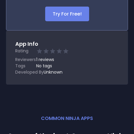
Try For Free!
App Info
Rating
Reviewers
1
reviews
Tags
No tags
Developed By
Unknown
COMMON NINJA APPS