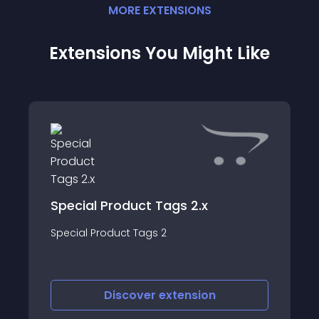
MORE
EXTENSION
S
Extensions You Might Like
Special Product Tags 2.x
Special Product Tags 2
Discover
extension