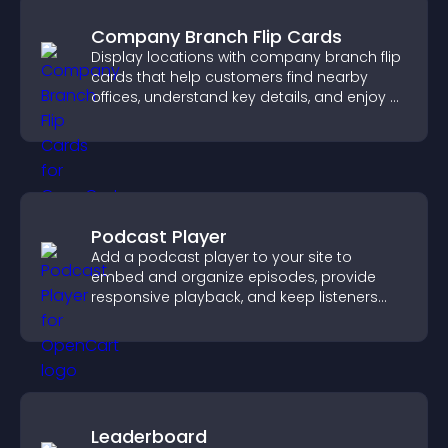
Company Branch Flip Cards
Display locations with company branch flip
cards that help customers find nearby
offices, understand key details, and enjoy a
smoother overall experience.
Podcast Player
Add a podcast player to your site to
embed and organize episodes, provide
responsive playback, and keep listeners
engaged.
Leaderboard