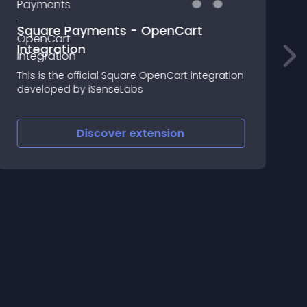
products in order list
Tired of what products been ordered in orde
list page , here comes the rescue , you can
gration
see what products and in what qty have the
been ordered , No need of hitting edit/view
button
Discover
extension