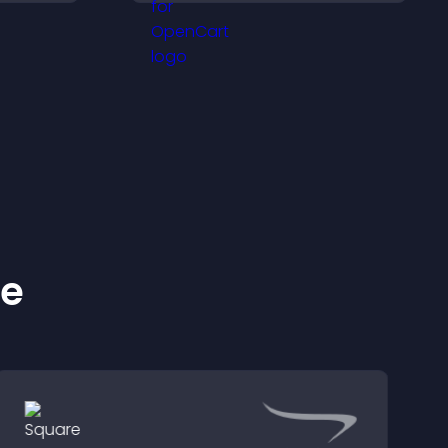
are of
checkout, and help
visitors feel confident
completing their
purchase.
ke