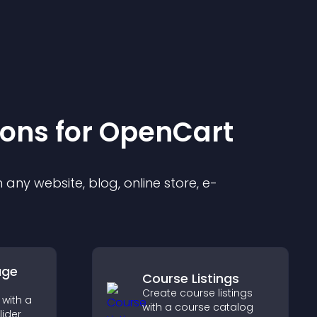
ion
s for
OpenCart
any website, blog, online store, e-
age
Course Listings
Create course listings
with a
with a course catalog
lider