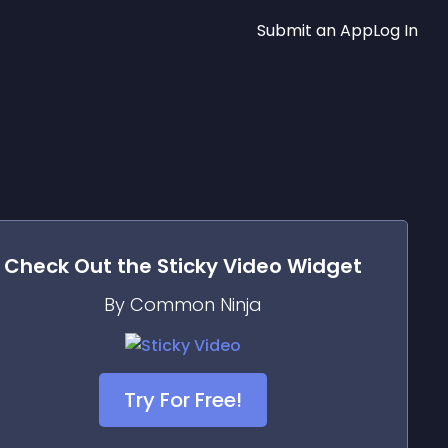
Submit an App
Log In
Check Out the
Sticky Video
Widget
By Common Ninja
Try For Free!