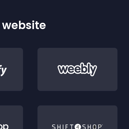
r website