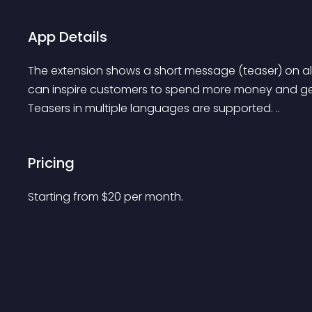
App Details
The extension shows a short message (teaser) on all
can inspire customers to spend more money and get 
Teasers in multiple languages are supported. ..
Pricing
Starting from 
$
20
per month.