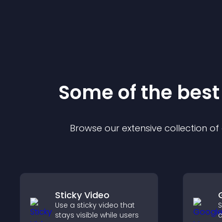
Some of the bes
Browse our extensive collection o
Sticky Video
Use a sticky video that
S
stays visible while users
c