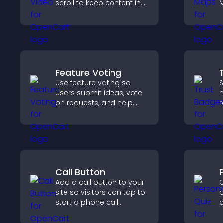
scroll to keep content in
M
view, increase watch time,
d
and boost engagement.
d
c
h
e
Feature Voting
Use feature voting so
S
users submit ideas, vote
h
on requests, and help
r
you prioritize product
c
updates by real
v
customer demand.
p
Call Button
Add a call button to your
C
site so visitors can tap to
p
start a phone call
c
instantly, improving direct
f
communication access.