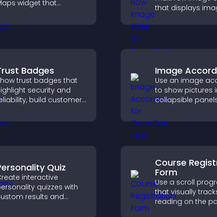
aps widget that
that displays ima
isplays multiple points,
layered rows, im
etailed info, and
design, and helps 
ustomizable styles to
explore content 
elp visitors find you
easily.
asily.
Trust Badges
Image Accord
how trust badges that
Use an image ac
ighlight security and
to show pictures i
eliability, build customer
collapsible panel
onfidence, and help
save space, highl
isitors feel safe making
visuals, and keep 
urchases on your site.
engaged.
Course Regist
Personality Quiz
Form
reate interactive
Use a scroll prog
ersonality quizzes with
that visually track
ustom results and
reading on the p
lexible design to boost
improves navigat
engagement and help