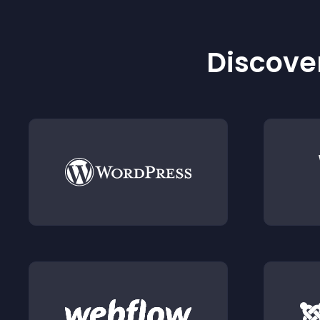
Discover