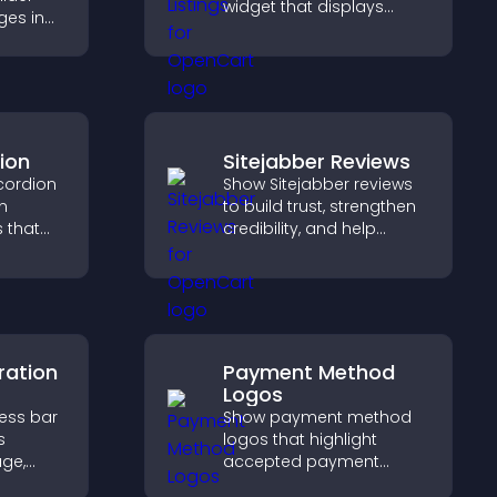
widget that displays
ges in
programs clearly,
proves
supports easy
visitors
organization, and helps
more
visitors explore courses
effectively.
ion
Sitejabber Reviews
cordion
Show Sitejabber reviews
n
to build trust, strengthen
s that
credibility, and help
ight key
visitors make confident
visitors
purchase decisions that
support higher sales.
ration
Payment Method
Logos
ress bar
Show payment method
s
logos that highlight
age,
accepted payment
ion, and
options, build trust at