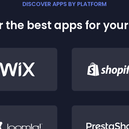
DISCOVER APPS BY PLATFORM
 the best apps for you