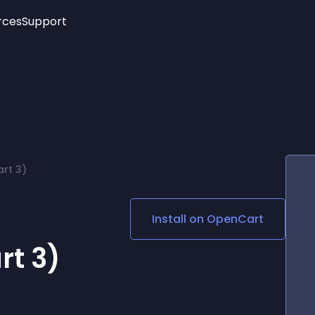
rces
Support
Trending
New!
More
See All Widgets
Opening Hours
Image Slider
See Platforms
Countdown Bar
Info List
Image Hover Effects
Timeline
Age Verification
rt 3)
3D
Cards
Social Media Links
Install on
OpenCart
Lottie Player
rt 3)