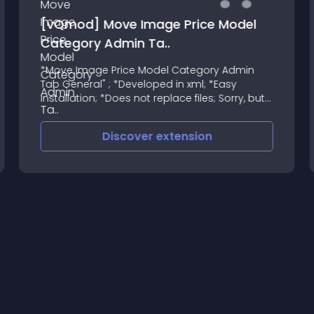
 Model
Square Payments - OpenCart
Integration
y Admin
This is the official Square OpenCart inte
Easy
developed by iSenseLabs
 Sorry, but
oomla !
Discover
extension