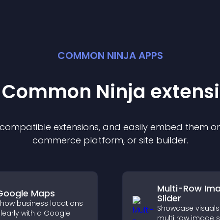
COMMON NINJA APPS
t Common Ninja
extens
f compatible
extension
s, and easily embed them on 
commerce platform, or site builder.
Multi-Row Im
Google Maps
Slider
how business locations
Showcase visuals 
learly with a Google
multi row image s