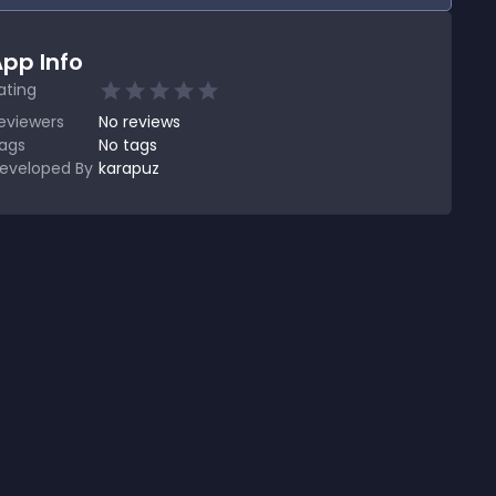
pp Info
ating
eviewers
No
reviews
ags
No tags
eveloped By
karapuz