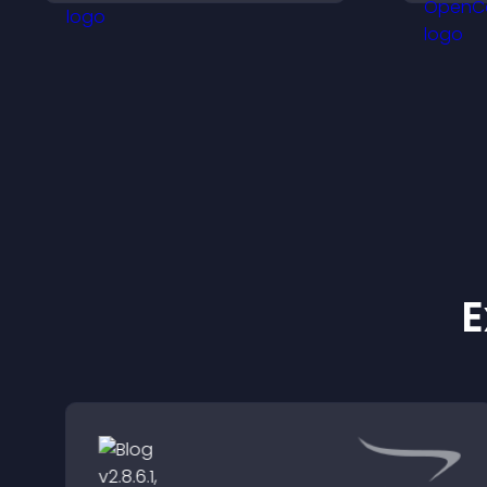
v
o
E