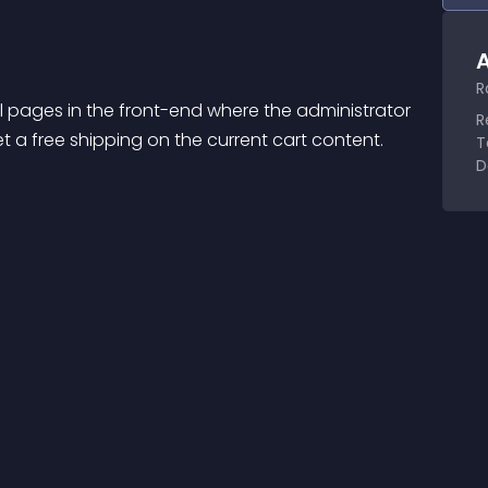
A
R
 pages in the front-end where the administrator 
R
a free shipping on the current cart content. 
T
D