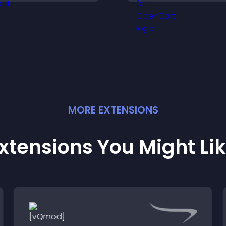
keeps visitors aw
isitors explore tailored
their position.
utcomes easily.
MORE
EXTENSION
S
xtensions You Might Li