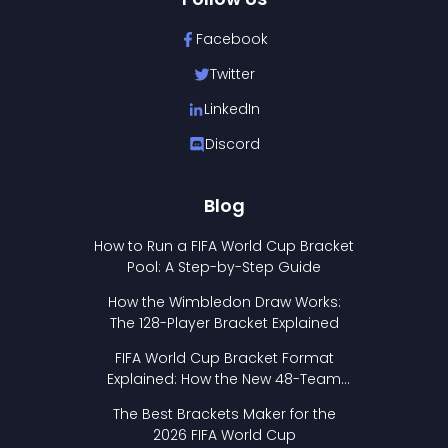
Facebook
Twitter
LinkedIn
Discord
Blog
How to Run a FIFA World Cup Bracket
Pool: A Step-by-Step Guide
How the Wimbledon Draw Works:
The 128-Player Bracket Explained
FIFA World Cup Bracket Format
Explained: How the New 48-Team
Format Works
The Best Brackets Maker for the
2026 FIFA World Cup