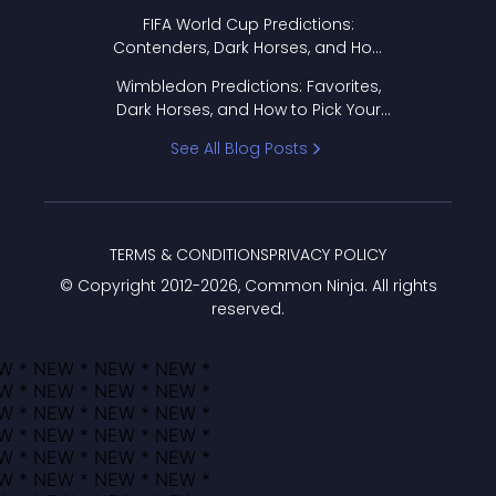
FIFA World Cup Predictions:
Contenders, Dark Horses, and How
to Pick Your Bracket
Wimbledon Predictions: Favorites,
Dark Horses, and How to Pick Your
Bracket
See All Blog Posts
TERMS & CONDITIONS
PRIVACY POLICY
© Copyright 2012-
2026
, Common Ninja. All rights
reserved.