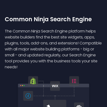
Common Ninja Search Engine
The Common Ninja Search Engine platform helps
website builders find the best site widgets, apps,
plugins, tools, add-ons, and extensions! Compatible
with all major website building platforms - big or
small - and updated regularly, our Search Engine
tool provides you with the business tools your site
needs!