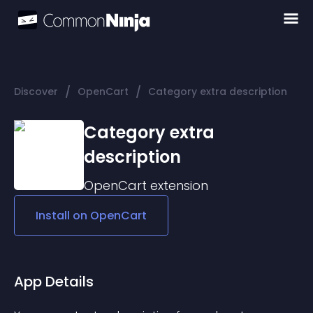
/
/
Discover
OpenCart
Category extra description
Category extra
description
OpenCart
extension
Install on
OpenCart
App Details