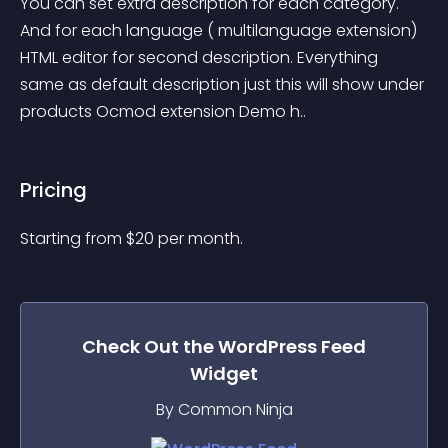
You can set extra description for each category. 
And for each language ( multilanguage extension) 
HTML editor for second description. Everything 
same as default description just this will show under 
products Ocmod extension Demo h..
Pricing
Starting from 
$
20
per month.
Check Out the
WordPress Feed
Widget
By Common Ninja