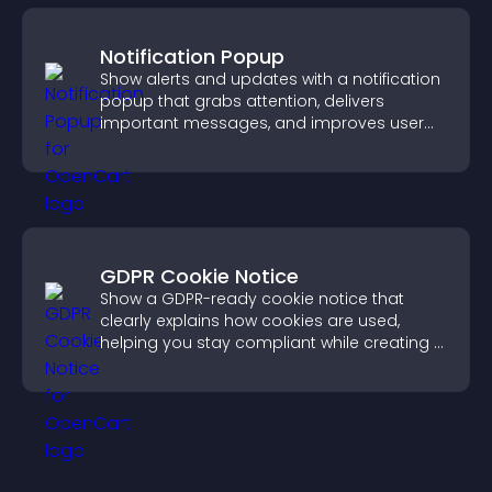
Notification Popup
Show alerts and updates with a notification
popup that grabs attention, delivers
important messages, and improves user
experience.
GDPR Cookie Notice
Show a GDPR-ready cookie notice that
clearly explains how cookies are used,
helping you stay compliant while creating a
more transparent experience for your
visitors.