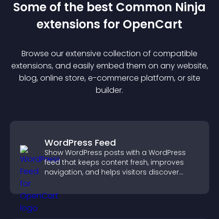
Some of the best Common Ninja
extension
s for
OpenCart
Browse our extensive collection of compatible
extension
s, and easily embed them on any website,
blog, online store, e-commerce platform, or site
builder.
WordPress Feed
Show WordPress posts with a WordPress
feed that keeps content fresh, improves
navigation, and helps visitors discover
more of your site.