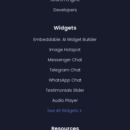
Developers
Widgets
Embeddable: AI Widget Builder
Image Hotspot
Messenger Chat
Telegram Chat
WhatsApp Chat
Testimonials Slider
Audio Player
See All Widgets
Resources