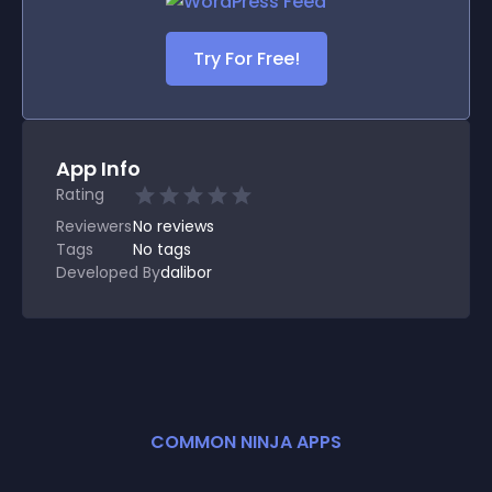
Try For Free!
App Info
Rating
Reviewers
No
reviews
Tags
No tags
Developed By
dalibor
COMMON NINJA APPS