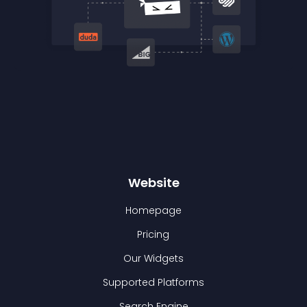
Website
Homepage
Pricing
Our Widgets
Supported Platforms
Search Engine