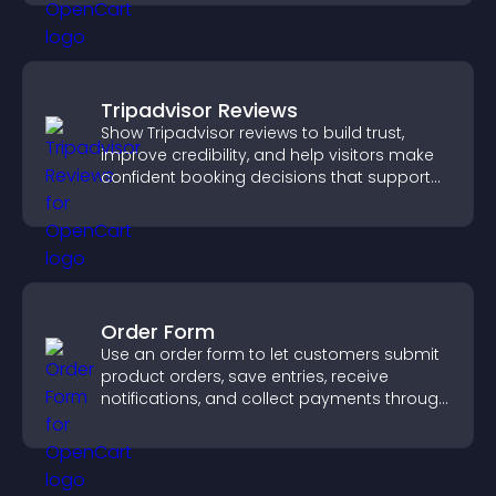
Tripadvisor Reviews
Show Tripadvisor reviews to build trust,
improve credibility, and help visitors make
confident booking decisions that support
higher property sales.
Order Form
Use an order form to let customers submit
product orders, save entries, receive
notifications, and collect payments through
PayPal or Stripe for a smoother buying
experience.