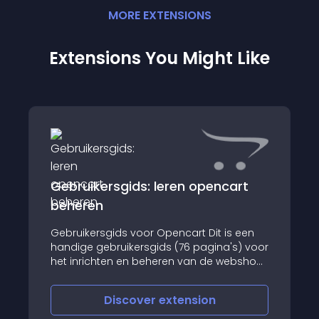
MORE
EXTENSION
S
Extensions You Might Like
Gebruikersgids: leren opencart
beheren
Gebruikersgids voor Opencart Dit is een
handige gebruikersgids (76 pagina's) voor
het inrichten en beheren van de webshop
software van Opencart
Discover
extension