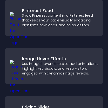
Pinterest Feed
Show Pinterest content in a Pinterest feed
that keeps your page visually engaging,
highlights new ideas, and helps visitors
explore fresh inspiration.
Image Hover Effects
Use image hover effects to add animations,
highlight key visuals, and keep visitors
engaged with dynamic image reveals.
Pricing Slider