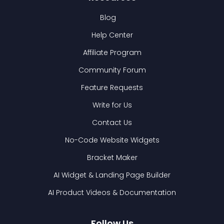
Blog
Help Center
Affiliate Program
Community Forum
Feature Requests
Write for Us
Contact Us
No-Code Website Widgets
Bracket Maker
AI Widget & Landing Page Builder
AI Product Videos & Documentation
Follow Us