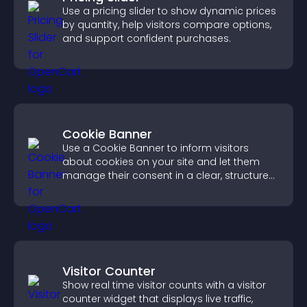
Use a pricing slider to show dynamic prices
by quantity, help visitors compare options,
and support confident purchases.
Cookie Banner
Use a Cookie Banner to inform visitors
about cookies on your site and let them
manage their consent in a clear, structured
way.
Visitor Counter
Show real time visitor counts with a visitor
counter widget that displays live traffic,