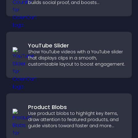
builds social proof, and boosts
engagement.
YouTube Slider
Show YouTube videos with a YouTube slider
that displays clips in a smooth,
customizable layout to boost engagement.
Product Blobs
Use product blobs to highlight key items,
draw attention to featured products, and
guide visitors toward faster and more
confident purchase decisions.