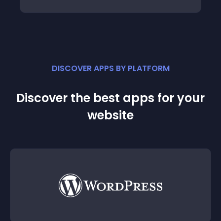
DISCOVER APPS BY PLATFORM
Discover the best apps for your
website