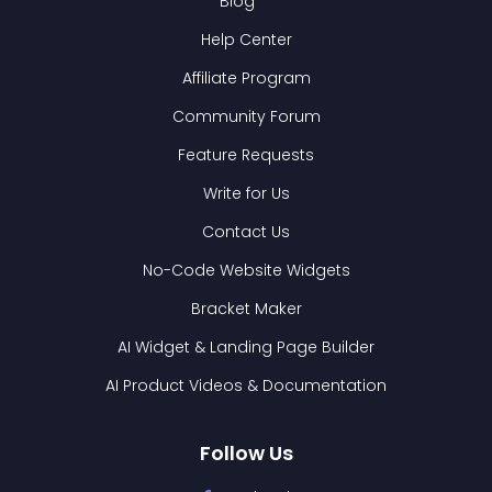
Blog
Help Center
Affiliate Program
Community Forum
Feature Requests
Write for Us
Contact Us
No-Code Website Widgets
Bracket Maker
AI Widget & Landing Page Builder
AI Product Videos & Documentation
Follow Us