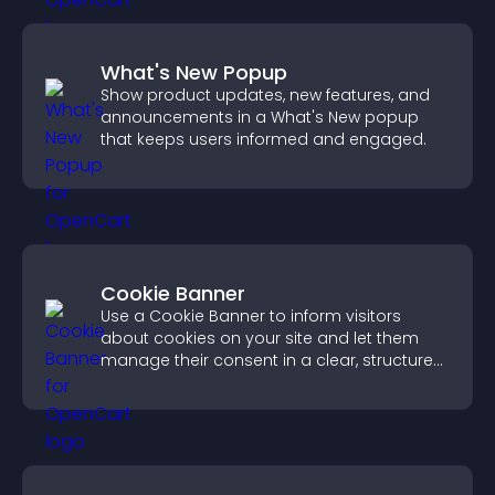
What's New Popup
Show product updates, new features, and
announcements in a What's New popup
that keeps users informed and engaged.
Cookie Banner
Use a Cookie Banner to inform visitors
about cookies on your site and let them
manage their consent in a clear, structured
way.