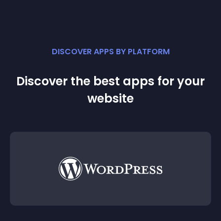
DISCOVER APPS BY PLATFORM
Discover the best apps for your
website