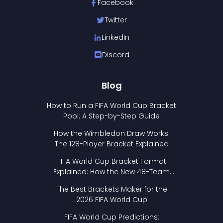
Facebook
Twitter
LinkedIn
Discord
Blog
How to Run a FIFA World Cup Bracket
Pool: A Step-by-Step Guide
How the Wimbledon Draw Works:
The 128-Player Bracket Explained
FIFA World Cup Bracket Format
Explained: How the New 48-Team
Format Works
The Best Brackets Maker for the
2026 FIFA World Cup
FIFA World Cup Predictions: