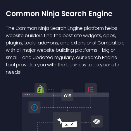
Common Ninja Search Engine
The Common Ninja Search Engine platform helps
website builders find the best site widgets, apps,
plugins, tools, add-ons, and extensions! Compatible
with all major website building platforms - big or
small - and updated regularly, our Search Engine
tool provides you with the business tools your site
needs!