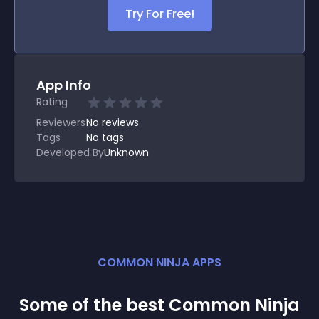
Try For Free!
App Info
Rating
Reviewers
No
reviews
Tags
No tags
Developed By
Unknown
COMMON NINJA APPS
Some of the best Common Ninja