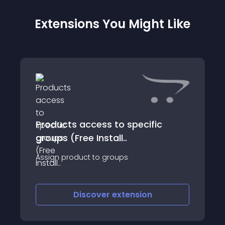
Extensions You Might Like
Products access to specific
groups (Free Install..
Assign product to groups
Discover
extension