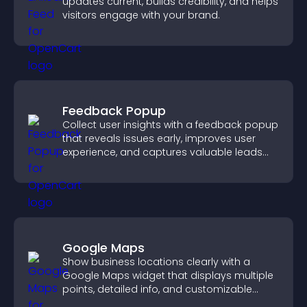
updates current, builds credibility, and helps
visitors engage with your brand.
Feedback Popup
Collect user insights with a feedback popup
that reveals issues early, improves user
experience, and captures valuable leads
through a clear feedback form.
Google Maps
Show business locations clearly with a
Google Maps widget that displays multiple
points, detailed info, and customizable
styles to help visitors find you easily.