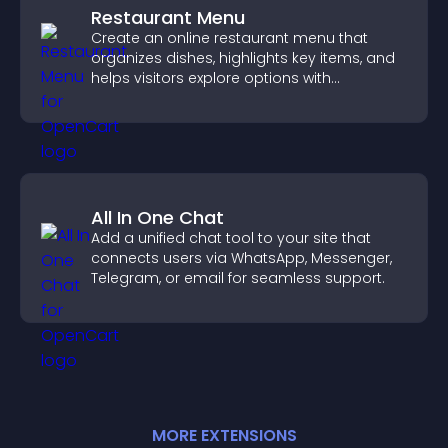
Restaurant Menu
Create an online restaurant menu that
organizes dishes, highlights key items, and
helps visitors explore options with
confidence.
All In One Chat
Add a unified chat tool to your site that
connects users via WhatsApp, Messenger,
Telegram, or email for seamless support.
MORE
EXTENSION
S