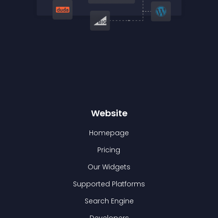
Website
Homepage
Pricing
Our Widgets
Supported Platforms
Search Engine