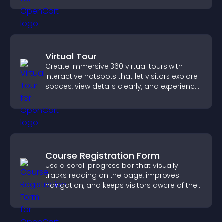
Virtual Tour
Create immersive 360 virtual tours with
interactive hotspots that let visitors explore
spaces, view details clearly, and experience
panoramic environments seamlessly.
Course Registration Form
Use a scroll progress bar that visually
tracks reading on the page, improves
navigation, and keeps visitors aware of their
position.