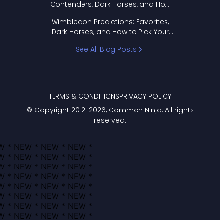
Contenders, Dark Horses, and How
to Pick Your Bracket
Wimbledon Predictions: Favorites,
Dark Horses, and How to Pick Your
Bracket
See All Blog Posts
TERMS & CONDITIONS
PRIVACY POLICY
© Copyright 2012-
2026
, Common Ninja. All rights
reserved.