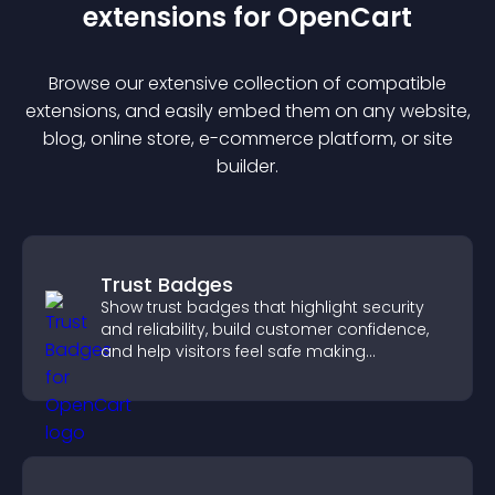
extension
s for
OpenCart
Browse our extensive collection of compatible
extension
s, and easily embed them on any website,
blog, online store, e-commerce platform, or site
builder.
Trust Badges
Show trust badges that highlight security
and reliability, build customer confidence,
and help visitors feel safe making
purchases on your site.