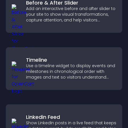
Before & After Slider
Add an interactive before and after slider to
your site to show visual transformations,
capture attention, and help visitors
understand real results.
Timeline
Use a timeline widget to display events and
milestones in chronological order with
images and text so visitors understand
your story clearly.
Linkedin Feed
Show LinkedIn posts in a live feed that keeps