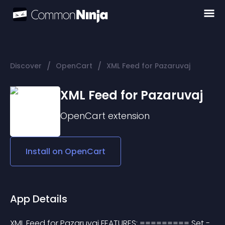
/
/
Discover
OpenCart
XML Feed for Pazaruvaj
XML Feed for Pazaruvaj
OpenCart
extension
Install on
OpenCart
App Details
XML Feed for Pazaruvaj FEATURES: ========= Set - 