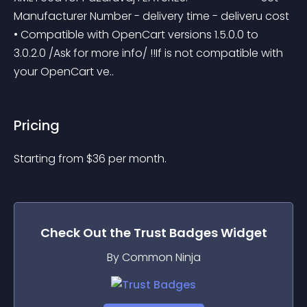
Manufacturer Number - delivery time - deliveru cost 
• Compatible with OpenCart versions 1.5.0.0 to 
3.0.2.0 /Ask for more info/ !!If is not compatible with 
your OpenCart ve..
Pricing
Starting from 
$
36
per month.
Check Out the
Trust Badges
Widget
By Common Ninja