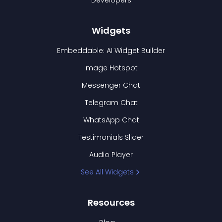
Developers
Widgets
Embeddable: AI Widget Builder
Image Hotspot
Messenger Chat
Telegram Chat
WhatsApp Chat
Testimonials Slider
Audio Player
See All Widgets
Resources