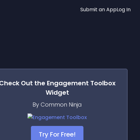
Submit an App
Log In
Check Out the
Engagement Toolbox
Widget
By Common Ninja
Try For Free!