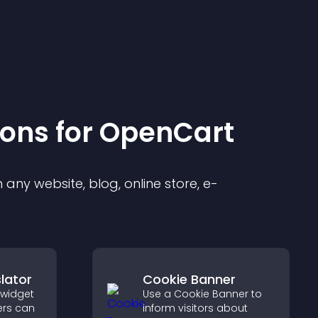
ion
s for
OpenCart
any website, blog, online store, e-
lator
Cookie Banner
 widget
Use a Cookie Banner to
ers can
inform visitors about