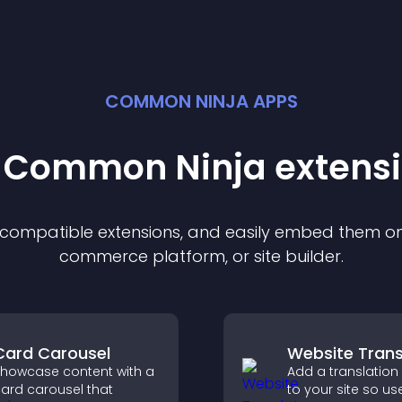
COMMON NINJA APPS
t Common Ninja
extens
f compatible
extension
s, and easily embed them on 
commerce platform, or site builder.
Card Carousel
Website Trans
howcase content with a
Add a translation
ard carousel that
to your site so us