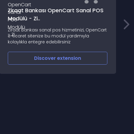
Ziraat Bankası OpenCart Sanal POS
M
Modülü - Zi..
T
Ziraat Bankası sanal pos hizmetinizi, OpenCart
S
e-ticaret sitenize bu modül yardımıyla
(
kolaylıkla entegre edebilirsiniz
A
O
Discover
extension