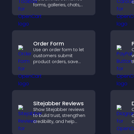
forms, galleries, chats,
t
and interactive elements
d
to increase visitor activity
e
and create a more
engaging user
experience.
Order Form
Use an order form to let
O
customers submit
w
product orders, save
t
entries, receive
t
notifications, and collect
f
payments through PayPal
h
or Stripe for a smoother
buying experience.
Sitejabber Reviews
Show Sitejabber reviews
C
to build trust, strengthen
d
credibility, and help
d
visitors make confident
y
purchase decisions that
f