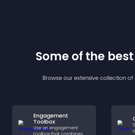
Some of the bes
Browse our extensive collection o
Engagement
Toolbox
S
Use an engagement
c
toolbox that combines