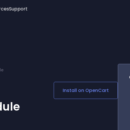
rces
Support
Trending
New!
More
See All Widgets
Opening Hours
Image Slider
See Platforms
Countdown Bar
Info List
Image Hover Effects
Timeline
Age Verification
le
3D
Cards
Social Media Links
Install on
OpenCart
Lottie Player
dule