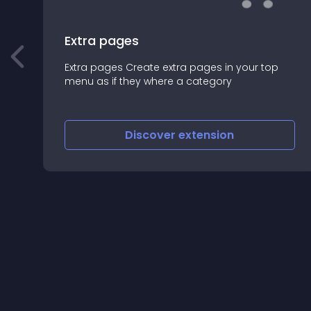
Extra pages
Extra pages Create extra pages in your top
menu as if they where a category
Discover
extension