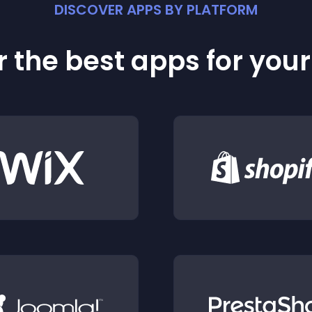
DISCOVER APPS BY PLATFORM
 the best apps for you