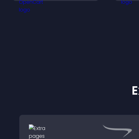
support higher sales.
c
u
i
E