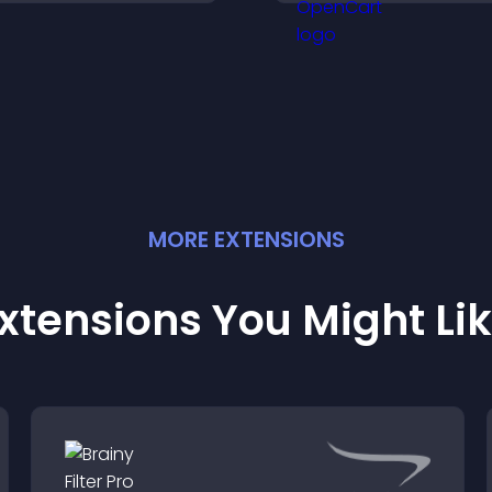
larity, and help visitors
conversions acro
nderstand complex
site.
deas easily.
MORE
EXTENSION
S
xtensions You Might Li