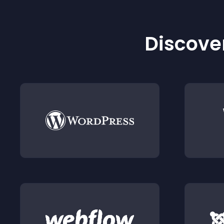
Discover