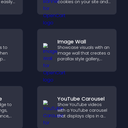
easily
cookies on your site and
nt in
let them manage their
anguage.
consent in a clear,
structured way.
Image Wall
s to
Showcase visuals with an
gthen
image wall that creates a
lp
parallax style gallery,
fident
offers smooth scrolling,
ns that
and presents images in
les.
customizable, engaging
layouts.
e
YouTube Carousel
dge to
Show YouTube videos
ngs,
with a YouTube carousel
ance,
that displays clips in a
y, and
smooth, customizable
layout to boost visibility