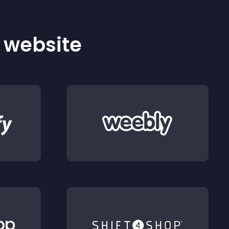
r website