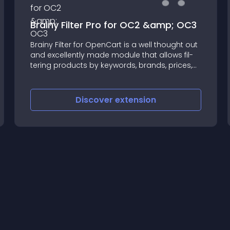
Brainy Filter Pro for OC2 &amp; OC3
Brainy Fil­ter for Open­Cart is a well thought out
and excel­lently made mod­ule that allows fil­
ter­ing prod­ucts by keywords, brands, prices,
avail­abil­ity, rating, options, and prod­uct attrib­
utes
Discover
extension