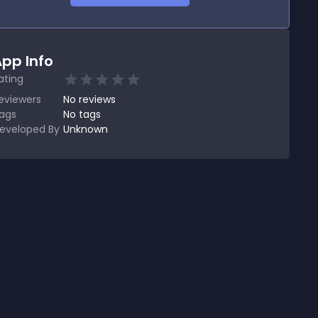
pp Info
ating
eviewers
No
reviews
ags
No tags
eveloped By
Unknown