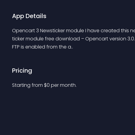
App Details
Opencart 3 Newsticker module I have created this n
ticker module free download – Opencart version 3.0.3.1
FTP is enabled from the a..
Pricing
Starting from 
$
0
per month.