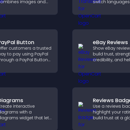
combines images and
switch languages 
ext, improves visual
and access conte
esign, and helps visitors
their preferred l
xplore key information.
PayPal Button
eBay Reviews
ffer customers a trusted
Show eBay review
ay to pay using PayPal
build trust, stren
hrough a PayPal Button
credibility, and he
hat reduces checkout
visitors make con
riction and supports
purchase decisio
igher sales.
support higher sa
Diagrams
Reviews Badg
reate interactive
Use a reviews ba
iagrams with a
highlight your rati
iagrams widget that lets
build trust at a gl
ou build and customize
improve credibilit
low charts, improve
help increase