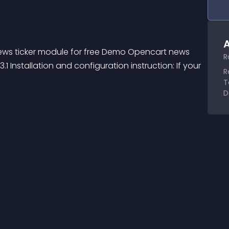
A
ews ticker module for free Demo Opencart news 
R
 Installation and configuration instruction: If your 
R
T
D