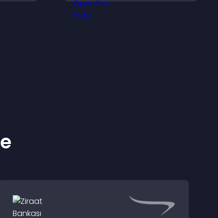
ss your
and keep visitors
engaged.
ke