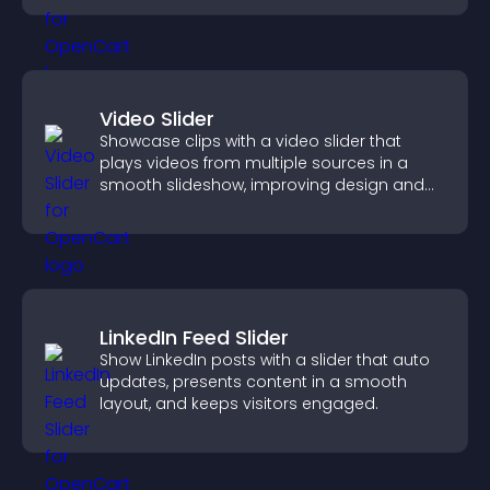
Video Slider
Showcase clips with a video slider that
plays videos from multiple sources in a
smooth slideshow, improving design and
keeping visitors engaged.
LinkedIn Feed Slider
Show LinkedIn posts with a slider that auto
updates, presents content in a smooth
layout, and keeps visitors engaged.