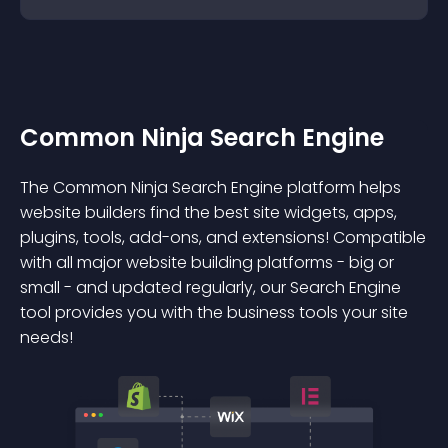
Common Ninja Search Engine
The Common Ninja Search Engine platform helps
website builders find the best site widgets, apps,
plugins, tools, add-ons, and extensions! Compatible
with all major website building platforms - big or
small - and updated regularly, our Search Engine
tool provides you with the business tools your site
needs!