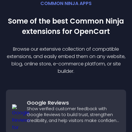
COMMON NINJA APPS
Some of the best Common Ninja
extension
s for
OpenCart
Browse our extensive collection of compatible
extension
s, and easily embed them on any website,
blog, online store, e-commerce platform, or site
builder.
Google Reviews
Show verified customer feedback with
Google Reviews to build trust, strengthen
credibility, and help visitors make confident
purchase decisions.