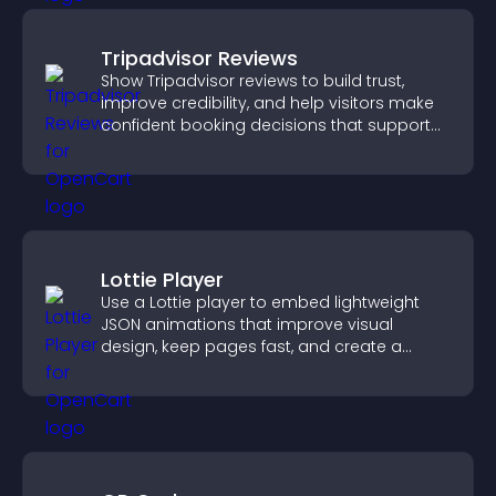
Tripadvisor Reviews
Show Tripadvisor reviews to build trust,
improve credibility, and help visitors make
confident booking decisions that support
higher property sales.
Lottie Player
Use a Lottie player to embed lightweight
JSON animations that improve visual
design, keep pages fast, and create a
smoother user experience.