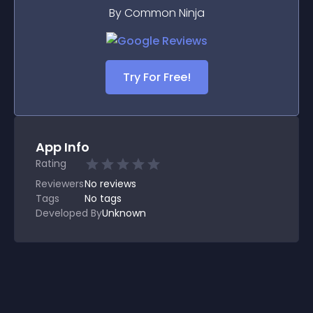
By Common Ninja
Try For Free!
App Info
Rating
Reviewers
No
reviews
Tags
No tags
Developed By
Unknown