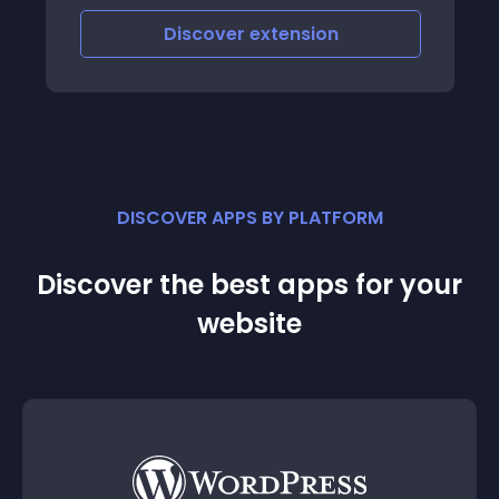
latest / featured but add more features
Discover
extension
like the ability to display products of ce
DISCOVER APPS BY PLATFORM
Discover the best apps for your
website