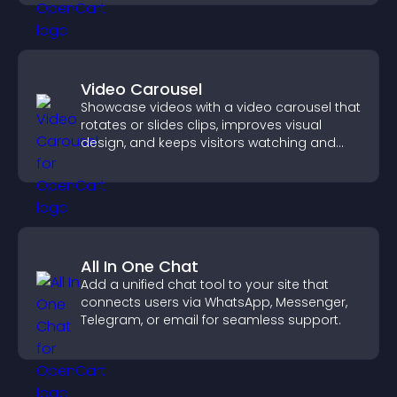
Video Carousel
Showcase videos with a video carousel that
rotates or slides clips, improves visual
design, and keeps visitors watching and
engaged.
All In One Chat
Add a unified chat tool to your site that
connects users via WhatsApp, Messenger,
Telegram, or email for seamless support.