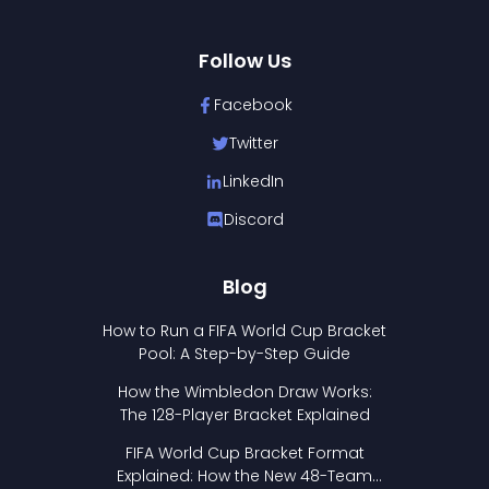
Follow Us
Facebook
Twitter
LinkedIn
Discord
Blog
How to Run a FIFA World Cup Bracket
Pool: A Step-by-Step Guide
How the Wimbledon Draw Works:
The 128-Player Bracket Explained
FIFA World Cup Bracket Format
Explained: How the New 48-Team