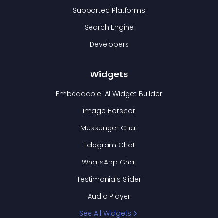
Supported Platforms
Search Engine
Developers
Widgets
Embeddable: AI Widget Builder
Image Hotspot
Messenger Chat
Telegram Chat
WhatsApp Chat
Testimonials Slider
Audio Player
See All Widgets