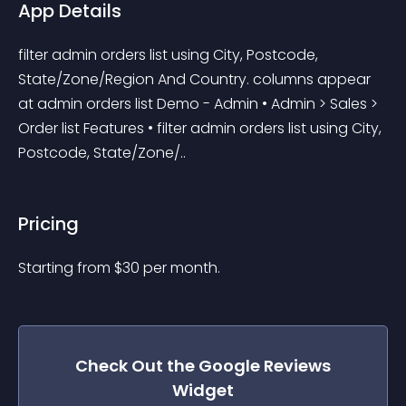
App Details
filter admin orders list using City, Postcode, 
State/Zone/Region And Country. columns appear 
at admin orders list Demo - Admin • Admin > Sales > 
Order list Features • filter admin orders list using City, 
Postcode, State/Zone/..
Pricing
Starting from 
$
30
per month.
Check Out the
Google Reviews
Widget