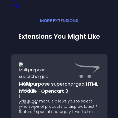
MORE
EXTENSION
S
Extensions You Might Like
Multipurpose supercharged HTML
module | Opencart 3
This super module allows you to select
which type of products to display: latest /
feature / special / category It works like
the default opencart module to show