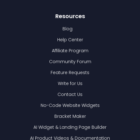
Resources
Blog
Help Center
Affiliate Program
Community Forum
Feature Requests
Write for Us
Contact Us
No-Code Website Widgets
Bracket Maker
AI Widget & Landing Page Builder
AI Product Videos & Documentation