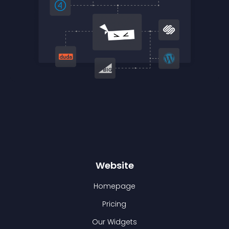
Website
Homepage
Pricing
Our Widgets