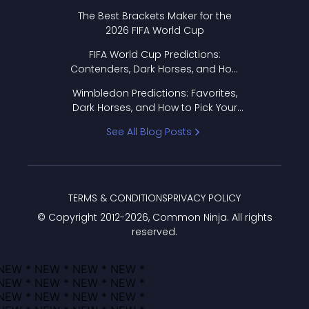
Format Works
The Best Brackets Maker for the
2026 FIFA World Cup
FIFA World Cup Predictions:
Contenders, Dark Horses, and How
to Pick Your Bracket
Wimbledon Predictions: Favorites,
Dark Horses, and How to Pick Your
Bracket
See All Blog Posts
TERMS & CONDITIONS
PRIVACY POLICY
© Copyright 2012-
2026
, Common Ninja. All rights
reserved.