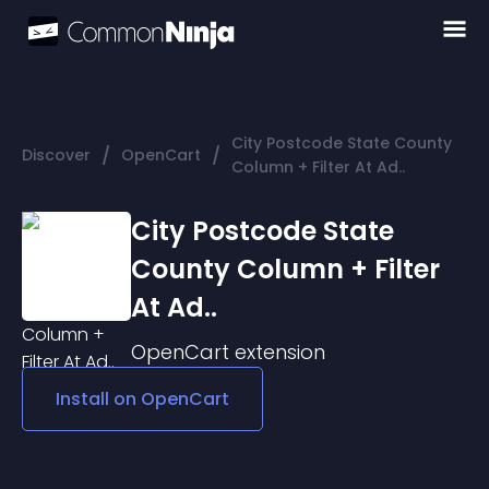
City Postcode State County
/
/
Discover
OpenCart
Column + Filter At Ad..
City Postcode State
County Column + Filter
At Ad..
OpenCart
extension
Install on
OpenCart