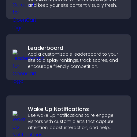
and keep your site content visually fresh.
Leaderboard
Add a customizable leaderboard to your
site to display rankings, track scores, and
encourage friendly competition.
Wake Up Notifications
Use wake up notifications to re engage
visitors with custom alerts that capture
attention, boost interaction, and help
increase conversions across your site.