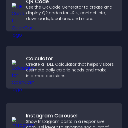
QR Code
Use the QR Code Generator to create and
display QR codes for URLs, contact info,
downloads, locations, and more.
Calculator
Create a TDEE Calculator that helps visitors
estimate daily calorie needs and make
informed decisions.
Instagram Carousel
Show Instagram posts in a responsive
carousel layout to enhance social proof