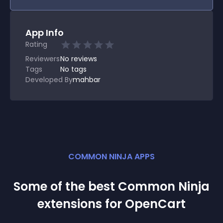
App Info
Rating
Reviewers
No
reviews
Tags
No tags
Developed By
mahbar
COMMON NINJA APPS
Some of the best Common Ninja
extension
s for
OpenCart