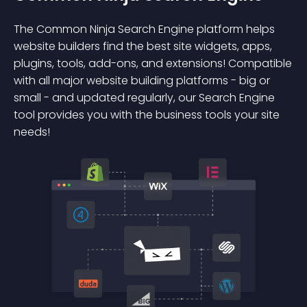
The Common Ninja Search Engine platform helps
website builders find the best site widgets, apps,
plugins, tools, add-ons, and extensions! Compatible
with all major website building platforms - big or
small - and updated regularly, our Search Engine
tool provides you with the business tools your site
needs!