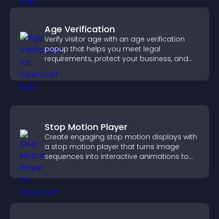
Age Verification
Verify visitor age with an age verification
popup that helps you meet legal
requirements, protect your business, and
ensure responsible access.
Stop Motion Player
Create engaging stop motion displays with
a stop motion player that turns image
sequences into interactive animations to
boost creativity and visitor engagement.