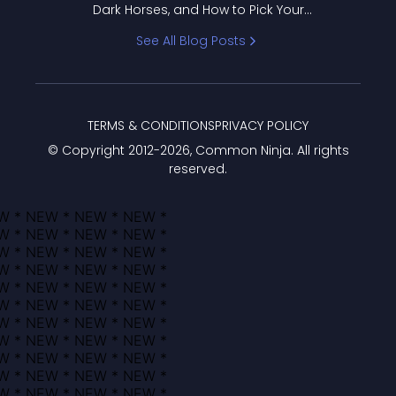
Dark Horses, and How to Pick Your
Bracket
See All Blog Posts
TERMS & CONDITIONS
PRIVACY POLICY
© Copyright 2012-
2026
, Common Ninja. All rights
reserved.