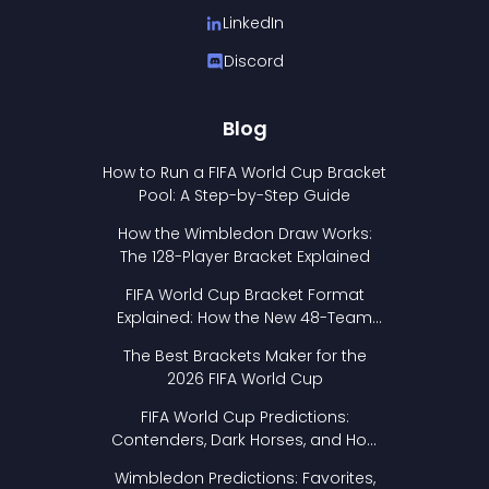
LinkedIn
Discord
Blog
How to Run a FIFA World Cup Bracket
Pool: A Step-by-Step Guide
How the Wimbledon Draw Works:
The 128-Player Bracket Explained
FIFA World Cup Bracket Format
Explained: How the New 48-Team
Format Works
The Best Brackets Maker for the
2026 FIFA World Cup
FIFA World Cup Predictions:
Contenders, Dark Horses, and How
to Pick Your Bracket
Wimbledon Predictions: Favorites,