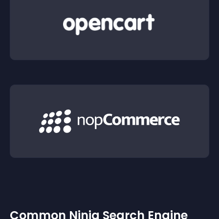
Common Ninja Search Engine