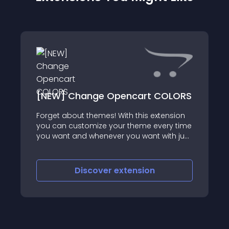
[NEW] Change Opencart COLORS
Forget about themes! With this extension
==================================================
you can customize your theme every time
you want and whenever you want with just
few clicks
Discover
extension