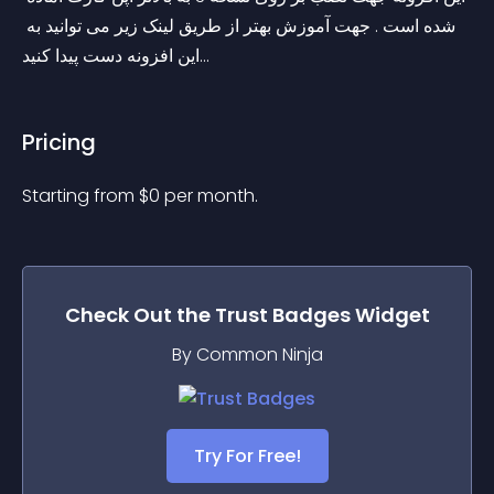
شده است . جهت آموزش بهتر از طریق لینک زیر می توانید به 
این افزونه دست پیدا کنید...
Pricing
Starting from 
$
0
per month.
Check Out the
Trust Badges
Widget
By Common Ninja
Try For Free!