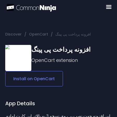
/
/
Discover
OpenCart
افزونه پرداخت پی پینگ
افزونه پرداخت پی پینگ
OpenCart
extension
Install on
OpenCart
App Details
این افزونه جهت نصب بر روی نسخه 3 به بالاتر اپن کارت اماده 