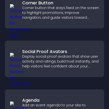
Corner Button
Corner button that stays fixed on the screen
to highlight promotions, improve
navigation, and guide visitors toward
important actions with clear visibility.
Social Proof Avatars
Display social proof avatars that show user
activity and ratings, build trust instantly, and
help visitors feel confident about your
credibility.
Agenda
Add an event agenda to your site to