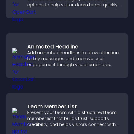
options to help visitors learn terms quickly
and navigate complex topics with ease.
Animated Headline
Add animated headlines to draw attention
to key messages and improve user
engagement through visual emphasis.
Team Member List
Present your team with a structured team
member list that builds trust, supports
credibility, and helps visitors connect with
the people behind your brand.