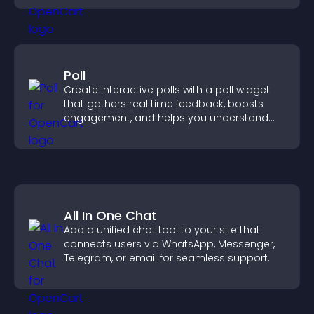
Poll
Create interactive polls with a poll widget
that gathers real time feedback, boosts
engagement, and helps you understand
visitor opinions quickly and clearly.
All In One Chat
Add a unified chat tool to your site that
connects users via WhatsApp, Messenger,
Telegram, or email for seamless support.