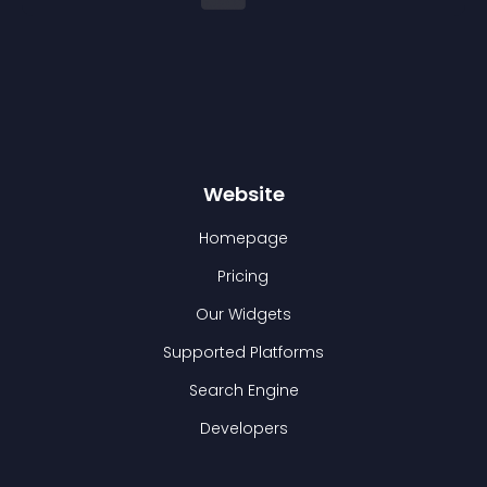
Website
Homepage
Pricing
Our Widgets
Supported Platforms
Search Engine
Developers