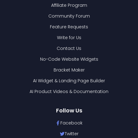
Affiliate Program
Community Forum
Feature Requests
Write for Us
Contact Us
No-Code Website Widgets
Bracket Maker
AI Widget & Landing Page Builder
AI Product Videos & Documentation
Follow Us
Facebook
Twitter