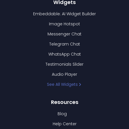
Widgets
Embeddable: AI Widget Builder
Image Hotspot
Messenger Chat
Telegram Chat
WhatsApp Chat
Testimonials Slider
Audio Player
See All Widgets
Resources
Blog
Help Center