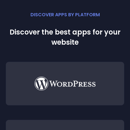
DISCOVER APPS BY PLATFORM
Discover the best apps for your
website