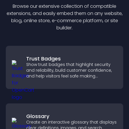
Browse our extensive collection of compatible
extension
s, and easily embed them on any website,
blog, online store, e-commerce platform, or site
builder.
Trust Badges
Show trust badges that highlight security
and reliability, build customer confidence,
and help visitors feel safe making
purchases on your site.
Glossary
Create an interactive glossary that displays
clear definitions, images, and search