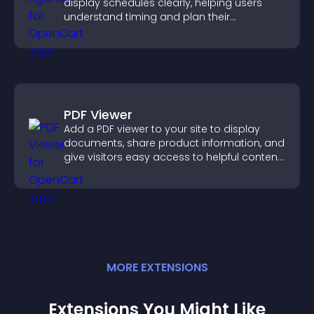
display schedules clearly, helping users
understand timing and plan their
attendance.
PDF Viewer
Add a PDF viewer to your site to display
documents, share product information, and
give visitors easy access to helpful content
in one place.
MORE
EXTENSION
S
Extensions You Might Like