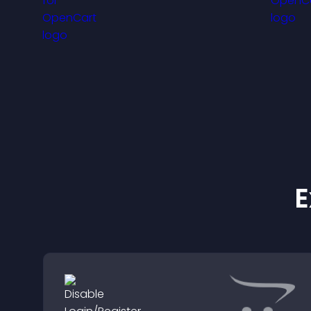
anticipation, and guides
v
visitors toward higher
f
engagement.
E