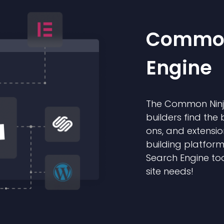
Common
Engine
The Common Ninja
builders find the 
ons, and extensio
building platform
Search Engine too
site needs!