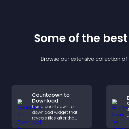
Some of the bes
Browse our extensive collection o
Countdown to
Download
S
Use a countdown to
B
download widget that
u
reveals files after the
i
timer ends, builds
d