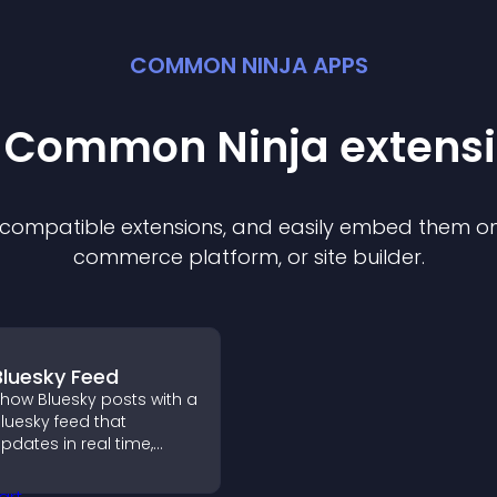
COMMON NINJA APPS
t Common Ninja
extens
f compatible
extension
s, and easily embed them on 
commerce platform, or site builder.
Bluesky Feed
how Bluesky posts with a
luesky feed that
pdates in real time,
mproves content
iscovery, and keeps