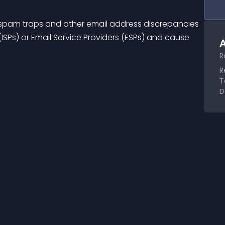
ble spam traps and other email address discrepancies 
(ISPs) or Email Service Providers (ESPs) and cause 
A
R
R
T
D