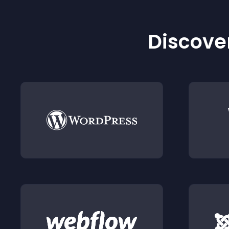
Discover