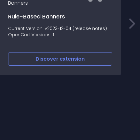
Rule-Based Banners
Current Version: v2023-12-04 (release notes)
L
OpenCart Versions: 1
Discover
extension