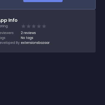
pp Info
ating
eviewers
2
reviews
ags
No tags
eveloped By
extensionsbazaar