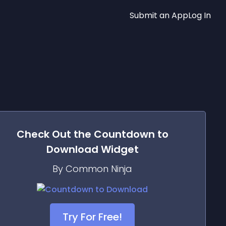
Submit an App
Log In
Check Out the
Countdown to
Download
Widget
By Common Ninja
Try For Free!