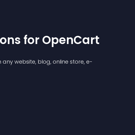
ion
s for
OpenCart
any website, blog, online store, e-