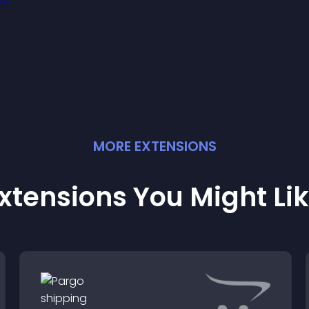
isitors engaged with
resh activity.
MORE
EXTENSION
S
xtensions You Might Li