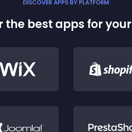
DISCOVER APPS BY PLATFORM
 the best apps for you