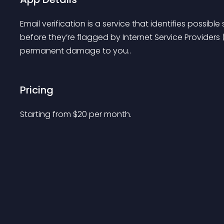
Email verification is a service that identifies possi
before they’re flagged by Internet Service Providers 
permanent damage to you..
Pricing
Starting from 
$
20
per month.