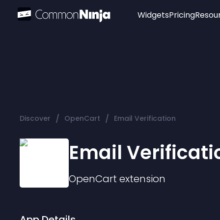
Widgets
Pricing
Resou
Popular
Image Hotspot
Telegram Chat
WhatsApp Chat
Audio Player
/
/
Discover
OpenCart
Email Verification
Logo
Slider
Email Verificati
OpenCart
extension
App Details