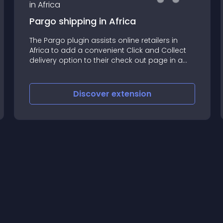
Pargo shipping in Africa
The Pargo plugin assists online retailers in
Africa to add a convenient Click and Collect
delivery option to their check out page in a
few simple steps
Discover
extension