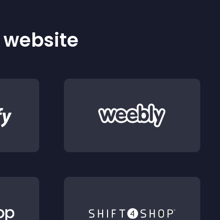
r website