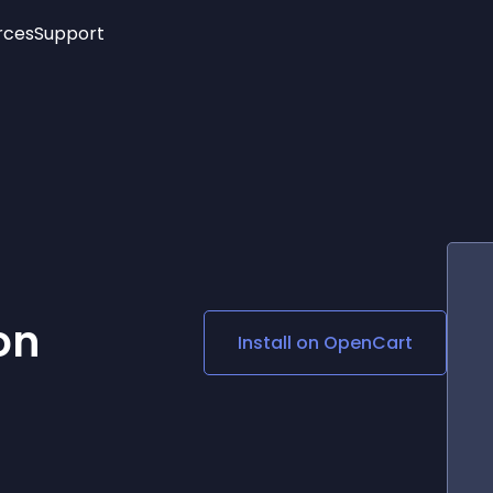
rces
Support
Trending
New!
More
See All Widgets
Opening Hours
Image Slider
See Platforms
Countdown Bar
Info List
Image Hover Effects
Timeline
Age Verification
3D
Cards
Social Media Links
on
Install on
OpenCart
Lottie Player