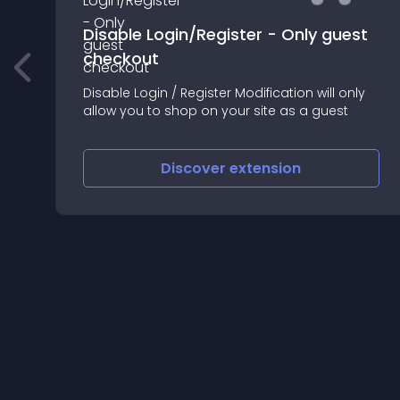
Disable Login/Register - Only guest
checkout
Disable Login / Register Modification will only
allow you to shop on your site as a guest
Discover
extension