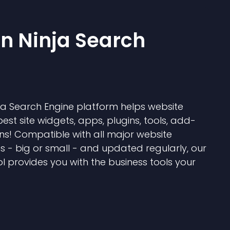
 Ninja Search
 Search Engine platform helps website
best site widgets, apps, plugins, tools, add-
ns! Compatible with all major website
s - big or small - and updated regularly, our
l provides you with the business tools your