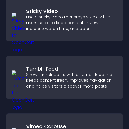
Sticky Video
Use a sticky video that stays visible while
users scroll to keep content in view,
increase watch time, and boost
engagement.
Tumblr Feed
Show Tumblr posts with a Tumblr feed that
keeps content fresh, improves navigation,
and helps visitors discover more posts.
Vimeo Carousel