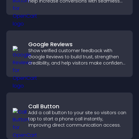
help increase conversions with seamless
PayPal or Stripe integration.
Google Reviews
Show verified customer feedback with
Google Reviews to build trust, strengthen
credibility, and help visitors make confident
purchase decisions.
Call Button
Add a call button to your site so visitors can
tap to start a phone call instantly,
improving direct communication access.