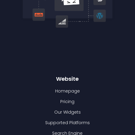
Website
Homepage
Pricing
Our Widgets
Supported Platforms
Search Engine