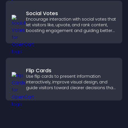
Social Votes
Encourage interaction with social votes that
let visitors like, upvote, and rank content,
boosting engagement and guiding better
decisions.
Flip Cards
Use flip cards to present information
interactively, improve visual design, and
guide visitors toward clearer decisions that
support conversions.