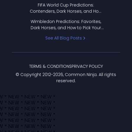
FIFA World Cup Predictions:
Contenders, Dark Horses, and How
to Pick Your Bracket
Wimbledon Predictions: Favorites,
Dark Horses, and How to Pick Your
Bracket
See All Blog Posts
TERMS & CONDITIONS
PRIVACY POLICY
© Copyright 2012-
2026
, Common Ninja. All rights
reserved.