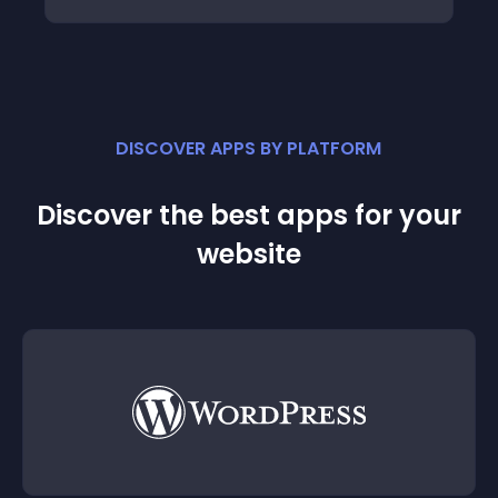
DISCOVER APPS BY PLATFORM
Discover the best apps for your
website