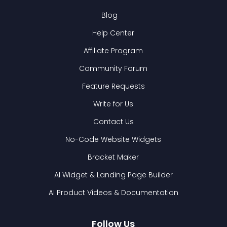
Blog
Help Center
Affiliate Program
Community Forum
Feature Requests
Write for Us
Contact Us
No-Code Website Widgets
Bracket Maker
AI Widget & Landing Page Builder
AI Product Videos & Documentation
Follow Us