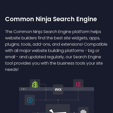
Common Ninja Search Engine
The Common Ninja Search Engine platform helps
website builders find the best site widgets, apps,
plugins, tools, add-ons, and extensions! Compatible
with all major website building platforms - big or
small - and updated regularly, our Search Engine
tool provides you with the business tools your site
needs!