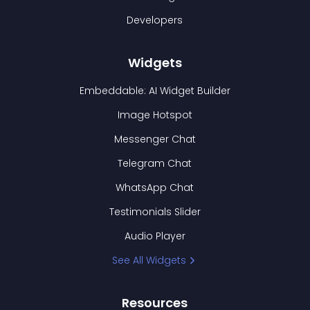
Developers
Widgets
Embeddable: AI Widget Builder
Image Hotspot
Messenger Chat
Telegram Chat
WhatsApp Chat
Testimonials Slider
Audio Player
See All Widgets
Resources