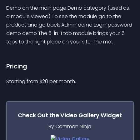
Demo on the main page Demo category (used as 
a module viewed) To see the module go to the 
product and go back. Admin demo Login password 
demo demo The 6-in-1 tab module brings your 6 
tabs to the right place on your site. The mo..
Pricing
Starting from 
$
20
per month.
Check Out the
Video Gallery
Widget
By Common Ninja