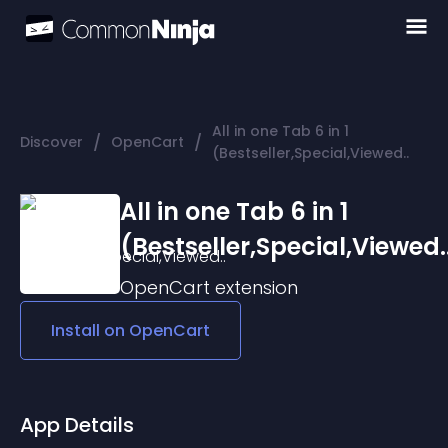
All in one Tab 6 in 1
/
/
Discover
OpenCart
(Bestseller,Special,Viewed..
All in one Tab 6 in 1
(Bestseller,Special,Viewed.
OpenCart
extension
Install on
OpenCart
App Details