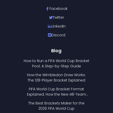
Facebook
Twitter
LinkedIn
Discord
Blog
How to Run a FIFA World Cup Bracket
Pool: A Step-by-Step Guide
How the Wimbledon Draw Works:
The 128-Player Bracket Explained
FIFA World Cup Bracket Format
Explained: How the New 48-Team
Format Works
The Best Brackets Maker for the
2026 FIFA World Cup