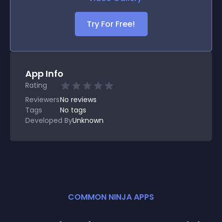
Try For Free!
App Info
Rating
Reviewers
No
reviews
Tags
No tags
Developed By
Unknown
COMMON NINJA APPS