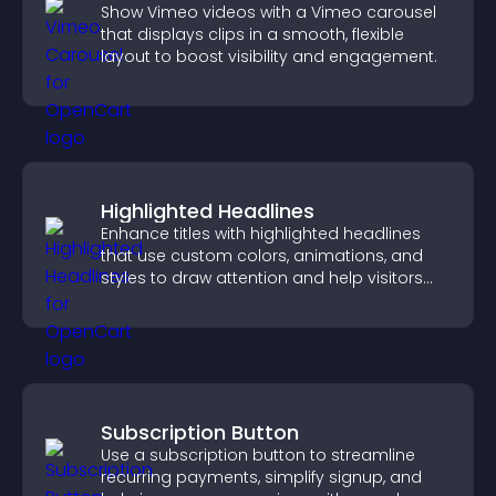
Show Vimeo videos with a Vimeo carousel
that displays clips in a smooth, flexible
layout to boost visibility and engagement.
Highlighted Headlines
Enhance titles with highlighted headlines
that use custom colors, animations, and
styles to draw attention and help visitors
notice key messages.
Subscription Button
Use a subscription button to streamline
recurring payments, simplify signup, and