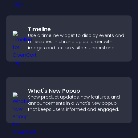
Timeline
Use a timeline widget to display events and
milestones in chronological order with
images and text so visitors understand
your story clearly.
What's New Popup
Show product updates, new features, and
announcements in a What's New popup
that keeps users informed and engaged.