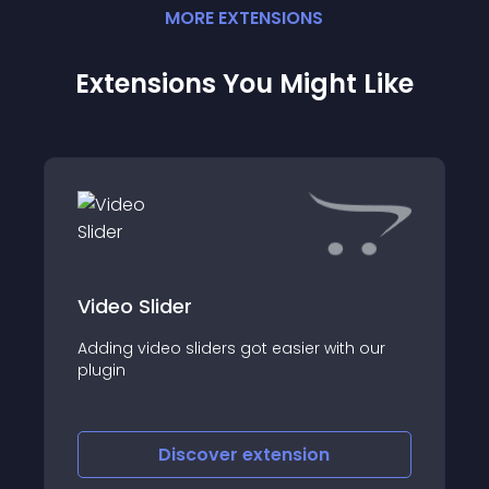
MORE
EXTENSION
S
Extensions You Might Like
Video Slider
Adding video sliders got easier with our
plugin
Discover
extension