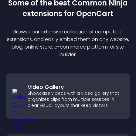
Some of the best Common Ninja
extension
s for
OpenCart
Browse our extensive collection of compatible
extension
s, and easily embed them on any website,
blog, online store, e-commerce platform, or site
builder.
Video Gallery
Showcase videos with a video gallery that
organizes clips from multiple sources in
clear visual layouts that keep visitors
watching and support higher conversions.