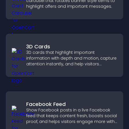
carousel that rotates banner style items to
highlight offers and important messages.
3D Cards
3D cards that highlight important
information with depth and motion, capture
attention instantly, and help visitors
navigate content more effectively.
Facebook Feed
Show Facebook posts in a live Facebook
feed that keeps content fresh, boosts social
proof, and helps visitors engage more with
your brand.