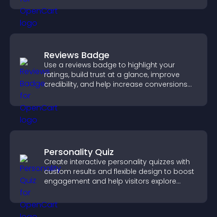
Reviews Badge
Use a reviews badge to highlight your
ratings, build trust at a glance, improve
credibility, and help increase conversions
across your site.
Personality Quiz
Create interactive personality quizzes with
custom results and flexible design to boost
engagement and help visitors explore
tailored outcomes easily.