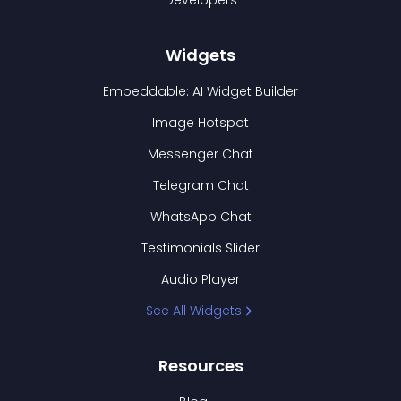
Developers
Widgets
Embeddable: AI Widget Builder
Image Hotspot
Messenger Chat
Telegram Chat
WhatsApp Chat
Testimonials Slider
Audio Player
See All Widgets
Resources