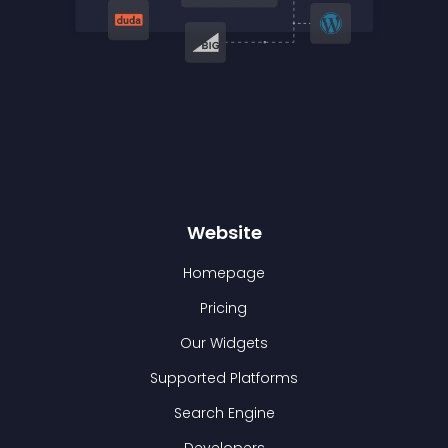
Website
Homepage
Pricing
Our Widgets
Supported Platforms
Search Engine