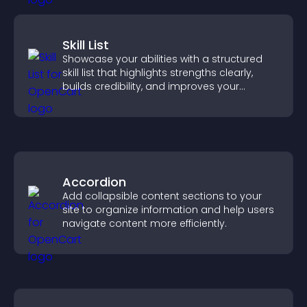
Skill List
Showcase your abilities with a structured
skill list that highlights strengths clearly,
builds credibility, and improves your
chances of getting hired.
Accordion
Add collapsible content sections to your
site to organize information and help users
navigate content more efficiently.