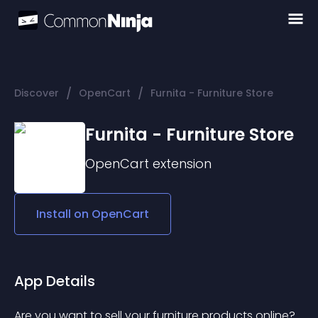
/
/
Discover
OpenCart
Furnita - Furniture Store
Furnita - Furniture Store
OpenCart
extension
Install on
OpenCart
App Details
Are you want to sell your furniture products online? 