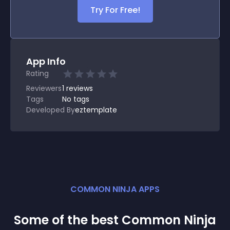
Try For Free!
App Info
Rating
Reviewers
1
reviews
Tags
No tags
Developed By
eztemplate
COMMON NINJA APPS
Some of the best Common Ninja