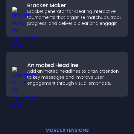
Bracket Maker
Bracket generator for creating interactive
tournaments that organize matchups, track
progress, and deliver a clear and engaging
competition experience.
Animated Headline
Add animated headlines to draw attention
to key messages and improve user
engagement through visual emphasis.
MORE
EXTENSION
S