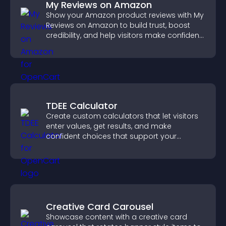
My Reviews on Amazon
Show your Amazon product reviews with My
Reviews on Amazon to build trust, boost
credibility, and help visitors make confident
purchase decisions.
TDEE Calculator
Create custom calculators that let visitors
enter values, get results, and make
confident choices that support your
business.
Creative Card Carousel
Showcase content with a creative card