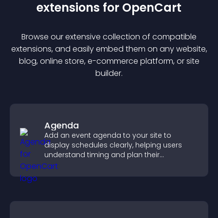
extension
s for
OpenCart
Browse our extensive collection of compatible
extension
s, and easily embed them on any website,
blog, online store, e-commerce platform, or site
builder.
Agenda
Add an event agenda to your site to
display schedules clearly, helping users
understand timing and plan their
attendance.