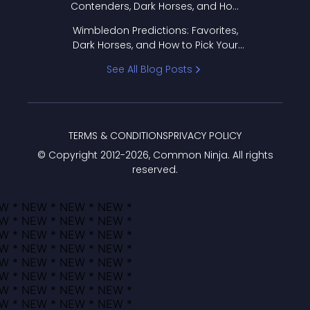
Contenders, Dark Horses, and How
to Pick Your Bracket
Wimbledon Predictions: Favorites,
Dark Horses, and How to Pick Your
Bracket
See All Blog Posts
TERMS & CONDITIONS
PRIVACY POLICY
© Copyright 2012-
2026
, Common Ninja. All rights
reserved.