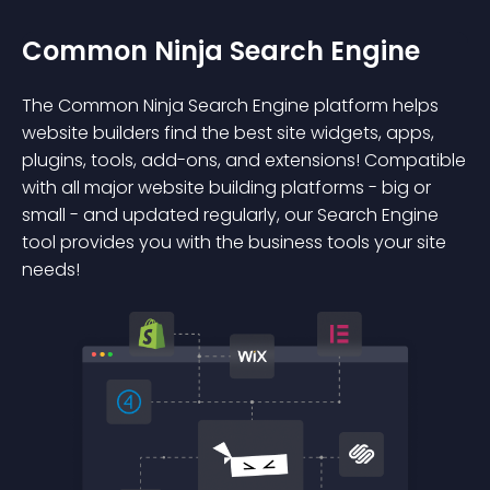
Common Ninja Search Engine
The Common Ninja Search Engine platform helps
website builders find the best site widgets, apps,
plugins, tools, add-ons, and extensions! Compatible
with all major website building platforms - big or
small - and updated regularly, our Search Engine
tool provides you with the business tools your site
needs!