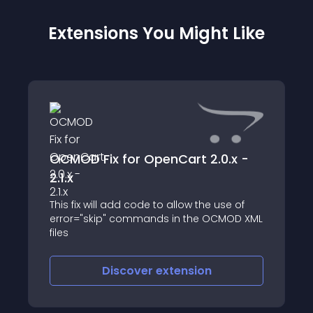
Extensions You Might Like
OCMOD Fix for OpenCart 2.0.x -
2.1.x
This fix will add code to allow the use of
error="skip" commands in the OCMOD XML
files
Discover
extension