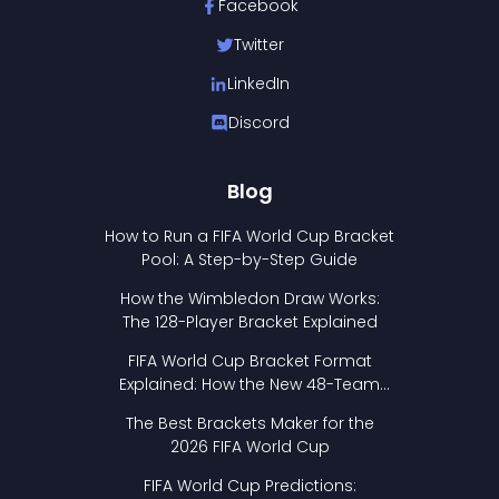
Facebook
Twitter
LinkedIn
Discord
Blog
How to Run a FIFA World Cup Bracket
Pool: A Step-by-Step Guide
How the Wimbledon Draw Works:
The 128-Player Bracket Explained
FIFA World Cup Bracket Format
Explained: How the New 48-Team
Format Works
The Best Brackets Maker for the
2026 FIFA World Cup
FIFA World Cup Predictions: