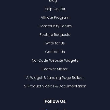
Blog
Help Center
Affiliate Program
Community Forum
Feature Requests
Write for Us
Contact Us
No-Code Website Widgets
Bracket Maker
AI Widget & Landing Page Builder
AI Product Videos & Documentation
Follow Us