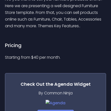
Here we are presenting a well designed Furniture 
Store template. From that, you can sell products 
online such as Furniture, Chair, Tables, Accessories 
and many more. Themes Key Features..
Pricing
Starting from 
$
40
per month.
Check Out the
Agenda
Widget
By Common Ninja