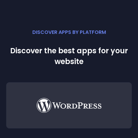
DISCOVER APPS BY PLATFORM
Discover the best apps for your
website