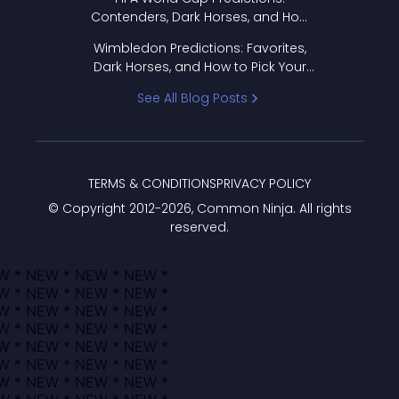
Contenders, Dark Horses, and How
to Pick Your Bracket
Wimbledon Predictions: Favorites,
Dark Horses, and How to Pick Your
Bracket
See All Blog Posts
TERMS & CONDITIONS
PRIVACY POLICY
© Copyright 2012-
2026
, Common Ninja. All rights
reserved.