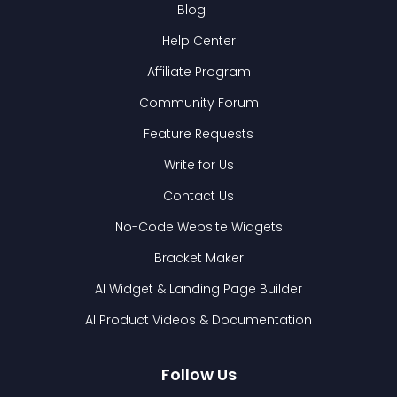
Blog
Help Center
Affiliate Program
Community Forum
Feature Requests
Write for Us
Contact Us
No-Code Website Widgets
Bracket Maker
AI Widget & Landing Page Builder
AI Product Videos & Documentation
Follow Us