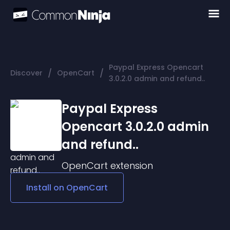
Paypal Express Opencart
/
/
Discover
OpenCart
3.0.2.0 admin and refund..
Paypal Express
Opencart 3.0.2.0 admin
and refund..
OpenCart
extension
Install on
OpenCart