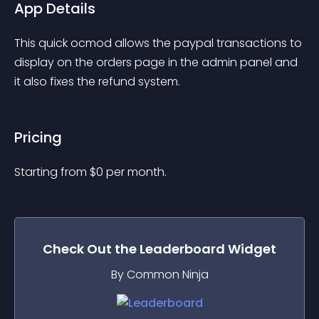
App Details
This quick ocmod allows the paypal transactions to 
display on the orders page in the admin panel and 
it also fixes the refund system.
Pricing
Starting from 
$
0
per month.
Check Out the
Leaderboard
Widget
By Common Ninja