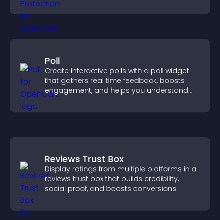
unauthorized reuse on your site.
Poll
Create interactive polls with a poll widget
that gathers real time feedback, boosts
engagement, and helps you understand
visitor opinions quickly and clearly.
Reviews Trust Box
Display ratings from multiple platforms in a
reviews trust box that builds credibility,
social proof, and boosts conversions.