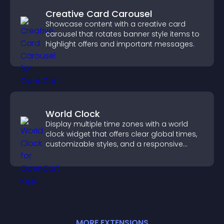
Creative Card Carousel
Showcase content with a creative card
carousel that rotates banner style items to
highlight offers and important messages.
World Clock
Display multiple time zones with a world
clock widget that offers clear global times,
customizable styles, and a responsive
design for better user experience.
MORE
EXTENSION
S