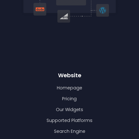
Website
Homepage
Pricing
Our Widgets
Supported Platforms
Search Engine