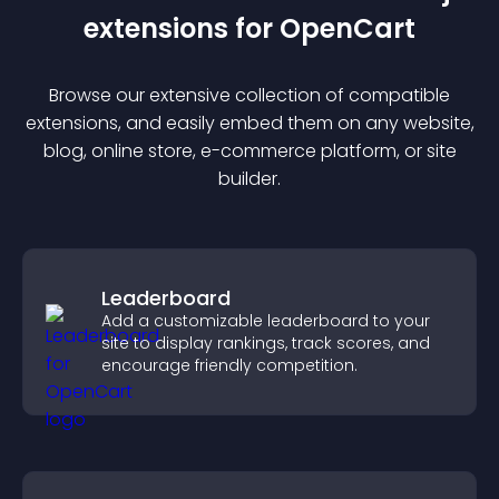
extension
s for
OpenCart
Browse our extensive collection of compatible
extension
s, and easily embed them on any website,
blog, online store, e-commerce platform, or site
builder.
Leaderboard
Add a customizable leaderboard to your
site to display rankings, track scores, and
encourage friendly competition.