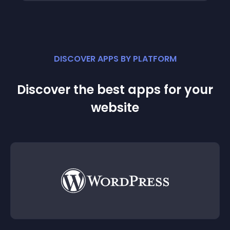
DISCOVER APPS BY PLATFORM
Discover the best apps for your
website