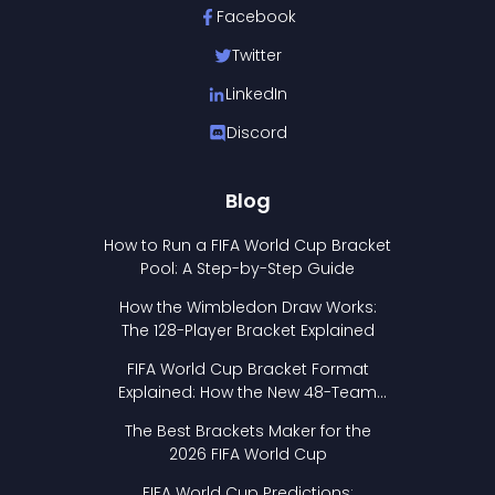
Facebook
Twitter
LinkedIn
Discord
Blog
How to Run a FIFA World Cup Bracket
Pool: A Step-by-Step Guide
How the Wimbledon Draw Works:
The 128-Player Bracket Explained
FIFA World Cup Bracket Format
Explained: How the New 48-Team
Format Works
The Best Brackets Maker for the
2026 FIFA World Cup
FIFA World Cup Predictions: