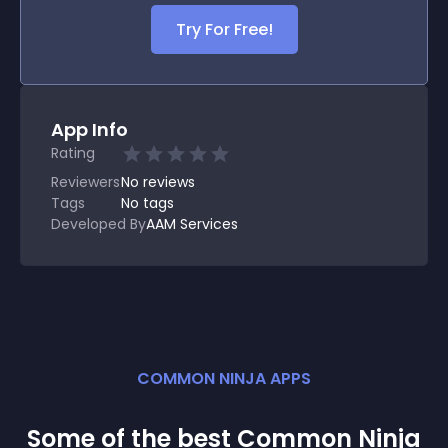
Try For Free!
App Info
Rating
Reviewers
No
reviews
Tags
No tags
Developed By
AAM Services
COMMON NINJA APPS
Some of the best Common Ninja