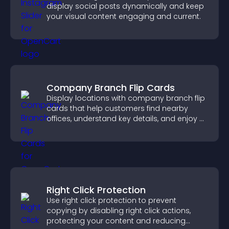
display social posts dynamically and keep
your visual content engaging and current.
Company Branch Flip Cards
Display locations with company branch flip
cards that help customers find nearby
offices, understand key details, and enjoy a
smoother overall experience.
Right Click Protection
Use right click protection to prevent
copying by disabling right click actions,
protecting your content and reducing