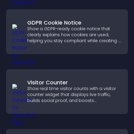
GDPR Cookie Notice
Show a GDPR-ready cookie notice that
clearly explains how cookies are used,
helping you stay compliant while creating a
more transparent experience for your
visitors.
Visitor Counter
Show real time visitor counts with a visitor
counter widget that displays live traffic,
builds social proof, and boosts
engagement.