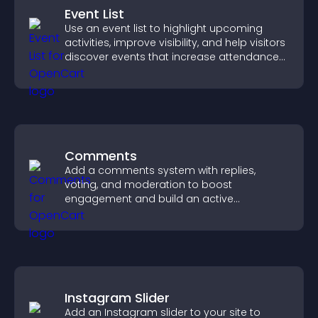
Event List
Use an event list to highlight upcoming
activities, improve visibility, and help visitors
discover events that increase attendance
and engagement.
Comments
Add a comments system with replies,
voting, and moderation to boost
engagement and build an active
community on your site.
Instagram Slider
Add an Instagram slider to your site to