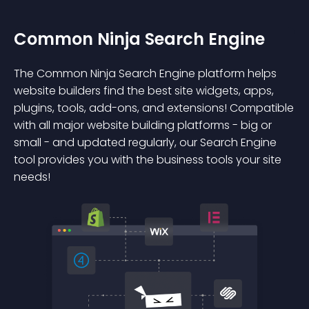
Common Ninja Search Engine
The Common Ninja Search Engine platform helps
website builders find the best site widgets, apps,
plugins, tools, add-ons, and extensions! Compatible
with all major website building platforms - big or
small - and updated regularly, our Search Engine
tool provides you with the business tools your site
needs!