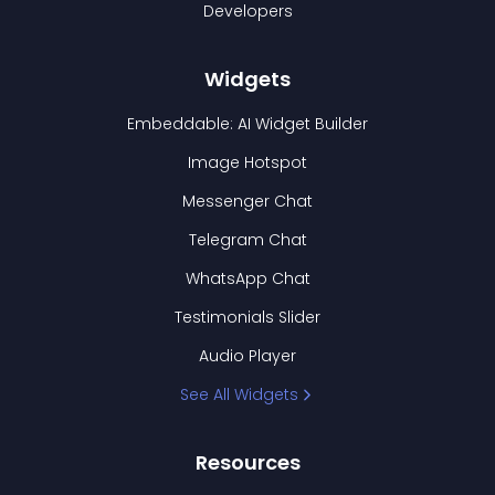
Developers
Widgets
Embeddable: AI Widget Builder
Image Hotspot
Messenger Chat
Telegram Chat
WhatsApp Chat
Testimonials Slider
Audio Player
See All Widgets
Resources