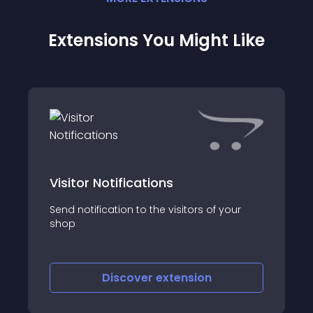
Extensions You Might Like
Visitor Notifications
Send notification to the visitors of your
shop
Discover
extension