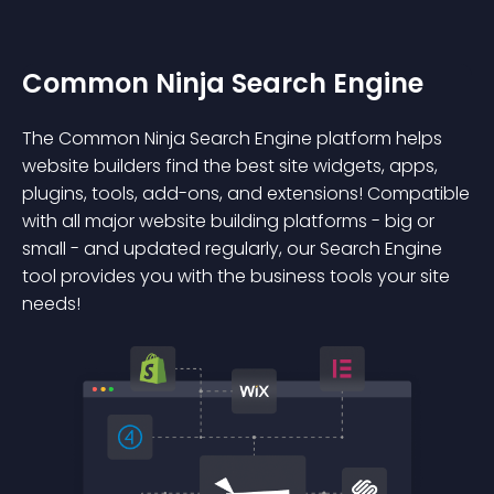
Common Ninja Search Engine
The Common Ninja Search Engine platform helps
website builders find the best site widgets, apps,
plugins, tools, add-ons, and extensions! Compatible
with all major website building platforms - big or
small - and updated regularly, our Search Engine
tool provides you with the business tools your site
needs!