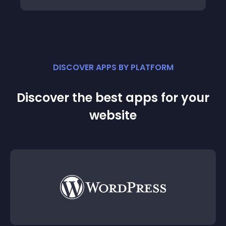
DISCOVER APPS BY PLATFORM
Discover the best apps for your
website