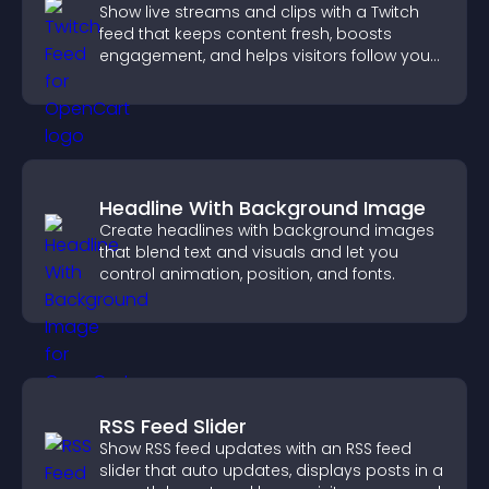
Show live streams and clips with a Twitch
feed that keeps content fresh, boosts
engagement, and helps visitors follow your
channel more easily.
Headline With Background Image
Create headlines with background images
that blend text and visuals and let you
control animation, position, and fonts.
RSS Feed Slider
Show RSS feed updates with an RSS feed
slider that auto updates, displays posts in a