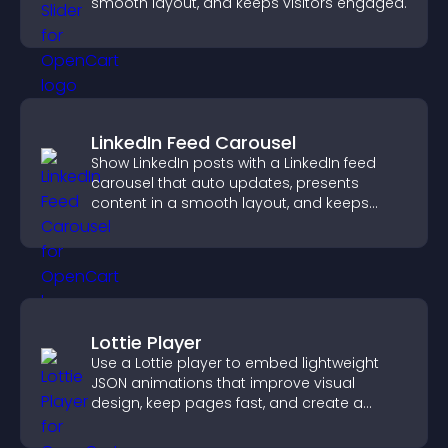
smooth layout, and keeps visitors engaged.
LinkedIn Feed Carousel
Show LinkedIn posts with a LinkedIn feed
carousel that auto updates, presents
content in a smooth layout, and keeps
visitors engaged.
Lottie Player
Use a Lottie player to embed lightweight
JSON animations that improve visual
design, keep pages fast, and create a
smoother user experience.