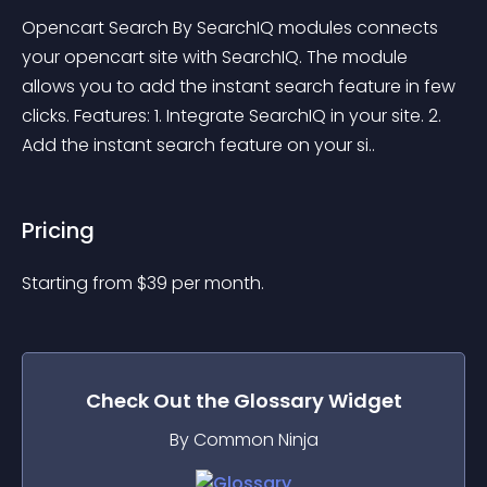
Opencart Search By SearchIQ modules connects 
your opencart site with SearchIQ. The module 
allows you to add the instant search feature in few 
clicks. Features: 1. Integrate SearchIQ in your site. 2. 
Add the instant search feature on your si..
Pricing
Starting from 
$
39
per month.
Check Out the
Glossary
Widget
By Common Ninja