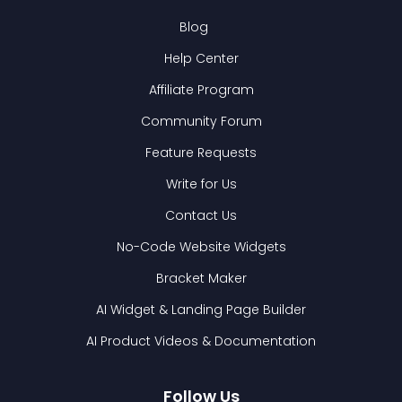
Blog
Help Center
Affiliate Program
Community Forum
Feature Requests
Write for Us
Contact Us
No-Code Website Widgets
Bracket Maker
AI Widget & Landing Page Builder
AI Product Videos & Documentation
Follow Us