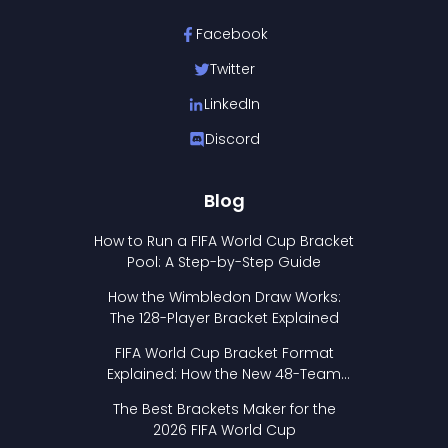
Facebook
Twitter
LinkedIn
Discord
Blog
How to Run a FIFA World Cup Bracket
Pool: A Step-by-Step Guide
How the Wimbledon Draw Works:
The 128-Player Bracket Explained
FIFA World Cup Bracket Format
Explained: How the New 48-Team
Format Works
The Best Brackets Maker for the
2026 FIFA World Cup