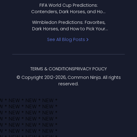
FIFA World Cup Predictions:
Contenders, Dark Horses, and How
to Pick Your Bracket
Wimbledon Predictions: Favorites,
Dark Horses, and How to Pick Your
Bracket
See All Blog Posts
TERMS & CONDITIONS
PRIVACY POLICY
© Copyright 2012-
2026
, Common Ninja. All rights
reserved.