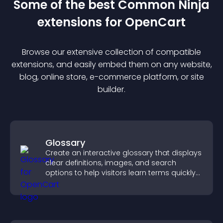
Some of the best Common Ninja
extension
s for
OpenCart
Browse our extensive collection of compatible
extension
s, and easily embed them on any website,
blog, online store, e-commerce platform, or site
builder.
Glossary
Create an interactive glossary that displays
clear definitions, images, and search
options to help visitors learn terms quickly
and navigate complex topics with ease.