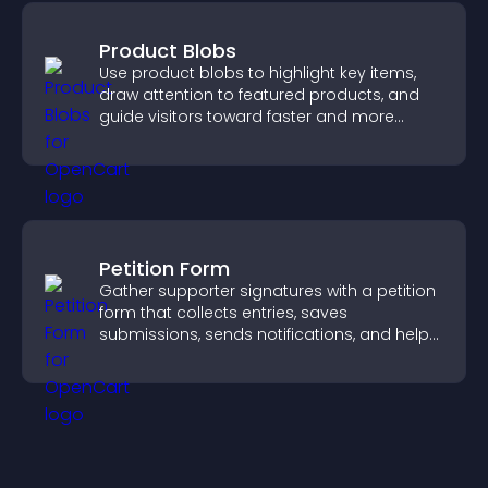
Product Blobs
Use product blobs to highlight key items,
draw attention to featured products, and
guide visitors toward faster and more
confident purchase decisions.
Petition Form
Gather supporter signatures with a petition
form that collects entries, saves
submissions, sends notifications, and helps
you drive meaningful change efficiently.