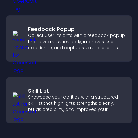
Feedback Popup
Collect user insights with a feedback popup
that reveals issues early, improves user
experience, and captures valuable leads
through a clear feedback form.
Skill List
Showcase your abilities with a structured
skill list that highlights strengths clearly,
builds credibility, and improves your
chances of getting hired.