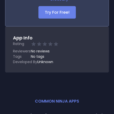
Try For Free!
App Info
Rating
Reviewers
No
reviews
Tags
No tags
Developed By
Unknown
COMMON NINJA APPS