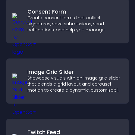
Consent Form
Create consent forms that collect
signatures, save submissions, send
notifications, and help you manage
approvals efficiently.
Image Grid Slider
Showcase visuals with an image grid slider
that blends a grid layout and carousel
motion to create a dynamic, customizable,
mobile friendly display.
Twitch Feed