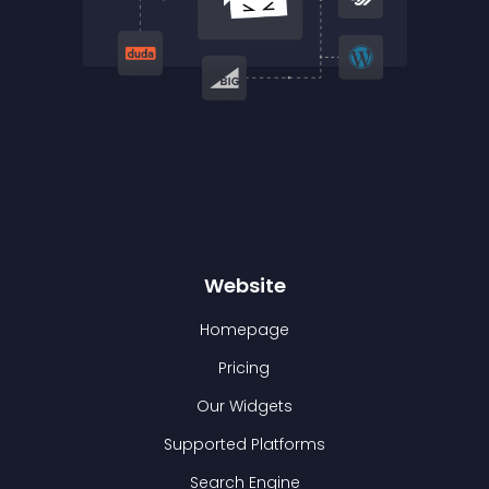
Website
Homepage
Pricing
Our Widgets
Supported Platforms
Search Engine