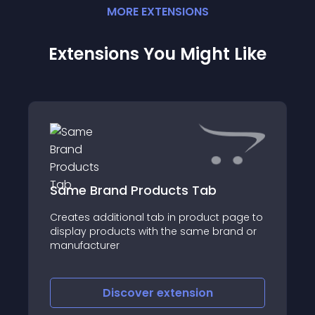
MORE
EXTENSION
S
Extensions You Might Like
Same Brand Products Tab
Creates additional tab in product page to
display products with the same brand or
manufacturer
Discover
extension