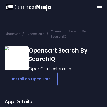
Opencart Search By
/
/
Discover
OpenCart
SearchIQ
Opencart Search By
SearchIQ
OpenCart
extension
Install on
OpenCart
App Details