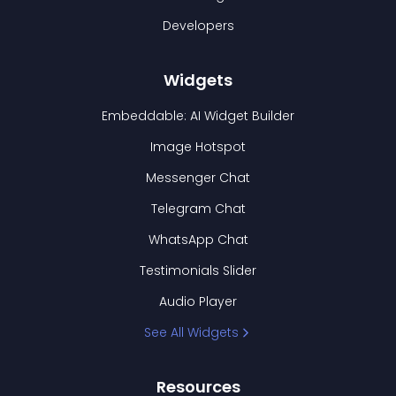
Developers
Widgets
Embeddable: AI Widget Builder
Image Hotspot
Messenger Chat
Telegram Chat
WhatsApp Chat
Testimonials Slider
Audio Player
See All Widgets
Resources