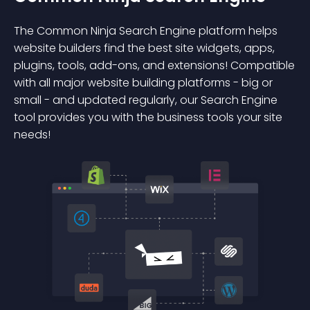
The Common Ninja Search Engine platform helps
website builders find the best site widgets, apps,
plugins, tools, add-ons, and extensions! Compatible
with all major website building platforms - big or
small - and updated regularly, our Search Engine
tool provides you with the business tools your site
needs!