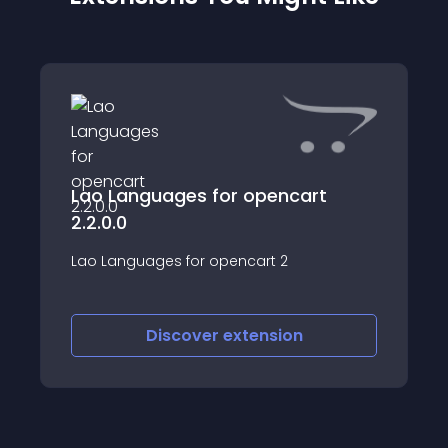
Lao Languages for opencart
2.2.0.0
Lao Languages for opencart 2
Discover
extension