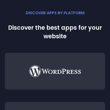
DISCOVER APPS BY PLATFORM
Discover the best apps for your
website