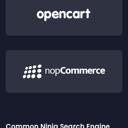
Common Ninja Search Engine