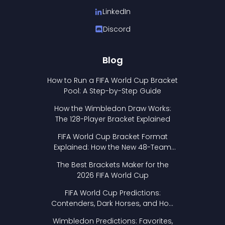
LinkedIn
Discord
Blog
How to Run a FIFA World Cup Bracket
Pool: A Step-by-Step Guide
How the Wimbledon Draw Works:
The 128-Player Bracket Explained
FIFA World Cup Bracket Format
Explained: How the New 48-Team
Format Works
The Best Brackets Maker for the
2026 FIFA World Cup
FIFA World Cup Predictions:
Contenders, Dark Horses, and How
to Pick Your Bracket
Wimbledon Predictions: Favorites,