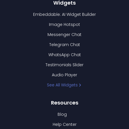
Widgets
Embeddable: AI Widget Builder
Image Hotspot
Messenger Chat
Telegram Chat
WhatsApp Chat
Testimonials Slider
Audio Player
See All Widgets
Resources
Blog
Help Center