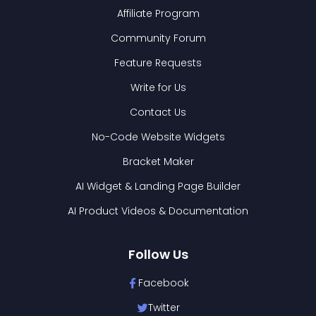
Affiliate Program
Community Forum
Feature Requests
Write for Us
Contact Us
No-Code Website Widgets
Bracket Maker
AI Widget & Landing Page Builder
AI Product Videos & Documentation
Follow Us
Facebook
Twitter