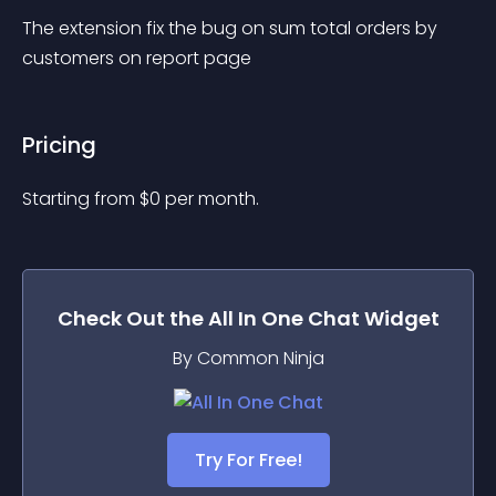
The extension fix the bug on sum total orders by 
customers on report page
Pricing
Starting from 
$
0
per month.
Check Out the
All In One Chat
Widget
By Common Ninja
Try For Free!