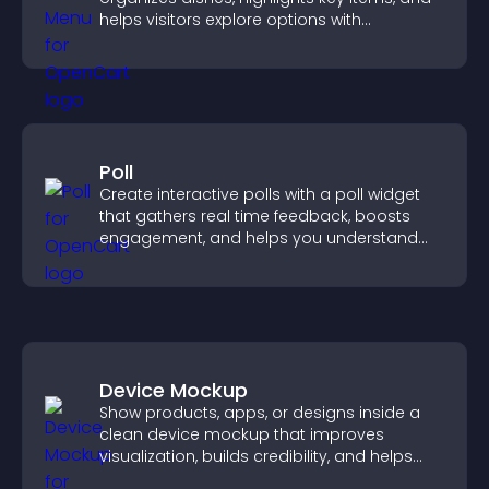
helps visitors explore options with
confidence.
Poll
Create interactive polls with a poll widget
that gathers real time feedback, boosts
engagement, and helps you understand
visitor opinions quickly and clearly.
Device Mockup
Show products, apps, or designs inside a
clean device mockup that improves
visualization, builds credibility, and helps
visitors make confident decisions.