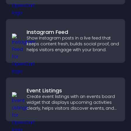
Instagram Feed
Show Instagram posts in a live feed that
keeps content fresh, builds social proof, and
helps visitors engage with your brand.
Event Listings
Create event listings with an events board
widget that displays upcoming activities
clearly, helps visitors discover events, and
supports easy management.