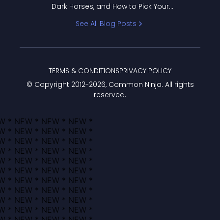
Dark Horses, and How to Pick Your
Bracket
See All Blog Posts
TERMS & CONDITIONS
PRIVACY POLICY
© Copyright 2012-
2026
, Common Ninja. All rights
reserved.