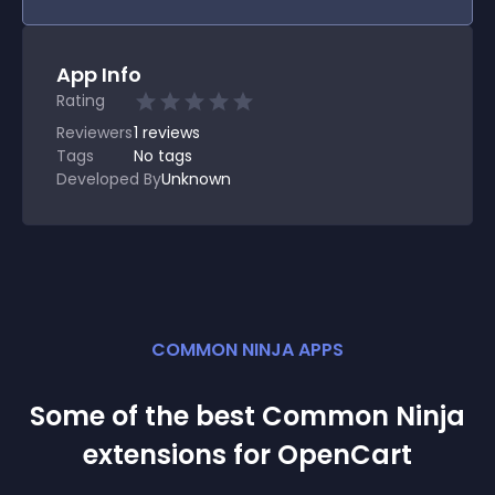
App Info
Rating
Reviewers
1
reviews
Tags
No tags
Developed By
Unknown
COMMON NINJA APPS
Some of the best Common Ninja
extension
s for
OpenCart