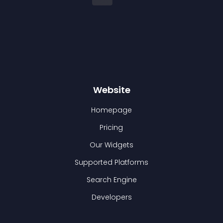
Website
Homepage
Pricing
Our Widgets
Supported Platforms
Search Engine
Developers