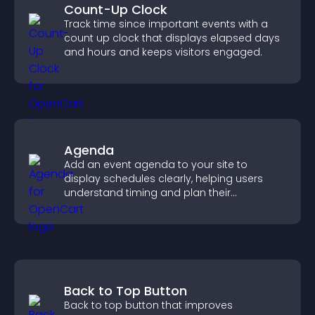
Count-Up Clock
Track time since important events with a
count up clock that displays elapsed days
and hours and keeps visitors engaged.
Agenda
Add an event agenda to your site to
display schedules clearly, helping users
understand timing and plan their
attendance.
Back to Top Button
Back to top button that improves