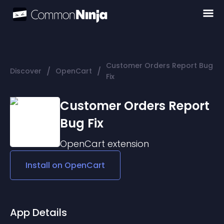
Customer Orders Report Bug
/
/
Discover
OpenCart
Fix
Customer Orders Report
Bug Fix
OpenCart
extension
Install on
OpenCart
App Details