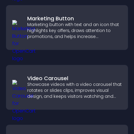
Marketing Button
Marketing button with text and an icon that
highlights key offers, draws attention to
promotions, and helps increase
engagement and conversions.
Video Carousel
Showcase videos with a video carousel that
rotates or slides clips, improves visual
design, and keeps visitors watching and
engaged.