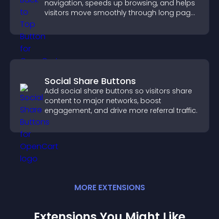
navigation, speeds up browsing, and helps
visitors move smoothly through long pages
for a better user experience.
Social Share Buttons
Add social share buttons so visitors share
content to major networks, boost
engagement, and drive more referral traffic.
MORE
EXTENSION
S
Extensions You Might Like