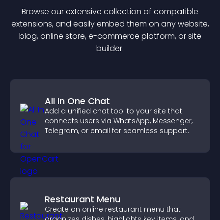
Browse our extensive collection of compatible
extension
s, and easily embed them on any website,
blog, online store, e-commerce platform, or site
builder.
All In One Chat
Add a unified chat tool to your site that
connects users via WhatsApp, Messenger,
Telegram, or email for seamless support.
Restaurant Menu
Create an online restaurant menu that
organizes dishes, highlights key items, and