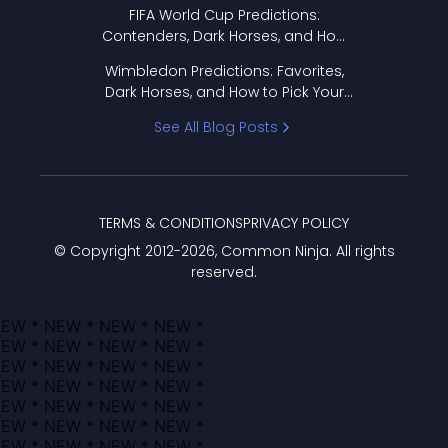
FIFA World Cup Predictions:
Contenders, Dark Horses, and How
to Pick Your Bracket
Wimbledon Predictions: Favorites,
Dark Horses, and How to Pick Your
Bracket
See All Blog Posts
TERMS & CONDITIONS
PRIVACY POLICY
© Copyright 2012-
2026
, Common Ninja. All rights
reserved.