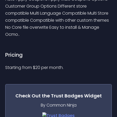
Customer Group Options Different store 
compatible Multi Language Compatible Multi Store 
compatible Compatible with other custom themes 
No Core file overwrite Easy to install & Manage 
Ocmo..
Pricing
Starting from 
$
20
per month.
Check Out the
Trust Badges
Widget
By Common Ninja