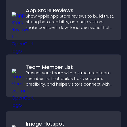
App Store Reviews
Show Apple App Store reviews to build trust,
strengthen credibility, and help visitors
make confident download decisions that
support app growth.
Team Member List
Present your team with a structured team
member list that builds trust, supports
credibility, and helps visitors connect with
the people behind your brand.
Image Hotspot