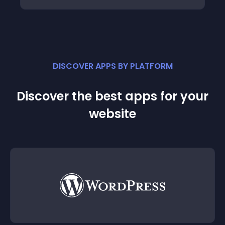
DISCOVER APPS BY PLATFORM
Discover the best apps for your
website