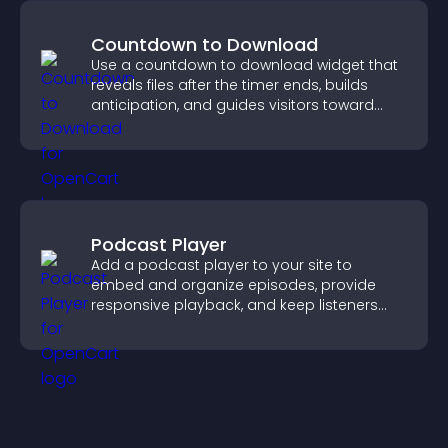
Countdown to Download
Use a countdown to download widget that
reveals files after the timer ends, builds
anticipation, and guides visitors toward
higher engagement.
Podcast Player
Add a podcast player to your site to
embed and organize episodes, provide
responsive playback, and keep listeners
engaged.