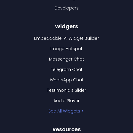
Developers
Widgets
Embeddable: AI Widget Builder
Image Hotspot
Messenger Chat
Telegram Chat
WhatsApp Chat
Testimonials Slider
Audio Player
See All Widgets
Resources