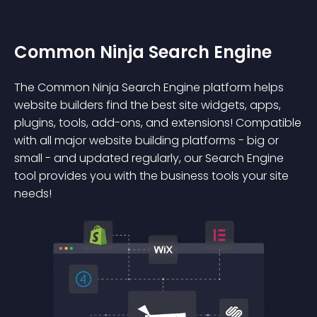
Common Ninja Search Engine
The Common Ninja Search Engine platform helps
website builders find the best site widgets, apps,
plugins, tools, add-ons, and extensions! Compatible
with all major website building platforms - big or
small - and updated regularly, our Search Engine
tool provides you with the business tools your site
needs!