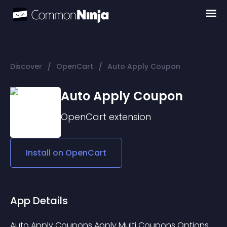
/
/
Discover
OpenCart
Auto Apply Coupon
Auto Apply Coupon
OpenCart
extension
Install on
OpenCart
App Details
Auto Apply Coupons Apply Multi Coupons Options 