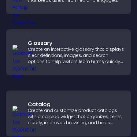
that keeps users informed and engaged.
Glossary
Create an interactive glossary that displays
clear definitions, images, and search
options to help visitors learn terms quickly
and navigate complex topics with ease.
Catalog
Create and customize product catalogs
with a catalog widget that organizes items
clearly, improves browsing, and helps
visitors explore your offerings easily.