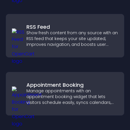
RSS Feed
Show fresh content from any source with an
RSS feed that keeps your site updated,
improves navigation, and boosts user
engagement.
Appointment Booking
Manage appointments with an
appointment booking widget that lets
visitors schedule easily, syncs calendars,
sends reminders, and creates a smoother
booking experience.