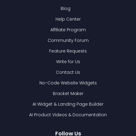
Blog
Help Center
Affiliate Program
Community Forum
Feature Requests
Write for Us
Contact Us
No-Code Website Widgets
Bracket Maker
AI Widget & Landing Page Builder
AI Product Videos & Documentation
Follow Us