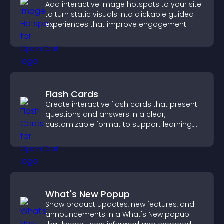
Add interactive image hotspots to your site
to turn static visuals into clickable guided
experiences that improve engagement.
Flash Cards
Create interactive flash cards that present
questions and answers in a clear,
customizable format to support learning,
training, and user engagement.
What's New Popup
Show product updates, new features, and
announcements in a What's New popup