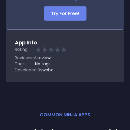
Try For Free!
App Info
Rating
Reviewers
1
reviews
Tags
No tags
Developed By
webx
COMMON NINJA APPS