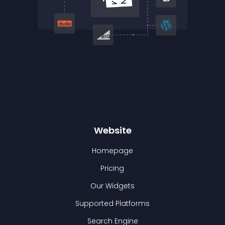
Website
Homepage
Pricing
Our Widgets
Supported Platforms
Search Engine