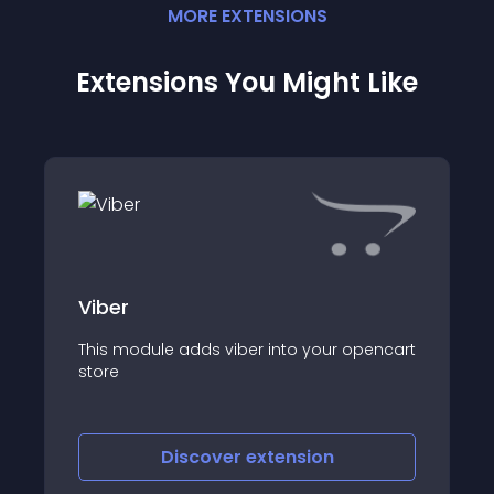
MORE
EXTENSION
S
Extensions You Might Like
Viber
This module adds viber into your opencart
store
Discover
extension