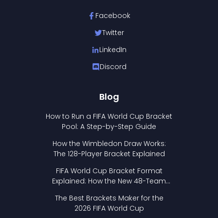
Facebook
Twitter
LinkedIn
Discord
Blog
How to Run a FIFA World Cup Bracket
Pool: A Step-by-Step Guide
How the Wimbledon Draw Works:
The 128-Player Bracket Explained
FIFA World Cup Bracket Format
Explained: How the New 48-Team
Format Works
The Best Brackets Maker for the
2026 FIFA World Cup