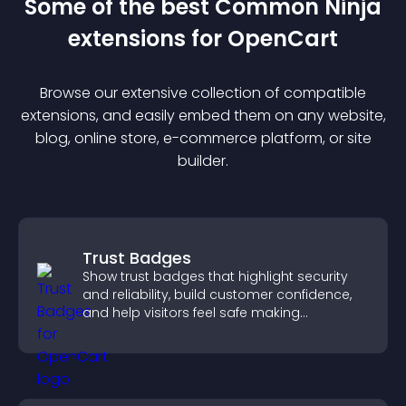
Some of the best Common Ninja
extension
s for
OpenCart
Browse our extensive collection of compatible
extension
s, and easily embed them on any website,
blog, online store, e-commerce platform, or site
builder.
Trust Badges
Show trust badges that highlight security
and reliability, build customer confidence,
and help visitors feel safe making
purchases on your site.