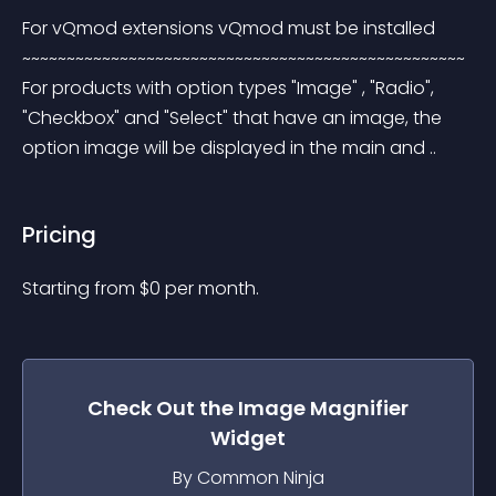
For vQmod extensions vQmod must be installed 
~~~~~~~~~~~~~~~~~~~~~~~~~~~~~~~~~~~~~~~~~~~~~~~~~~ 
For products with option types "Image" , "Radio", 
"Checkbox" and "Select" that have an image, the 
option image will be displayed in the main and ..
Pricing
Starting from 
$
0
per month.
Check Out the
Image Magnifier
Widget
By Common Ninja