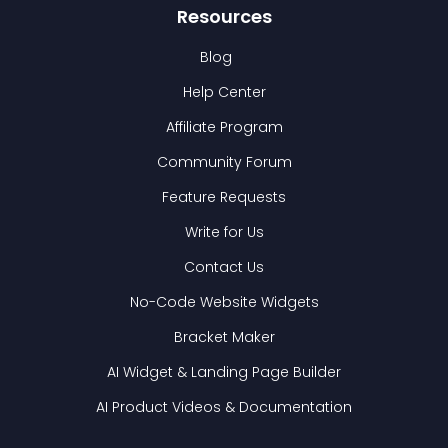
Resources
Blog
Help Center
Affiliate Program
Community Forum
Feature Requests
Write for Us
Contact Us
No-Code Website Widgets
Bracket Maker
AI Widget & Landing Page Builder
AI Product Videos & Documentation