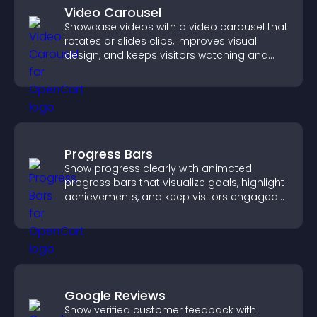
Video Carousel
Showcase videos with a video carousel that
rotates or slides clips, improves visual
design, and keeps visitors watching and
engaged.
Progress Bars
Show progress clearly with animated
progress bars that visualize goals, highlight
achievements, and keep visitors engaged
and motivated.
Google Reviews
Show verified customer feedback with