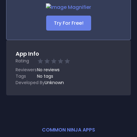
Try For Free!
App Info
Rating
Reviewers
No
reviews
Tags
No tags
Developed By
Unknown
COMMON NINJA APPS