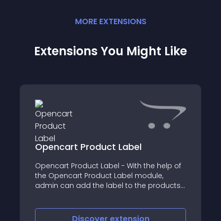
MORE
EXTENSION
S
Extensions You Might Like
Opencart Product Label
Opencart Product Label - With the help of
the Opencart Product Label module,
admin can add the label to the products
on various pages
Discover
extension