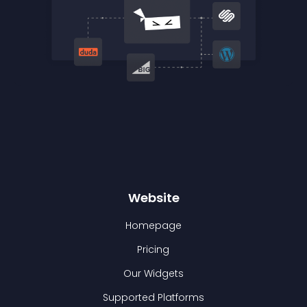
Website
Homepage
Pricing
Our Widgets
Supported Platforms