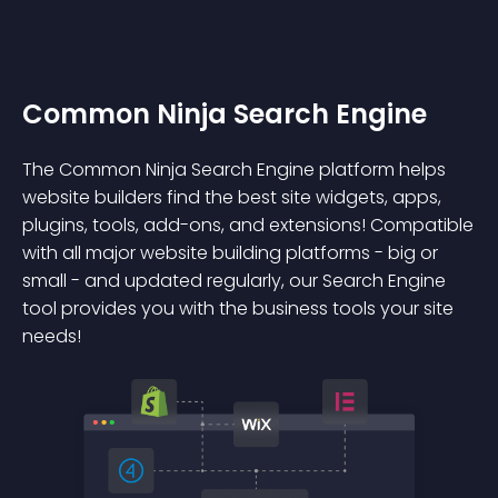
Common Ninja Search Engine
The Common Ninja Search Engine platform helps
website builders find the best site widgets, apps,
plugins, tools, add-ons, and extensions! Compatible
with all major website building platforms - big or
small - and updated regularly, our Search Engine
tool provides you with the business tools your site
needs!