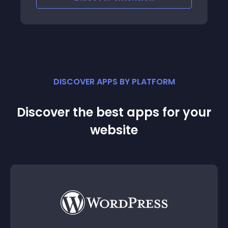
DISCOVER APPS BY PLATFORM
Discover the best apps for your
website