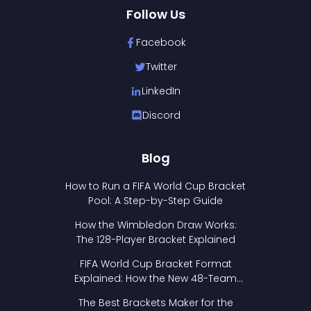
Follow Us
Facebook
Twitter
LinkedIn
Discord
Blog
How to Run a FIFA World Cup Bracket
Pool: A Step-by-Step Guide
How the Wimbledon Draw Works:
The 128-Player Bracket Explained
FIFA World Cup Bracket Format
Explained: How the New 48-Team
Format Works
The Best Brackets Maker for the