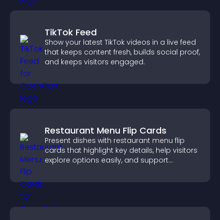
TikTok Feed
Show your latest TikTok videos in a live feed
that keeps content fresh, builds social proof,
and keeps visitors engaged.
Restaurant Menu Flip Cards
Present dishes with restaurant menu flip
cards that highlight key details, help visitors
explore options easily, and support
confident ordering decisions.