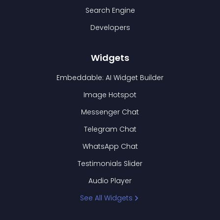
Search Engine
Developers
Widgets
Embeddable: AI Widget Builder
Image Hotspot
Messenger Chat
Telegram Chat
WhatsApp Chat
Testimonials Slider
Audio Player
See All Widgets