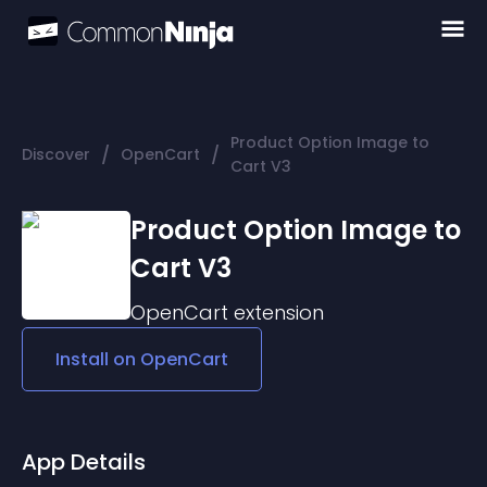
Product Option Image to
/
/
Discover
OpenCart
Cart V3
Product Option Image to
Cart V3
OpenCart
extension
Install on
OpenCart
App Details