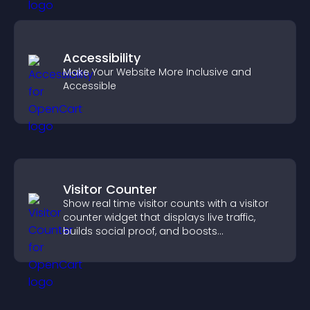
Accessibility
Make Your Website More Inclusive and
Accessible
Visitor Counter
Show real time visitor counts with a visitor
counter widget that displays live traffic,
builds social proof, and boosts
engagement.