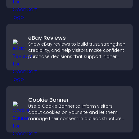
eBay Reviews
Show eBay reviews to build trust, strengthen
credibility, and help visitors make confident
purchase decisions that support higher
sales.
Cookie Banner
Use a Cookie Banner to inform visitors
about cookies on your site and let them
manage their consent in a clear, structured
way.