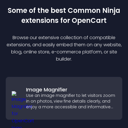
Some of the best Common Ninja
extension
s for
OpenCart
Browse our extensive collection of compatible
extension
s, and easily embed them on any website,
blog, online store, e-commerce platform, or site
builder.
Image Magnifier
Use an image magnifier to let visitors zoom
in on photos, view fine details clearly, and
enjoy a more accessible and informative
visual experience.