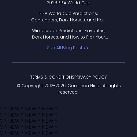
2026 FIFA World Cup
FIFA World Cup Predictions:
Contenders, Dark Horses, and How
to Pick Your Bracket
Wimbledon Predictions: Favorites,
Dark Horses, and How to Pick Your
Bracket
See All Blog Posts
TERMS & CONDITIONS
PRIVACY POLICY
© Copyright 2012-
2026
, Common Ninja. All rights
reserved.