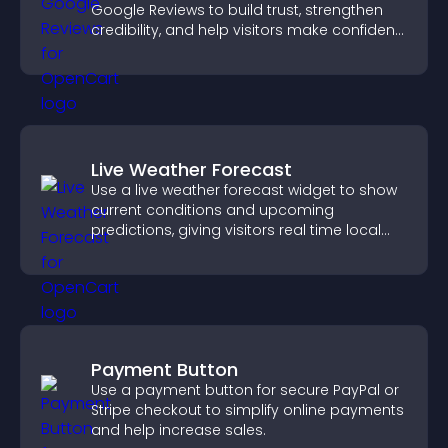
Google Reviews to build trust, strengthen
credibility, and help visitors make confident
purchase decisions.
Live Weather Forecast
Use a live weather forecast widget to show
current conditions and upcoming
predictions, giving visitors real time local
weather updates for better planning.
Payment Button
Use a payment button for secure PayPal or
Stripe checkout to simplify online payments
and help increase sales.