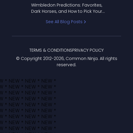
to Pick Your Bracket
Wimbledon Predictions: Favorites,
Dark Horses, and How to Pick Your
Bracket
See All Blog Posts
TERMS & CONDITIONS
PRIVACY POLICY
© Copyright 2012-
2026
, Common Ninja. All rights
reserved.