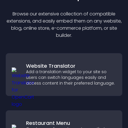
Browse our extensive collection of compatible
extension
s, and easily embed them on any website,
blog, online store, e-commerce platform, or site
builder.
Website Translator
Add a translation widget to your site so
users can switch languages easily and
access content in their preferred language.
Restaurant Menu