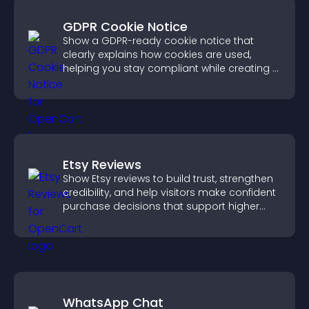
GDPR Cookie Notice
Show a GDPR-ready cookie notice that
clearly explains how cookies are used,
helping you stay compliant while creating a
more transparent experience for your
visitors.
Etsy Reviews
Show Etsy reviews to build trust, strengthen
credibility, and help visitors make confident
purchase decisions that support higher
sales.
WhatsApp Chat