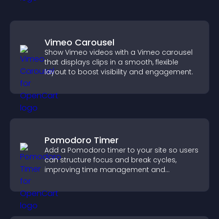
Vimeo Carousel
Show Vimeo videos with a Vimeo carousel
that displays clips in a smooth, flexible
layout to boost visibility and engagement.
Pomodoro Timer
Add a Pomodoro timer to your site so users
can structure focus and break cycles,
improving time management and
productivity.