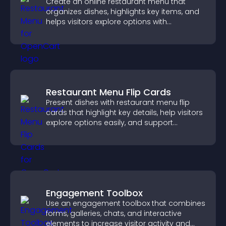
Create an online restaurant menu that
organizes dishes, highlights key items, and
helps visitors explore options with
confidence.
Restaurant Menu Flip Cards
Present dishes with restaurant menu flip
cards that highlight key details, help visitors
explore options easily, and support
confident ordering decisions.
Engagement Toolbox
Use an engagement toolbox that combines
forms, galleries, chats, and interactive
elements to increase visitor activity and