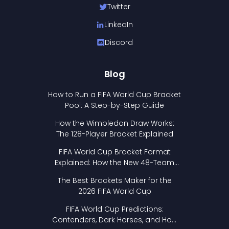
Twitter
LinkedIn
Discord
Blog
How to Run a FIFA World Cup Bracket
Pool: A Step-by-Step Guide
How the Wimbledon Draw Works:
The 128-Player Bracket Explained
FIFA World Cup Bracket Format
Explained: How the New 48-Team
Format Works
The Best Brackets Maker for the
2026 FIFA World Cup
FIFA World Cup Predictions:
Contenders, Dark Horses, and How