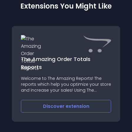
Extensions You Might Like
The Amazing Order Totals
Reports
Welcome to The Amazing Reports! The
reports which help you optimize your store
and increase your sales! Using The
Amazing Order Totals Reports you can
create almost any report you need based
Discover
extension
on your order totals with just a couple of
clicks!