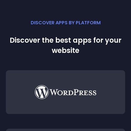
DISCOVER APPS BY PLATFORM
Discover the best apps for your
website