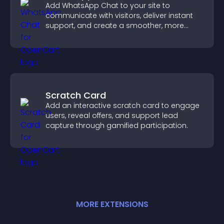
Add WhatsApp Chat to your site to
communicate with visitors, deliver instant
support, and create a smoother, more
trustworthy user experience.
Scratch Card
Add an interactive scratch card to engage
users, reveal offers, and support lead
capture through gamified participation.
MORE
EXTENSION
S