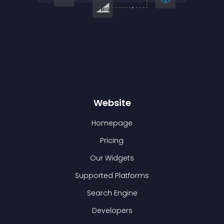
Website
Homepage
Pricing
Our Widgets
Supported Platforms
Search Engine
Developers