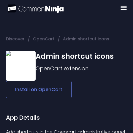
/
/
Discover
OpenCart
Admin shortcut icons
Admin shortcut icons
OpenCart
extension
Install on
OpenCart
App Details
Add shortcuts in the Opencart administrative panel 