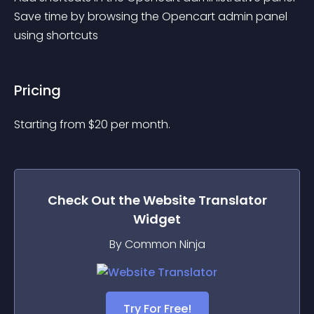
Save time by browsing the Opencart admin panel 
using shortcuts
Pricing
Starting from 
$
20
per month.
Check Out the
Website Translator
Widget
By Common Ninja
Try For Free!