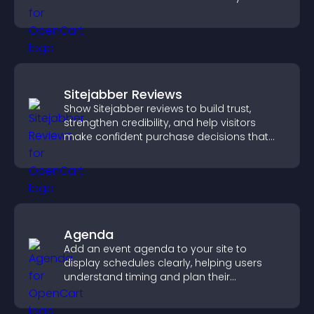
create a more engaging user experience.
Sitejabber Reviews
Show Sitejabber reviews to build trust,
strengthen credibility, and help visitors
make confident purchase decisions that
support higher sales.
Agenda
Add an event agenda to your site to
display schedules clearly, helping users
understand timing and plan their
attendance.