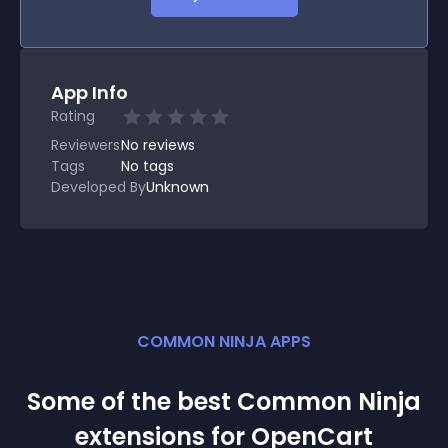
App Info
Rating
Reviewers
No
reviews
Tags
No tags
Developed By
Unknown
COMMON NINJA APPS
Some of the best Common Ninja
extension
s for
OpenCart