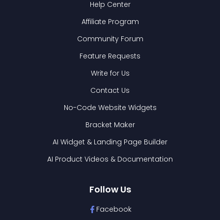
Help Center
Affiliate Program
Community Forum
Feature Requests
Write for Us
Contact Us
No-Code Website Widgets
Bracket Maker
AI Widget & Landing Page Builder
AI Product Videos & Documentation
Follow Us
Facebook