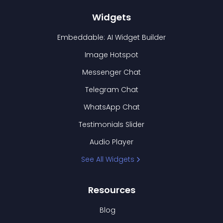
Widgets
Embeddable: AI Widget Builder
Image Hotspot
Messenger Chat
Telegram Chat
WhatsApp Chat
Testimonials Slider
Audio Player
See All Widgets
Resources
Blog