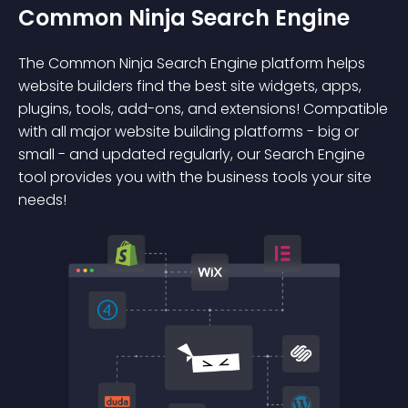
Common Ninja Search Engine
The Common Ninja Search Engine platform helps
website builders find the best site widgets, apps,
plugins, tools, add-ons, and extensions! Compatible
with all major website building platforms - big or
small - and updated regularly, our Search Engine
tool provides you with the business tools your site
needs!