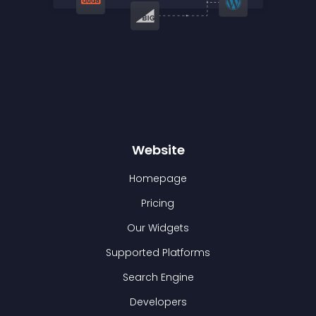
Website
Homepage
Pricing
Our Widgets
Supported Platforms
Search Engine
Developers