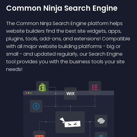
Common Ninja Search Engine
The Common Ninja Search Engine platform helps
website builders find the best site widgets, apps,
plugins, tools, add-ons, and extensions! Compatible
with all major website building platforms - big or
small - and updated regularly, our Search Engine
tool provides you with the business tools your site
needs!