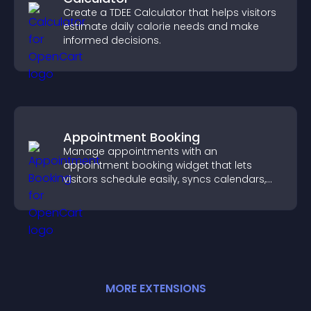
Create a TDEE Calculator that helps visitors
estimate daily calorie needs and make
informed decisions.
Appointment Booking
Manage appointments with an
appointment booking widget that lets
visitors schedule easily, syncs calendars,
sends reminders, and creates a smoother
booking experience.
MORE
EXTENSION
S