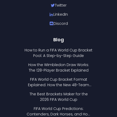
Twitter
LinkedIn
Discord
Blog
How to Run a FIFA World Cup Bracket
Pool: A Step-by-Step Guide
How the Wimbledon Draw Works:
The 128-Player Bracket Explained
FIFA World Cup Bracket Format
Explained: How the New 48-Team
Format Works
The Best Brackets Maker for the
2026 FIFA World Cup
FIFA World Cup Predictions:
Contenders, Dark Horses, and How