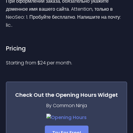
При оформлении заказа, обязательно укажите 
доменное имя вашего сайта. Attention, только в 
NeoSeo: 1. Пробуйте бесплатно. Напишите на почту: 
lic..
Pricing
Starting from 
$
24
per month.
Check Out the
Opening Hours
Widget
By Common Ninja
Try For Free!