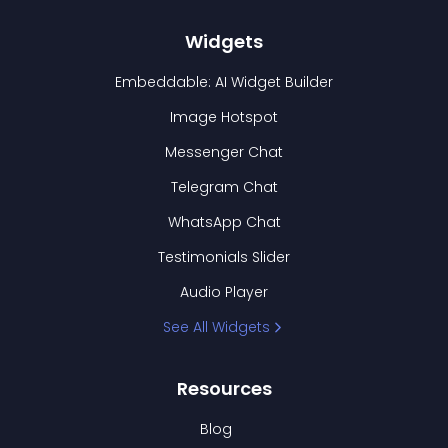
Widgets
Embeddable: AI Widget Builder
Image Hotspot
Messenger Chat
Telegram Chat
WhatsApp Chat
Testimonials Slider
Audio Player
See All Widgets
Resources
Blog