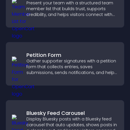
Present your team with a structured team
member list that builds trust, supports
credibility, and helps visitors connect with
the people behind your brand.
Petition Form
Gather supporter signatures with a petition
form that collects entries, saves
submissions, sends notifications, and helps
you drive meaningful change efficiently.
Bluesky Feed Carousel
Display Bluesky posts with a Bluesky feed
carousel that auto updates, shows posts in