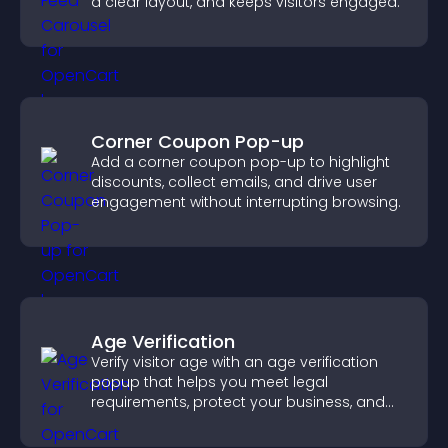
a clear layout, and keeps visitors engaged.
Corner Coupon Pop-up
Add a corner coupon pop-up to highlight
discounts, collect emails, and drive user
engagement without interrupting browsing.
Age Verification
Verify visitor age with an age verification
popup that helps you meet legal
requirements, protect your business, and
ensure responsible access.