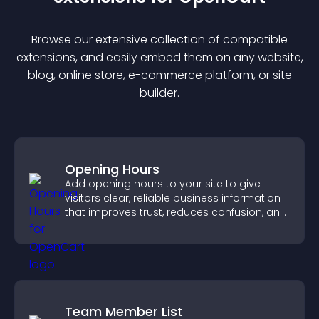
Browse our extensive collection of compatible
extension
s, and easily embed them on any website,
blog, online store, e-commerce platform, or site
builder.
Opening Hours
Add opening hours to your site to give
visitors clear, reliable business information
that improves trust, reduces confusion, and
supports user experience.
Team Member List