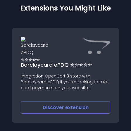
Extensions You Might Like
Barclaycard ePDQ ✯✯✯✯✯
Integration OpenCart 3 store with
Barclaycard ePDQ If you’re looking to take
card payments on your website,
Barclaycard team will help you find the
right solution for your business
Discover
extension