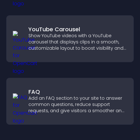
YouTube Carousel
Show YouTube videos with a YouTube
carousel that displays clips in a smooth,
customizable layout to boost visibility and
keep visitors engaged.
FAQ
Add an FAQ section to your site to answer
common questions, reduce support
requests, and give visitors a smoother and
more confident user experience.