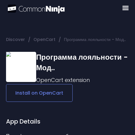
/
/
Discover
OpenCart
Программа лояльности - Мод..
Программа лояльности -
Мод..
OpenCart
extension
Install on
OpenCart
App Details