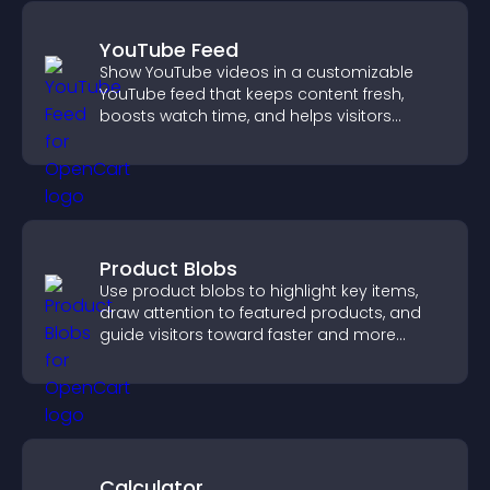
YouTube Feed
Show YouTube videos in a customizable
YouTube feed that keeps content fresh,
boosts watch time, and helps visitors
explore more of your channel.
Product Blobs
Use product blobs to highlight key items,
draw attention to featured products, and
guide visitors toward faster and more
confident purchase decisions.
Calculator