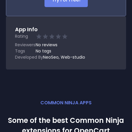
App Info
Rating
Reviewers
No
reviews
Tags
No tags
Developed By
NeoSeo, Web-studio
COMMON NINJA APPS
Some of the best Common Ninja
extension
s for
OpenCart