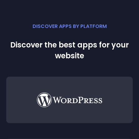
DISCOVER APPS BY PLATFORM
Discover the best apps for your
website