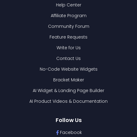
Help Center
Affiliate Program
Community Forum
Feature Requests
Write for Us
Contact Us
No-Code Website Widgets
Bracket Maker
AI Widget & Landing Page Builder
AI Product Videos & Documentation
Follow Us
Facebook