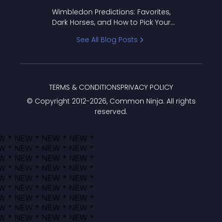
to Pick Your Bracket
Wimbledon Predictions: Favorites,
Dark Horses, and How to Pick Your
Bracket
See All Blog Posts
TERMS & CONDITIONS
PRIVACY POLICY
© Copyright 2012-
2026
, Common Ninja. All rights
reserved.