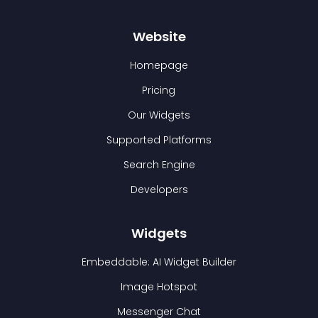
Website
Homepage
Pricing
Our Widgets
Supported Platforms
Search Engine
Developers
Widgets
Embeddable: AI Widget Builder
Image Hotspot
Messenger Chat