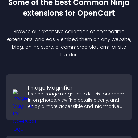
Some of the best Common Ninja
extension
s for
OpenCart
Browse our extensive collection of compatible
extension
s, and easily embed them on any website,
blog, online store, e-commerce platform, or site
builder.
Image Magnifier
Use an image magnifier to let visitors zoom
in on photos, view fine details clearly, and
enjoy a more accessible and informative
visual experience.