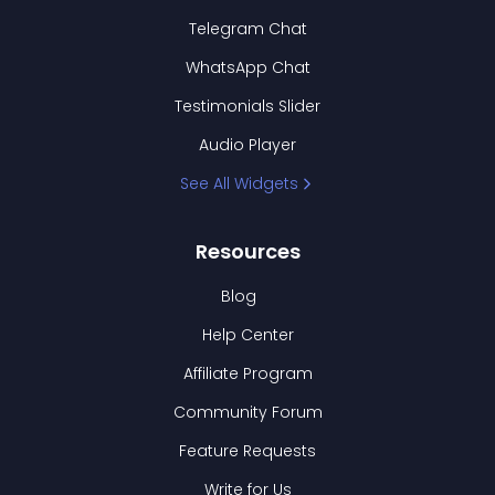
Telegram Chat
WhatsApp Chat
Testimonials Slider
Audio Player
See All Widgets
Resources
Blog
Help Center
Affiliate Program
Community Forum
Feature Requests
Write for Us