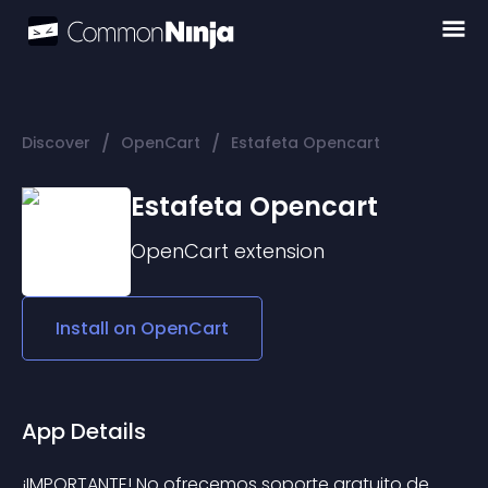
/
/
Discover
OpenCart
Estafeta Opencart
Estafeta Opencart
OpenCart
extension
Install on
OpenCart
App Details
¡IMPORTANTE! No ofrecemos soporte gratuito de 