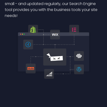
small - and updated regularly, our Search Engine
tool provides you with the business tools your site
needs!