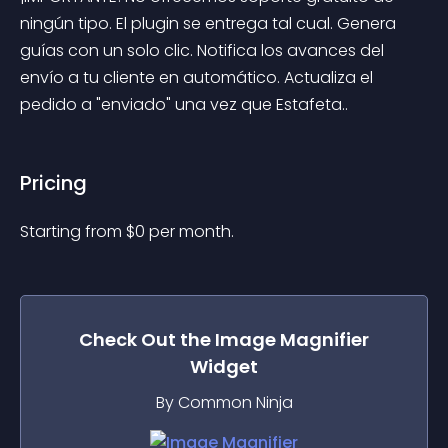
ningún tipo. El plugin se entrega tal cual. Genera 
guías con un solo clic. Notifica los avances del 
envío a tu cliente en automático. Actualiza el 
pedido a "enviado" una vez que Estafeta..
Pricing
Starting from 
$
0
per month.
Check Out the
Image Magnifier
Widget
By Common Ninja