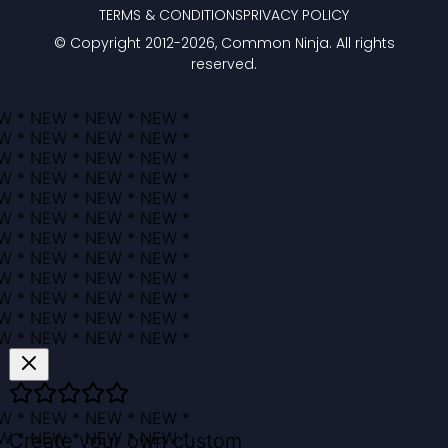
TERMS & CONDITIONS
PRIVACY POLICY
© Copyright 2012-
2026
, Common Ninja. All rights
reserved.