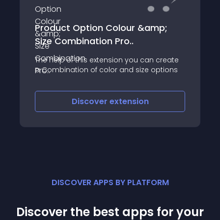
Product Option Colour &amp;
Size Combination Pro..
The help of this extension you can create
a Combination of color and size options
Discover
extension
DISCOVER APPS BY PLATFORM
Discover the best apps for your