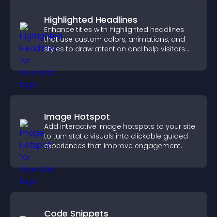
Highlighted Headlines
Enhance titles with highlighted headlines
that use custom colors, animations, and
styles to draw attention and help visitors
notice key messages.
Image Hotspot
Add interactive image hotspots to your site
to turn static visuals into clickable guided
experiences that improve engagement.
Code Snippets