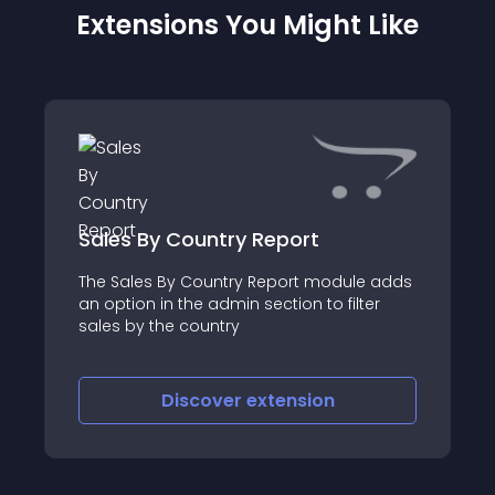
Extensions You Might Like
Sales By Country Report
The Sales By Country Report module adds
an option in the admin section to filter
sales by the country
Discover
extension