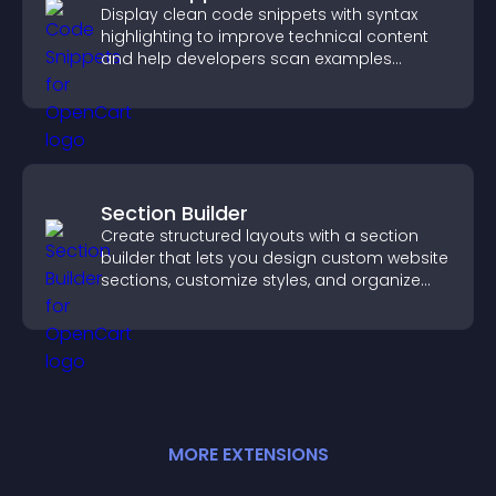
Display clean code snippets with syntax
highlighting to improve technical content
and help developers scan examples
quickly.
Section Builder
Create structured layouts with a section
builder that lets you design custom website
sections, customize styles, and organize
content for a clearer user experience.
MORE
EXTENSION
S