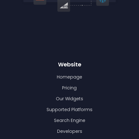
Website
Homepage
Pricing
Our Widgets
Supported Platforms
Search Engine
Developers