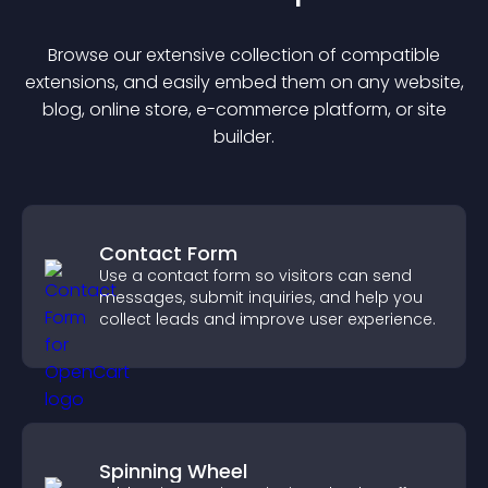
Browse our extensive collection of compatible
extension
s, and easily embed them on any website,
blog, online store, e-commerce platform, or site
builder.
Contact Form
Use a contact form so visitors can send
messages, submit inquiries, and help you
collect leads and improve user experience.
Spinning Wheel