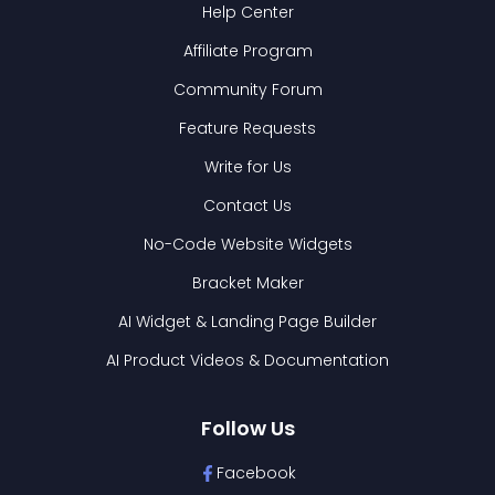
Help Center
Affiliate Program
Community Forum
Feature Requests
Write for Us
Contact Us
No-Code Website Widgets
Bracket Maker
AI Widget & Landing Page Builder
AI Product Videos & Documentation
Follow Us
Facebook