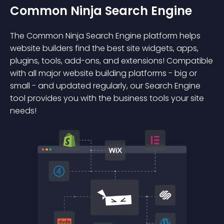
Common Ninja Search Engine
The Common Ninja Search Engine platform helps
website builders find the best site widgets, apps,
plugins, tools, add-ons, and extensions! Compatible
with all major website building platforms - big or
small - and updated regularly, our Search Engine
tool provides you with the business tools your site
needs!