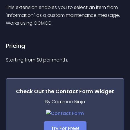
This extension enables you to select an item from 
"Information" as a custom maintenance message. 
Works using OCMOD.
Pricing
Starting from 
$
0
per month.
Check Out the
Contact Form
Widget
By Common Ninja
Try For Free!