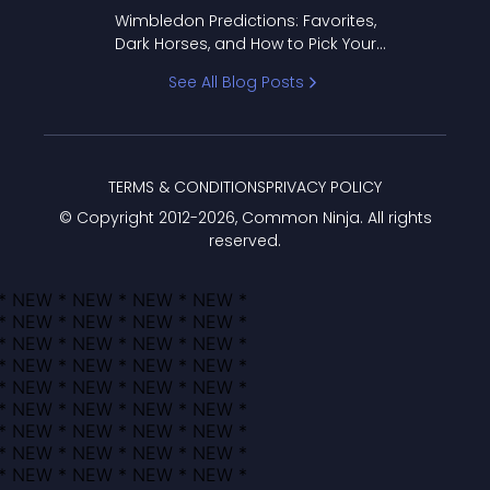
to Pick Your Bracket
Wimbledon Predictions: Favorites,
Dark Horses, and How to Pick Your
Bracket
See All Blog Posts
TERMS & CONDITIONS
PRIVACY POLICY
© Copyright 2012-
2026
, Common Ninja. All rights
reserved.