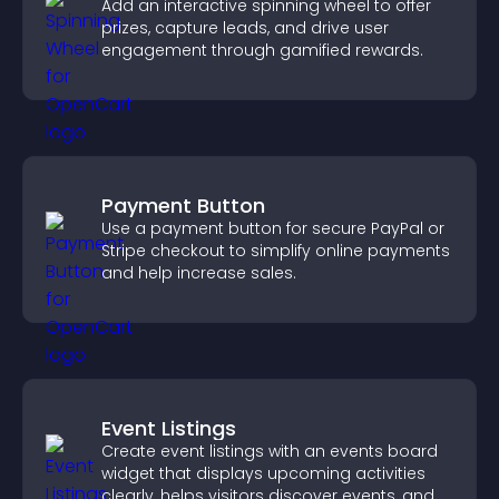
Add an interactive spinning wheel to offer
prizes, capture leads, and drive user
engagement through gamified rewards.
Payment Button
Use a payment button for secure PayPal or
Stripe checkout to simplify online payments
and help increase sales.
Event Listings
Create event listings with an events board
widget that displays upcoming activities
clearly, helps visitors discover events, and