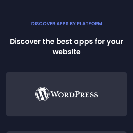
DISCOVER APPS BY PLATFORM
Discover the best apps for your
website