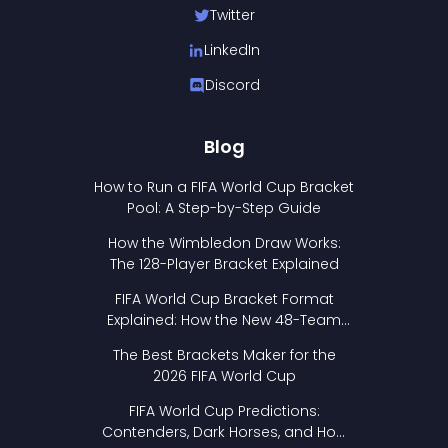
Twitter
LinkedIn
Discord
Blog
How to Run a FIFA World Cup Bracket
Pool: A Step-by-Step Guide
How the Wimbledon Draw Works:
The 128-Player Bracket Explained
FIFA World Cup Bracket Format
Explained: How the New 48-Team
Format Works
The Best Brackets Maker for the
2026 FIFA World Cup
FIFA World Cup Predictions:
Contenders, Dark Horses, and How