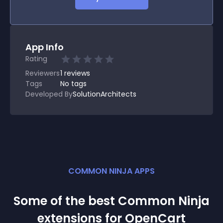
App Info
Rating
Reviewers
1
reviews
Tags
No tags
Developed By
SolutionArchitects
COMMON NINJA APPS
Some of the best Common Ninja
extension
s for
OpenCart