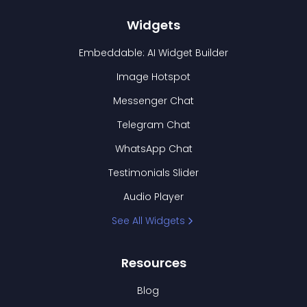
Widgets
Embeddable: AI Widget Builder
Image Hotspot
Messenger Chat
Telegram Chat
WhatsApp Chat
Testimonials Slider
Audio Player
See All Widgets
Resources
Blog