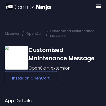
Customised Maintenance
/
/
Discover
OpenCart
Message
Customised
Maintenance Message
OpenCart
extension
Install on
OpenCart
App Details