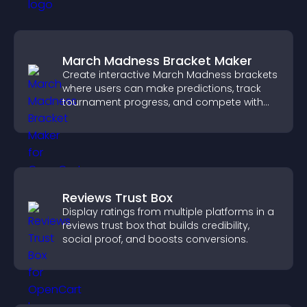
March Madness Bracket Maker
Create interactive March Madness brackets
where users can make predictions, track
tournament progress, and compete with
others throughout every round.
Reviews Trust Box
Display ratings from multiple platforms in a
reviews trust box that builds credibility,
social proof, and boosts conversions.