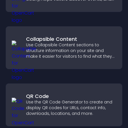
supports easy management.
Collapsible Content
Use Collapsible Content sections to
structure information on your site and
make it easier for visitors to find what they
need.
QR Code
Use the QR Code Generator to create and
display QR codes for URLs, contact info,
downloads, locations, and more.