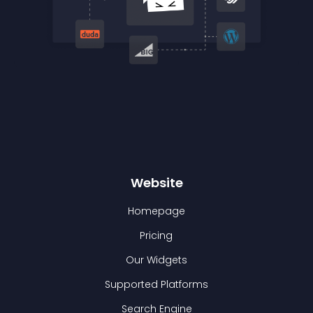
Website
Homepage
Pricing
Our Widgets
Supported Platforms
Search Engine