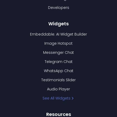
Developers
Widgets
Embeddable: AI Widget Builder
Image Hotspot
Messenger Chat
Telegram Chat
WhatsApp Chat
Testimonials Slider
Audio Player
See All Widgets
Resources