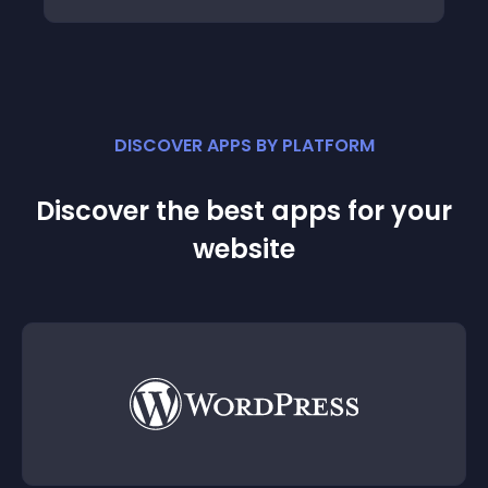
DISCOVER APPS BY PLATFORM
Discover the best apps for your
website