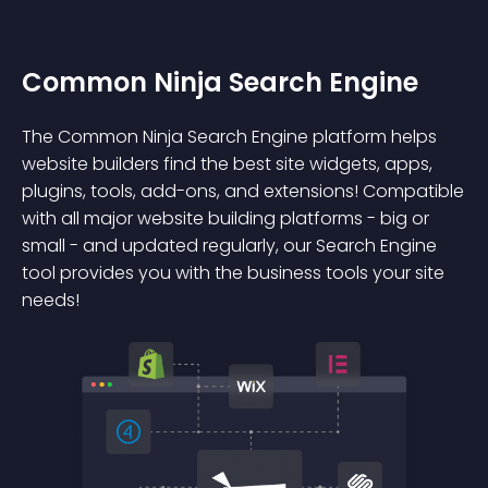
Common Ninja Search Engine
The Common Ninja Search Engine platform helps
website builders find the best site widgets, apps,
plugins, tools, add-ons, and extensions! Compatible
with all major website building platforms - big or
small - and updated regularly, our Search Engine
tool provides you with the business tools your site
needs!