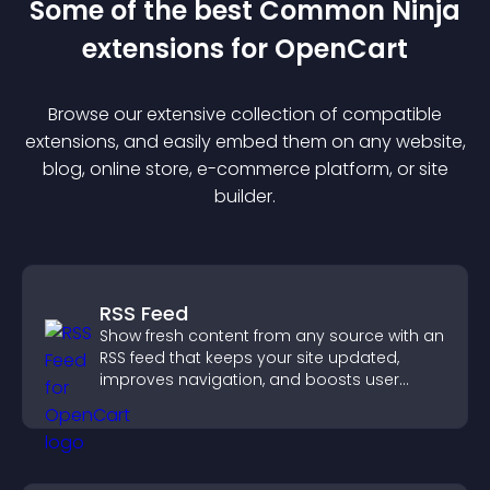
Some of the best Common Ninja
extension
s for
OpenCart
Browse our extensive collection of compatible
extension
s, and easily embed them on any website,
blog, online store, e-commerce platform, or site
builder.
RSS Feed
Show fresh content from any source with an
RSS feed that keeps your site updated,
improves navigation, and boosts user
engagement.