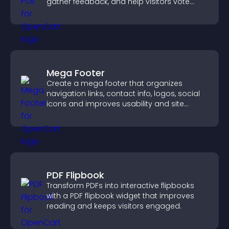
gather feedback, and help visitors vote
easily.
Mega Footer
Create a mega footer that organizes
navigation links, contact info, logos, social
icons and improves usability and site
structure.
PDF Flipbook
Transform PDFs into interactive flipbooks
with a PDF flipbook widget that improves
reading and keeps visitors engaged.