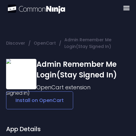
Admin Remember Me
/
/
Discover
OpenCart
Login(Stay Signed In)
Admin Remember Me
Login(Stay Signed In)
OpenCart
extension
Install on
OpenCart
App Details