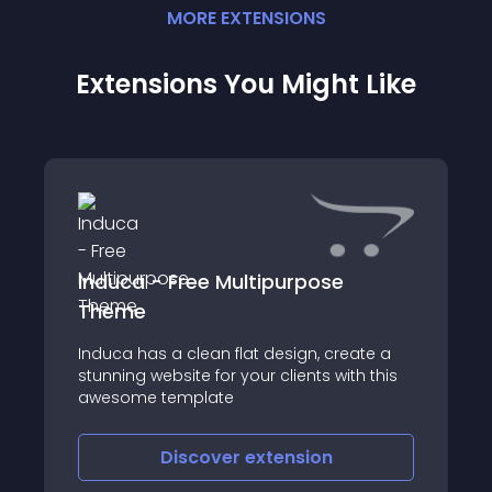
MORE
EXTENSION
S
Extensions You Might Like
Induca - Free Multipurpose
Theme
Induca has a clean flat design, create a
stunning website for your clients with this
awesome template
Discover
extension