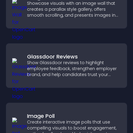
Showcase visuals with an image wall that
creates a parallax style gallery, offers
smooth scrolling, and presents images in
customizable, engaging layouts.
Glassdoor Reviews
Show Glassdoor reviews to highlight
employee feedback, strengthen employer
brand, and help candidates trust your
company.
Image Poll
Create interactive image polls that use
compelling visuals to boost engagement,