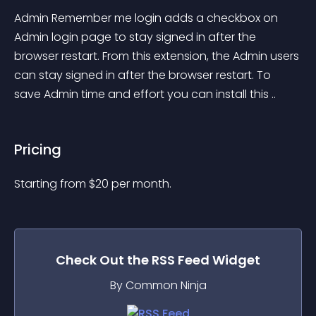
Admin Remember me login adds a checkbox on 
Admin login page to stay signed in after the 
browser restart. From this extension, the Admin users 
can stay signed in after the browser restart. To 
save Admin time and effort you can install this ..
Pricing
Starting from 
$
20
per month.
Check Out the
RSS Feed
Widget
By Common Ninja