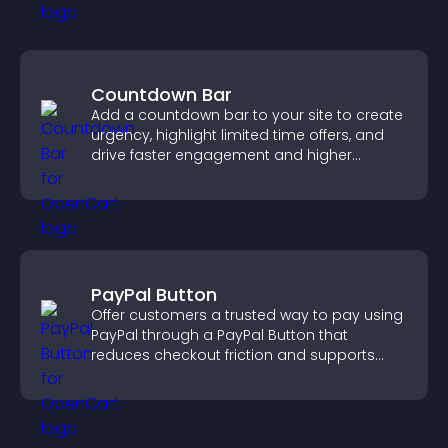
Countdown Bar
Add a countdown bar to your site to create
urgency, highlight limited time offers, and
drive faster engagement and higher
conversions.
PayPal Button
Offer customers a trusted way to pay using
PayPal through a PayPal Button that
reduces checkout friction and supports
higher sales.