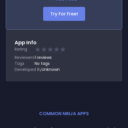
Try For Free!
App Info
Rating
Reviewers
1
reviews
Tags
No tags
Developed By
Unknown
COMMON NINJA APPS