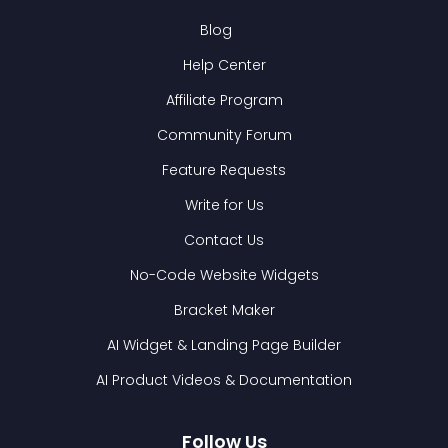
Blog
Help Center
Affiliate Program
Community Forum
Feature Requests
Write for Us
Contact Us
No-Code Website Widgets
Bracket Maker
AI Widget & Landing Page Builder
AI Product Videos & Documentation
Follow Us