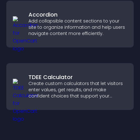
Accordion
Add collapsible content sections to your
site to organize information and help users
navigate content more efficiently.
TDEE Calculator
Create custom calculators that let visitors
enter values, get results, and make
confident choices that support your
business.