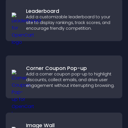
Leaderboard
Add a customizable leaderboard to your
site to display rankings, track scores, and
encourage friendly competition.
Corner Coupon Pop-up
Add a corner coupon pop-up to highlight
discounts, collect emails, and drive user
engagement without interrupting browsing.
Image Wall