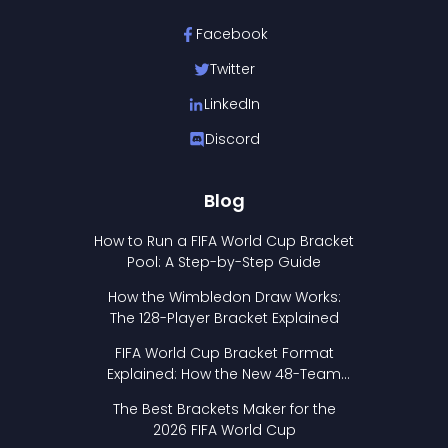
Facebook
Twitter
LinkedIn
Discord
Blog
How to Run a FIFA World Cup Bracket
Pool: A Step-by-Step Guide
How the Wimbledon Draw Works:
The 128-Player Bracket Explained
FIFA World Cup Bracket Format
Explained: How the New 48-Team
Format Works
The Best Brackets Maker for the
2026 FIFA World Cup