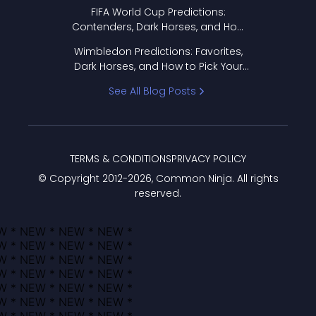
FIFA World Cup Predictions:
Contenders, Dark Horses, and How
to Pick Your Bracket
Wimbledon Predictions: Favorites,
Dark Horses, and How to Pick Your
Bracket
See All Blog Posts
TERMS & CONDITIONS
PRIVACY POLICY
© Copyright 2012-
2026
, Common Ninja. All rights
reserved.