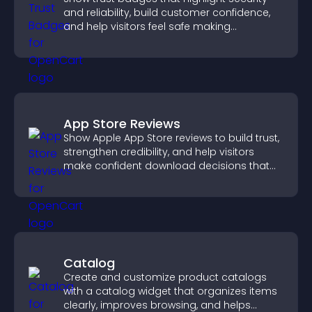
and reliability, build customer confidence,
and help visitors feel safe making
purchases on your site.
App Store Reviews
Show Apple App Store reviews to build trust,
strengthen credibility, and help visitors
make confident download decisions that
support app growth.
Catalog
Create and customize product catalogs
with a catalog widget that organizes items
clearly, improves browsing, and helps