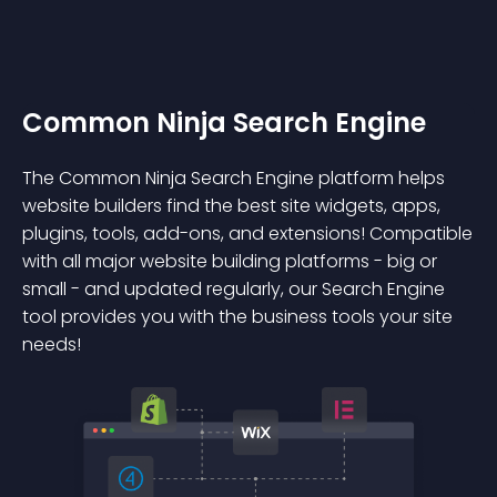
Common Ninja Search Engine
The Common Ninja Search Engine platform helps
website builders find the best site widgets, apps,
plugins, tools, add-ons, and extensions! Compatible
with all major website building platforms - big or
small - and updated regularly, our Search Engine
tool provides you with the business tools your site
needs!