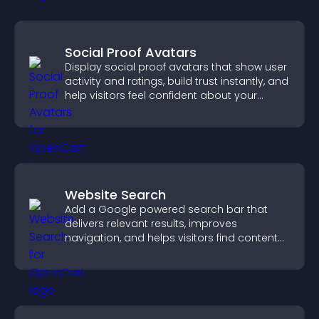
Social Proof Avatars
Display social proof avatars that show user
activity and ratings, build trust instantly, and
help visitors feel confident about your
credibility.
Website Search
Add a Google powered search bar that
delivers relevant results, improves
navigation, and helps visitors find content
fast.