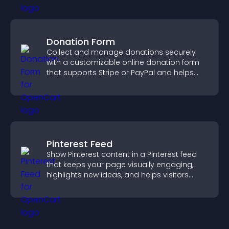
Donation Form
Collect and manage donations securely
with a customizable online donation form
that supports Stripe or PayPal and helps
increase contributions.
Pinterest Feed
Show Pinterest content in a Pinterest feed
that keeps your page visually engaging,
highlights new ideas, and helps visitors
explore fresh inspiration.