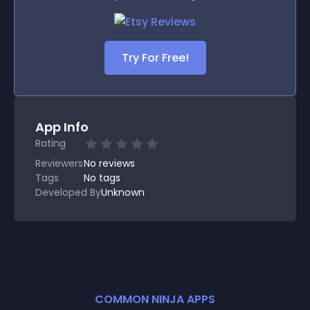
Try For Free!
App Info
Rating
Reviewers
No
reviews
Tags
No tags
Developed By
Unknown
COMMON NINJA APPS