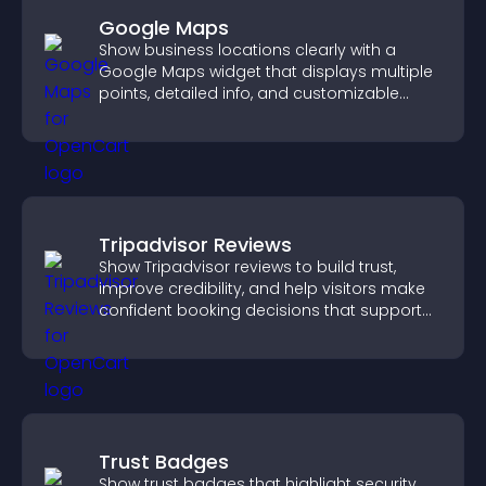
Google Maps
Show business locations clearly with a
Google Maps widget that displays multiple
points, detailed info, and customizable
styles to help visitors find you easily.
Tripadvisor Reviews
Show Tripadvisor reviews to build trust,
improve credibility, and help visitors make
confident booking decisions that support
higher property sales.
Trust Badges
Show trust badges that highlight security