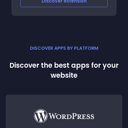
Discover
extension
customers demo-demo/demo
DISCOVER APPS BY PLATFORM
Discover the best apps for your
website