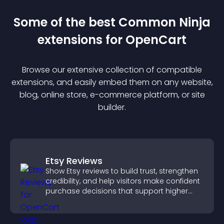
Some of the best Common Ninja
extension
s for
OpenCart
Browse our extensive collection of compatible
extension
s, and easily embed them on any website,
blog, online store, e-commerce platform, or site
builder.
Etsy Reviews
Show Etsy reviews to build trust, strengthen
credibility, and help visitors make confident
purchase decisions that support higher
sales.