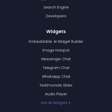
Search Engine
Developers
Widgets
Embeddable: AI Widget Builder
Image Hotspot
Messenger Chat
Telegram Chat
WhatsApp Chat
Testimonials Slider
Audio Player
See All Widgets