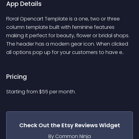
App Details
Floral Opencart Template is a one, two or three 
column template built with feminine features 
making it perfect for beauty, flower or bridal shops. 
The header has a modern gear icon. When clicked 
all options pop up for your customers to have e..
Pricing
Starting from 
$
55
per month.
Check Out the
Etsy Reviews
Widget
By Common Ninja