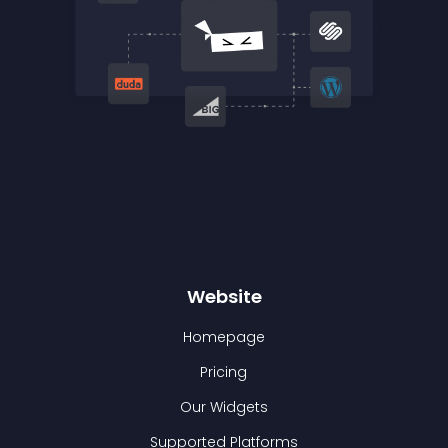
Website
Homepage
Pricing
Our Widgets
Supported Platforms