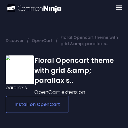
Floral Opencart theme with
/
/
Discover
OpenCart
grid &amp; parallax s..
Floral Opencart theme
with grid &amp;
parallax s..
OpenCart
extension
Install on
OpenCart