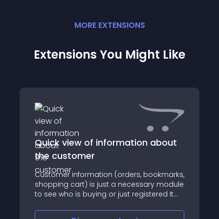
MORE
EXTENSION
S
Extensions You Might Like
Quick view of information about
the customer
Customer information (orders, bookmarks,
shopping cart) is just a necessary module
to see who is buying or just registered It
will help you see statistics for the selected
customer , especially if you want to purge