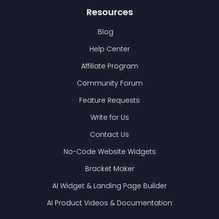
Resources
Blog
Help Center
Affiliate Program
Community Forum
Feature Requests
Write for Us
Contact Us
No-Code Website Widgets
Bracket Maker
AI Widget & Landing Page Builder
AI Product Videos & Documentation