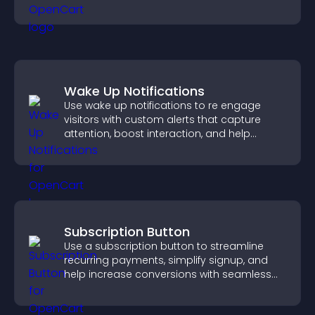
visitors explore your offerings easily.
Wake Up Notifications
Use wake up notifications to re engage
visitors with custom alerts that capture
attention, boost interaction, and help
increase conversions across your site.
Subscription Button
Use a subscription button to streamline
recurring payments, simplify signup, and
help increase conversions with seamless
PayPal or Stripe integration.