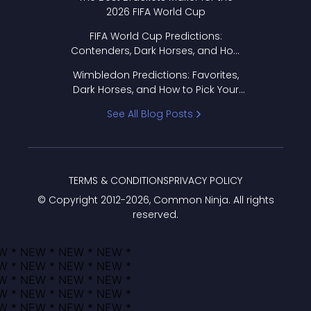
2026 FIFA World Cup
FIFA World Cup Predictions:
Contenders, Dark Horses, and How
to Pick Your Bracket
Wimbledon Predictions: Favorites,
Dark Horses, and How to Pick Your
Bracket
See All Blog Posts
TERMS & CONDITIONS
PRIVACY POLICY
© Copyright 2012-
2026
, Common Ninja. All rights
reserved.