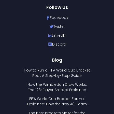
Follow Us
Facebook
Twitter
LinkedIn
Discord
Blog
How to Run a FIFA World Cup Bracket
Pool: A Step-by-Step Guide
How the Wimbledon Draw Works:
The 128-Player Bracket Explained
FIFA World Cup Bracket Format
Explained: How the New 48-Team
Format Works
The Best Brackets Maker for the