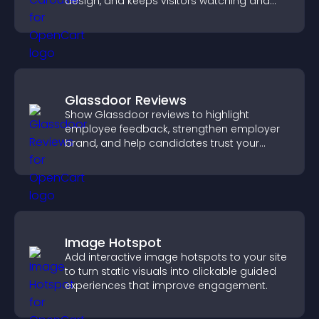
design, and keeps visitors watching and
engaged.
Glassdoor Reviews
Show Glassdoor reviews to highlight
employee feedback, strengthen employer
brand, and help candidates trust your
company.
Image Hotspot
Add interactive image hotspots to your site
to turn static visuals into clickable guided
experiences that improve engagement.