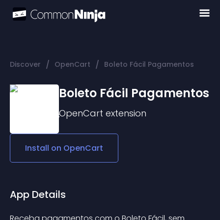
/
/
Discover
OpenCart
Boleto Fácil Pagamentos
Boleto Fácil Pagamentos
OpenCart
extension
Install on
OpenCart
App Details
Receba pagamentos com o Boleto Fácil, sem 