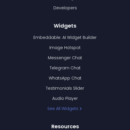
Developers
Widgets
Embeddable: AI Widget Builder
Image Hotspot
Messenger Chat
Telegram Chat
WhatsApp Chat
Testimonials Slider
Audio Player
See All Widgets
Resources