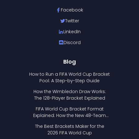
Facebook
Twitter
LinkedIn
Discord
Blog
How to Run a FIFA World Cup Bracket
Pool: A Step-by-Step Guide
How the Wimbledon Draw Works:
The 128-Player Bracket Explained
FIFA World Cup Bracket Format
Explained: How the New 48-Team
Format Works
The Best Brackets Maker for the
2026 FIFA World Cup