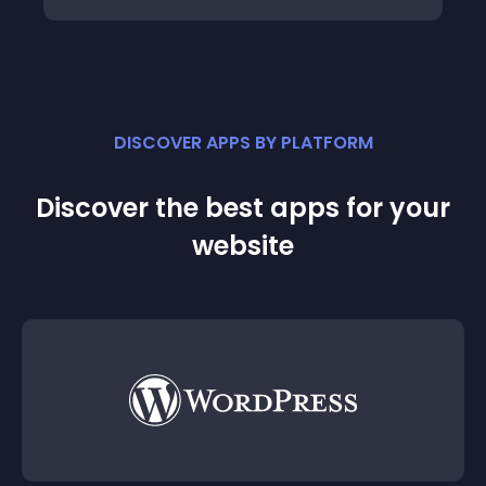
DISCOVER APPS BY PLATFORM
Discover the best apps for your
website