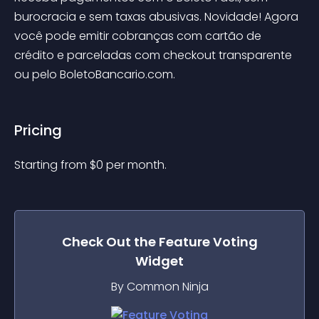
burocracia e sem taxas abusivas. Novidade! Agora 
você pode emitir cobranças com cartão de 
crédito e parceladas com checkout transparente 
ou pelo BoletoBancario.com.
Pricing
Starting from 
$
0
per month.
Check Out the
Feature Voting
Widget
By Common Ninja