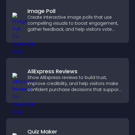
Image Poll
Create interactive image polls that use
compelling visuals to boost engagement,
gather feedback, and help visitors vote
easily.
AliExpress Reviews
Show AliExpress reviews to build trust,
improve credibility, and help visitors make
confident purchase decisions that support
higher sales.
Quiz Maker