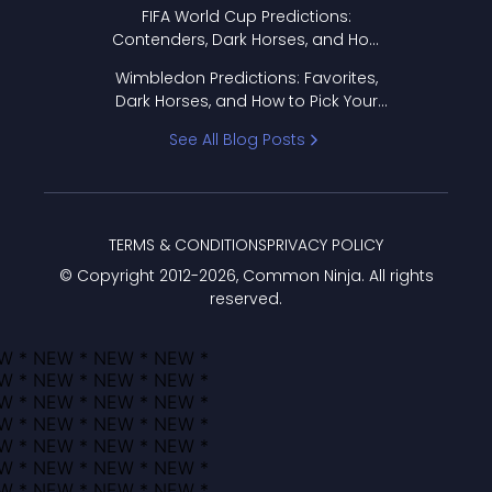
FIFA World Cup Predictions:
Contenders, Dark Horses, and How
to Pick Your Bracket
Wimbledon Predictions: Favorites,
Dark Horses, and How to Pick Your
Bracket
See All Blog Posts
TERMS & CONDITIONS
PRIVACY POLICY
© Copyright 2012-
2026
, Common Ninja. All rights
reserved.