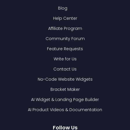
Blog
Help Center
Affiliate Program
Community Forum
Feature Requests
Write for Us
Contact Us
No-Code Website Widgets
Bracket Maker
AI Widget & Landing Page Builder
AI Product Videos & Documentation
Follow Us