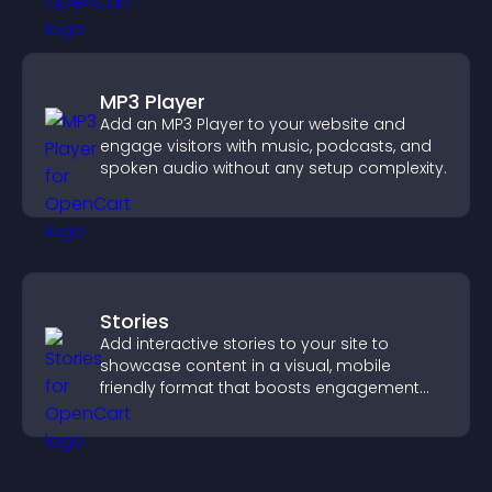
MP3 Player
Add an MP3 Player to your website and
engage visitors with music, podcasts, and
spoken audio without any setup complexity.
Stories
Add interactive stories to your site to
showcase content in a visual, mobile
friendly format that boosts engagement
and guides visitors toward action.