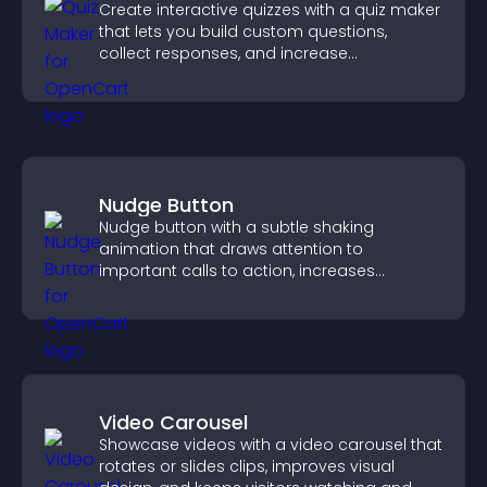
Create interactive quizzes with a quiz maker
that lets you build custom questions,
collect responses, and increase
engagement with easy site integration.
Nudge Button
Nudge button with a subtle shaking
animation that draws attention to
important calls to action, increases
interaction, and helps boost conversions.
Video Carousel
Showcase videos with a video carousel that
rotates or slides clips, improves visual