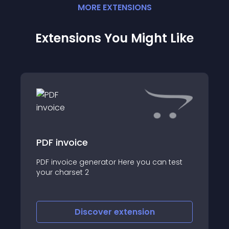
MORE
EXTENSION
S
Extensions You Might Like
PDF invoice
PDF invoice generator Here you can test
your charset 2
Discover
extension