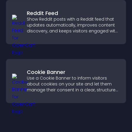
Reddit Feed
Show Reddit posts with a Reddit feed that
updates automatically, improves content
discovery, and keeps visitors engaged with
fresh discussions.
Cookie Banner
Use a Cookie Banner to inform visitors
about cookies on your site and let them
manage their consent in a clear, structured
way.