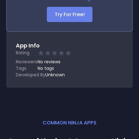
Try For Free!
App Info
Rating
Reviewers
No
reviews
Tags
No tags
Developed By
Unknown
COMMON NINJA APPS