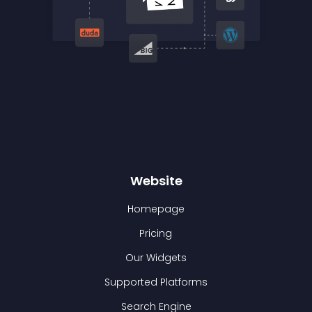
Website
Homepage
Pricing
Our Widgets
Supported Platforms
Search Engine