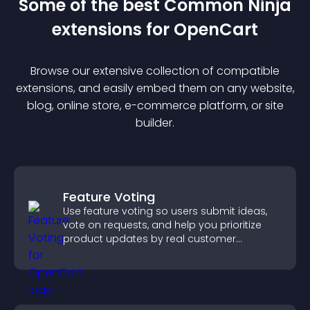
Some of the best Common Ninja
extension
s for
OpenCart
Browse our extensive collection of compatible
extension
s, and easily embed them on any website,
blog, online store, e-commerce platform, or site
builder.
Feature Voting
Use feature voting so users submit ideas,
vote on requests, and help you prioritize
product updates by real customer
demand.