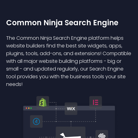
Common Ninja Search Engine
The Common Ninja Search Engine platform helps
website builders find the best site widgets, apps,
plugins, tools, add-ons, and extensions! Compatible
with all major website building platforms - big or
small - and updated regularly, our Search Engine
tool provides you with the business tools your site
needs!