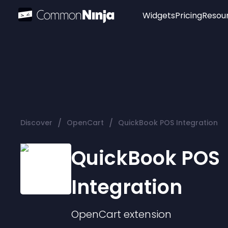
Widgets
Pricing
Resou
Popular
Image Hotspot
Telegram Chat
WhatsApp Chat
Audio Player
/
/
Discover
OpenCart
QuickBook POS Integration
Logo
Slider
QuickBook POS
Integration
OpenCart
extension