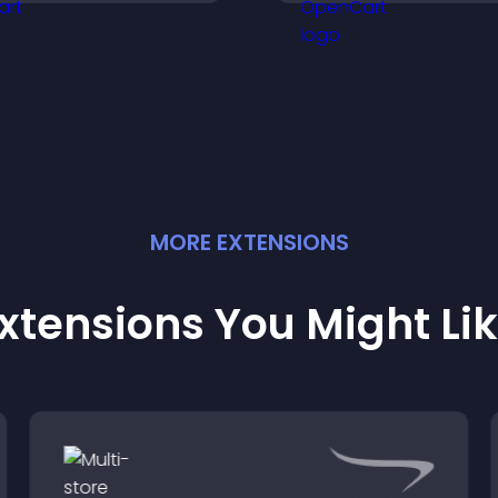
ore with your brand.
MORE
EXTENSION
S
xtensions You Might Li