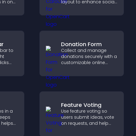
s in one
layout to enhance social
st and
proof and keep your site
dibility.
content visually fresh.
ar
Donation Form
 bar to
Collect and manage
ght
donations securely with a
licks
customizable online
gement,
donation form that
supports Stripe or PayPal
and helps increase
contributions.
Feature Voting
s in a
Use feature voting so
keeps
users submit ideas, vote
 helps
on requests, and help
more of
you prioritize product
updates by real