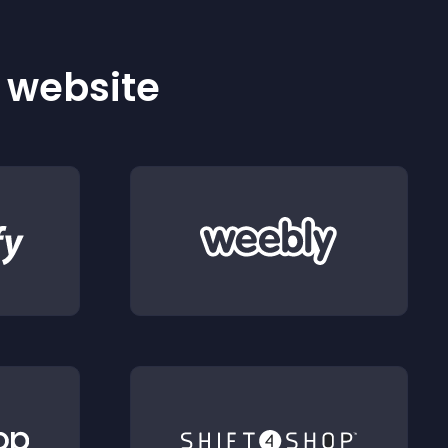
r website