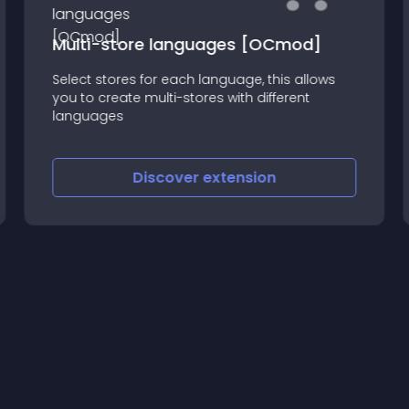
Multi-store languages [OCmod]
Select stores for each language, this allows
you to create multi-stores with different
languages
Discover
extension