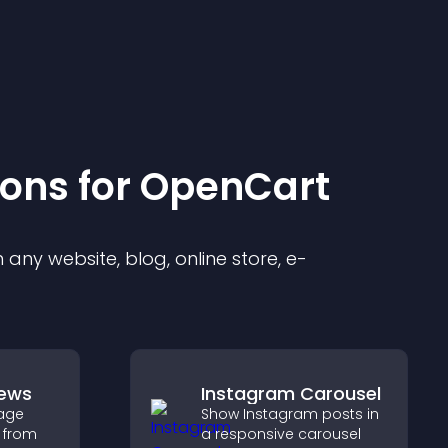
ion
s for
OpenCart
any website, blog, online store, e-
iews
Instagram Carousel
age
Show Instagram posts in
 from
a responsive carousel