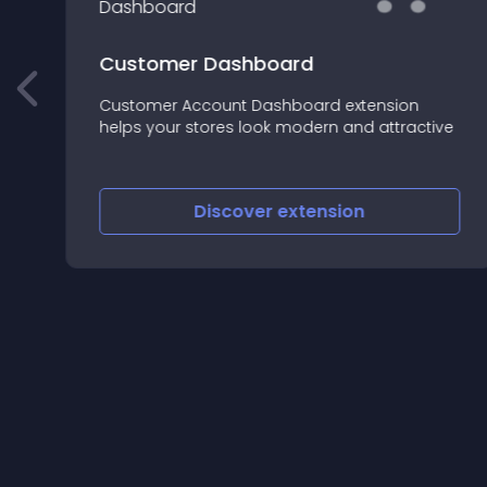
Customer Dashboard
Customer Account Dashboard extension
helps your stores look modern and attractive
nd
Discover
extension