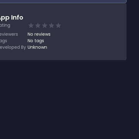
pp Info
ating
eviewers
No
reviews
ags
No tags
eveloped By
Unknown