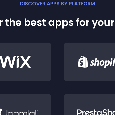
DISCOVER APPS BY PLATFORM
 the best apps for you