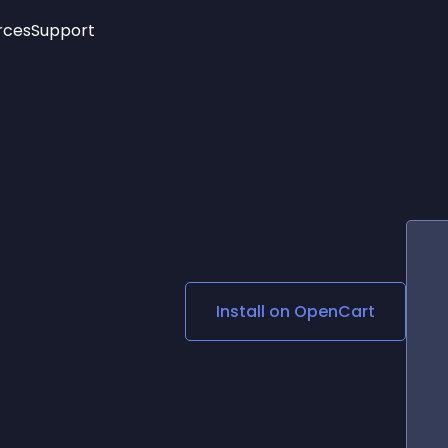
rces
Support
Trending
New!
More
See All Widgets
Opening Hours
Image Slider
See Platforms
Countdown Bar
Info List
Image Hover Effects
Timeline
Age Verification
3D
Cards
Social Media Links
Install on
OpenCart
Lottie Player