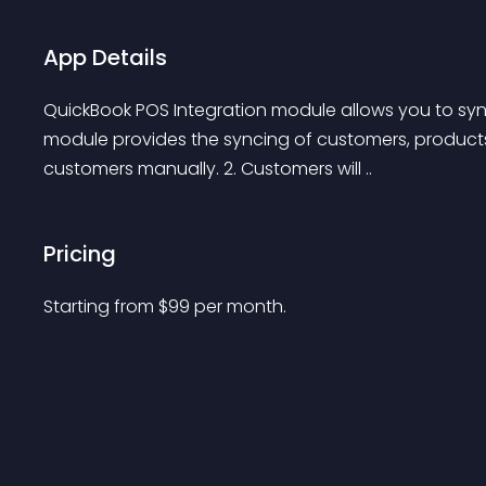
App Details
QuickBook POS Integration module allows you to sy
module provides the syncing of customers, products 
customers manually. 2. Customers will ..
Pricing
Starting from 
$
99
per month.