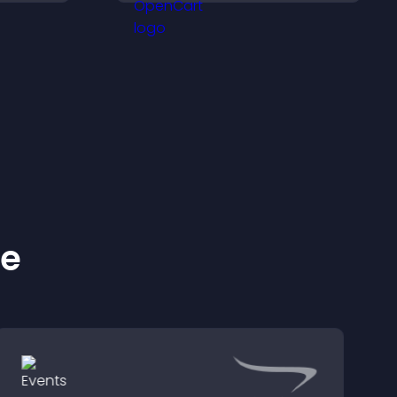
customer demand.
ke