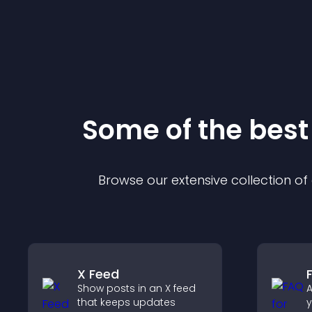
Some of the bes
Browse our extensive collection o
X Feed
Show posts in an X feed
A
that keeps updates
y