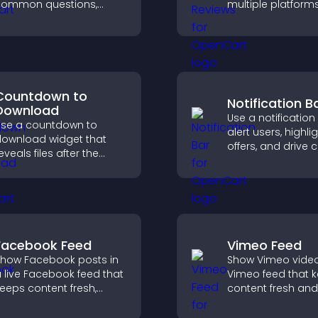
common questions,
multiple platform
educe support requests,
place to build tru
nd give visitors a
highlight brand cre
smoother and more
onfident user
xperience.
Countdown to
Notification B
Download
Use a notification
se a countdown to
alert users, highli
ownload widget that
offers, and drive c
eveals files after the
that boost enga
imer ends, builds
signups, and
nticipation, and guides
conversions.
isitors toward higher
engagement.
Facebook Feed
Vimeo Feed
how Facebook posts in
Show Vimeo video
 live Facebook feed that
Vimeo feed that 
eeps content fresh,
content fresh and
oosts social proof, and
visitors discover 
elps visitors engage
your video library.