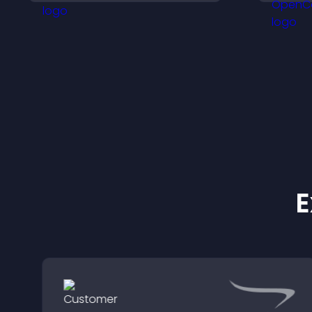
that support higher sales.
m
E