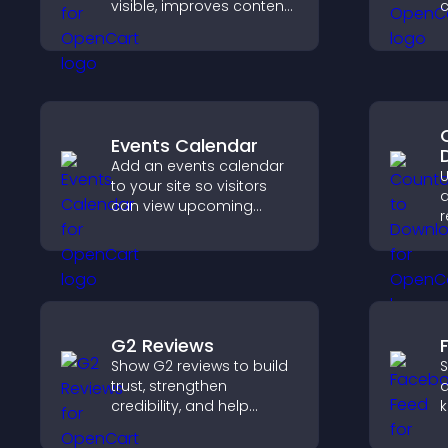
visible, improves content
discovery, and helps
r
visitors stay engaged
a
with your latest activity.
c
e
Events Calendar
Add an events calendar
U
to your site so visitors
d
can view upcoming
r
activities, improving
t
engagement and event
a
visibility.
v
G2 Reviews
Show G2 reviews to build
S
trust, strengthen
a
credibility, and help
k
visitors make confident
b
SaaS buying decisions
h