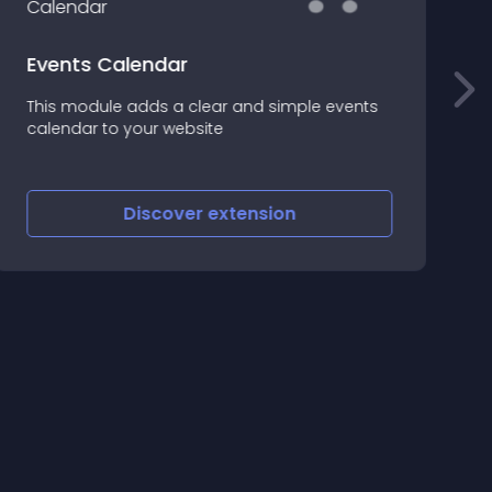
Events Calendar
С
This module adds a clear and simple events
М
calendar to your website
б
э
Discover
extension