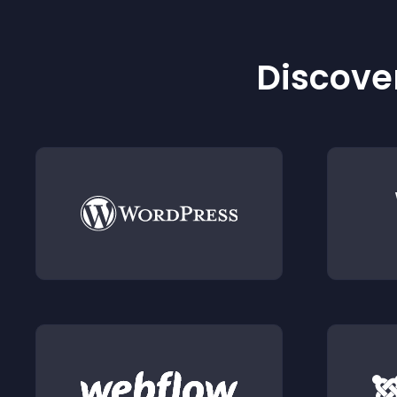
Discover