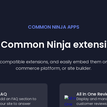
COMMON NINJA APPS
t Common Ninja
extens
f compatible
extension
s, and easily embed them on 
commerce platform, or site builder.
FAQ
All in One Rev
dd an FAQ section to
Display and man
our site to answer
customer reviews