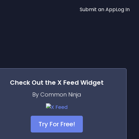
Submit an App
Log In
Check Out the
X Feed
Widget
By Common Ninja
Try For Free!