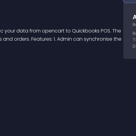
A
R
nc your data from opencart to Quickbooks POS. The 
R
and orders. Features: 1. Admin can synchronise the 
T
D