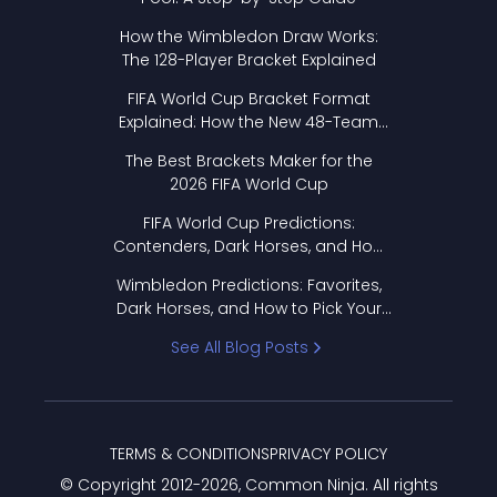
How the Wimbledon Draw Works:
The 128-Player Bracket Explained
FIFA World Cup Bracket Format
Explained: How the New 48-Team
Format Works
The Best Brackets Maker for the
2026 FIFA World Cup
FIFA World Cup Predictions:
Contenders, Dark Horses, and How
to Pick Your Bracket
Wimbledon Predictions: Favorites,
Dark Horses, and How to Pick Your
Bracket
See All Blog Posts
TERMS & CONDITIONS
PRIVACY POLICY
© Copyright 2012-
2026
, Common Ninja. All rights