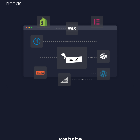
needs!
Website