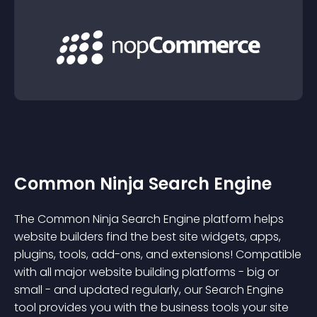
Common Ninja Search Engine
The Common Ninja Search Engine platform helps
website builders find the best site widgets, apps,
plugins, tools, add-ons, and extensions! Compatible
with all major website building platforms - big or
small - and updated regularly, our Search Engine
tool provides you with the business tools your site