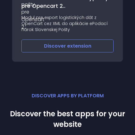
pre Opencart 2..
Modul pre export logistických dát z
OpenCart cez XML do aplikácie ePodací
hárok Slovenskej Pošty
Discover
extension
DISCOVER APPS BY PLATFORM
Discover the best apps for your
website