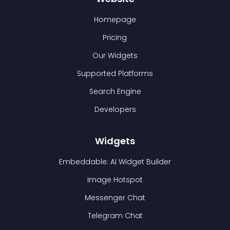
Homepage
Pricing
Our Widgets
Supported Platforms
Search Engine
Developers
Widgets
Embeddable: AI Widget Builder
Image Hotspot
Messenger Chat
Telegram Chat