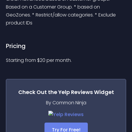
Based on a Customer Group. * based on 
GeoZones. * Restrict/allow categories. * Exclude 
product IDs
Pricing
Starting from 
$
20
per month.
Check Out the
Yelp Reviews
Widget
By Common Ninja
Try For Free!