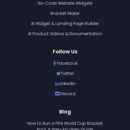
No-Code Website Widgets
Bracket Maker
AI Widget & Landing Page Builder
AI Product Videos & Documentation
Follow Us
Facebook
Twitter
LinkedIn
Discord
Blog
How to Run a FIFA World Cup Bracket
Pool: A Step-by-Step Guide