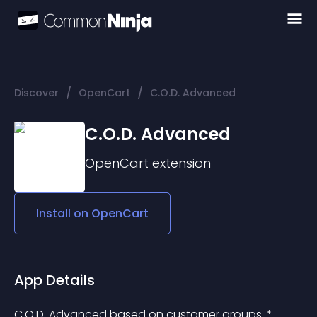
/
/
Discover
OpenCart
C.O.D. Advanced
C.O.D. Advanced
OpenCart
extension
Install on
OpenCart
App Details
C.O.D. Advanced based on customer groups. * 