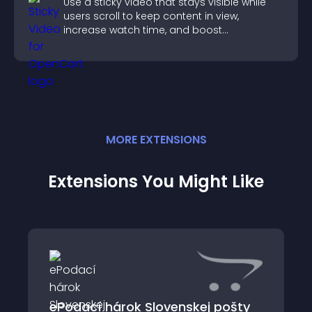
Use a sticky video that stays visible while
users scroll to keep content in view,
increase watch time, and boost
engagement.
MORE
EXTENSION
S
Extensions You Might Like
ePodací hárok Slovenskej pošty