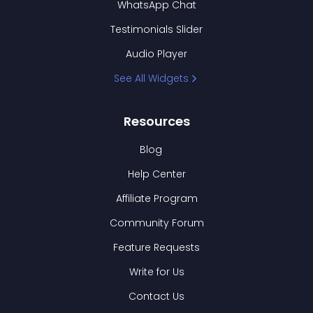
WhatsApp Chat
Testimonials Slider
Audio Player
See All Widgets
Resources
Blog
Help Center
Affiliate Program
Community Forum
Feature Requests
Write for Us
Contact Us