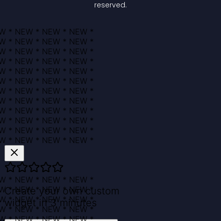
reserved.