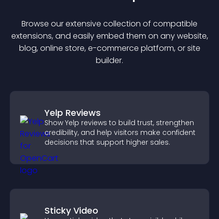
Browse our extensive collection of compatible
extension
s, and easily embed them on any website,
blog, online store, e-commerce platform, or site
builder.
Yelp Reviews
Show Yelp reviews to build trust, strengthen
credibility, and help visitors make confident
decisions that support higher sales.
Sticky Video