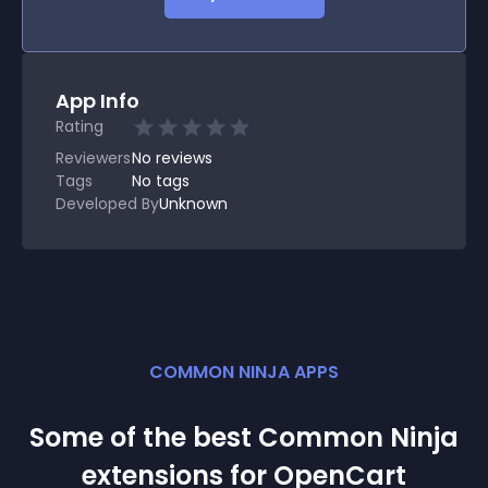
App Info
Rating
Reviewers
No
reviews
Tags
No tags
Developed By
Unknown
COMMON NINJA APPS
Some of the best Common Ninja
extension
s for
OpenCart