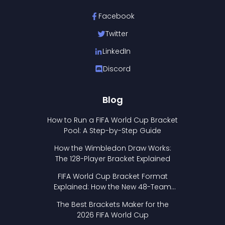
Facebook
Twitter
LinkedIn
Discord
Blog
How to Run a FIFA World Cup Bracket
Pool: A Step-by-Step Guide
How the Wimbledon Draw Works:
The 128-Player Bracket Explained
FIFA World Cup Bracket Format
Explained: How the New 48-Team
Format Works
The Best Brackets Maker for the
2026 FIFA World Cup