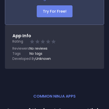
Try For Free!
App Info
Rating
Reviewers
No
reviews
Tags
No tags
Developed By
Unknown
COMMON NINJA APPS