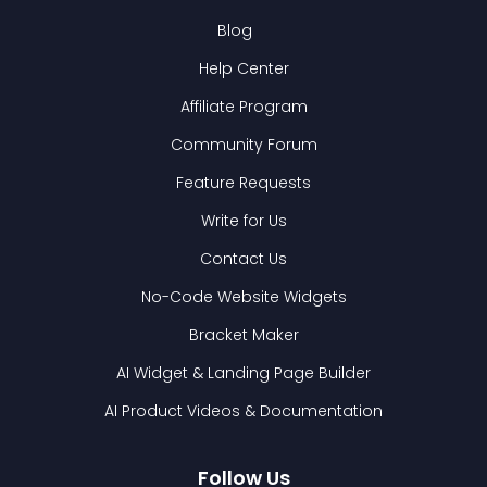
Blog
Help Center
Affiliate Program
Community Forum
Feature Requests
Write for Us
Contact Us
No-Code Website Widgets
Bracket Maker
AI Widget & Landing Page Builder
AI Product Videos & Documentation
Follow Us