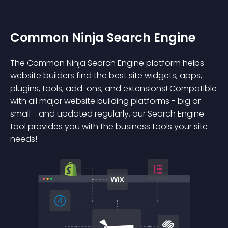
Common Ninja Search Engine
The Common Ninja Search Engine platform helps
website builders find the best site widgets, apps,
plugins, tools, add-ons, and extensions! Compatible
with all major website building platforms - big or
small - and updated regularly, our Search Engine
tool provides you with the business tools your site
needs!