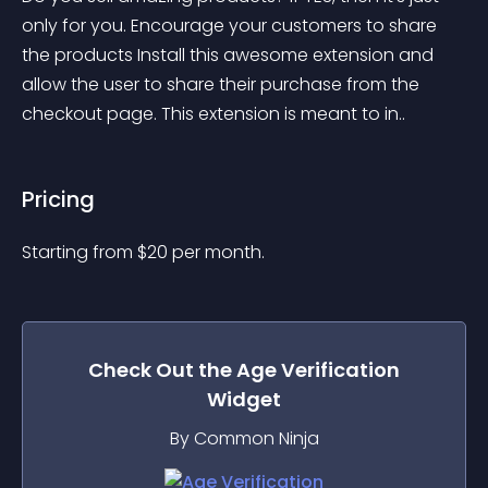
only for you. Encourage your customers to share 
the products Install this awesome extension and 
allow the user to share their purchase from the 
checkout page. This extension is meant to in..
Pricing
Starting from 
$
20
per month.
Check Out the
Age Verification
Widget
By Common Ninja