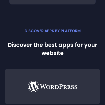
DISCOVER APPS BY PLATFORM
Discover the best apps for your
website