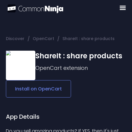
/
/
Discover
OpenCart
ShareIt : share products
ShareIt : share products
OpenCart
extension
Install on
OpenCart
App Details
Do you sell amazing products? If YES, then it's just 