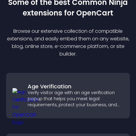
Some of the best Common Ninja
extension
s for
OpenCart
Browse our extensive collection of compatible
extension
s, and easily embed them on any website,
blog, online store, e-commerce platform, or site
builder.
Age Verification
Verify visitor age with an age verification
popup that helps you meet legal
requirements, protect your business, and
ensure responsible access.