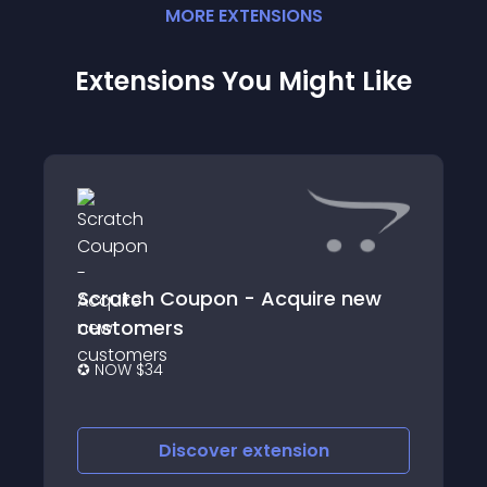
MORE
EXTENSION
S
Extensions You Might Like
Scratch Coupon - Acquire new
customers
✪ NOW $34
Discover
extension