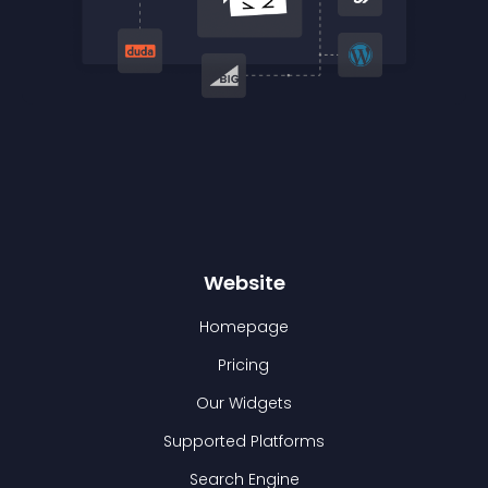
Website
Homepage
Pricing
Our Widgets
Supported Platforms
Search Engine