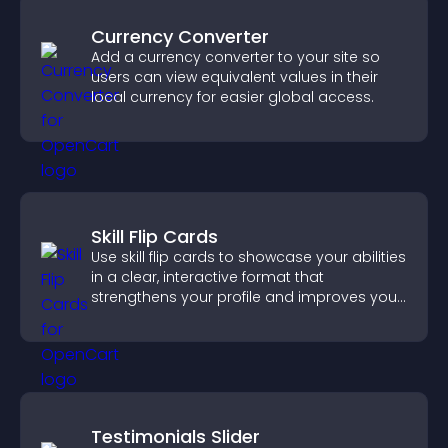
Currency Converter
Add a currency converter to your site so
users can view equivalent values in their
local currency for easier global access.
Skill Flip Cards
Use skill flip cards to showcase your abilities
in a clear, interactive format that
strengthens your profile and improves your
chances of getting hired.
Testimonials Slider