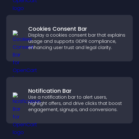
Cookies Consent Bar
Display a cookies consent bar that explains
usage and supports GDPR compliance,
enhancing user trust and legal clarity.
Notification Bar
Use a notification bar to alert users,
highlight offers, and drive clicks that boost
engagement, signups, and conversions.