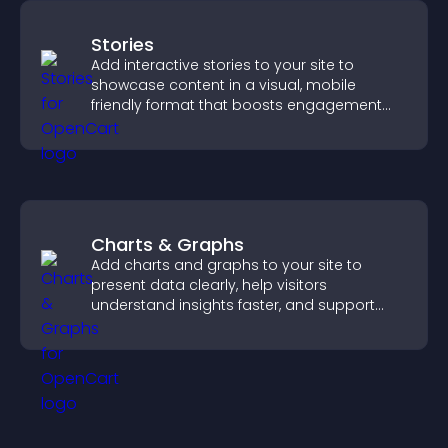
Stories
Add interactive stories to your site to
showcase content in a visual, mobile
friendly format that boosts engagement
and guides visitors toward action.
Charts & Graphs
Add charts and graphs to your site to
present data clearly, help visitors
understand insights faster, and support
more confident decision making.