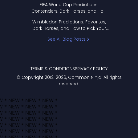
FIFA World Cup Predictions:
Contenders, Dark Horses, and How
to Pick Your Bracket
Wimbledon Predictions: Favorites,
Dark Horses, and How to Pick Your
Bracket
See All Blog Posts
TERMS & CONDITIONS
PRIVACY POLICY
© Copyright 2012-
2026
, Common Ninja. All rights
reserved.