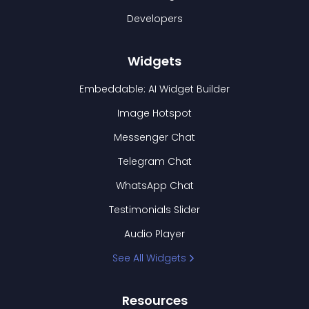
Developers
Widgets
Embeddable: AI Widget Builder
Image Hotspot
Messenger Chat
Telegram Chat
WhatsApp Chat
Testimonials Slider
Audio Player
See All Widgets
Resources