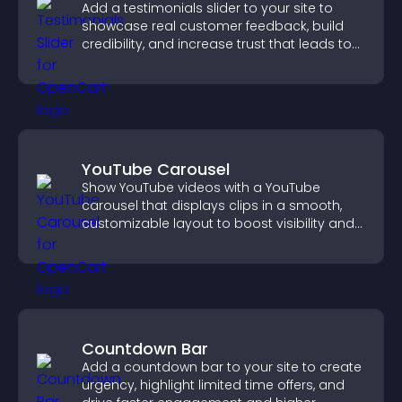
Add a testimonials slider to your site to
showcase real customer feedback, build
credibility, and increase trust that leads to
higher conversions.
YouTube Carousel
Show YouTube videos with a YouTube
carousel that displays clips in a smooth,
customizable layout to boost visibility and
keep visitors engaged.
Countdown Bar
Add a countdown bar to your site to create
urgency, highlight limited time offers, and