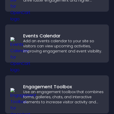
drive faster engagement and higher
conversions.
Events Calendar
Add an events calendar to your site so
visitors can view upcoming activities,
improving engagement and event visibility.
Engagement Toolbox
Use an engagement toolbox that combines
forms, galleries, chats, and interactive
elements to increase visitor activity and
create a more engaging user experience.