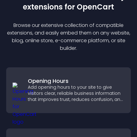
extension
s for
OpenCart
Browse our extensive collection of compatible
extension
s, and easily embed them on any website,
blog, online store, e-commerce platform, or site
builder.
Opening Hours
Add opening hours to your site to give
visitors clear, reliable business information
that improves trust, reduces confusion, and
supports user experience.