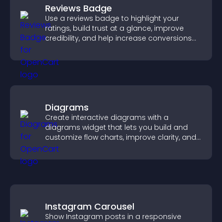
Reviews Badge
Use a reviews badge to highlight your
ratings, build trust at a glance, improve
credibility, and help increase conversions
across your site.
Diagrams
Create interactive diagrams with a
diagrams widget that lets you build and
customize flow charts, improve clarity, and
help visitors understand complex ideas
easily.
Instagram Carousel
Show Instagram posts in a responsive