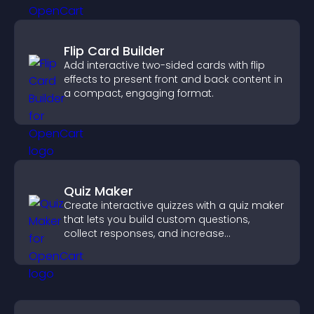
Flip Card Builder
Add interactive two-sided cards with flip
effects to present front and back content in
a compact, engaging format.
Quiz Maker
Create interactive quizzes with a quiz maker
that lets you build custom questions,
collect responses, and increase
engagement with easy site integration.