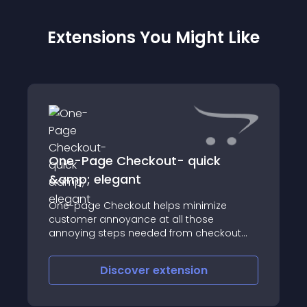
Extensions You Might Like
One-Page Checkout- quick
&amp; elegant
One-page Checkout helps minimize
customer annoyance at all those
annoying steps needed from checkout
step to payment step
Discover
extension