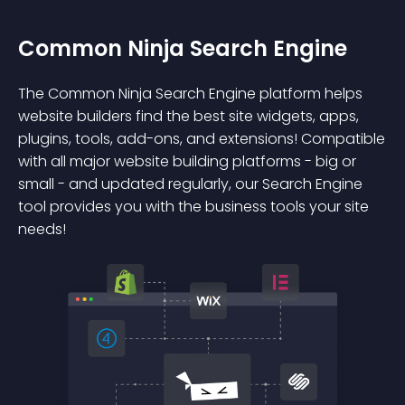
Common Ninja Search Engine
The Common Ninja Search Engine platform helps
website builders find the best site widgets, apps,
plugins, tools, add-ons, and extensions! Compatible
with all major website building platforms - big or
small - and updated regularly, our Search Engine
tool provides you with the business tools your site
needs!