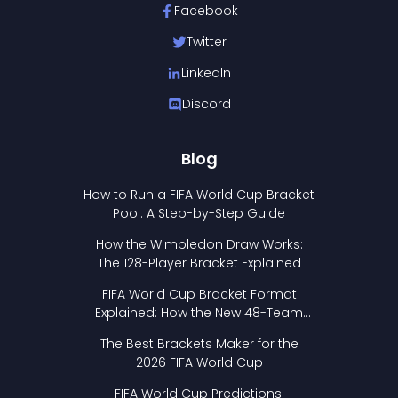
Facebook
Twitter
LinkedIn
Discord
Blog
How to Run a FIFA World Cup Bracket
Pool: A Step-by-Step Guide
How the Wimbledon Draw Works:
The 128-Player Bracket Explained
FIFA World Cup Bracket Format
Explained: How the New 48-Team
Format Works
The Best Brackets Maker for the
2026 FIFA World Cup
FIFA World Cup Predictions: