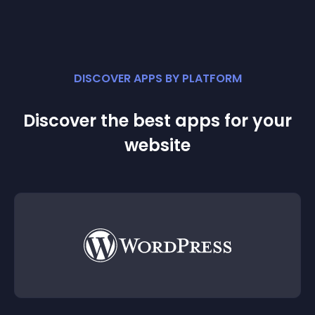
DISCOVER APPS BY PLATFORM
Discover the best apps for your
website