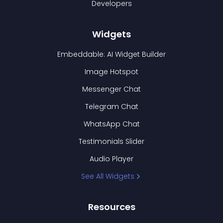
Developers
Widgets
Embeddable: AI Widget Builder
Image Hotspot
Messenger Chat
Telegram Chat
WhatsApp Chat
Testimonials Slider
Audio Player
See All Widgets
Resources