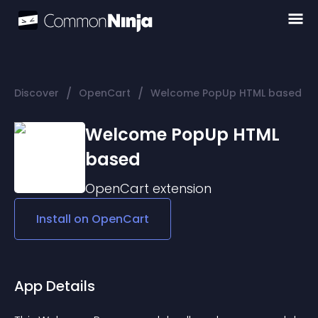
/
/
Discover
OpenCart
Welcome PopUp HTML based
Welcome PopUp HTML
based
OpenCart
extension
Install on
OpenCart
App Details