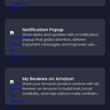
activity.
Notification Popup
Show alerts and updates with a notification
popup that grabs attention, delivers
important messages, and improves user
experience.
My Reviews on Amazon
Show your Amazon product reviews with My
Reviews on Amazon to build trust, boost
credibility, and help visitors make confident
purchase decisions.