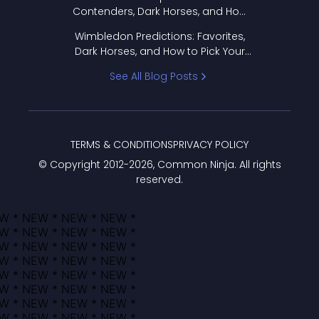
Contenders, Dark Horses, and How
to Pick Your Bracket
Wimbledon Predictions: Favorites,
Dark Horses, and How to Pick Your
Bracket
See All Blog Posts
TERMS & CONDITIONS
PRIVACY POLICY
© Copyright 2012-
2026
, Common Ninja. All rights
reserved.