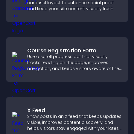
carousel layout to enhance social proof
and keep your site content visually fresh.
Course Registration Form
Use a scroll progress bar that visually
tracks reading on the page, improves
navigation, and keeps visitors aware of their
position.
X Feed
Show posts in an X feed that keeps updates
visible, improves content discovery, and
helps visitors stay engaged with your latest