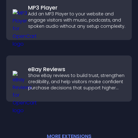
MP3 Player
Add an MP3 Player to your website and
engage visitors with music, podcasts, and
spoken audio without any setup complexity.
eBay Reviews
Show eBay reviews to build trust, strengthen
credibility, and help visitors make confident
purchase decisions that support higher
sales.
MORE
EXTENSION
S