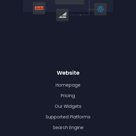
Website
Homepage
Pricing
Our Widgets
Supported Platforms
Search Engine