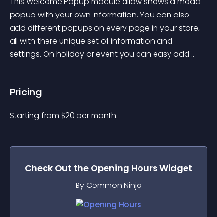
This Welcome Popup module allow shows a modal 
popup with your own information. You can also 
add different popups on every page in your store, 
all with there unique set of information and 
settings. On holiday or event you can easy add ..
Pricing
Starting from 
$
20
per month.
Check Out the
Opening Hours
Widget
By Common Ninja