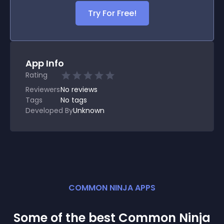
Try For Free!
App Info
Rating
Reviewers
No
reviews
Tags
No tags
Developed By
Unknown
COMMON NINJA APPS
Some of the best Common Ninja