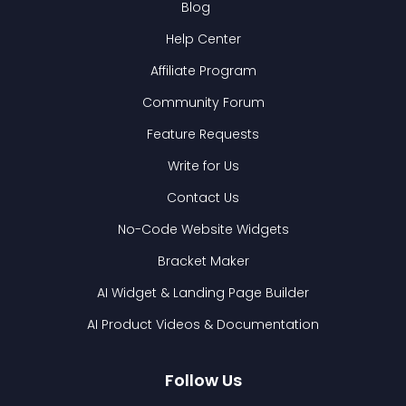
Blog
Help Center
Affiliate Program
Community Forum
Feature Requests
Write for Us
Contact Us
No-Code Website Widgets
Bracket Maker
AI Widget & Landing Page Builder
AI Product Videos & Documentation
Follow Us