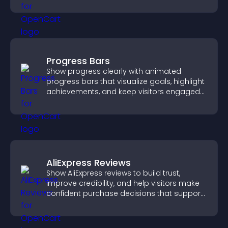
visitors engaged.
Progress Bars
Show progress clearly with animated
progress bars that visualize goals, highlight
achievements, and keep visitors engaged
and motivated.
AliExpress Reviews
Show AliExpress reviews to build trust,
improve credibility, and help visitors make
confident purchase decisions that support
higher sales.