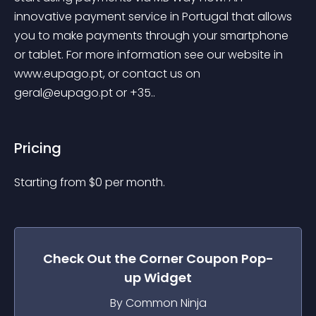
innovative payment service in Portugal that allows 
you to make payments through your smartphone 
or tablet. For more information see our website in 
www.eupago.pt, or contact us on 
geral@eupago.pt
 or +35..
Pricing
Starting from 
$
0
per month.
Check Out the
Corner Coupon Pop-
up
Widget
By Common Ninja