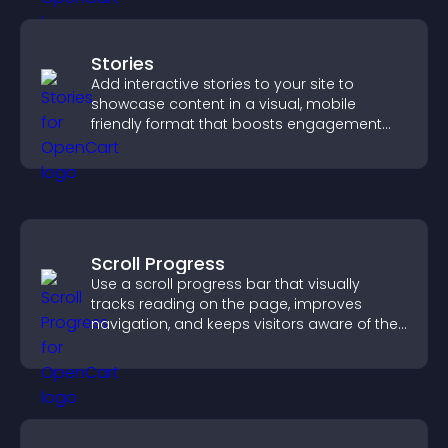
Stories
Add interactive stories to your site to
showcase content in a visual, mobile
friendly format that boosts engagement
and guides visitors toward action.
Scroll Progress
Use a scroll progress bar that visually
tracks reading on the page, improves
navigation, and keeps visitors aware of their
position.