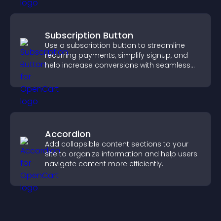
Subscription Button
Use a subscription button to streamline
recurring payments, simplify signup, and
help increase conversions with seamless
PayPal or Stripe integration.
Accordion
Add collapsible content sections to your
site to organize information and help users
navigate content more efficiently.