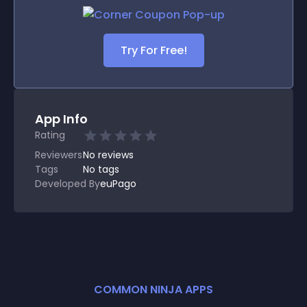
Try For Free!
App Info
Rating
Reviewers
No
reviews
Tags
No tags
Developed By
euPago
COMMON NINJA APPS