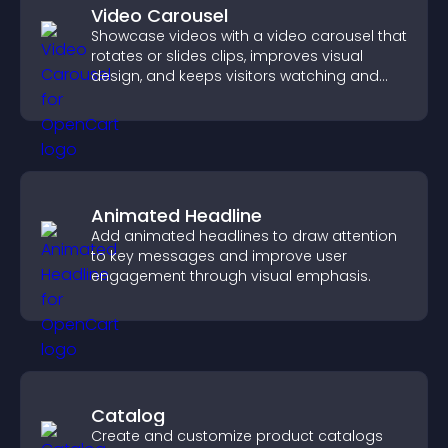
Video Carousel
Showcase videos with a video carousel that
rotates or slides clips, improves visual
design, and keeps visitors watching and
engaged.
Animated Headline
Add animated headlines to draw attention
to key messages and improve user
engagement through visual emphasis.
Catalog
Create and customize product catalogs