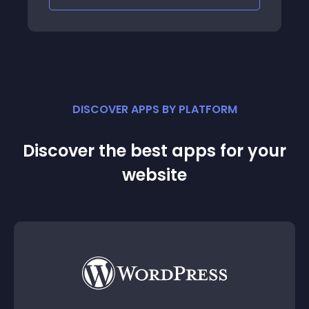
DISCOVER APPS BY PLATFORM
Discover the best apps for your
website