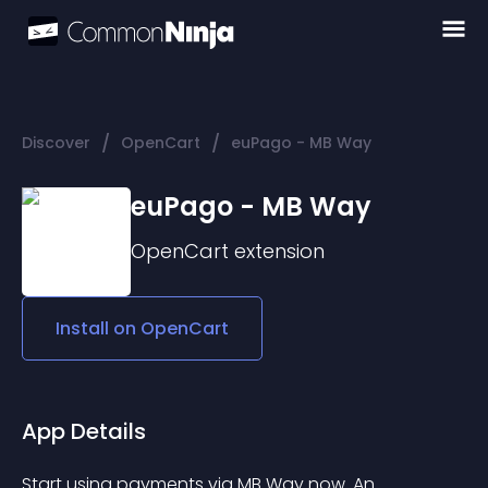
/
/
Discover
OpenCart
euPago - MB Way
euPago - MB Way
OpenCart
extension
Install on
OpenCart
App Details
Start using payments via MB Way now. An 