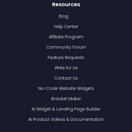
Resources
Blog
Help Center
Affiliate Program
Community Forum
Feature Requests
Write for Us
Contact Us
No-Code Website Widgets
Bracket Maker
AI Widget & Landing Page Builder
AI Product Videos & Documentation