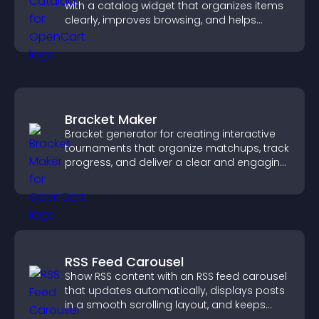
with a catalog widget that organizes items
clearly, improves browsing, and helps
visitors explore your offerings easily.
Bracket Maker
Bracket generator for creating interactive
tournaments that organize matchups, track
progress, and deliver a clear and engaging
competition experience.
RSS Feed Carousel
Show RSS content with an RSS feed carousel
that updates automatically, displays posts
in a smooth scrolling layout, and keeps