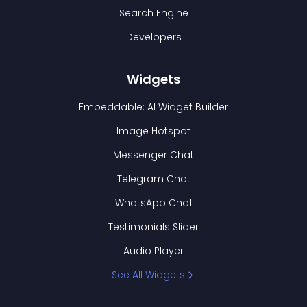
Search Engine
Developers
Widgets
Embeddable: AI Widget Builder
Image Hotspot
Messenger Chat
Telegram Chat
WhatsApp Chat
Testimonials Slider
Audio Player
See All Widgets