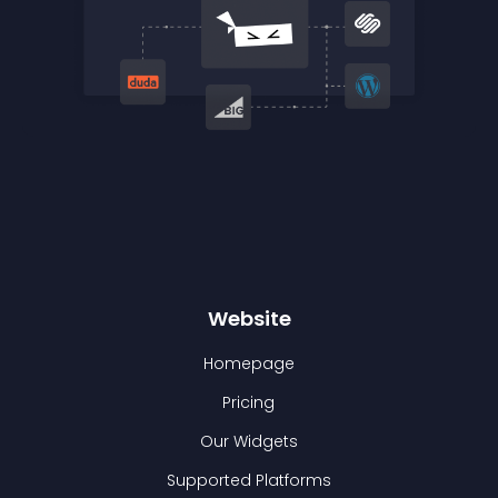
Website
Homepage
Pricing
Our Widgets
Supported Platforms