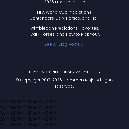
2026 FIFA World Cup
FIFA World Cup Predictions:
Contenders, Dark Horses, and How
to Pick Your Bracket
Wimbledon Predictions: Favorites,
Dark Horses, and How to Pick Your
Bracket
See All Blog Posts
TERMS & CONDITIONS
PRIVACY POLICY
© Copyright 2012-
2026
, Common Ninja. All rights
reserved.