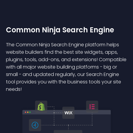
Common Ninja Search Engine
The Common Ninja Search Engine platform helps
website builders find the best site widgets, apps,
plugins, tools, add-ons, and extensions! Compatible
with all major website building platforms - big or
small - and updated regularly, our Search Engine
tool provides you with the business tools your site
needs!