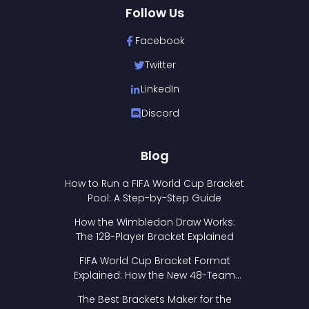
Follow Us
Facebook
Twitter
LinkedIn
Discord
Blog
How to Run a FIFA World Cup Bracket
Pool: A Step-by-Step Guide
How the Wimbledon Draw Works:
The 128-Player Bracket Explained
FIFA World Cup Bracket Format
Explained: How the New 48-Team
Format Works
The Best Brackets Maker for the