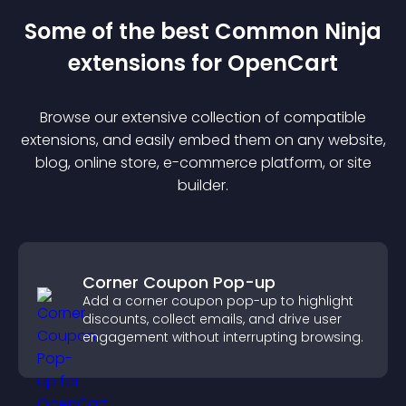
Some of the best Common Ninja
extension
s for
OpenCart
Browse our extensive collection of compatible
extension
s, and easily embed them on any website,
blog, online store, e-commerce platform, or site
builder.
Corner Coupon Pop-up
Add a corner coupon pop-up to highlight
discounts, collect emails, and drive user
engagement without interrupting browsing.