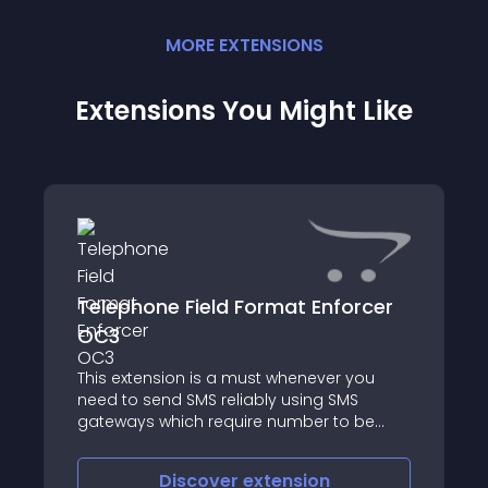
MORE
EXTENSION
S
Extensions You Might Like
Telephone Field Format Enforcer
OC3
This extension is a must whenever you
need to send SMS reliably using SMS
gateways which require number to be
formatted in particular format
Discover
extension